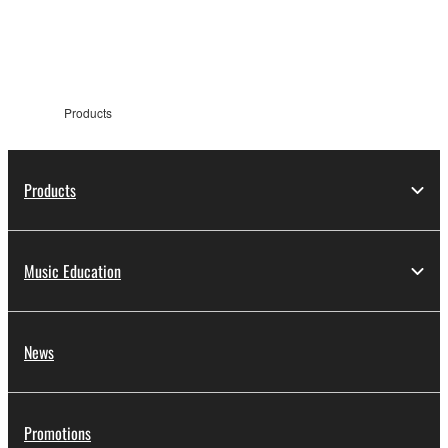
information
Products
Products
Music Education
News
Promotions