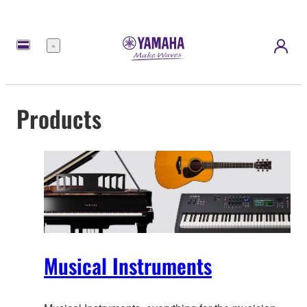
Menu
Products
Musical Instruments