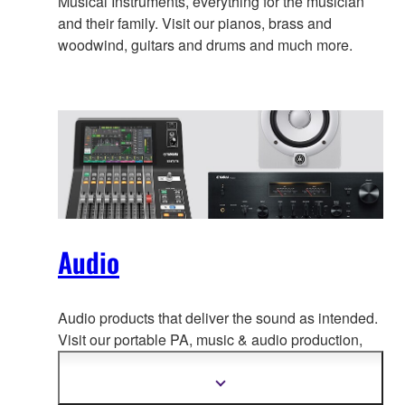
Musical Instruments, everything for the musician
and their family. Visit our pianos, brass and
woodwind, guitars and drums and much more.
Audio
Audio products that deliver the sound as intended.
Visit our portable PA, music & a
udio production,
home audio, headphones, streaming & gaming,
communication devices.
Show
more