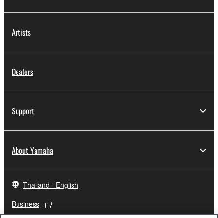
Artists
Dealers
Support
About Yamaha
Thailand - English
Business