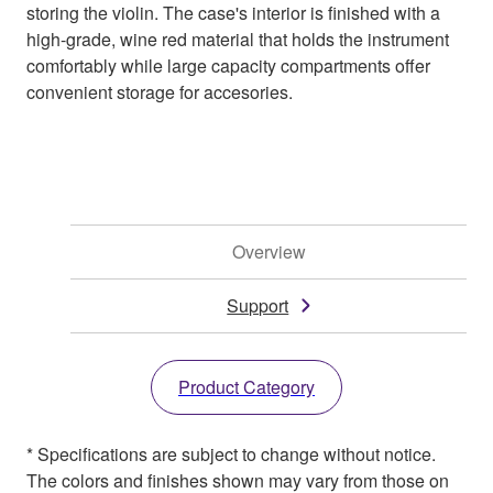
storing the violin. The case's interior is finished with a
high-grade, wine red material that holds the instrument
comfortably while large capacity compartments offer
convenient storage for accesories.
Overview
Support
Product Category
* Specifications are subject to change without notice.
The colors and finishes shown may vary from those on