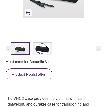
Hard case for Acoustic Violin.
Product Registration
The VHC2 case provides the violinist with a slim,
lightweight, and durable case for transporting and