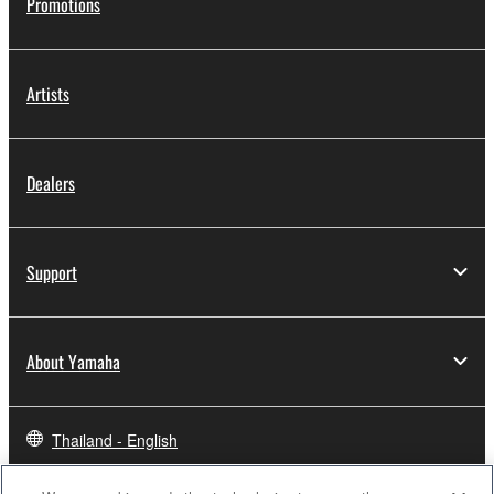
Promotions
Artists
Dealers
Support
About Yamaha
Thailand - English
Business