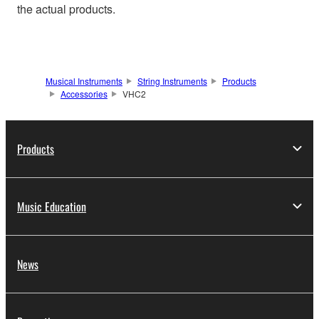
the actual products.
Musical Instruments
String Instruments
Products
Accessories
VHC2
Products
Music Education
News