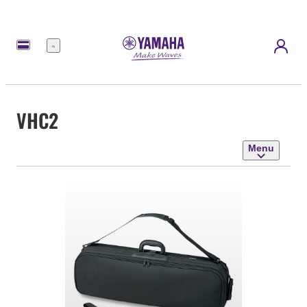
Menu
VHC2
Menu