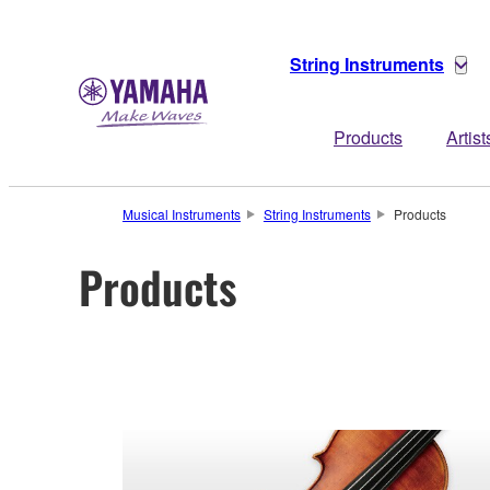
String Instruments
Products
Artist
Musical Instruments
String Instruments
Products
Products