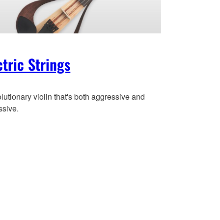
ctric Strings
lutionary violin that's both aggressive and
ssive.