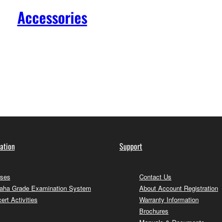
Accessories
ation
Support
ses
Contact Us
ha Grade Examination System
About Account Registration
ert Activities
Warranty Information
Brochures