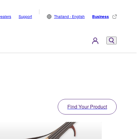
ealers
Support
Thailand - English
Business
Find Your Product