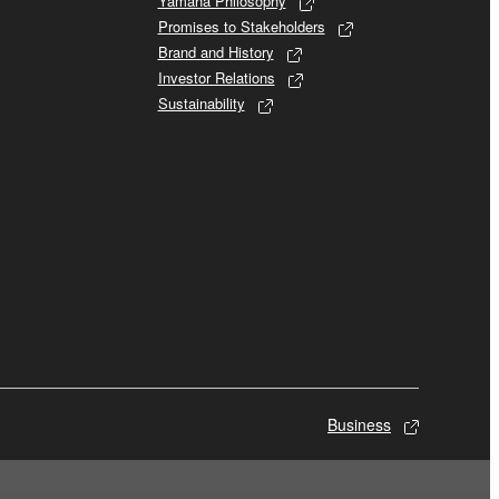
Yamaha Philosophy
Promises to Stakeholders
Brand and History
Investor Relations
Sustainability
Business