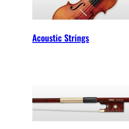
Acoustic Strings