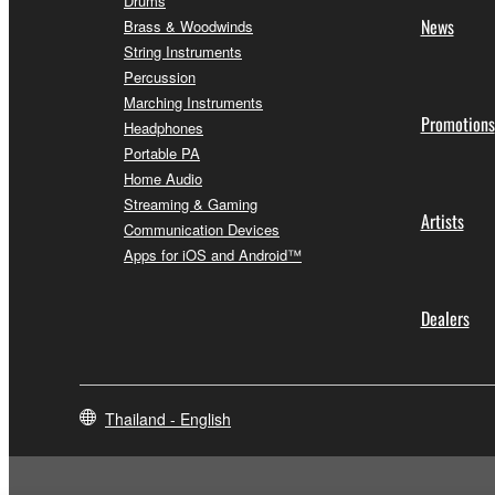
Drums
News
Brass & Woodwinds
String Instruments
Percussion
Marching Instruments
Promotions
Headphones
Portable PA
Home Audio
Streaming & Gaming
Artists
Communication Devices
Apps for iOS and Android™
Dealers
Thailand - English