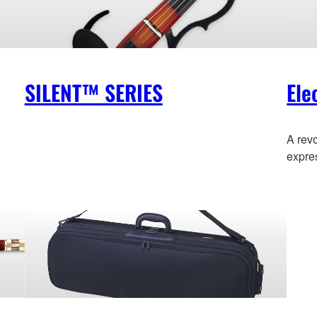
SILENT™ SERIES
Ele
A revo
expre