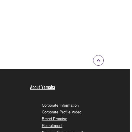
About Yamaha
Corporate Information
Corporate Profile Video
Brand Promise
Recruitment