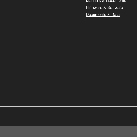
Manuals & Documents
Firmware & Software
Documents & Data