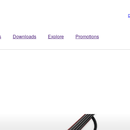
D
s
Downloads
Explore
Promotions