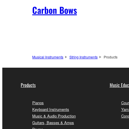
Carbon Bows
Musical Instruments
String Instruments
Products
Products
Music Educ
Pianos
Cour
Keyboard Instruments
Yama
Music & Audio Production
Conc
Guitars, Basses & Amps