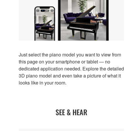
Just select the piano model you want to view from
this page on your smartphone or tablet — no
dedicated application needed. Explore the detailed
3D piano model and even take a picture of what it
looks like in your room.
SEE & HEAR