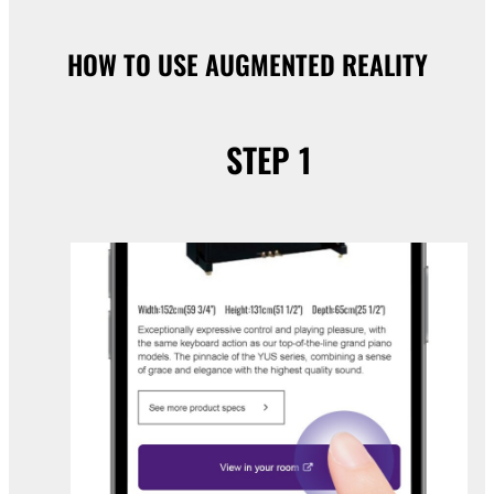
HOW TO USE AUGMENTED REALITY
STEP 1