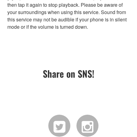
then tap it again to stop playback. Please be aware of
your surroundings when using this service. Sound from
this service may not be audible if your phone is in silent
mode or if the volume is turned down.
Share on SNS!