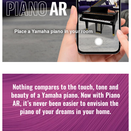
Place a Yamaha piano in your room
Nothing compares to the touch, tone and
beauty of a Yamaha piano. Now with Piano
AR, it’s never been easier to envision the
piano of your dreams in your home.