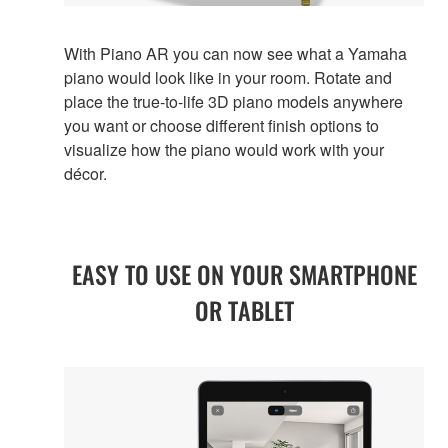
With Piano AR you can now see what a Yamaha
piano would look like in your room. Rotate and
place the true-to-life 3D piano models anywhere
you want or choose different finish options to
visualize how the piano would work with your
décor.
EASY TO USE ON YOUR SMARTPHONE
OR TABLET