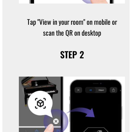
Tap "View in your room" on mobile or
scan the QR on desktop
STEP 2