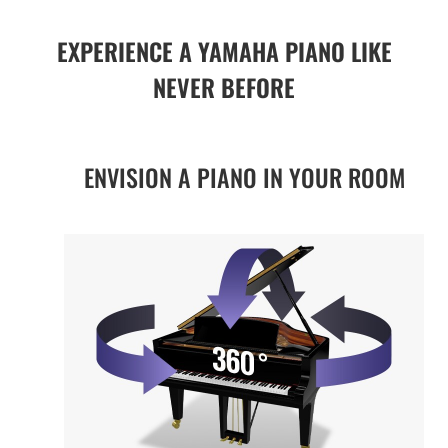
EXPERIENCE A YAMAHA PIANO LIKE
NEVER BEFORE
ENVISION A PIANO IN YOUR ROOM