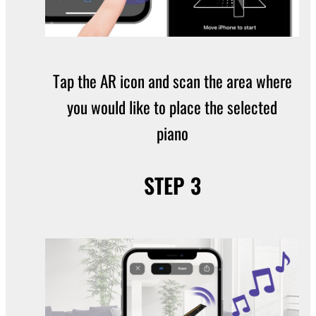
Tap the AR icon and scan the area where
you would like to place the selected
piano
STEP 3