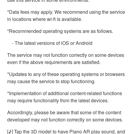
*Data fees may apply. We recommend using the service
in locations where wi-fi is available.
*Recommended operating systems are as follows.
- The latest versions of iOS or Android
The service may not function correctly on some devices
even if the above requirements are satisfied.
*Updates to any of these operating systems or browsers
may cause the service to stop functioning.
*Implementation of additional content-related functions
may require functionality from the latest devices.
Accordingly, please be aware that some of the content
developed may not function correctly on some devices.
[♪] Tap the 3D model to have Piano AR play sound, and