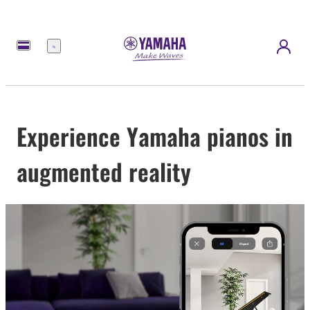
Menu
Experience Yamaha pianos in
augmented reality