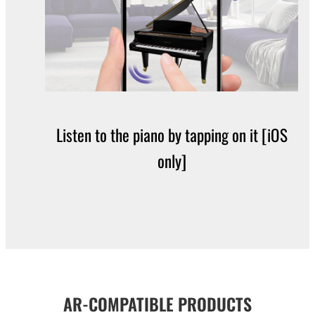
Listen to the piano by tapping on it [iOS
only]
AR-COMPATIBLE PRODUCTS