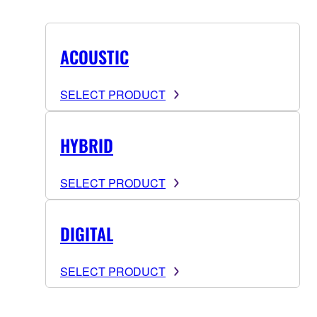
ACOUSTIC
SELECT PRODUCT
HYBRID
SELECT PRODUCT
DIGITAL
SELECT PRODUCT