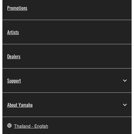
Promotions
Artists
Dealers
Support
About Yamaha
Thailand - English