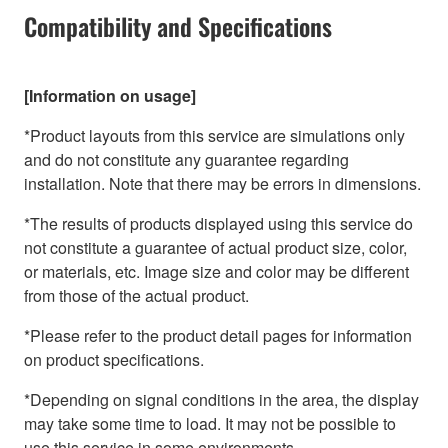
Compatibility and Specifications
[Information on usage]
*Product layouts from this service are simulations only
and do not constitute any guarantee regarding
installation. Note that there may be errors in dimensions.
*The results of products displayed using this service do
not constitute a guarantee of actual product size, color,
or materials, etc. Image size and color may be different
from those of the actual product.
*Please refer to the product detail pages for information
on product specifications.
*Depending on signal conditions in the area, the display
may take some time to load. It may not be possible to
use this service in some environments.