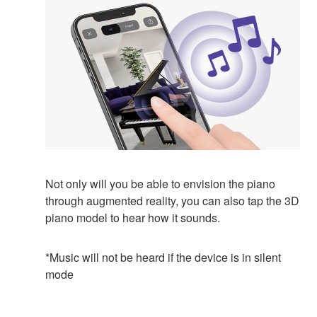
Not only will you be able to envision the piano
through augmented reality, you can also tap the 3D
piano model to hear how it sounds.
*Music will not be heard if the device is in silent
mode