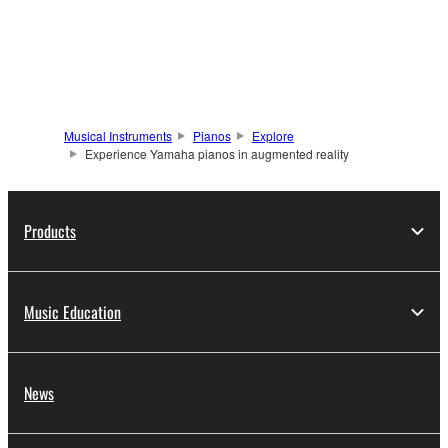
Musical Instruments
Pianos
Explore
Experience Yamaha pianos in augmented reality
Products
Music Education
News