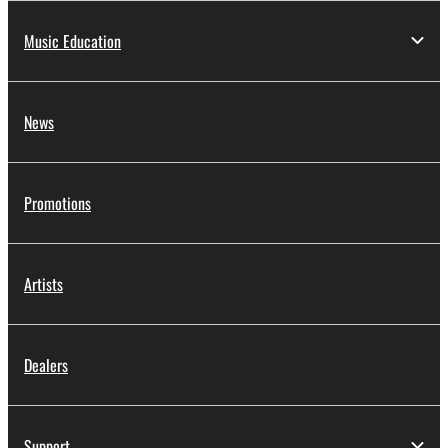
Music Education
News
Promotions
Artists
Dealers
Support