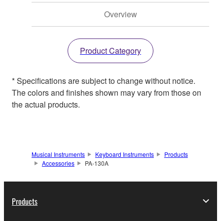
Overview
Product Category
* Specifications are subject to change without notice.
The colors and finishes shown may vary from those on
the actual products.
Musical Instruments
Keyboard Instruments
Products
Accessories
PA-130A
Products