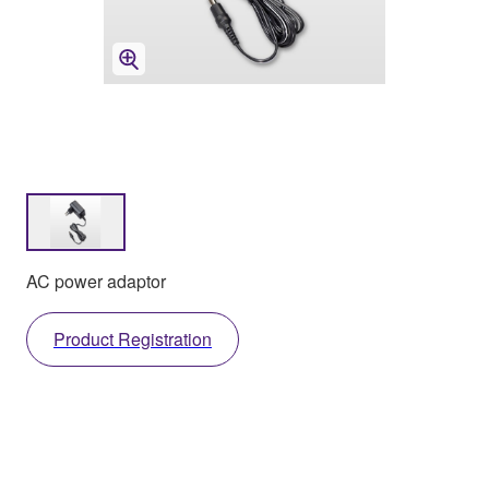
AC power adaptor
Product Registration