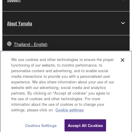
About Yamaha
Thailand - English
Business
We use cookies and other technologies to ensure the proper
functioning of our website, to monitor performance, to
personalise content and advertising, and to enable social
media interactions to provide you with a personalised user
experience. We also share information about your use of our
website with our advertising, social media and analytics
partners. By clicking on "Accept all cookies" you agree to
the use of cookies and other technologies. For more
information about the use of cookies or to change your
settings, please click on
Cookie settings
Contact Us
Terms of Use
Privacy Policy
Cookie Policy
Cookies Settings
Accept All Cookies
© Yamaha Corporation.