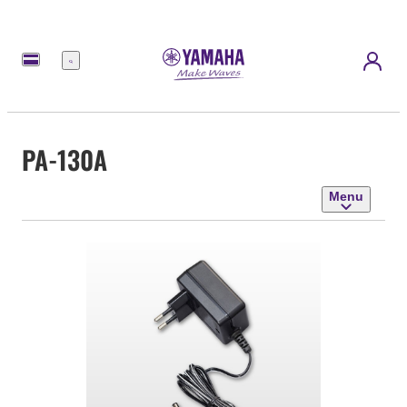
Menu
PA-130A
Menu