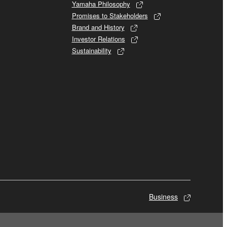
Yamaha Philosophy
Promises to Stakeholders
Brand and History
Investor Relations
Sustainability
Business