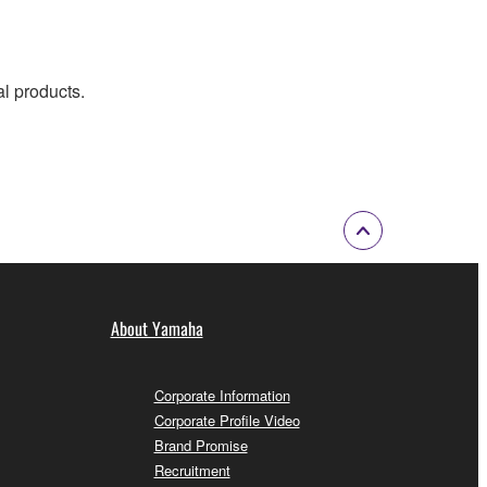
al products.
About Yamaha
Corporate Information
Corporate Profile Video
Brand Promise
Recruitment