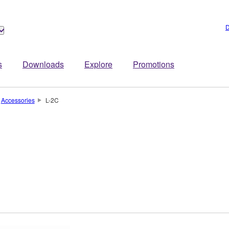
D
s
Downloads
Explore
Promotions
Accessories
L-2C