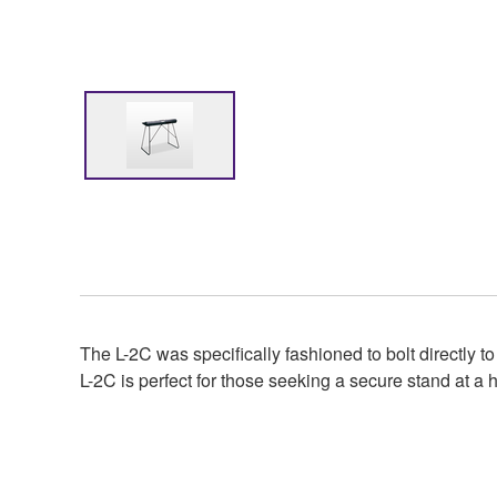
The L-2C was specifically fashioned to bolt directly t
L-2C is perfect for those seeking a secure stand at a h