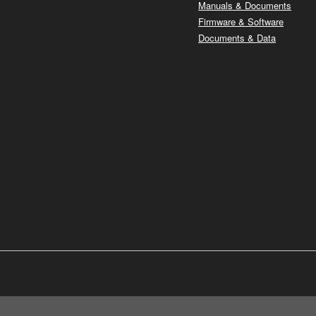
Manuals & Documents
Firmware & Software
Documents & Data