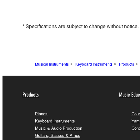
* Specifications are subject to change without notice
Musical Instruments
Keyboard Instruments
Products
Products
Music Educ
Pianos
Cour
Keyboard Instruments
Yama
Music & Audio Production
Conc
Guitars, Basses & Amps