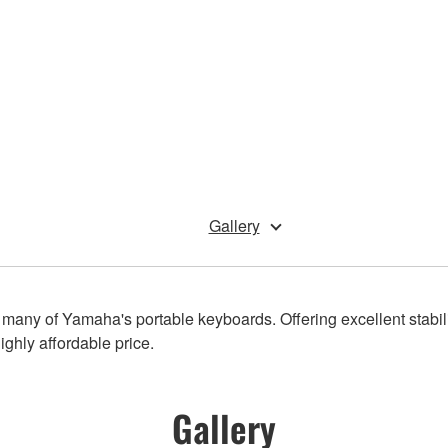
Gallery
o many of Yamaha's portable keyboards. Offering excellent stabili
ighly affordable price.
Gallery