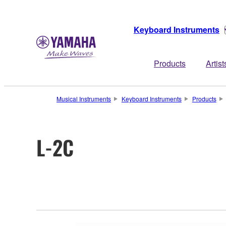
Keyboard Instruments
Products
Artist
Musical Instruments
Keyboard Instruments
Products
L-2C