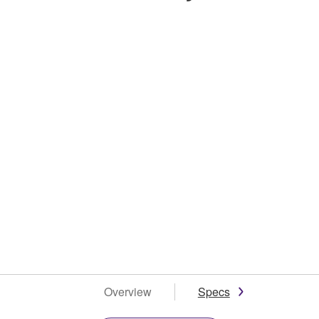
Overview
Specs