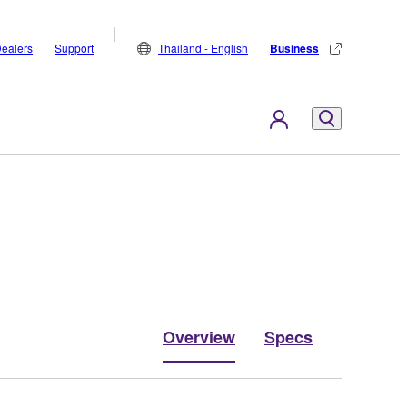
ealers
Support
Thailand - English
Business
Overview
Specs