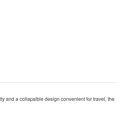
ty and a collapsible design convenient for travel, the