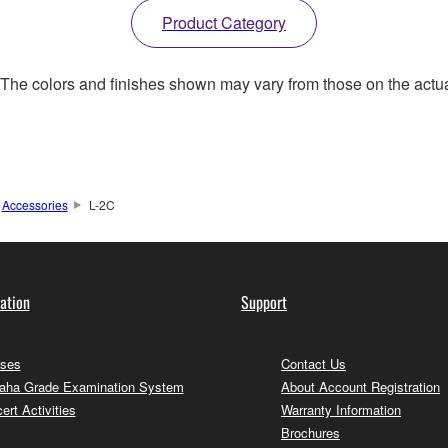
Product Category
. The colors and finishes shown may vary from those on the actu
Accessories
L-2C
ation
Support
ses
Contact Us
ha Grade Examination System
About Account Registration
ert Activities
Warranty Information
Brochures