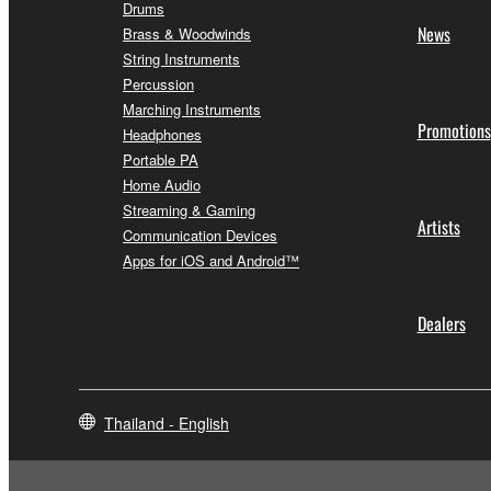
Drums
News
Brass & Woodwinds
String Instruments
Percussion
Marching Instruments
Promotions
Headphones
Portable PA
Home Audio
Streaming & Gaming
Artists
Communication Devices
Apps for iOS and Android™
Dealers
Thailand - English