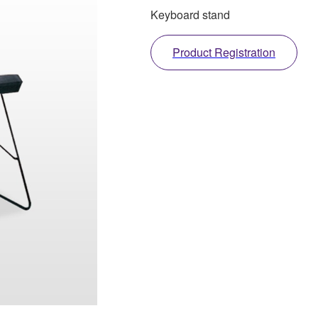
Keyboard stand
Product Registration