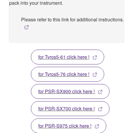
pack into your instrument.
Please refer to this link for additional instructions.
for Tyros5-61 click here !
for Tyros5-76 click here !
for PSR-SX900 click here !
for PSR-SX700 click here !
for PSR-S975 click here !