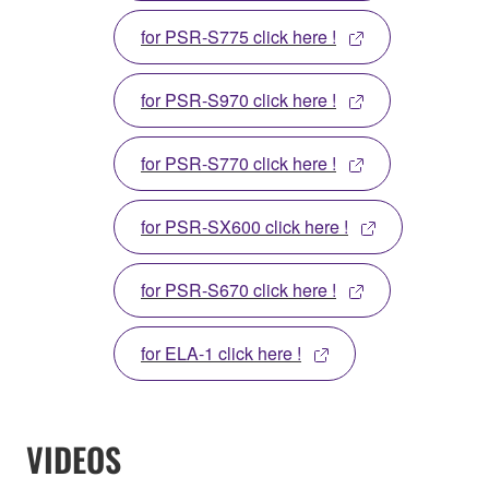
for PSR-S775 click here !
for PSR-S970 click here !
for PSR-S770 click here !
for PSR-SX600 click here !
for PSR-S670 click here !
for ELA-1 click here !
VIDEOS