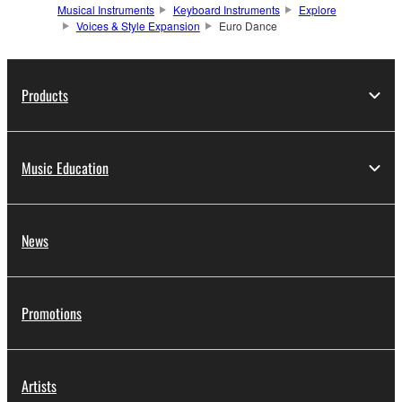
Musical Instruments
Keyboard Instruments
Explore
Voices & Style Expansion
Euro Dance
Products
Music Education
News
Promotions
Artists