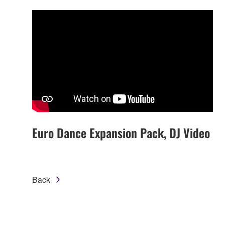
Euro Dance Expansion Pack, DJ Video
Back