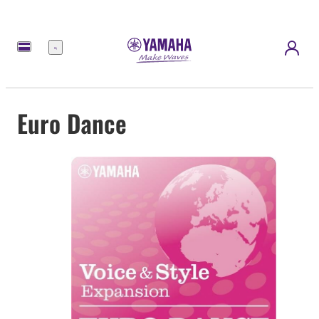
Menu
Euro Dance