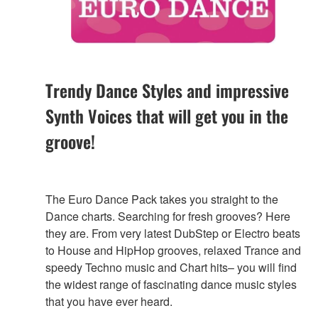
Trendy Dance Styles and impressive
Synth Voices that will get you in the
groove!
The Euro Dance Pack takes you straight to the
Dance charts. Searching for fresh grooves? Here
they are. From very latest DubStep or Electro beats
to House and HipHop grooves, relaxed Trance and
speedy Techno music and Chart hits– you will find
the widest range of fascinating dance music styles
that you have ever heard.