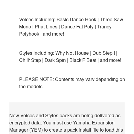
Voices including: Basic Dance Hook | Three Saw
Mono | Phat Lines | Dance Fat Poly | Trancy
Polyhook | and more!
Styles including: Why Not House | Dub Step I |
Chill' Step | Dark Spin | Black'P'Beat | and more!
PLEASE NOTE: Contents may vary depending on
the models.
New Voices and Styles packs are being delivered as
encrypted data. You must use Yamaha Expansion
Manager (YEM) to create a pack install file to load this