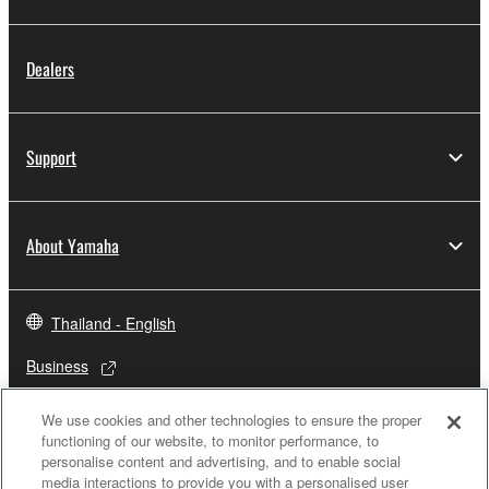
Dealers
Support
About Yamaha
Thailand - English
Business
We use cookies and other technologies to ensure the proper
functioning of our website, to monitor performance, to
personalise content and advertising, and to enable social
media interactions to provide you with a personalised user