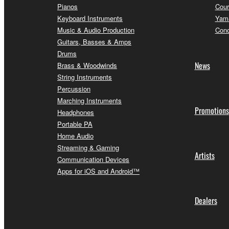
Pianos
Cour
Keyboard Instruments
Yama
Music & Audio Production
Conc
Guitars, Basses & Amps
Drums
News
Brass & Woodwinds
String Instruments
Percussion
Marching Instruments
Promotions
Headphones
Portable PA
Home Audio
Streaming & Gaming
Artists
Communication Devices
Apps for iOS and Android™
Dealers