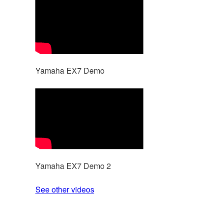
Yamaha EX7 Demo
Yamaha EX7 Demo 2
See other videos