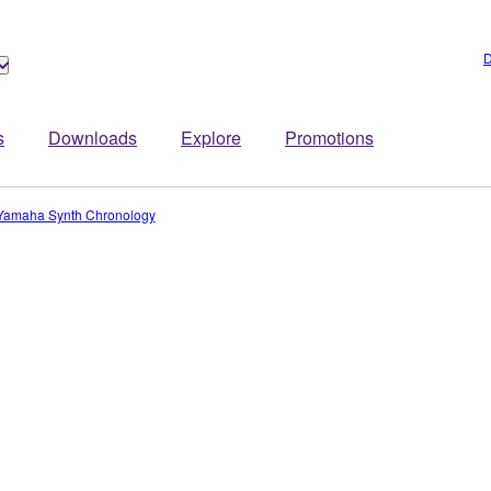
D
s
Downloads
Explore
Promotions
Yamaha Synth Chronology