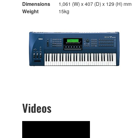
Dimensions
1,061 (W) x 407 (D) x 129 (H) mm
Weight
15kg
Videos