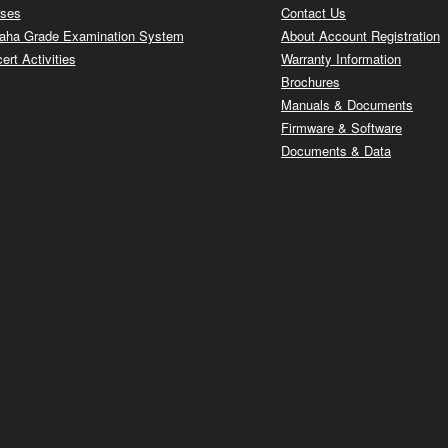
ses
Contact Us
ha Grade Examination System
About Account Registration
ert Activities
Warranty Information
Brochures
Manuals & Documents
Firmware & Software
Documents & Data