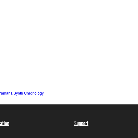
Yamaha Synth Chronology
ation
Support