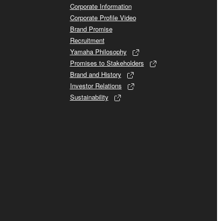
Corporate Information
Corporate Profile Video
Brand Promise
Recruitment
Yamaha Philosophy
Promises to Stakeholders
Brand and History
Investor Relations
Sustainability