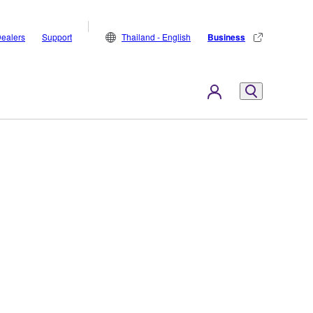
ealers
Support
Thailand - English
Business