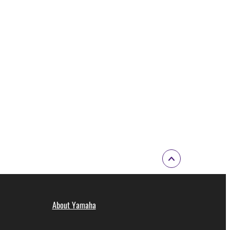
About Yamaha