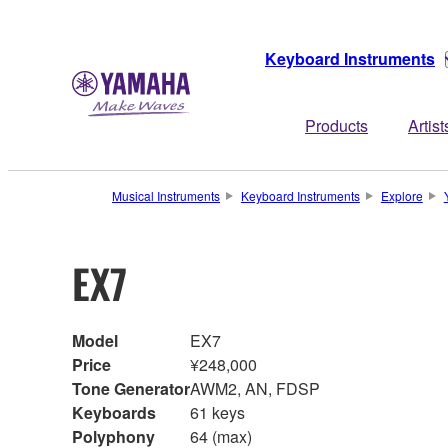
Keyboard Instruments
Products
Artist
Musical Instruments
Keyboard Instruments
Explore
EX7
Model
EX7
Price
¥248,000
Tone Generator
AWM2, AN, FDSP
Keyboards
61 keys
Polyphony
64 (max)