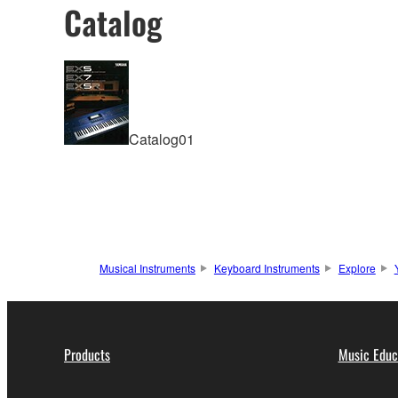
Catalog
Catalog01
Musical Instruments
Keyboard Instruments
Explore
Products
Music Educ