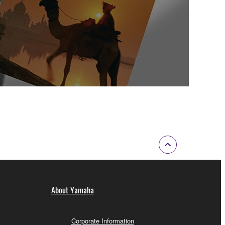
About Yamaha
Corporate Information