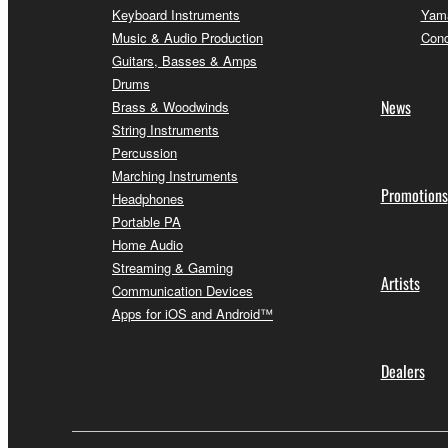
Keyboard Instruments
Yama
Music & Audio Production
Conc
Guitars, Basses & Amps
Drums
News
Brass & Woodwinds
String Instruments
Percussion
Marching Instruments
Promotions
Headphones
Portable PA
Home Audio
Streaming & Gaming
Artists
Communication Devices
Apps for iOS and Android™
Dealers