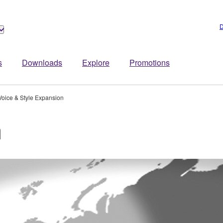
D
s
Downloads
Explore
Promotions
Voice & Style Expansion
n