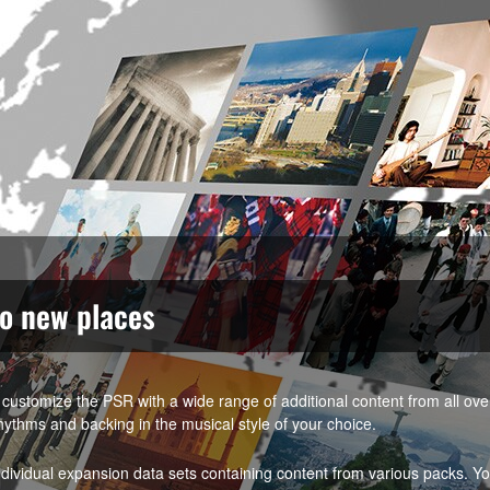
to new places
customize the PSR with a wide range of additional content from all ov
hythms and backing in the musical style of your choice.
vidual expansion data sets containing content from various packs. Y