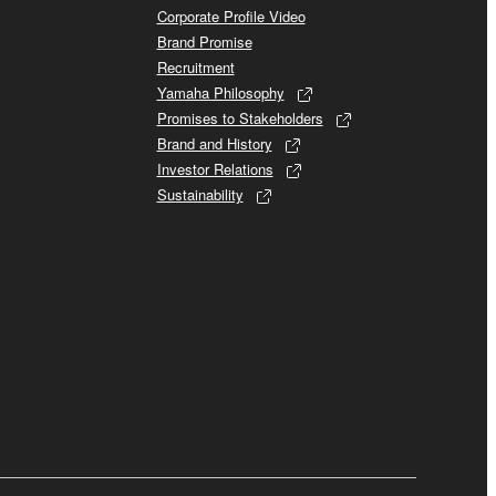
Corporate Profile Video
Brand Promise
Recruitment
Yamaha Philosophy
Promises to Stakeholders
Brand and History
Investor Relations
Sustainability