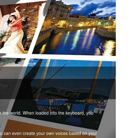
er the world. When loaded into the keyboard, you
ou can even create your own voices based on your