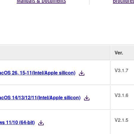
Ver.
V3.1.7
OS 26, 15-11(Intel/Apple silicon)
V3.1.6
OS 14/13/12/11(Intel/Apple silicon)
V2.1.5
 11/10 (64-bit)