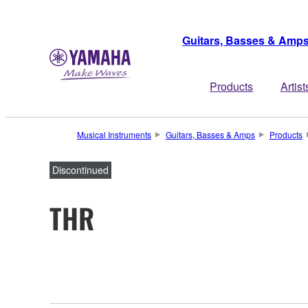
Guitars, Basses & Amp
Products
Artist
Musical Instruments
Guitars, Basses & Amps
Products
Discontinued
THR