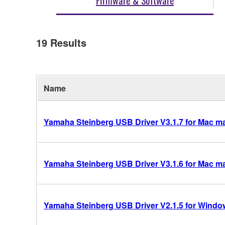
19
Results
Name
Yamaha Steinberg USB Driver V3.1.7 for Mac mac
Yamaha Steinberg USB Driver V3.1.6 for Mac mac
Yamaha Steinberg USB Driver V2.1.5 for Windows