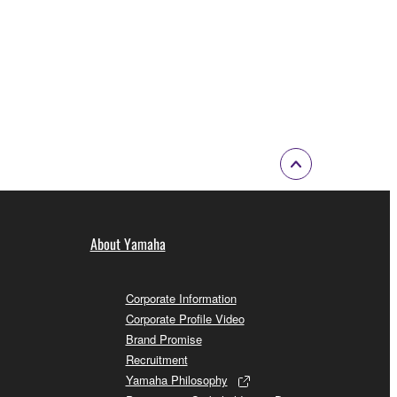
About Yamaha
Corporate Information
Corporate Profile Video
Brand Promise
Recruitment
Yamaha Philosophy