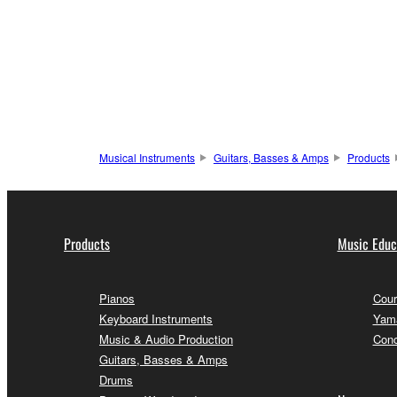
Musical Instruments
Guitars, Basses & Amps
Products
Products
Music Educ
Pianos
Cour
Keyboard Instruments
Yama
Music & Audio Production
Conc
Guitars, Basses & Amps
Drums