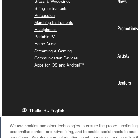
News
Brass & Woodwinds
String Instruments
Percussion
Marching Instruments
Promotions
Headphones
Portable PA
Home Audio
Streaming & Gaming
Artists
Communication Devices
Apps for iOS and Android™
Dealers
Thailand - English
We use cookies and other technologies to ensure the proper functioning 
personalise content and advertising, and to enable social media interact
experience. We also share information about your use of our website wit