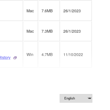
Mac
7.6MB
26/1/2023
Mac
7.3MB
26/1/2023
Win
4.7MB
11/10/2022
istory