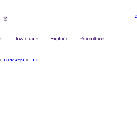
D
s
s
Downloads
Explore
Promotions
Guitar Amps
THR