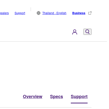
ealers
Support
Thailand - English
Business
Overview
Specs
Support