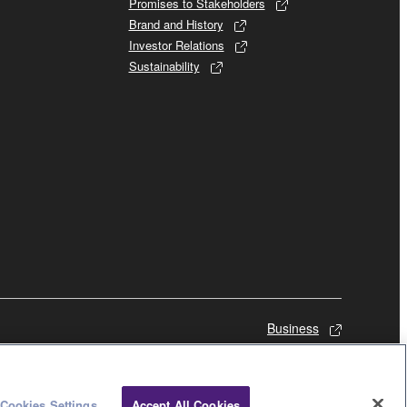
Promises to Stakeholders
Brand and History
Investor Relations
Sustainability
Business
Cookies Settings
Accept All Cookies