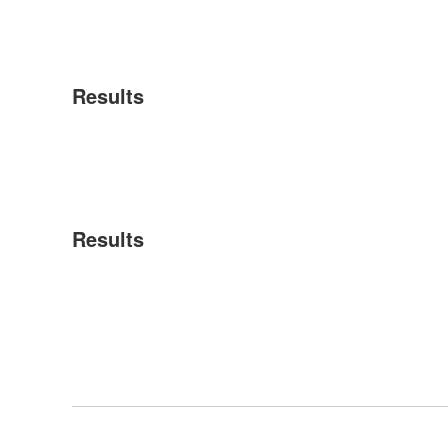
Results
Results