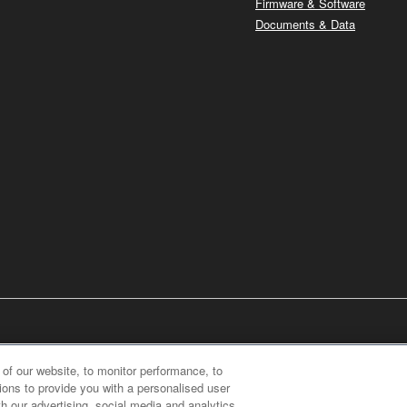
Firmware & Software
Documents & Data
of our website, to monitor performance, to
ions to provide you with a personalised user
h our advertising, social media and analytics