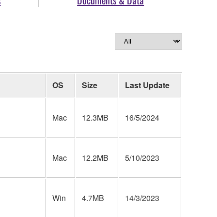
OS
Size
Last Update
Mac
12.3MB
16/5/2024
Mac
12.2MB
5/10/2023
Win
4.7MB
14/3/2023