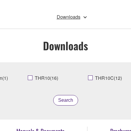
Downloads
Downloads
n(1)
THR10(16)
THR10C(12)
Search
Manuals & Documents
Brochure