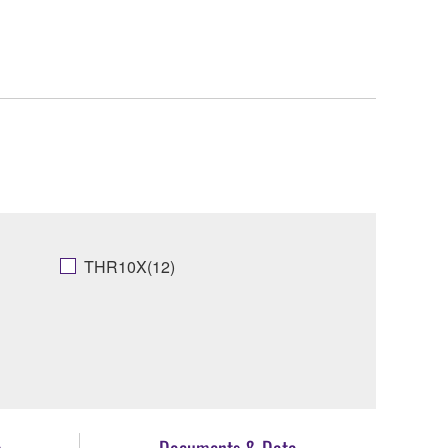
THR10X(12)
s
Documents & Data