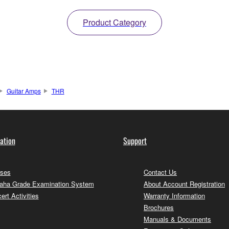
Product Category
Guitar Amps
THR
ation
Support
ses
Contact Us
ha Grade Examination System
About Account Registration
ert Activities
Warranty Information
Brochures
Manuals & Documents