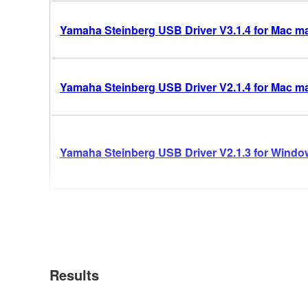
Yamaha Steinberg USB Driver V3.1.4 for Mac mac
Yamaha Steinberg USB Driver V2.1.4 for Mac m
Yamaha Steinberg USB Driver V2.1.3 for Windows
Results