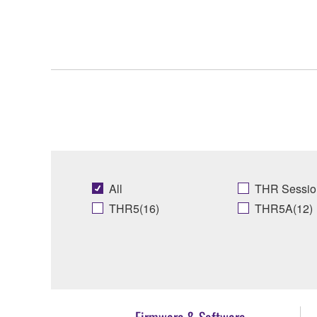
All
THR Sessio
THR5(16)
THR5A(12)
Firmware & Software