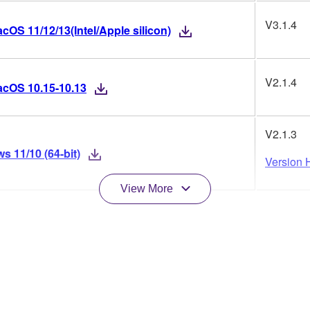
V3.1.4
OS 11/12/13(Intel/Apple silicon)
V2.1.4
acOS 10.15-10.13
V2.1.3
 11/10 (64-bit)
Version H
View More