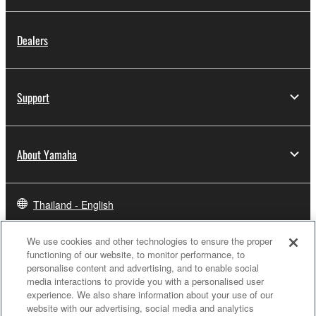
Dealers
Support
About Yamaha
Thailand - English
Business
We use cookies and other technologies to ensure the proper
functioning of our website, to monitor performance, to
personalise content and advertising, and to enable social
media interactions to provide you with a personalised user
experience. We also share information about your use of our
website with our advertising, social media and analytics