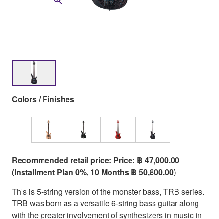
Colors / Finishes
Recommended retail price: Price: ฿ 47,000.00
(Installment Plan 0%, 10 Months ฿ 50,800.00)
This is 5-string version of the monster bass, TRB series.
TRB was born as a versatile 6-string bass guitar along
with the greater involvement of synthesizers in music in