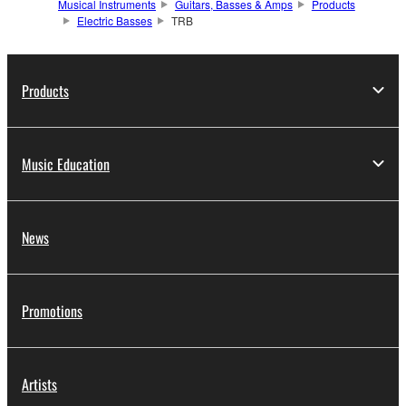
Musical Instruments
Guitars, Basses & Amps
Products
Electric Basses
TRB
Products
Music Education
News
Promotions
Artists