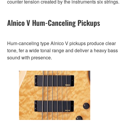
counter tension created by the instruments six strings.
Alnico V Hum-Canceling Pickups
Hum-canceling type Alnico V pickups produce clear
tone, fer a wide tonal range and deliver a heavy bass
sound with presence.