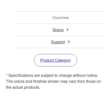
Overview
Specs
Support
Product Category
* Specifications are subject to change without notice.
The colors and finishes shown may vary from those on
the actual products.