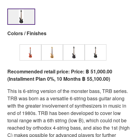
Colors / Finishes
Recommended retail price: Price: ฿ 51,000.00
(Installment Plan 0%, 10 Months ฿ 55,100.00)
This is 6-string version of the monster bass, TRB series.
TRB was born as a versatile 6-string bass guitar along
with the greater involvement of synthesizers in music in
end of 1980s. TRB has been developed to cover low
tonal range with a 6th string (low B), which could not be
reached by orthodox 4-string bass, and also the 1st (high
C) makes possible for advanced players for further