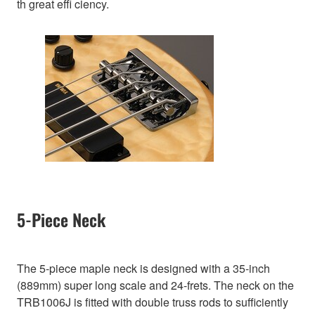
th great effi ciency.
5-Piece Neck
The 5-piece maple neck is designed with a 35-inch
(889mm) super long scale and 24-frets. The neck on the
TRB1006J is fitted with double truss rods to sufficiently