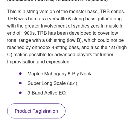
This is 4-string version of the monster bass, TRB series.
TRB was born as a versatile 6-string bass guitar along
with the greater involvement of synthesizers in music in
end of 1980s. TRB has been developed to cover low
tonal range with a 6th string (low B), which could not be
reached by orthodox 4-string bass, and also the 1st (high
C) makes possible for advanced players for further
improvisation and expression.
Maple / Mahogany 5-Ply Neck
Super Long Scale (35")
3-Band Active EQ
Product Registration