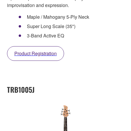
improvisation and expression.
Maple / Mahogany 5-Ply Neck
Super Long Scale (35")
3-Band Active EQ
Product Registration
TRB1005J