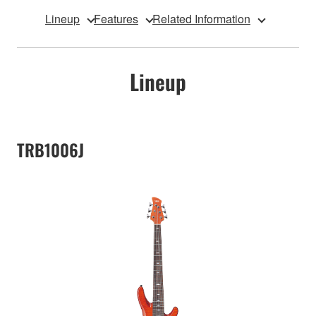
Lineup
Features
Related Information
Lineup
TRB1006J