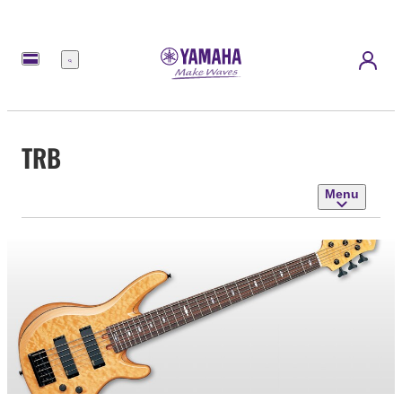
Menu
TRB
Menu