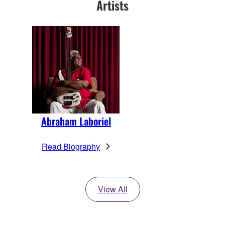
Artists
Abraham Laboriel
Read Biography
View All