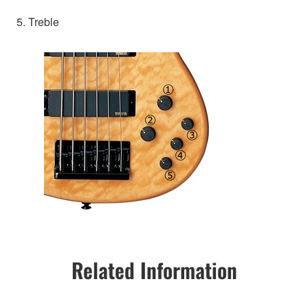
5. Treble
Related Information