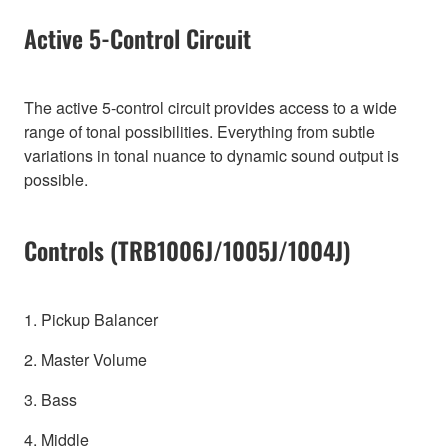
Active 5-Control Circuit
The active 5-control circuit provides access to a wide
range of tonal possibilities. Everything from subtle
variations in tonal nuance to dynamic sound output is
possible.
Controls (TRB1006J/1005J/1004J)
1. Pickup Balancer
2. Master Volume
3. Bass
4. Middle