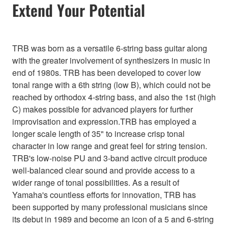
Extend Your Potential
TRB was born as a versatile 6-string bass guitar along
with the greater involvement of synthesizers in music in
end of 1980s. TRB has been developed to cover low
tonal range with a 6th string (low B), which could not be
reached by orthodox 4-string bass, and also the 1st (high
C) makes possible for advanced players for further
improvisation and expression.TRB has employed a
longer scale length of 35" to increase crisp tonal
character in low range and great feel for string tension.
TRB's low-noise PU and 3-band active circuit produce
well-balanced clear sound and provide access to a
wider range of tonal possibilities. As a result of
Yamaha's countless efforts for innovation, TRB has
been supported by many professional musicians since
its debut in 1989 and become an icon of a 5 and 6-string