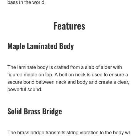
bass in the world.
Features
Maple Laminated Body
The laminate body is crafted from a slab of alder with
figured maple on top. A bolt on neck is used to ensure a
secure bond between neck and body and create a clear,
powerful sound.
Solid Brass Bridge
The brass bridge transmits string vibration to the body wi