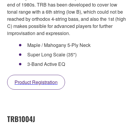
end of 1980s. TRB has been developed to cover low
tonal range with a 6th string (low B), which could not be
reached by orthodox 4-string bass, and also the 1st (high
C) makes possible for advanced players for further
improvisation and expression.
Maple / Mahogany 5-Ply Neck
Super Long Scale (35")
3-Band Active EQ
Product Registration
TRB1004J