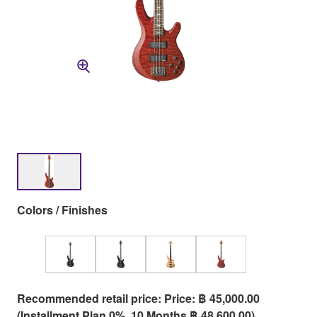
Colors / Finishes
Recommended retail price: Price: ฿ 45,000.00
(Installment Plan 0%, 10 Months ฿ 48,600.00)