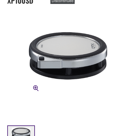
XP100SD
Discontinued