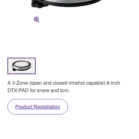
A 3-Zone (open and closed rimshot capable) 8-inch
DTX-PAD for snare and tom.
Product Registration