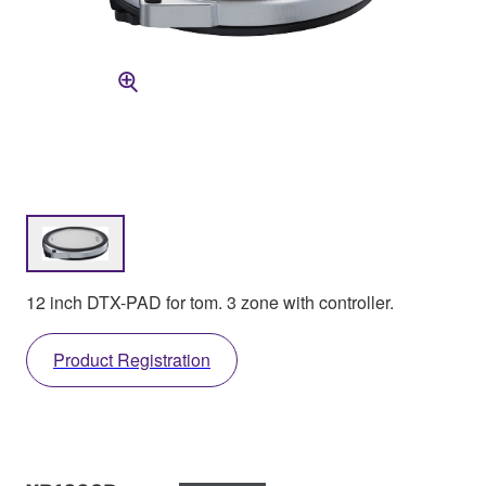
12 inch DTX-PAD for tom. 3 zone with controller.
Product Registration