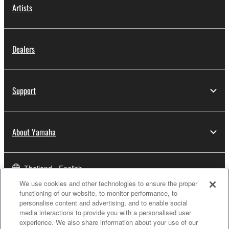
Artists
Dealers
Support
About Yamaha
Thailand - English
We use cookies and other technologies to ensure the proper
Business
functioning of our website, to monitor performance, to
personalise content and advertising, and to enable social
media interactions to provide you with a personalised user
experience. We also share information about your use of our