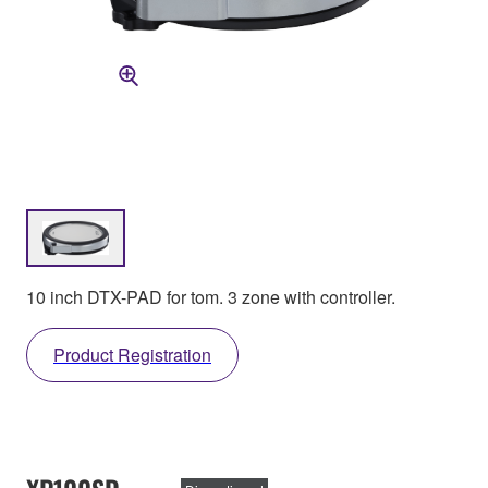
10 inch DTX-PAD for tom. 3 zone with controller.
Product Registration