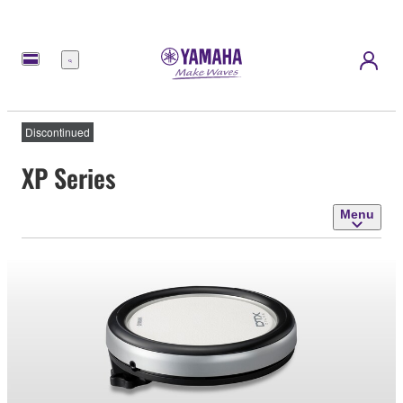
Menu
Discontinued
XP Series
Menu