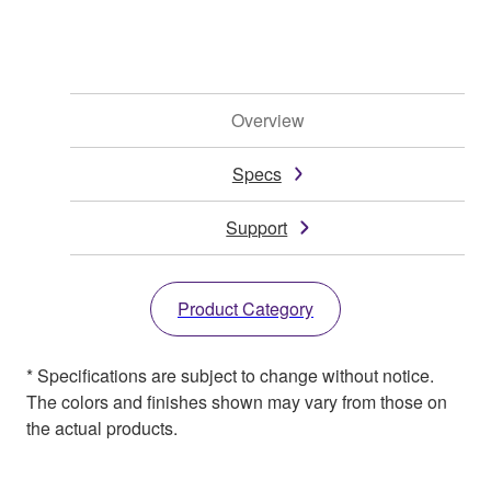
Overview
Specs
Support
Product Category
* Specifications are subject to change without notice.
The colors and finishes shown may vary from those on
the actual products.