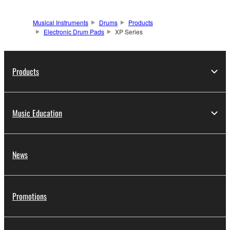
Musical Instruments
Drums
Products
Electronic Drum Pads
XP Series
Products
Music Education
News
Promotions