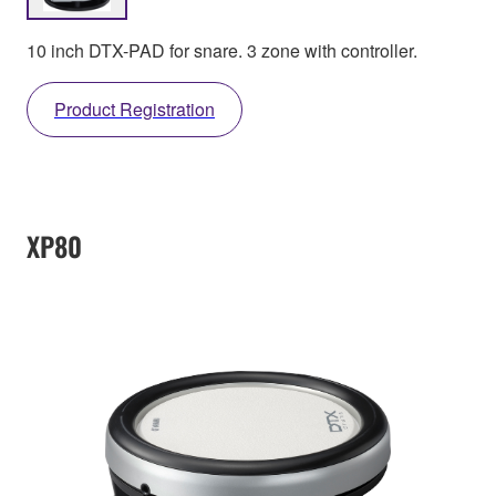
10 inch DTX-PAD for snare. 3 zone with controller.
Product Registration
XP80