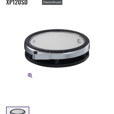
XP120SD
Discontinued