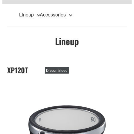
Lineup
Accessories
Lineup
XP120T
Discontinued