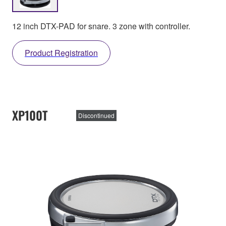
12 inch DTX-PAD for snare. 3 zone with controller.
Product Registration
XP100T
Discontinued