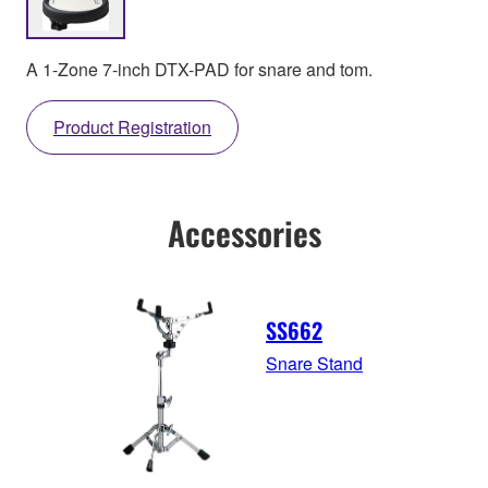
A 1-Zone 7-inch DTX-PAD for snare and tom.
Product Registration
Accessories
SS662
Snare Stand