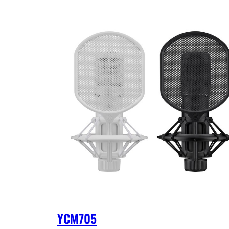
YCM705