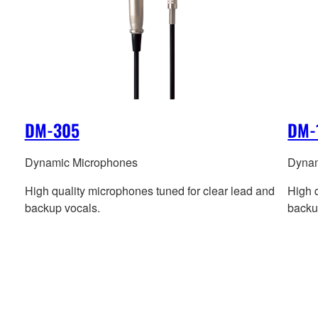
DM-305
DM-
Dynamic Microphones
Dynam
High quality microphones tuned for clear lead and
High 
backup vocals.
backu