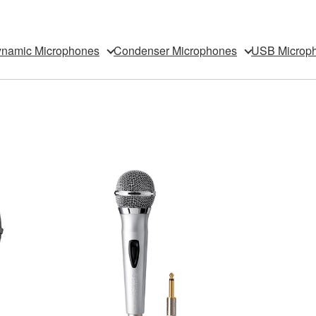
namic Microphones
Condenser Microphones
USB Microp