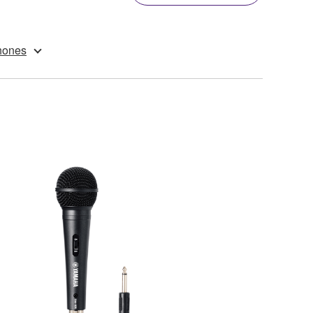
hones