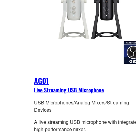
AG01
Live Streaming USB Microphone
USB Microphones/Analog Mixers/Streaming
Devices
A live streaming USB microphone with integrat
high-performance mixer.