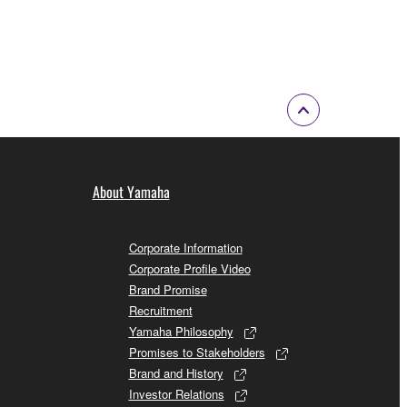
About Yamaha
Corporate Information
Corporate Profile Video
Brand Promise
Recruitment
Yamaha Philosophy
Promises to Stakeholders
Brand and History
Investor Relations