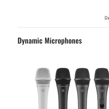
Dy
Dynamic Microphones