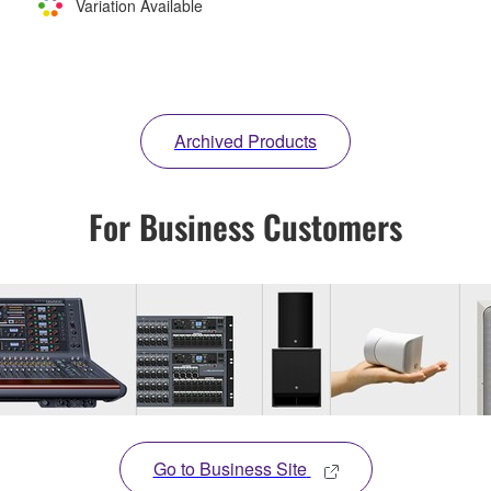
Variation Available
Archived Products
For Business Customers
Go to Business Site