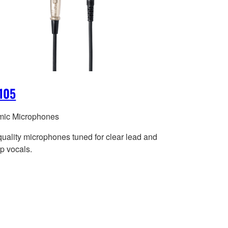
105
ic Microphones
quality microphones tuned for clear lead and
p vocals.