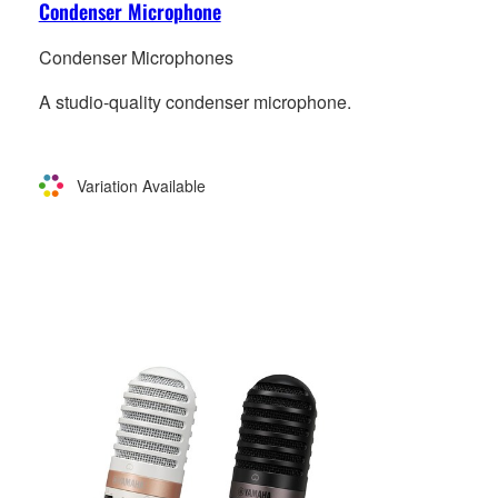
Condenser Microphone
Condenser Microphones
A studio-quality condenser microphone.
Variation Available