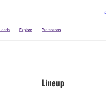
D
loads
Explore
Promotions
Lineup