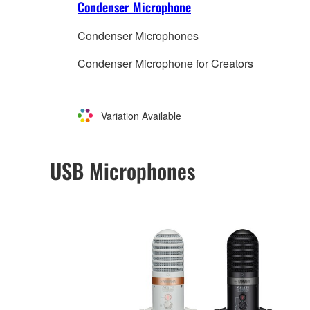
Condenser Microphone
Condenser Microphones
Condenser Microphone for Creators
Variation Available
USB Microphones