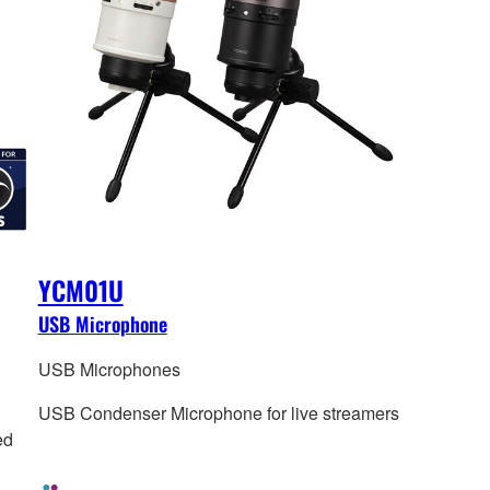
YCM01U
USB Microphone
USB Microphones
USB Condenser Microphone for live streamers
ed