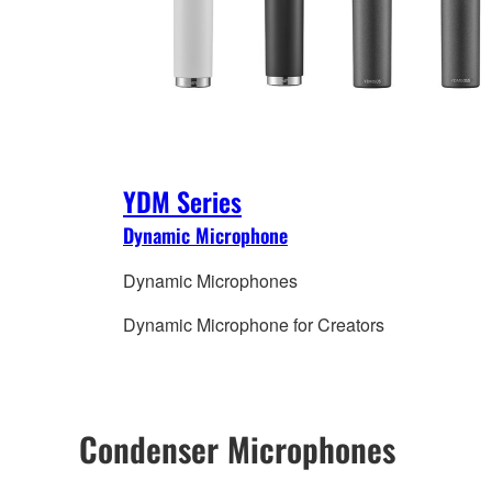
YDM Series
Dynamic Microphone
Dynamic Microphones
Dynamic Microphone for Creators
Condenser Microphones