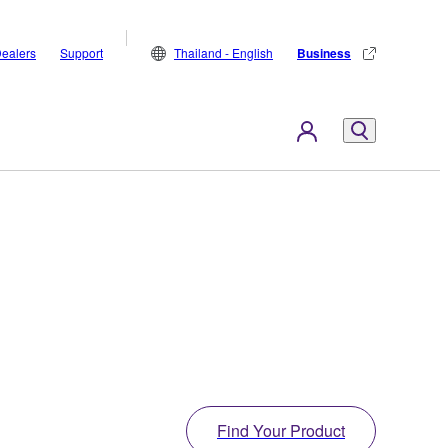
ealers
Support
Thailand - English
Business
Find Your Product