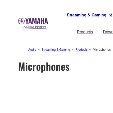
Streaming & Gaming
Products
Down
Audio
Streaming & Gaming
Products
Microphones
Microphones