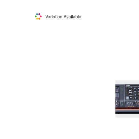
Variation Available