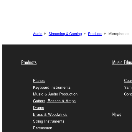
Audio
Streaming & Gaming
Products
Microphones
Products
Music Educ
Pianos
Cour
Keyboard Instruments
Yama
Music & Audio Production
Conc
Guitars, Basses & Amps
Drums
News
Brass & Woodwinds
String Instruments
Percussion