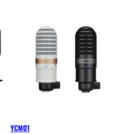
YCM01