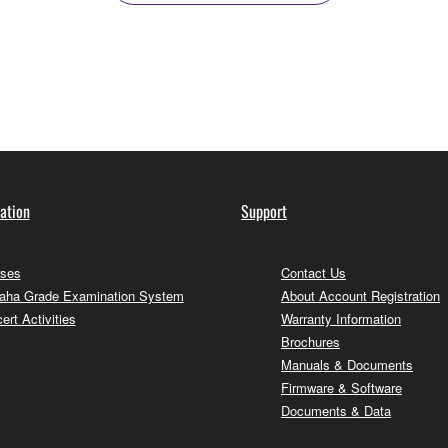
ation
Support
ses
Contact Us
ha Grade Examination System
About Account Registration
ert Activities
Warranty Information
Brochures
Manuals & Documents
Firmware & Software
Documents & Data