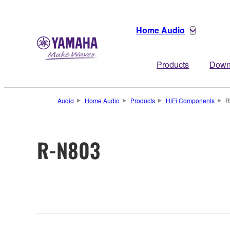
Home Audio
Products
Down
Audio
Home Audio
Products
HiFi Components
R
R-N803