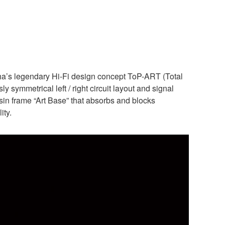
ha’s legendary Hi-Fi design concept ToP-ART (Total
 symmetrical left / right circuit layout and signal
resin frame “Art Base” that absorbs and blocks
ity.