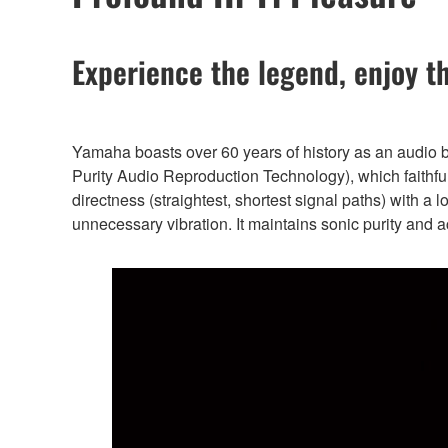
Experience the legend, enjoy t
Yamaha boasts over 60 years of history as an audio
Purity Audio Reproduction Technology), which faithfull
directness (straightest, shortest signal paths) with a 
unnecessary vibration. It maintains sonic purity and a