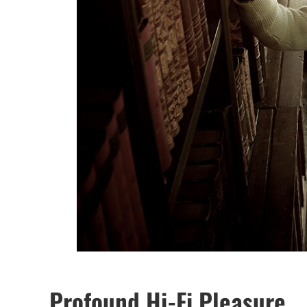
Profound Hi-Fi Pleasure