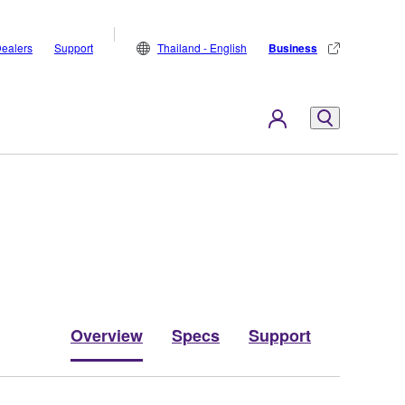
ealers
Support
Thailand - English
Business
Overview
Specs
Support