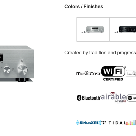
Colors / Finishes
Created by tradition and progress