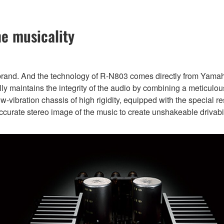
he musicality
 brand. And the technology of R-N803 comes directly from Yama
y maintains the integrity of the audio by combining a meticulously
low-vibration chassis of high rigidity, equipped with the special 
ccurate stereo image of the music to create unshakeable drivabil