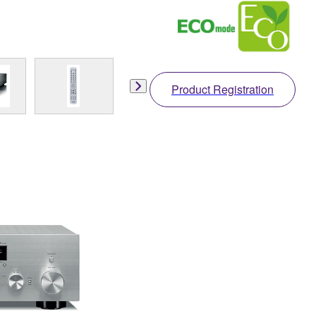
Product Registration