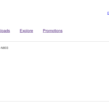
D
loads
Explore
Promotions
-N803