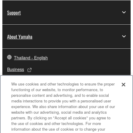
Support
About Yamaha
Thailand - English
Business
We use cookies and other technologies to ensure the proper
functioning of our website, to monitor performance, to
personalise content and advertising, and to enable social
media interactions to provide you with a personalised user
experience. We also share information about your use of our
website with our advertising, social media and analytics
partners. By clicking on "Accept all cookies" you agree to
the use of cookies and other technologies. For more
Contact Us
Terms of Use
Privacy Policy
Cookie Policy
information about the use of cookies or to change your