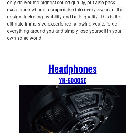
only deliver the highest sound quality, but also pack
excellence-without-compromise into every aspect of the
design, including usability and build quality. This is the
ultimate immersive experience, allowing you to forget
everything around you and simply lose yourself in your
own sonic world.
Headphones
YH-5000SE