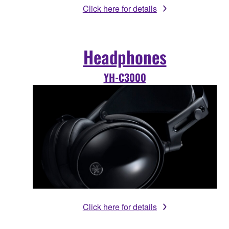
Click here for details
Headphones
YH-C3000
Click here for details