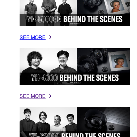
SEE MORE
SEE MORE