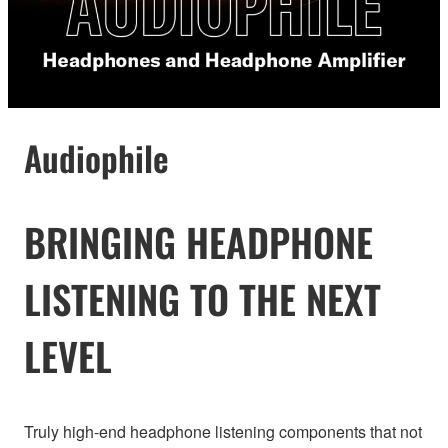
Audiophile
BRINGING HEADPHONE
LISTENING TO THE NEXT
LEVEL
Truly high-end headphone listening components that not