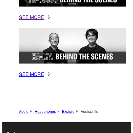
SEE MORE
SEE MORE
Audio
Headphones
Explore
Audiophile