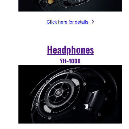
Click here for details
Headphones
YH-4000