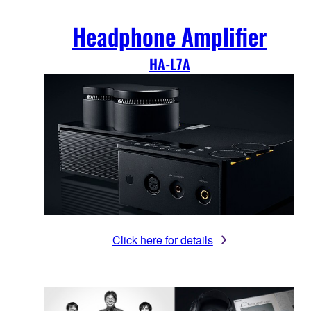
Headphone Amplifier
HA-L7A
Click here for details