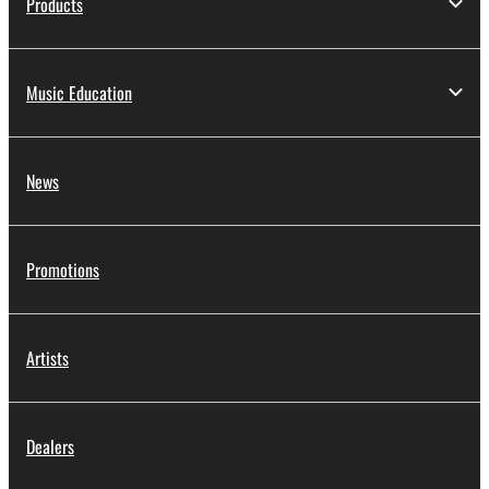
Products
Music Education
News
Promotions
Artists
Dealers