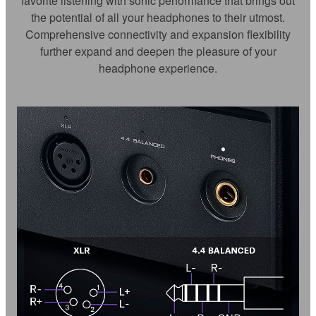
favorite listening with sonic performance that brings out
the potential of all your headphones to their utmost.
Comprehensive connectivity and expansion flexibility
further expand and deepen the pleasure of your
headphone experience.