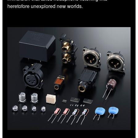
heretofore unexplored new worlds.