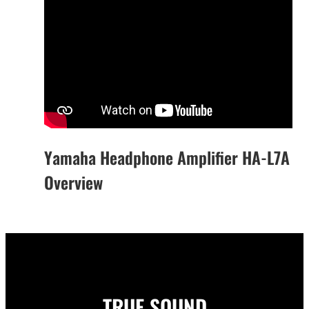
Yamaha Headphone Amplifier HA-L7A
Overview
TRUE SOUND