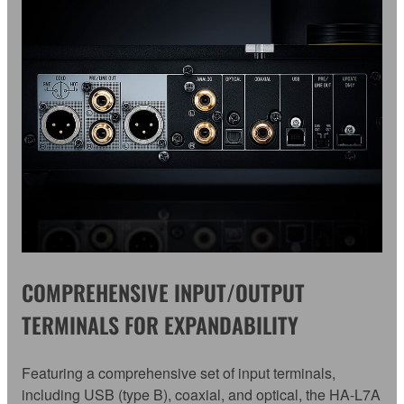
COMPREHENSIVE INPUT/OUTPUT
TERMINALS FOR EXPANDABILITY
Featuring a comprehensive set of input terminals,
including USB (type B), coaxial, and optical, the HA-L7A