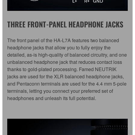
THREE FRONT-PANEL HEADPHONE JACKS
The front panel of the HA-L7A features two balanced
headphone jacks that allow you to fully enjoy the
detailed, as-is high-quality of balanced circuitry, and one
unbalanced headphone jack that reduces contact loss
thanks to gold-plated processing. Famed NEUTRIK
jacks are used for the XLR balanced headphone jacks,
and Pentaconn terminals are used for the 4.4 mm 5-pole
terminals, letting you connect your preferred set of
headphones and unleash its full potential.