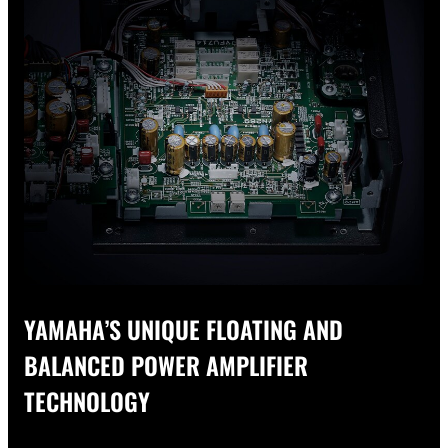
YAMAHA’S UNIQUE FLOATING AND
BALANCED POWER AMPLIFIER
TECHNOLOGY