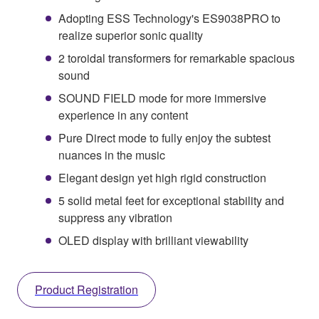
Adopting ESS Technology's ES9038PRO to
realize superior sonic quality
2 toroidal transformers for remarkable spacious
sound
SOUND FIELD mode for more immersive
experience in any content
Pure Direct mode to fully enjoy the subtest
nuances in the music
Elegant design yet high rigid construction
5 solid metal feet for exceptional stability and
suppress any vibration
OLED display with brilliant viewability
Product Registration