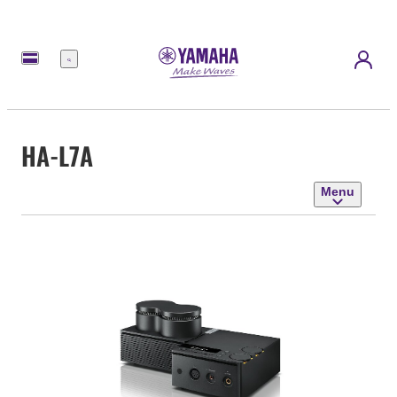
Menu
HA-L7A
Menu