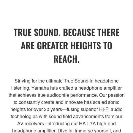
TRUE SOUND. BECAUSE THERE
ARE GREATER HEIGHTS TO
REACH.
Striving for the ultimate True Sound in headphone
listening, Yamaha has crafted a headphone amplifier
that achieves true audiophile performance. Our passion
to constantly create and innovate has scaled sonic
heights for over 30 years—fusing superior Hi-Fi audio
technologies with sound field advancements from our
AV receivers. Introducing our HA-L7A high-end
headphone amplifier. Dive in, immerse yourself, and