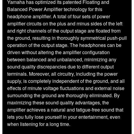
Yamaha has optimized its patented Floating and
Balanced Power Amplifier technology for this
headphone amplifier. A total of four sets of power
amplifier circuits on the plus and minus sides of the left
and right channels of the output stage are floated from
the ground, resulting in thoroughly symmetrical push-pull
operation of the output stage. The headphones can be
driven without altering the amplifier configuration
between balanced and unbalanced, minimizing any
sound quality discrepancies due to different output
terminals. Moreover, all circuitry, including the power
supply, is completely independent of the ground, and all
effects of minute voltage fluctuations and external noise
surrounding the ground are thoroughly eliminated. By
maximizing these sound quality advantages, the
amplifier achieves a natural and fatigue-free sound that
lets you fully lose yourself in your entertainment, even
when listening for a long time.