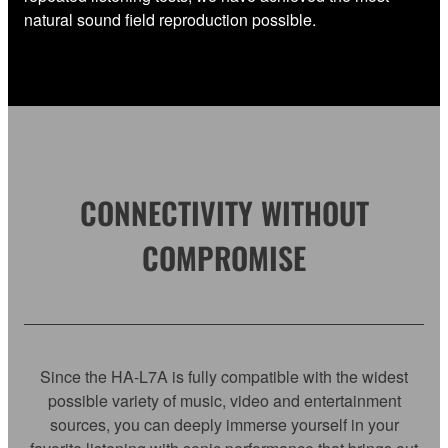
natural sound field reproduction possible.
CONNECTIVITY WITHOUT
COMPROMISE
Since the HA-L7A is fully compatible with the widest
possible variety of music, video and entertainment
sources, you can deeply immerse yourself in your