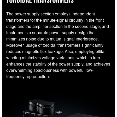
The power supply section employs independent
transformers for the minute-signal circuitry in the front
stage and the amplifier section in the second stage, and
implements a separate power supply design that
minimizes noise due to mutual signal interference.
Moreover, usage of toroidal transformers significantly
reduces magnetic flux leakage. Also, employing bifilar
winding minimizes voltage variations, which in turn
enhances the stability of the power supply, and achieves
overwhelming spaciousness with powerful low-
frequency reproduction.