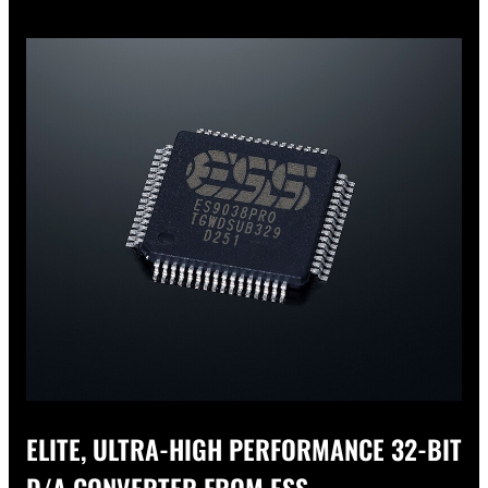
ELITE, ULTRA-HIGH PERFORMANCE 32-BIT