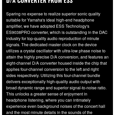
D/A CONVERTER FROM ESS
Sparing no expense to realize superior sonic quality
suitable for Yamaha's ideal high-end headphone
amplifier, we have adopted ESS Technology's
ES9038PRO converter, which is outstanding in the DAC
industry for top-quality audio reproduction of minute
signals. The dedicated master clock on the device
utilizes a crystal oscillator with ultra-low phase noise to
attain the highly precise D/A conversion, and features an
eight-channel D/A converter housed inside the chip that
applies four-channel conversion to the left and right
sides respectively. Utilizing this four-channel bundle
delivers exceptionally high-quality audio output with
broad dynamic range and superior signal-to-noise ratio.
This unlocks a greater sense of enjoyment in
headphone listening, where you can intimately
experience even background noises of the concert hall
and the most minute details in the sounds of the