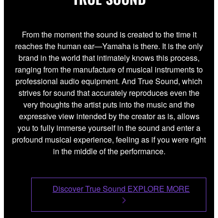
From the moment the sound is created to the time it
reaches the human ear—Yamaha is there. It is the only
brand in the world that intimately knows this process,
ranging from the manufacture of musical instruments to
professional audio equipment. And True Sound, which
strives for sound that accurately reproduces even the
very thoughts the artist puts into the music and the
expressive view intended by the creator as is, allows
you to fully immerse yourself in the sound and enter a
profound musical experience, feeling as if you were right
in the middle of the performance.
Discover True Sound EXPLORE MORE