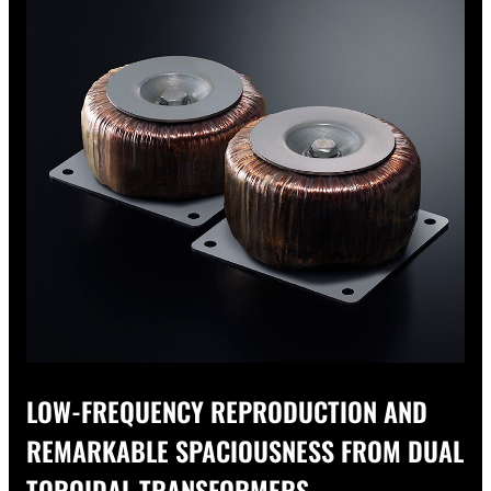
LOW-FREQUENCY REPRODUCTION AND
REMARKABLE SPACIOUSNESS FROM DUAL
TOROIDAL TRANSFORMERS