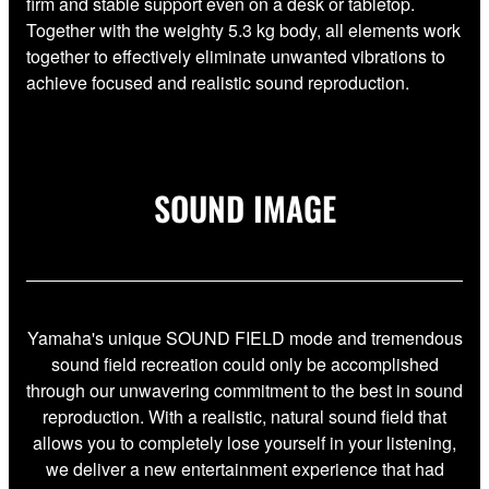
firm and stable support even on a desk or tabletop.
Together with the weighty 5.3 kg body, all elements work
together to effectively eliminate unwanted vibrations to
achieve focused and realistic sound reproduction.
SOUND IMAGE
Yamaha's unique SOUND FIELD mode and tremendous
sound field recreation could only be accomplished
through our unwavering commitment to the best in sound
reproduction. With a realistic, natural sound field that
allows you to completely lose yourself in your listening,
we deliver a new entertainment experience that had