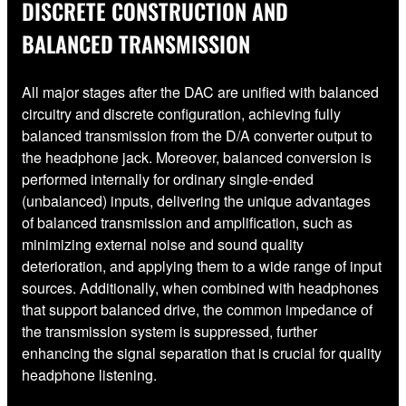
DISCRETE CONSTRUCTION AND
BALANCED TRANSMISSION
All major stages after the DAC are unified with balanced
circuitry and discrete configuration, achieving fully
balanced transmission from the D/A converter output to
the headphone jack. Moreover, balanced conversion is
performed internally for ordinary single-ended
(unbalanced) inputs, delivering the unique advantages
of balanced transmission and amplification, such as
minimizing external noise and sound quality
deterioration, and applying them to a wide range of input
sources. Additionally, when combined with headphones
that support balanced drive, the common impedance of
the transmission system is suppressed, further
enhancing the signal separation that is crucial for quality
headphone listening.