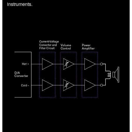
instruments.