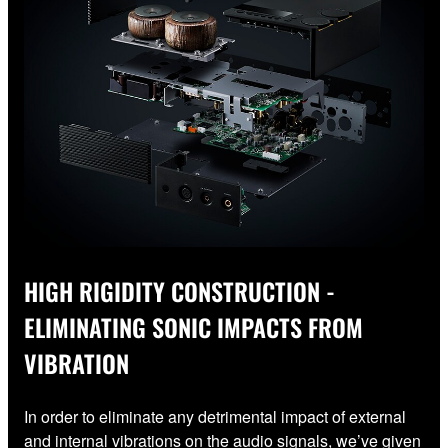
HIGH RIGIDITY CONSTRUCTION -
ELIMINATING SONIC IMPACTS FROM
VIBRATION
In order to eliminate any detrimental impact of external
and internal vibrations on the audio signals, we’ve given