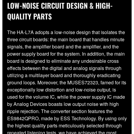
LOW-NOISE CIRCUIT DESIGN & HIGH-
QUALITY PARTS
The HA-L7A adopts a low-noise design that isolates the
three circuit boards: the main board that handles minute
signals, the amplifier board and the amplifier, and the
power supply board for the system. In addition, the main
board is designed to eliminate any undesirable cross
effects between the digital and analog signals through
utilizing a multilayer board and thoroughly eradicating
ground loops. Moreover, the MUSES72323, famed for its
exceptionally low distortion and low-noise output, is
used for the volume IC, while the power supply IC made
by Analog Devices boasts low output noise with high
ripple rejection. The converter section features the
ES9842QPRO, made by ESS Technology. By using only
the highest quality parts meticulously selected through
repeated listening tests, we have achieved the most