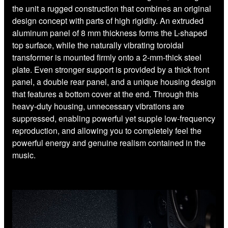
the unit a rugged construction that combines an original
design concept with parts of high rigidity. An extruded
aluminum panel of 8 mm thickness forms the L-shaped
top surface, while the naturally vibrating toroidal
transformer is mounted firmly onto a 2-mm-thick steel
plate. Even stronger support is provided by a thick front
panel, a double rear panel, and a unique housing design
that features a bottom cover at the end. Through this
heavy-duty housing, unnecessary vibrations are
suppressed, enabling powerful yet supple low-frequency
reproduction, and allowing you to completely feel the
powerful energy and genuine realism contained in the
music.