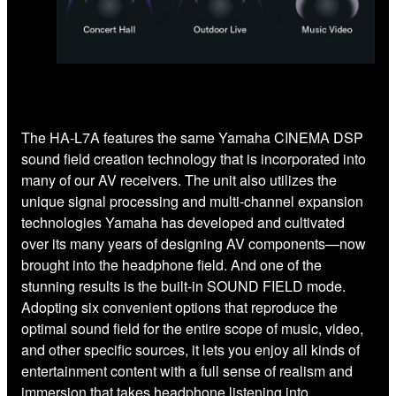
The HA-L7A features the same Yamaha CINEMA DSP
sound field creation technology that is incorporated into
many of our AV receivers. The unit also utilizes the
unique signal processing and multi-channel expansion
technologies Yamaha has developed and cultivated
over its many years of designing AV components—now
brought into the headphone field. And one of the
stunning results is the built-in SOUND FIELD mode.
Adopting six convenient options that reproduce the
optimal sound field for the entire scope of music, video,
and other specific sources, it lets you enjoy all kinds of
entertainment content with a full sense of realism and
immersion that takes headphone listening into