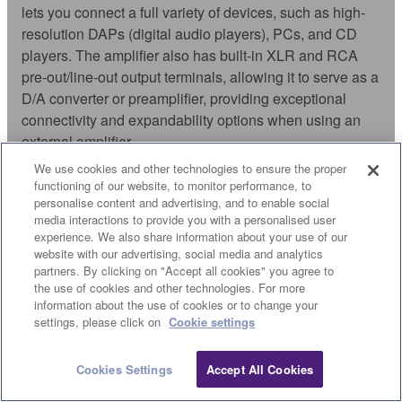
lets you connect a full variety of devices, such as high-
resolution DAPs (digital audio players), PCs, and CD
players. The amplifier also has built-in XLR and RCA
pre-out/line-out output terminals, allowing it to serve as a
D/A converter or preamplifier, providing exceptional
connectivity and expandability options when using an
external amplifier.
We use cookies and other technologies to ensure the proper
functioning of our website, to monitor performance, to
personalise content and advertising, and to enable social
OTHER FEATURES
media interactions to provide you with a personalised user
experience. We also share information about your use of our
website with our advertising, social media and analytics
partners. By clicking on "Accept all cookies" you agree to
the use of cookies and other technologies. For more
information about the use of cookies or to change your
settings, please click on
Cookie settings
PURE DIRECT
Cookies Settings
Accept All Cookies