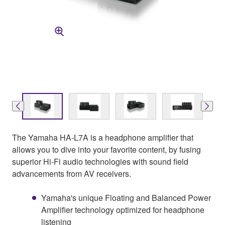
The Yamaha HA-L7A is a headphone amplifier that
allows you to dive into your favorite content, by fusing
superior Hi-Fi audio technologies with sound field
advancements from AV receivers.
Yamaha's unique Floating and Balanced Power
Amplifier technology optimized for headphone
listening