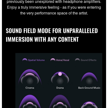
previously been unexplored with headphone amplifiers.
Enjoy a truly immersive feeling - as if you were entering
the very performance space of the artist.
SOUND FIELD MODE FOR UNPARALLELED
IMMERSION WITH ANY CONTENT