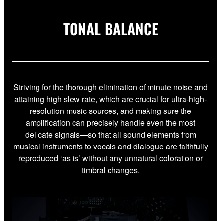
TONAL BALANCE
Striving for the thorough elimination of minute noise and
attaining high slew rate, which are crucial for ultra-high-
resolution music sources, and making sure the
amplification can precisely handle even the most
delicate signals—so that all sound elements from
musical instruments to vocals and dialogue are faithfully
reproduced ‘as is’ without any unnatural coloration or
timbral changes.