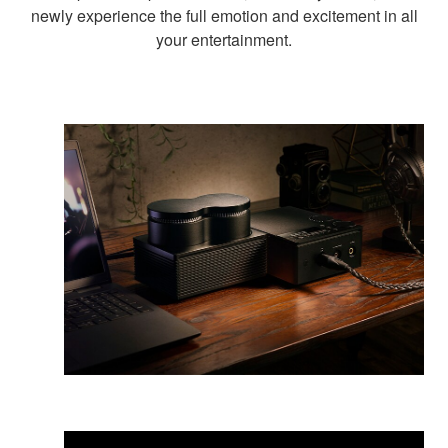
newly experience the full emotion and excitement in all
your entertainment.