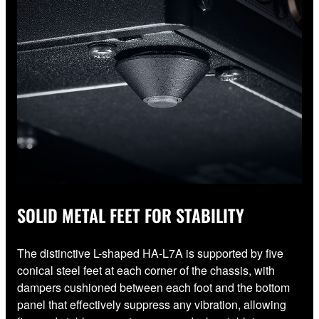
SOLID METAL FEET FOR STABILITY
The distinctive L-shaped HA-L7A is supported by five
conical steel feet at each corner of the chassis, with
dampers cushioned between each foot and the bottom
panel that effectively suppress any vibration, allowing