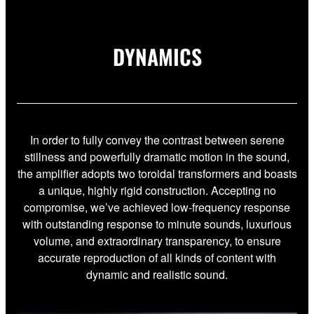
DYNAMICS
In order to fully convey the contrast between serene
stillness and powerfully dramatic motion in the sound,
the amplifier adopts two toroidal transformers and boasts
a unique, highly rigid construction. Accepting no
compromise, we’ve achieved low-frequency response
with outstanding response to minute sounds, luxurious
volume, and extraordinary transparency, to ensure
accurate reproduction of all kinds of content with
dynamic and realistic sound.