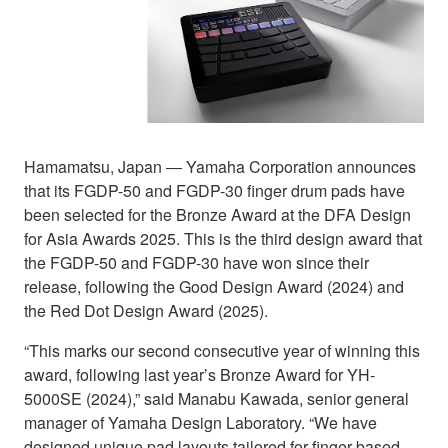
Hamamatsu, Japan ― Yamaha Corporation announces
that its FGDP-50 and FGDP-30 finger drum pads have
been selected for the Bronze Award at the DFA Design
for Asia Awards 2025. This is the third design award that
the FGDP-50 and FGDP-30 have won since their
release, following the Good Design Award (2024) and
the Red Dot Design Award (2025).
“This marks our second consecutive year of winning this
award, following last year’s Bronze Award for YH-
5000SE (2024),” said Manabu Kawada, senior general
manager of Yamaha Design Laboratory. “We have
designed unique pad layouts tailored for finger-based