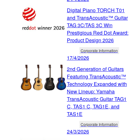
Digital Piano TORCH T01
and TransAcoustic™ Guitar
TAG 3C/TAS 3C Win
Prestigious Red Dot Award:
Product Design 2026
Corporate Information
17/4/2026
2nd Generation of Guitars
Featuring TransAcoustic™
Technology Expanded with
New Lineup: Yamaha
TransAcoustic Guitar TAG1
C, TAS1 C, TAG1E, and
TAS1E
Corporate Information
24/3/2026