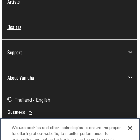
Artists
Dealers
Support
About Yamaha
Thailand - English
Business
We use cookies and other technologies to ensure the proper
functioning of our website, to monitor performance, to
personalise content and advertising, and to enable social