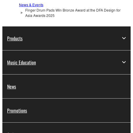
News & Events
Finger Drum Pads Win Bronze Award at the DFA Design for
Asia Awards 2025
Products
Music Education
News
Promotions