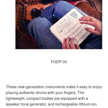
FGDP-30
These new-generation instruments make it easy to enjoy
playing authentic drums with your fingers. The
lightweight, compact bodies are equipped with a
speaker, tone generator, and rechargeable lithium-ion