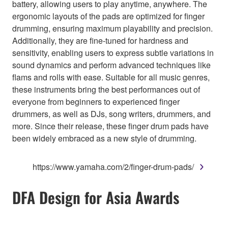
battery, allowing users to play anytime, anywhere. The
ergonomic layouts of the pads are optimized for finger
drumming, ensuring maximum playability and precision.
Additionally, they are fine-tuned for hardness and
sensitivity, enabling users to express subtle variations in
sound dynamics and perform advanced techniques like
flams and rolls with ease. Suitable for all music genres,
these instruments bring the best performances out of
everyone from beginners to experienced finger
drummers, as well as DJs, song writers, drummers, and
more. Since their release, these finger drum pads have
been widely embraced as a new style of drumming.
https://www.yamaha.com/2/finger-drum-pads/
DFA Design for Asia Awards