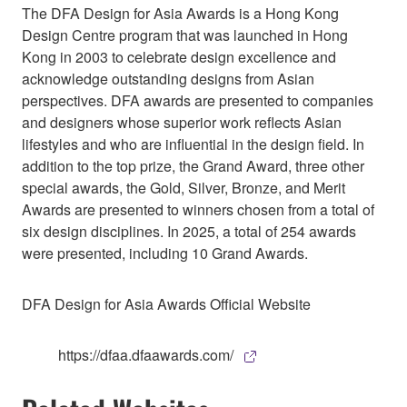
The DFA Design for Asia Awards is a Hong Kong
Design Centre program that was launched in Hong
Kong in 2003 to celebrate design excellence and
acknowledge outstanding designs from Asian
perspectives. DFA awards are presented to companies
and designers whose superior work reflects Asian
lifestyles and who are influential in the design field. In
addition to the top prize, the Grand Award, three other
special awards, the Gold, Silver, Bronze, and Merit
Awards are presented to winners chosen from a total of
six design disciplines. In 2025, a total of 254 awards
were presented, including 10 Grand Awards.
DFA Design for Asia Awards Official Website
https://dfaa.dfaawards.com/