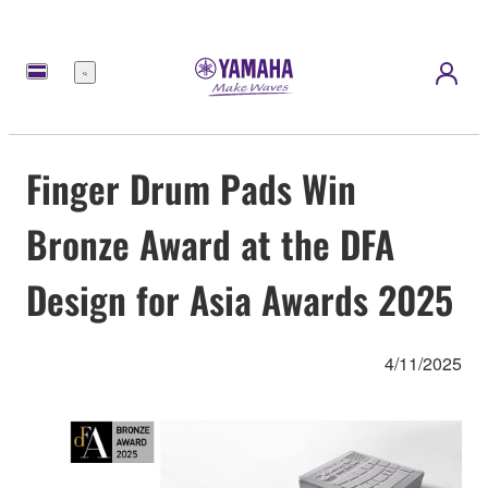
Menu
Finger Drum Pads Win
Bronze Award at the DFA
Design for Asia Awards 2025
4/11/2025