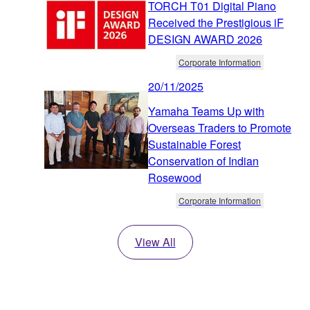
TORCH T01 Digital Piano
Received the Prestigious iF
DESIGN AWARD 2026
Corporate Information
20/11/2025
Yamaha Teams Up with
Overseas Traders to Promote
Sustainable Forest
Conservation of Indian
Rosewood
Corporate Information
View All