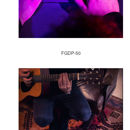
FGDP-50