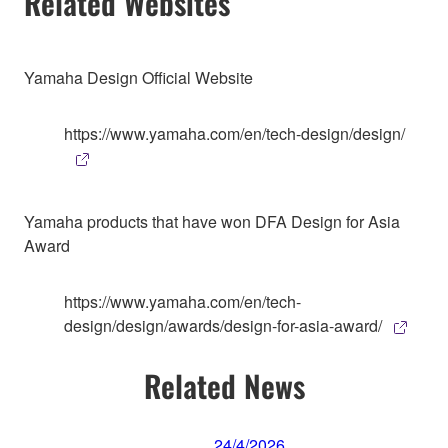
Related Websites
Yamaha Design Official Website
https://www.yamaha.com/en/tech-design/design/
Yamaha products that have won DFA Design for Asia
Award
https://www.yamaha.com/en/tech-
design/design/awards/design-for-asia-award/
Related News
24/4/2026