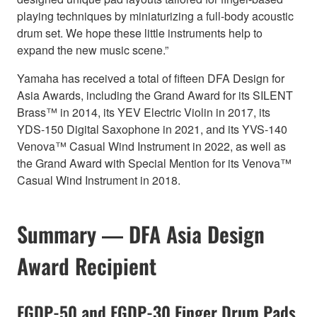
playing techniques by miniaturizing a full-body acoustic
drum set. We hope these little instruments help to
expand the new music scene.”
Yamaha has received a total of fifteen DFA Design for
Asia Awards, including the Grand Award for its SILENT
Brass™ in 2014, its YEV Electric Violin in 2017, its
YDS-150 Digital Saxophone in 2021, and its YVS-140
Venova™ Casual Wind Instrument in 2022, as well as
the Grand Award with Special Mention for its Venova™
Casual Wind Instrument in 2018.
Summary ― DFA Asia Design
Award Recipient
FGDP-50 and FGDP-30 Finger Drum Pads