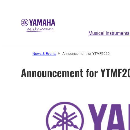
Musical Instruments
News & Events
Announcement for YTMF2020
Announcement for YTMF2