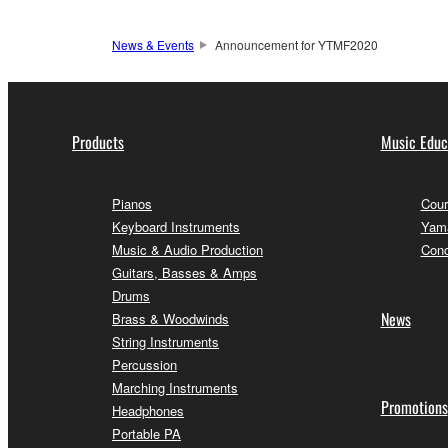
News & Events
Announcement for YTMF2020
Products
Music Educ
Pianos
Cour
Keyboard Instruments
Yama
Music & Audio Production
Conc
Guitars, Basses & Amps
Drums
News
Brass & Woodwinds
String Instruments
Percussion
Marching Instruments
Promotions
Headphones
Portable PA