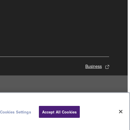
Business
Cookies Settings
Accept All Cookies
© Yamaha Corporation.