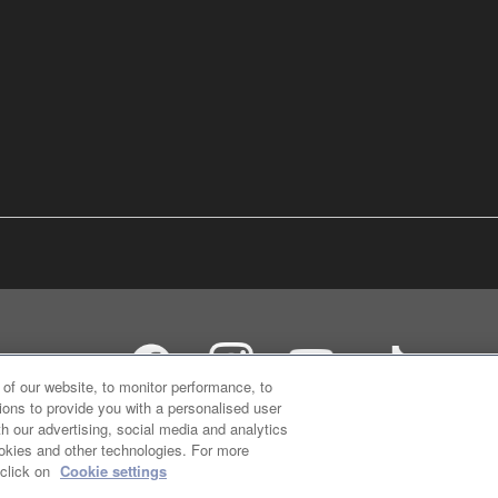
of our website, to monitor performance, to
ions to provide you with a personalised user
h our advertising, social media and analytics
ookies and other technologies. For more
 click on
Cookie settings