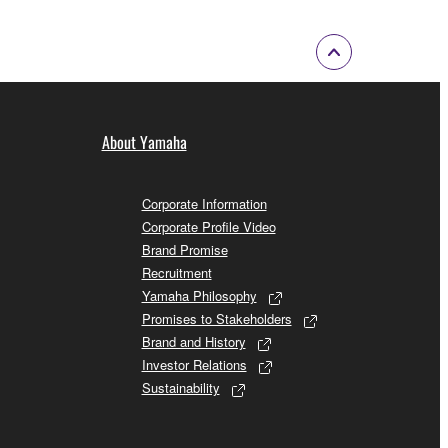
About Yamaha
Corporate Information
Corporate Profile Video
Brand Promise
Recruitment
Yamaha Philosophy
Promises to Stakeholders
Brand and History
Investor Relations
Sustainability