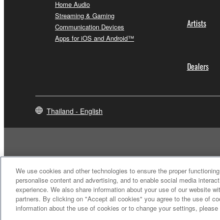
Home Audio
Streaming & Gaming
Artists
Communication Devices
Apps for iOS and Android™
Dealers
Thailand - English
We use cookies and other technologies to ensure the proper functioning 
personalise content and advertising, and to enable social media interact
experience. We also share information about your use of our website wit
partners. By clicking on "Accept all cookies" you agree to the use of c
information about the use of cookies or to change your settings, please
Contact Us
Terms of Use
Privacy Policy
Cookie Policy