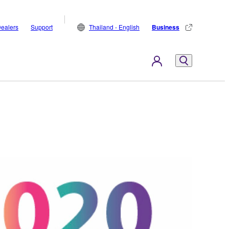
ealers
Support
Thailand - English
Business