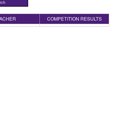
rch
ACHER
COMPETITION RESULTS