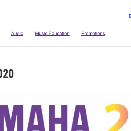
D
Audio
Music Education
Promotions
020