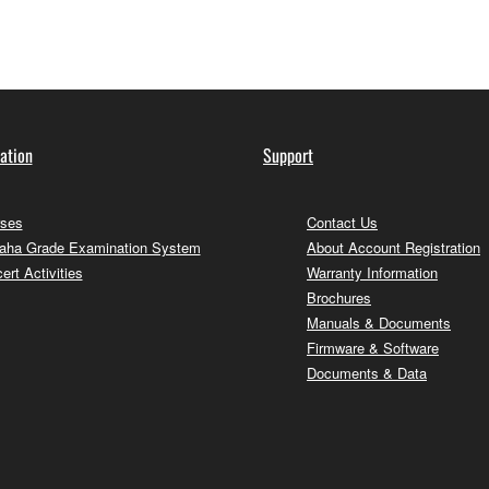
ation
Support
ses
Contact Us
ha Grade Examination System
About Account Registration
ert Activities
Warranty Information
Brochures
Manuals & Documents
Firmware & Software
Documents & Data