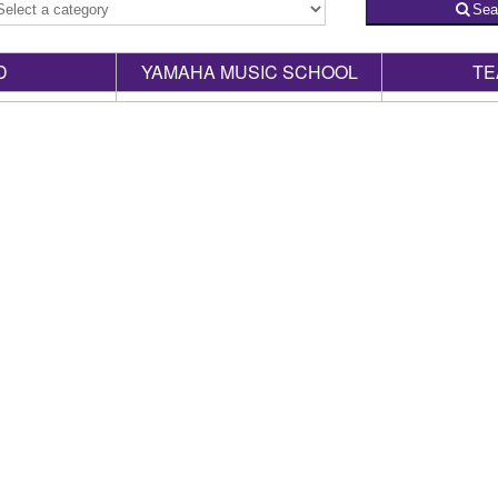
Sea
D
YAMAHA MUSIC SCHOOL
TE