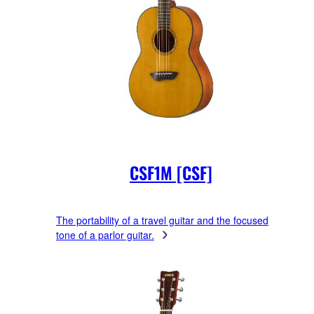
CSF1M [CSF]
The portability of a travel guitar and the focused
tone of a parlor guitar.