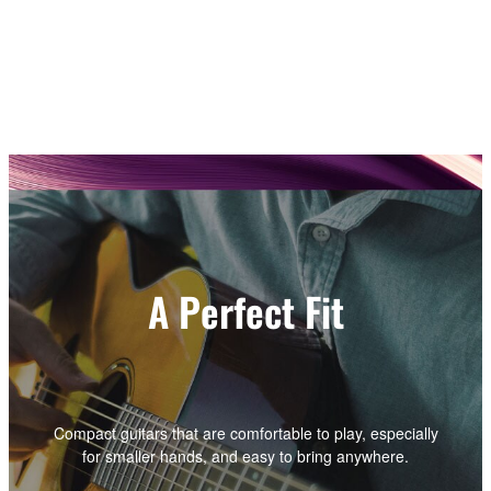
A Perfect Fit
Compact guitars that are comfortable to play, especially
for smaller hands, and easy to bring anywhere.