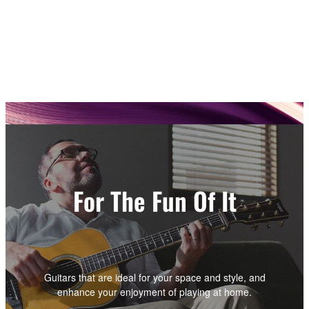
For The Fun Of It
Guitars that are ideal for your space and style, and
enhance your enjoyment of playing at home.