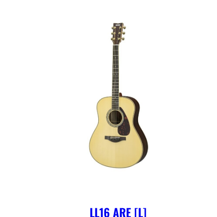
LL16 ARE [L]