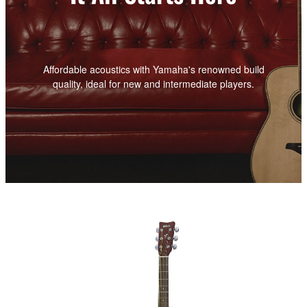
Affordable acoustics with Yamaha's renowned build
quality, ideal for new and intermediate players.