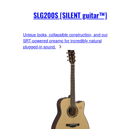
SLG200S [SILENT guitar™]
Unique looks, collapsible construction, and our
SRT-powered preamp for incredibly natural
plugged-in sound.