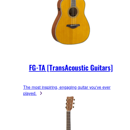
FG-TA [TransAcoustic Guitars]
The most inspiring, engaging guitar you've ever
played.