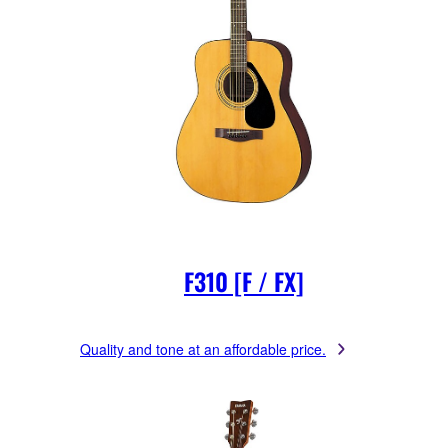
F310 [F / FX]
Quality and tone at an affordable price.