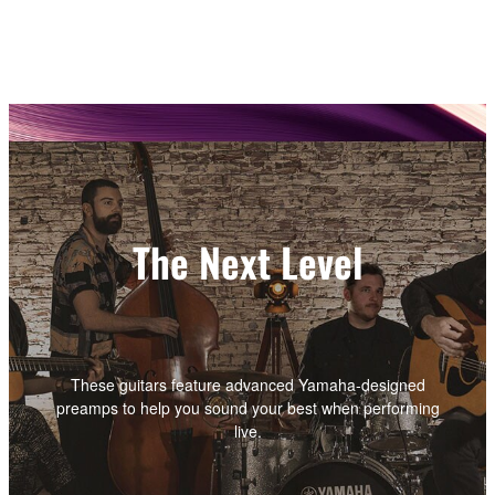
The Next Level
These guitars feature advanced Yamaha-designed
preamps to help you sound your best when performing
live.