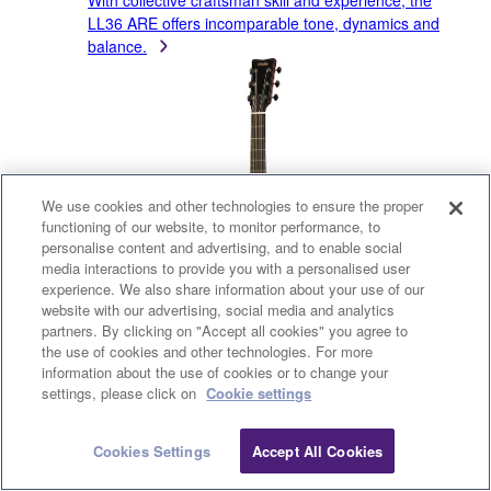
With collective craftsman skill and experience, the
LL36 ARE offers incomparable tone, dynamics and
balance.
We use cookies and other technologies to ensure the proper
functioning of our website, to monitor performance, to
personalise content and advertising, and to enable social
media interactions to provide you with a personalised user
experience. We also share information about your use of our
website with our advertising, social media and analytics
partners. By clicking on "Accept all cookies" you agree to
the use of cookies and other technologies. For more
information about the use of cookies or to change your
settings, please click on
Cookie settings
Cookies Settings
Accept All Cookies