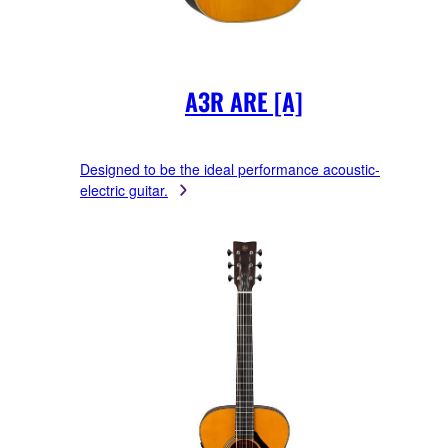
A3R ARE [A]
Designed to be the ideal performance acoustic-
electric guitar.