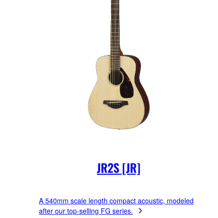
JR2S [JR]
A 540mm scale length compact acoustic, modeled
after our top-selling FG series.