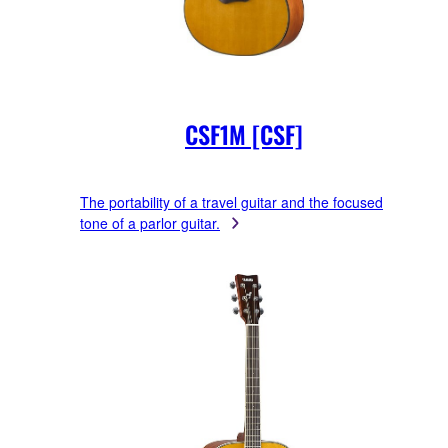
CSF1M [CSF]
The portability of a travel guitar and the focused
tone of a parlor guitar.