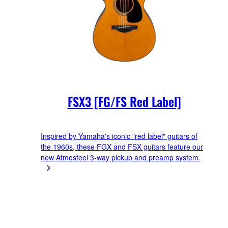
FSX3 [FG/FS Red Label]
Inspired by Yamaha's iconic "red label" guitars of
the 1960s, these FGX and FSX guitars feature our
new Atmosfeel 3-way pickup and preamp system.