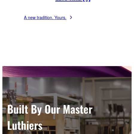
A new tradition. Yours.
Built By Our Master
Luthiers