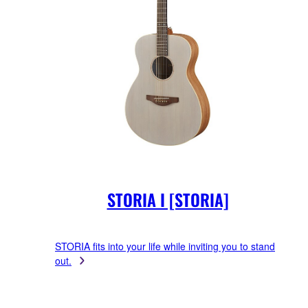
STORIA I [STORIA]
STORIA fits into your life while inviting you to stand
out.