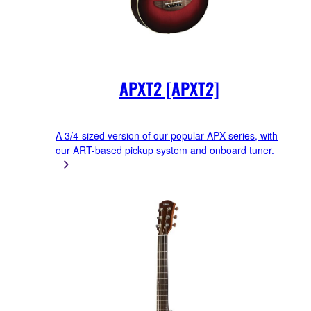
APXT2 [APXT2]
A 3/4-sized version of our popular APX series, with
our ART-based pickup system and onboard tuner.