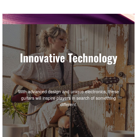
Innovative Technology
With advanced design and unique electronics, these
guitars will inspire players in search of something
different.