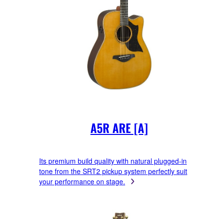
A5R ARE [A]
Its premium build quality with natural plugged-in
tone from the SRT2 pickup system perfectly suit
your performance on stage.