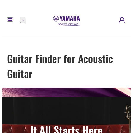
Menu
Guitar Finder for Acoustic
Guitar
It All Starts Here