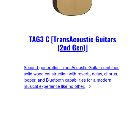
TAG3 C [TransAcoustic Guitars
(2nd Gen)]
Second-generation TransAcoustic Guitar combines
solid wood construction with reverb, delay, chorus,
looper, and Bluetooth capabilities for a modern
musical experience like no other.