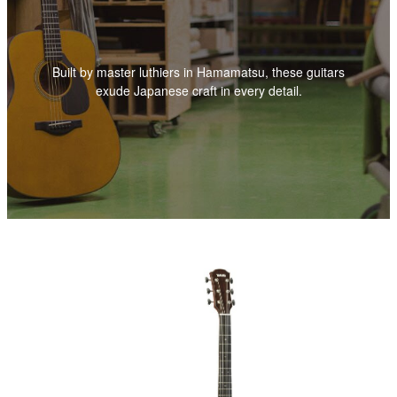
Built by master luthiers in Hamamatsu, these guitars
exude Japanese craft in every detail.