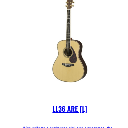
LL36 ARE [L]