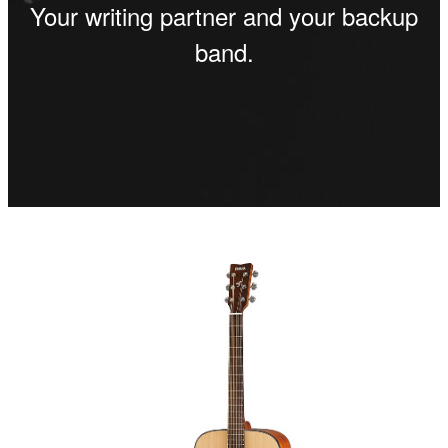
Your writing partner and your backup
band.