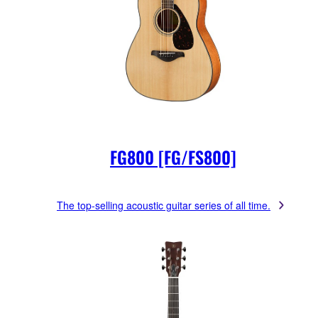
FG800 [FG/FS800]
The top-selling acoustic guitar series of all time.