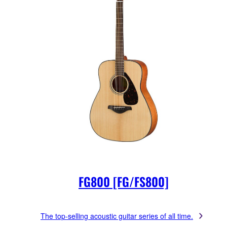
FG800 [FG/FS800]
The top-selling acoustic guitar series of all time.