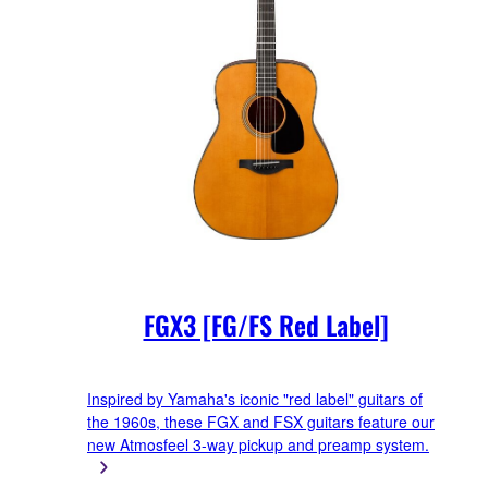
FGX3 [FG/FS Red Label]
Inspired by Yamaha's iconic "red label" guitars of
the 1960s, these FGX and FSX guitars feature our
new Atmosfeel 3-way pickup and preamp system.