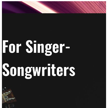
For Singer-
Songwriters