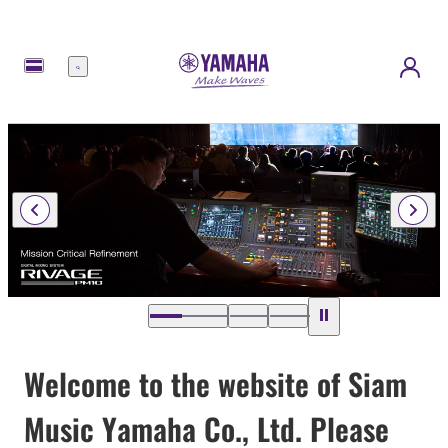
Menu
Welcome to the website of Siam
Music Yamaha Co., Ltd. Please