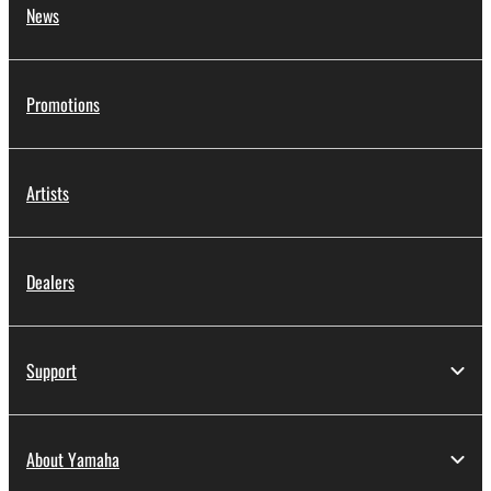
News
Promotions
Artists
Dealers
Support
About Yamaha