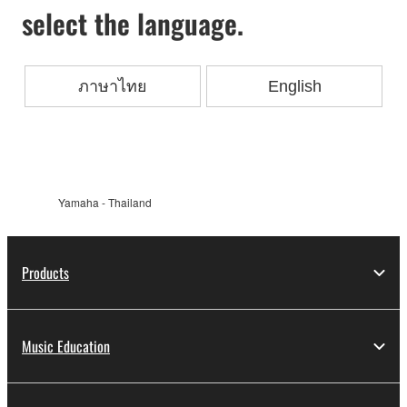
select the language.
ภาษาไทย
English
Yamaha - Thailand
Products
Music Education