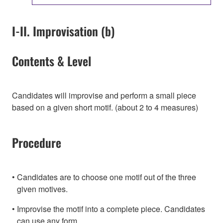
I-II. Improvisation (b)
Contents & Level
Candidates will improvise and perform a small piece
based on a given short motif. (about 2 to 4 measures)
Procedure
Candidates are to choose one motif out of the three
given motives.
Improvise the motif into a complete piece. Candidates
can use any form.