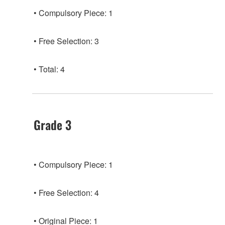
Compulsory Piece: 1
Free Selection: 3
Total: 4
Grade 3
Compulsory Piece: 1
Free Selection: 4
Original Piece: 1