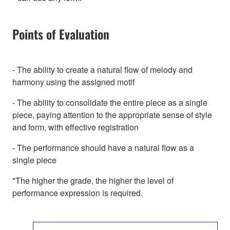
Points of Evaluation
- The ability to create a natural flow of melody and
harmony using the assigned motif
- The ability to consolidate the entire piece as a single
piece, paying attention to the appropriate sense of style
and form, with effective registration
- The performance should have a natural flow as a
single piece
*The higher the grade, the higher the level of
performance expression is required.