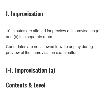
I. Improvisation
10 minutes are allotted for preview of improvisation (a)
and (b) in a separate room.
Candidates are not allowed to write or play during
preview of the improvisation examination.
I-I. Improvisation (a)
Contents & Level