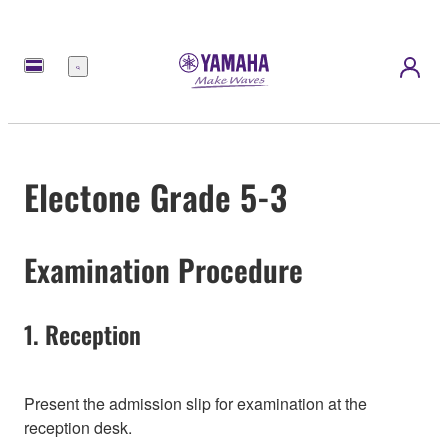
Menu
Electone Grade 5-3
Examination Procedure
1. Reception
Present the admission slip for examination at the
reception desk.