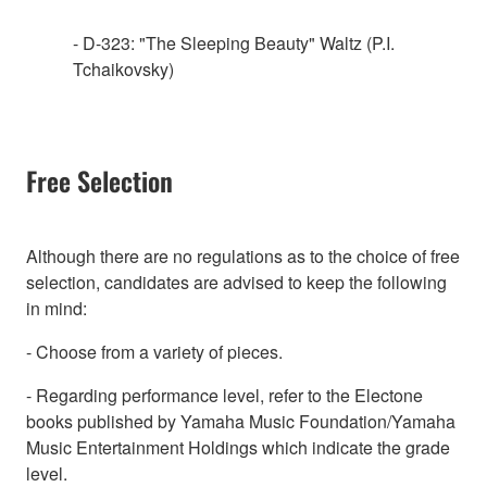
- D-323: "The Sleeping Beauty" Waltz (P.I.
Tchaikovsky)
Free Selection
Although there are no regulations as to the choice of free
selection, candidates are advised to keep the following
in mind:
- Choose from a variety of pieces.
- Regarding performance level, refer to the Electone
books published by Yamaha Music Foundation/Yamaha
Music Entertainment Holdings which indicate the grade
level.