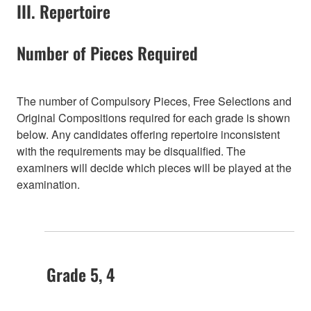
III. Repertoire
Number of Pieces Required
The number of Compulsory Pieces, Free Selections and
Original Compositions required for each grade is shown
below. Any candidates offering repertoire inconsistent
with the requirements may be disqualified. The
examiners will decide which pieces will be played at the
examination.
Grade 5, 4