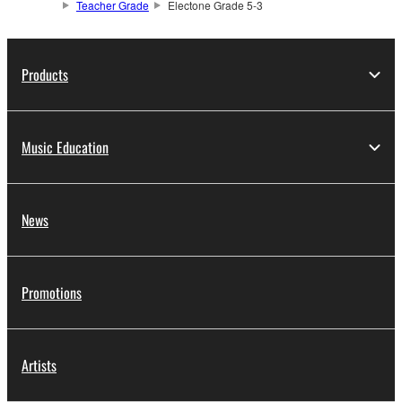
Teacher Grade
Electone Grade 5-3
Products
Music Education
News
Promotions
Artists