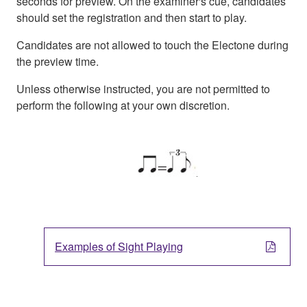
seconds for preview. On the examiner's cue, candidates
should set the registration and then start to play.
Candidates are not allowed to touch the Electone during
the preview time.
Unless otherwise instructed, you are not permitted to
perform the following at your own discretion.
Examples of Sight Playing