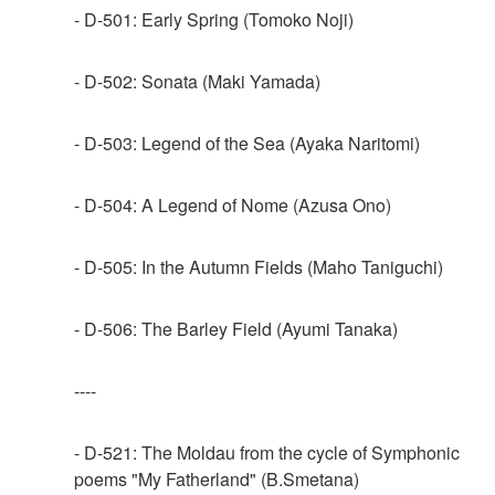
- D-501: Early Spring (Tomoko Noji)
- D-502: Sonata (Maki Yamada)
- D-503: Legend of the Sea (Ayaka Naritomi)
- D-504: A Legend of Nome (Azusa Ono)
- D-505: In the Autumn Fields (Maho Taniguchi)
- D-506: The Barley Field (Ayumi Tanaka)
----
- D-521: The Moldau from the cycle of Symphonic
poems "My Fatherland" (B.Smetana)