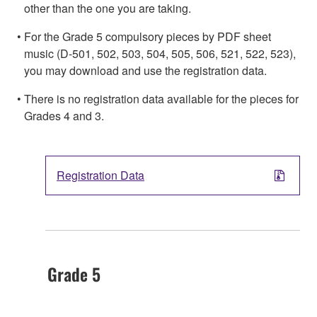
other than the one you are taking.
For the Grade 5 compulsory pieces by PDF sheet
music (D-501, 502, 503, 504, 505, 506, 521, 522, 523),
you may download and use the registration data.
There is no registration data available for the pieces for
Grades 4 and 3.
Registration Data
Grade 5