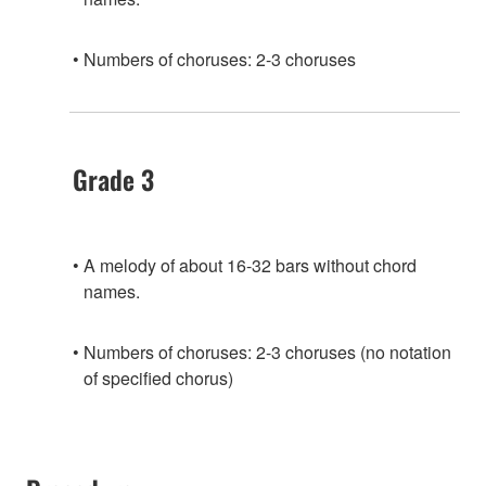
Numbers of choruses: 2-3 choruses
Grade 3
A melody of about 16-32 bars without chord
names.
Numbers of choruses: 2-3 choruses (no notation
of specified chorus)