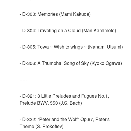
- D-303: Memories (Mami Kakuda)
- D-304: Traveling on a Cloud (Mari Kamimoto)
- D-305: Towa ~ Wish to wings ~ (Nanami Utsumi)
- D-306: A Triumphal Song of Sky (Kyoko Ogawa)
-----
- D-321: 8 Little Preludes and Fugues No.1,
Prelude BWV. 553 (J.S. Bach)
- D-322: "Peter and the Wolf" Op.67, Peter's
Theme (S. Prokofiev)