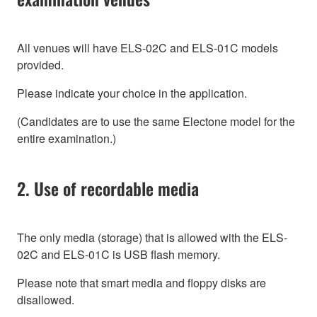
All venues will have ELS-02C and ELS-01C models
provided.
Please indicate your choice in the application.
(Candidates are to use the same Electone model for the
entire examination.)
2. Use of recordable media
The only media (storage) that is allowed with the ELS-
02C and ELS-01C is USB flash memory.
Please note that smart media and floppy disks are
disallowed.