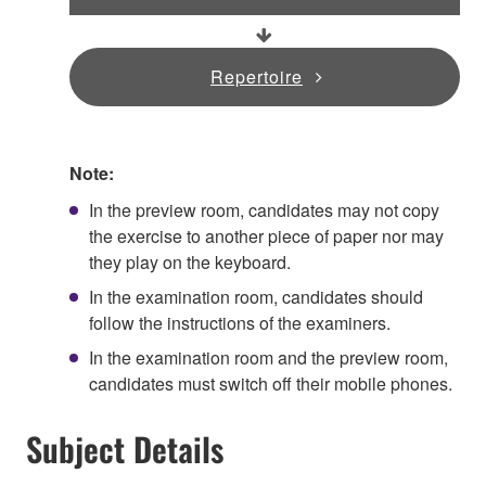
Repertoire
Note:
In the preview room, candidates may not copy
the exercise to another piece of paper nor may
they play on the keyboard.
In the examination room, candidates should
follow the instructions of the examiners.
In the examination room and the preview room,
candidates must switch off their mobile phones.
Subject Details