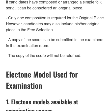
If candidates have composed or arranged a simple folk
song, it can be considered an original piece.
- Only one composition is required for the Original Piece.
However, candidates may also include his/her original
piece in the Free Selection.
- A copy of the score is to be submitted to the examiners
in the examination room.
- The copy of the score will not be returned.
Electone Model Used for
Examination
1. Electone models available at
examination venues