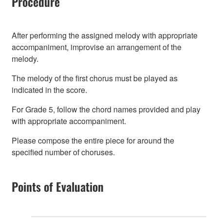
Procedure
After performing the assigned melody with appropriate
accompaniment, improvise an arrangement of the
melody.
The melody of the first chorus must be played as
indicated in the score.
For Grade 5, follow the chord names provided and play
with appropriate accompaniment.
Please compose the entire piece for around the
specified number of choruses.
Points of Evaluation