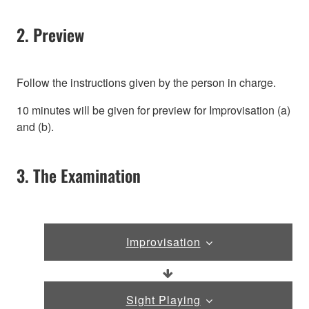
2. Preview
Follow the instructions given by the person in charge.
10 minutes will be given for preview for Improvisation (a)
and (b).
3. The Examination
Improvisation
Sight Playing