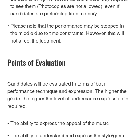
to see them (Photocopies are not allowed), even if
candidates are performing from memory.
Please note that the performance may be stopped in
the middle due to time constraints. However, this will
not affect the judgment.
Points of Evaluation
Candidates will be evaluated in terms of both
performance technique and expression. The higher the
grade, the higher the level of performance expression is
required.
The ability to express the appeal of the music
The ability to understand and express the style/genre