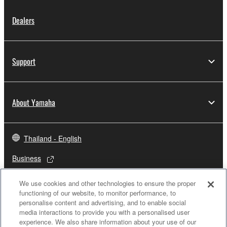
Dealers
Support
About Yamaha
Thailand - English
Business
We use cookies and other technologies to ensure the proper
functioning of our website, to monitor performance, to
personalise content and advertising, and to enable social
media interactions to provide you with a personalised user
experience. We also share information about your use of our