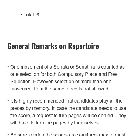
Total: 6
General Remarks on Repertoire
One movement of a Sonata or Sonatina is counted as
one selection for both Compulsory Piece and Free
Selection. However, selection of more than one
movement from the same piece is not allowed.
It is highly recommended that candidates play all the
pieces by memory. In case the candidate needs to use
the score, a request to turn pages will be denied. They
will have to turn the pages by themselves.
Be sure to bring the scores as examiners may request