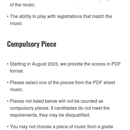
of the music
The ability to play with registrations that match the
music
Compulsory Piece
Starting in August 2023, we provide the scores in PDF
format.
Please select one of the pieces from the PDF sheet
music.
Pieces not listed below will not be counted as
compulsory pieces. If candidates do not meet the
requirements, they may be disqualified.
You may not choose a piece of music from a grade