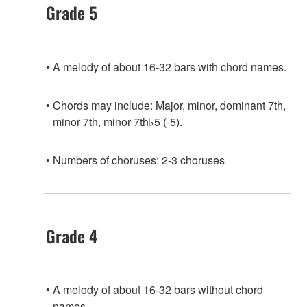
Grade 5
A melody of about 16-32 bars with chord names.
Chords may include: Major, minor, dominant 7th,
minor 7th, minor 7th♭5 (-5).
Numbers of choruses: 2-3 choruses
Grade 4
A melody of about 16-32 bars without chord
names.