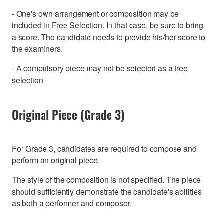
- One's own arrangement or composition may be
included in Free Selection. In that case, be sure to bring
a score. The candidate needs to provide his/her score to
the examiners.
- A compulsory piece may not be selected as a free
selection.
Original Piece (Grade 3)
For Grade 3, candidates are required to compose and
perform an original piece.
The style of the composition is not specified. The piece
should sufficiently demonstrate the candidate's abilities
as both a performer and composer.