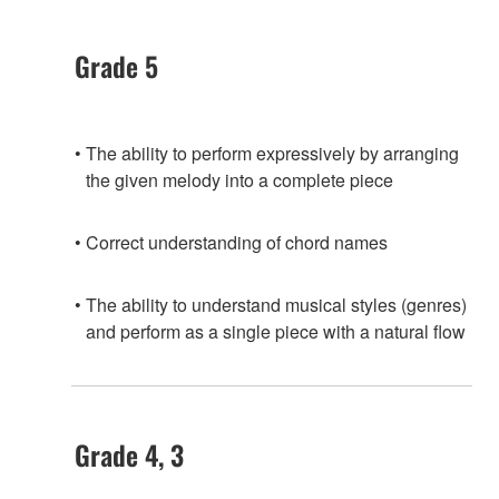
Grade 5
The ability to perform expressively by arranging
the given melody into a complete piece
Correct understanding of chord names
The ability to understand musical styles (genres)
and perform as a single piece with a natural flow
Grade 4, 3