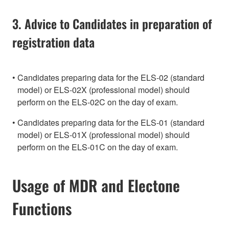
3. Advice to Candidates in preparation of
registration data
Candidates preparing data for the ELS-02 (standard
model) or ELS-02X (professional model) should
perform on the ELS-02C on the day of exam.
Candidates preparing data for the ELS-01 (standard
model) or ELS-01X (professional model) should
perform on the ELS-01C on the day of exam.
Usage of MDR and Electone
Functions