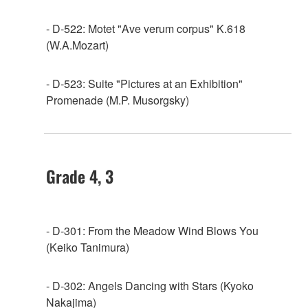
- D-522: Motet "Ave verum corpus" K.618
(W.A.Mozart)
- D-523: Suite "Pictures at an Exhibition"
Promenade (M.P. Musorgsky)
Grade 4, 3
- D-301: From the Meadow Wind Blows You
(Keiko Tanimura)
- D-302: Angels Dancing with Stars (Kyoko
Nakajima)