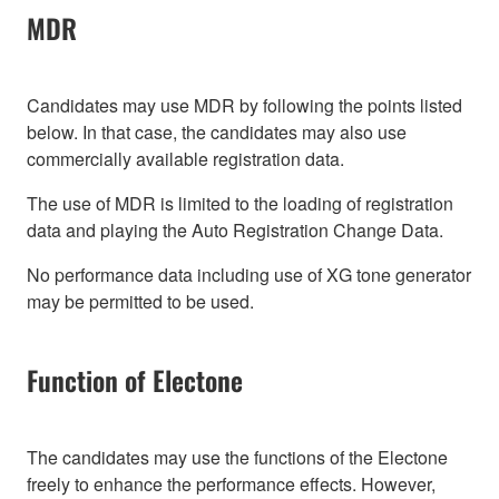
MDR
Candidates may use MDR by following the points listed
below. In that case, the candidates may also use
commercially available registration data.
The use of MDR is limited to the loading of registration
data and playing the Auto Registration Change Data.
No performance data including use of XG tone generator
may be permitted to be used.
Function of Electone
The candidates may use the functions of the Electone
freely to enhance the performance effects. However,