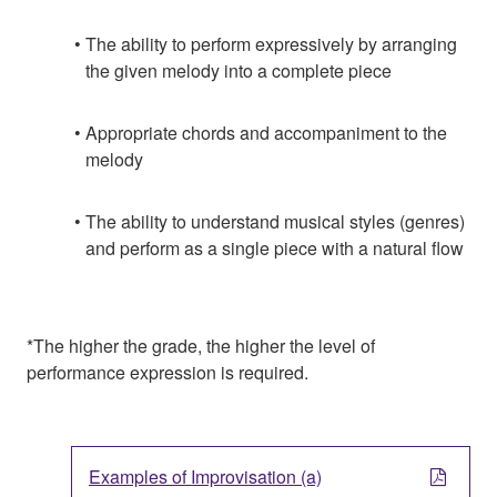
The ability to perform expressively by arranging
the given melody into a complete piece
Appropriate chords and accompaniment to the
melody
The ability to understand musical styles (genres)
and perform as a single piece with a natural flow
*The higher the grade, the higher the level of
performance expression is required.
Examples of Improvisation (a)