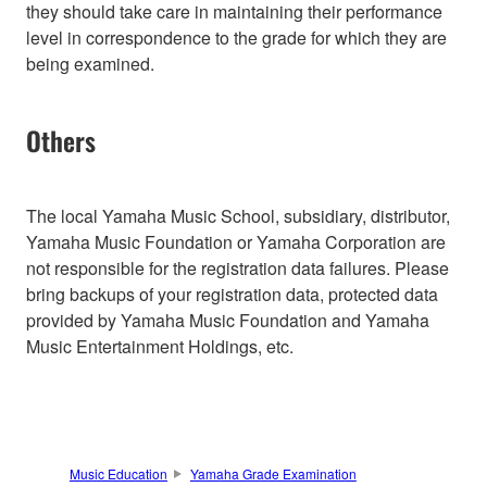
they should take care in maintaining their performance
level in correspondence to the grade for which they are
being examined.
Others
The local Yamaha Music School, subsidiary, distributor,
Yamaha Music Foundation or Yamaha Corporation are
not responsible for the registration data failures. Please
bring backups of your registration data, protected data
provided by Yamaha Music Foundation and Yamaha
Music Entertainment Holdings, etc.
Music Education
Yamaha Grade Examination