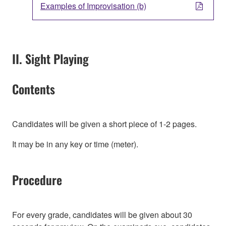
Examples of Improvisation (b)
II. Sight Playing
Contents
Candidates will be given a short piece of 1-2 pages.
It may be in any key or time (meter).
Procedure
For every grade, candidates will be given about 30