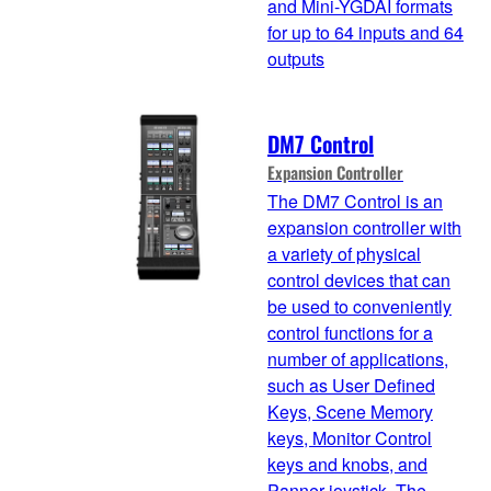
and Mini-YGDAI formats
for up to 64 inputs and 64
outputs
DM7 Control
Expansion Controller
The DM7 Control is an
expansion controller with
a variety of physical
control devices that can
be used to conveniently
control functions for a
number of applications,
such as User Defined
Keys, Scene Memory
keys, Monitor Control
keys and knobs, and
Panner joystick. The