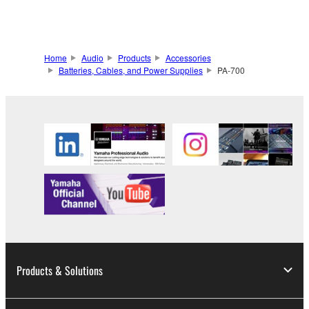
Home
Audio
Products
Accessories
Batteries, Cables, and Power Supplies
PA-700
Products & Solutions