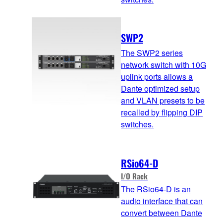
SWP2
The SWP2 series
network switch with 10G
uplink ports allows a
Dante optimized setup
and VLAN presets to be
recalled by flipping DIP
switches.
RSio64-D
I/O Rack
The RSio64-D is an
audio interface that can
convert between Dante