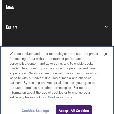
News
Dealers
About Yamaha
We use cookies and other technologies to ensure the proper
functioning of our website, to monitor performance, to
personalise content and advertising, and to enable social
Thailand - English
media interactions to provide you with a personalised user
experience. We also share information about your use of our
Consumer
website with our advertising, social media and analytics
partners. By clicking on "Accept all cookies" you agree to
the use of cookies and other technologies. For more
information about the use of cookies or to change your
Clo
Contact Us
Terms of Use
Privacy Policy
settings, please click on
Cookie settings
Cookie Policy
Cookies Settings
Accept All Cookies
Contact Us
Downloads