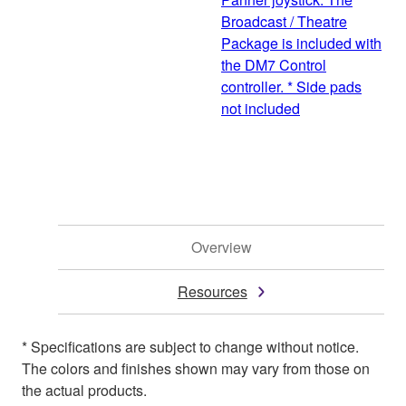
Broadcast / Theatre
Package is included with
the DM7 Control
controller. * Side pads
not included
Overview
Resources
* Specifications are subject to change without notice.
The colors and finishes shown may vary from those on
the actual products.