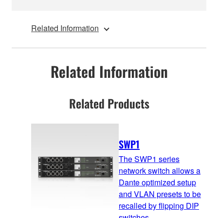
Related Information
Related Information
Related Products
SWP1
The SWP1 series
network switch allows a
Dante optimized setup
and VLAN presets to be
recalled by flipping DIP
switches.