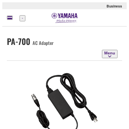
Business
Menu
PA-700
AC Adapter
Menu