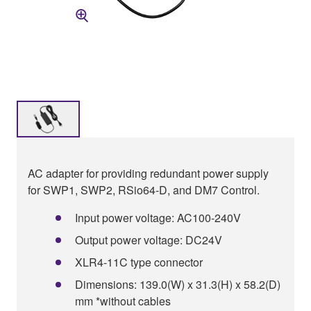
AC adapter for providing redundant power supply
for SWP1, SWP2, RSio64-D, and DM7 Control.
Input power voltage: AC100-240V
Output power voltage: DC24V
XLR4-11C type connector
Dimensions: 139.0(W) x 31.3(H) x 58.2(D)
mm *without cables