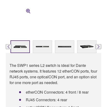
The SWP1 series L2 switch is ideal for Dante
network systems. It features 12 etherCON ports, four
RJ45 ports, one opticalCON port, and an option slot
for one more port as needed.
etherCON Connectors: 4 front / 8 rear
RJ45 Connectors: 4 rear