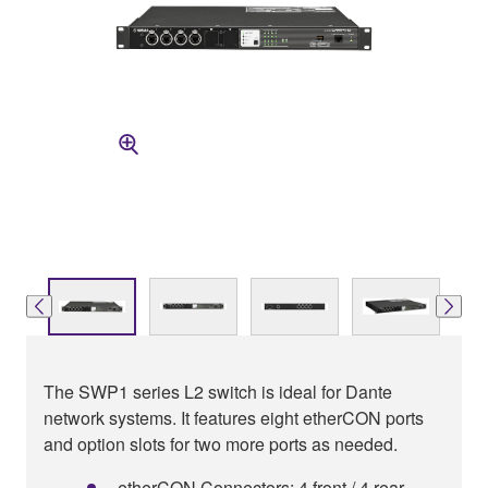
The SWP1 series L2 switch is ideal for Dante
network systems. It features eight etherCON ports
and option slots for two more ports as needed.
etherCON Connectors: 4 front / 4 rear