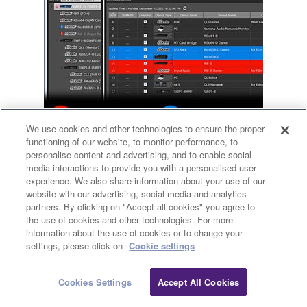
We use cookies and other technologies to ensure the proper
functioning of our website, to monitor performance, to
personalise content and advertising, and to enable social
media interactions to provide you with a personalised user
experience. We also share information about your use of our
Enhanced Device ID with Icons, Labels,
website with our advertising, social media and analytics
partners. By clicking on "Accept all cookies" you agree to
and Comments
the use of cookies and other technologies. For more
information about the use of cookies or to change your
Clo
settings, please click on
Cookie settings
Identifying devices connected to a switch by only their IP
or MAC address is a difficult and error-prone approach.
Cookies Settings
Accept All Cookies
Contact Us
Downloads
Connected Dante devices are identified by a Dante icon