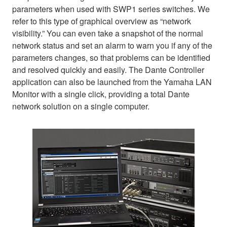
parameters when used with SWP1 series switches. We
refer to this type of graphical overview as “network
visibility.” You can even take a snapshot of the normal
network status and set an alarm to warn you if any of the
parameters changes, so that problems can be identified
and resolved quickly and easily. The Dante Controller
application can also be launched from the Yamaha LAN
Monitor with a single click, providing a total Dante
network solution on a single computer.