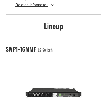
Related Information
Lineup
SWP1-16MMF
L2 Switch