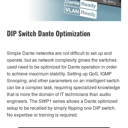
DIP Switch Dante Optimization
Simple Dante networks are not difficult to set up and
operate, but as network complexity grows the switches
used need to be optimized for Dante operation in order
to achieve maximum stability. Setting up QoS, IGMP
Snooping, and other parameters on an intelligent switch
can be a complex task, requiring specialized knowledge
that is more the domain of IT technicians than audio
engineers. The SWP1 series allows a Dante optimized
setup to be recalled by simply flipping one DIP switch.
No expertise or training is required.