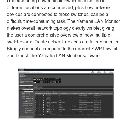
Understanding how multiple switches installed in
different locations are connected, plus how network
devices are connected to those switches, can be a
difficult, time-consuming task. The Yamaha LAN Monitor
makes overall network topology clearly visible, giving
the user a comprehensive overview of how multiple
switches and Dante network devices are interconnected.
Simply connect a computer to the nearest SWP1 switch
and launch the Yamaha LAN Monitor software.