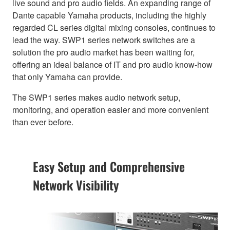
live sound and pro audio fields. An expanding range of
Dante capable Yamaha products, including the highly
regarded CL series digital mixing consoles, continues to
lead the way. SWP1 series network switches are a
solution the pro audio market has been waiting for,
offering an ideal balance of IT and pro audio know-how
that only Yamaha can provide.
The SWP1 series makes audio network setup,
monitoring, and operation easier and more convenient
than ever before.
Easy Setup and Comprehensive
Network Visibility