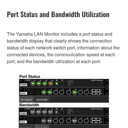
Port Status and Bandwidth Utilization
The Yamaha LAN Monitor includes a port status and
bandwidth display that clearly shows the connection
status of each network switch port, information about the
connected devices, the communication speed at each
port, and the bandwidth utilization at each port.