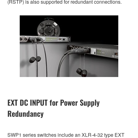
(RSTP) is also supported for redundant connections.
EXT DC INPUT for Power Supply
Redundancy
SWP1 series switches include an XLR-4-32 type EXT