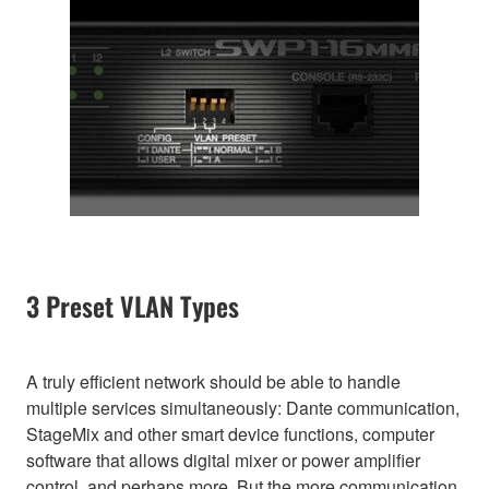
3 Preset VLAN Types
A truly efficient network should be able to handle
multiple services simultaneously: Dante communication,
StageMix and other smart device functions, computer
software that allows digital mixer or power amplifier
control, and perhaps more. But the more communication