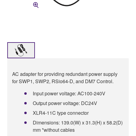
AC adapter for providing redundant power supply
for SWP1, SWP2, RSio64-D, and DM7 Control.
Input power voltage: AC100-240V
Output power voltage: DC24V
XLR4-11C type connector
Dimensions: 139.0(W) x 31.3(H) x 58.2(D)
mm *without cables