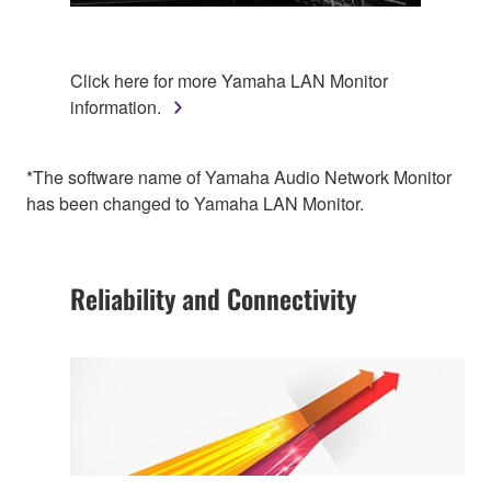
Click here for more Yamaha LAN Monitor
information.
*The software name of Yamaha Audio Network Monitor
has been changed to Yamaha LAN Monitor.
Reliability and Connectivity