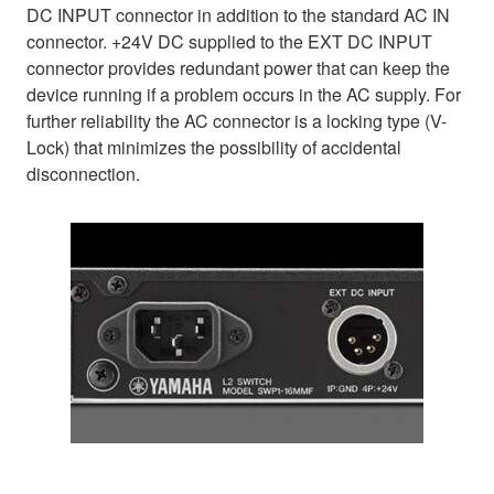
DC INPUT connector in addition to the standard AC IN
connector. +24V DC supplied to the EXT DC INPUT
connector provides redundant power that can keep the
device running if a problem occurs in the AC supply. For
further reliability the AC connector is a locking type (V-
Lock) that minimizes the possibility of accidental
disconnection.