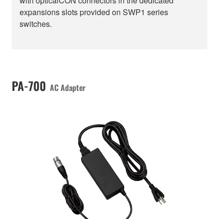
with opticalCON connectors in the dedicated
expansions slots provided on SWP1 series
switches.
PA-700
AC Adapter