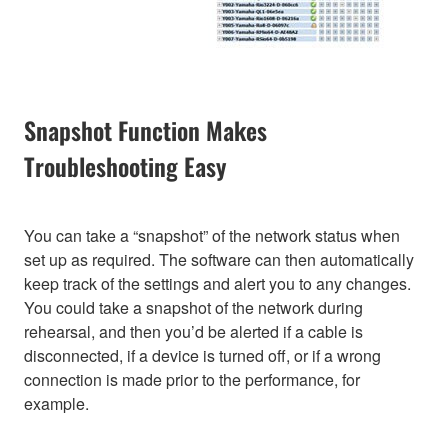
Snapshot Function Makes
Troubleshooting Easy
You can take a “snapshot” of the network status when
set up as required. The software can then automatically
keep track of the settings and alert you to any changes.
You could take a snapshot of the network during
rehearsal, and then you’d be alerted if a cable is
disconnected, if a device is turned off, or if a wrong
connection is made prior to the performance, for
example.