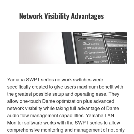
Network Visibility Advantages
Yamaha SWP1 series network switches were
specifically created to give users maximum benefit with
the greatest possible setup and operating ease. They
allow one-touch Dante optimization plus advanced
network visibility while taking full advantage of Dante
audio flow management capabilities. Yamaha LAN
Monitor software works with the SWP1 series to allow
comprehensive monitoring and management of not only