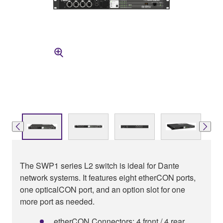
The SWP1 series L2 switch is ideal for Dante
network systems. It features eight etherCON ports,
one opticalCON port, and an option slot for one
more port as needed.
etherCON Connectors: 4 front / 4 rear