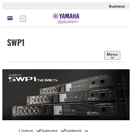
Business
Menu
SWP1
Menu
Lineup
Features
Systems