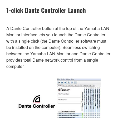
1-click Dante Controller Launch
A Dante Controller button at the top of the Yamaha LAN
Monitor interface lets you launch the Dante Controller
with a single click (the Dante Controller software must
be installed on the computer). Seamless switching
between the Yamaha LAN Monitor and Dante Controller
provides total Dante network control from a single
computer.