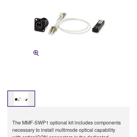
The MMF-SWP1 optional kit includes components
necessary to install multimode optical capability