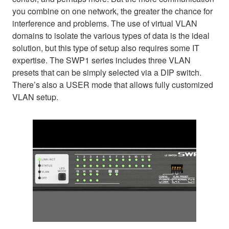
you combine on one network, the greater the chance for
interference and problems. The use of virtual VLAN
domains to isolate the various types of data is the ideal
solution, but this type of setup also requires some IT
expertise. The SWP1 series includes three VLAN
presets that can be simply selected via a DIP switch.
There’s also a USER mode that allows fully customized
VLAN setup.