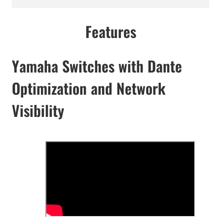
Features
Yamaha Switches with Dante
Optimization and Network
Visibility