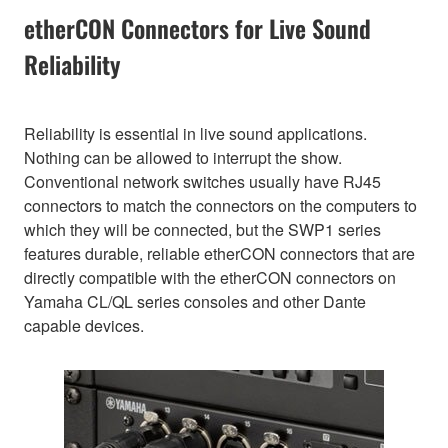
etherCON Connectors for Live Sound
Reliability
Reliability is essential in live sound applications.
Nothing can be allowed to interrupt the show.
Conventional network switches usually have RJ45
connectors to match the connectors on the computers to
which they will be connected, but the SWP1 series
features durable, reliable etherCON connectors that are
directly compatible with the etherCON connectors on
Yamaha CL/QL series consoles and other Dante
capable devices.