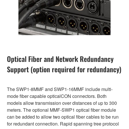
Optical Fiber and Network Redundancy
Support (option required for redundancy)
The SWP1-8MMF and SWP1-16MMF include multi-
mode fiber capable opticalCON connectors. Both
models allow transmission over distances of up to 300
meters. The optional MMF-SWP1 optical fiber module
can be added to allow two optical fiber cables to be run
for redundant connection. Rapid spanning tree protocol