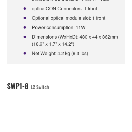
opticalCON Connectors: 1 front
Optional optical module slot: 1 front
Power consumption: 11W
Dimensions (WxHxD): 480 x 44 x 362mm
(18.9" x 1.7" x 14.2")
Net Weight: 4.2 kg (9.3 lbs)
SWP1-8
L2 Switch