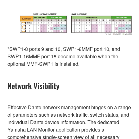
*SWP1-8 ports 9 and 10, SWP1-8MMF port 10, and
SWP1-16MMF port 18 become available when the
optional MMF-SWP1 is installed.
Network Visibility
Effective Dante network management hinges on a range
of parameters such as network traffic, switch status, and
individual Dante device information. The dedicated
Yamaha LAN Monitor application provides a
comprehensive single-screen view of all necessary