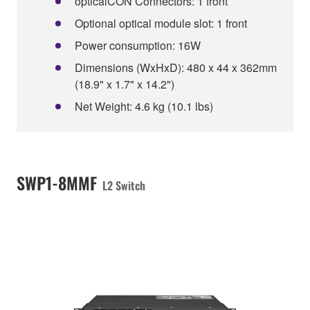
opticalCON Connectors: 1 front
Optional optical module slot: 1 front
Power consumption: 16W
Dimensions (WxHxD): 480 x 44 x 362mm
(18.9" x 1.7" x 14.2")
Net Weight: 4.6 kg (10.1 lbs)
SWP1-8MMF
L2 Switch