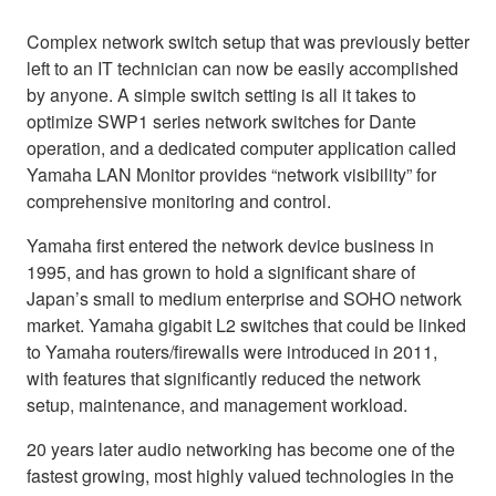
Complex network switch setup that was previously better
left to an IT technician can now be easily accomplished
by anyone. A simple switch setting is all it takes to
optimize SWP1 series network switches for Dante
operation, and a dedicated computer application called
Yamaha LAN Monitor provides “network visibility” for
comprehensive monitoring and control.
Yamaha first entered the network device business in
1995, and has grown to hold a significant share of
Japan’s small to medium enterprise and SOHO network
market. Yamaha gigabit L2 switches that could be linked
to Yamaha routers/firewalls were introduced in 2011,
with features that significantly reduced the network
setup, maintenance, and management workload.
20 years later audio networking has become one of the
fastest growing, most highly valued technologies in the