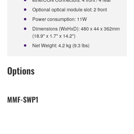
Optional optical module slot: 2 front
Power consumption: 11W
Dimensions (WxHxD): 480 x 44 x 362mm
(18.9" x 1.7" x 14.2")
Net Weight: 4.2 kg (9.3 lbs)
Options
MMF-SWP1