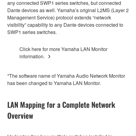
any connected SWP1 series switches, but connected
Dante devices as well. Yamaha’s original L2MS (Layer 2
Management Service) protocol extends “network
visibility” capability to any Dante devices connected to
SWP1 series switches.
Click here for more Yamaha LAN Monitor
information.
*The software name of Yamaha Audio Network Monitor
has been changed to Yamaha LAN Monitor.
LAN Mapping for a Complete Network
Overview