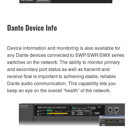
Dante Device Info
Device information and monitoring is also available for
any Dante devices connected to SWP/SWR/SWX series
switches on the network. The ability to monitor primary
and secondary port status as well as transmit and
receive flow is important to achieving stable, reliable
Dante audio communication. This capability lets you
keep an eye on the overall “health” of the network.