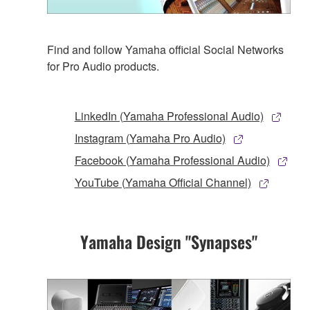
Find and follow Yamaha official Social Networks
for Pro Audio products.
LinkedIn (Yamaha Professional Audio)
Instagram (Yamaha Pro Audio)
Facebook (Yamaha Professional Audio)
YouTube (Yamaha Official Channel)
Yamaha Design "Synapses"