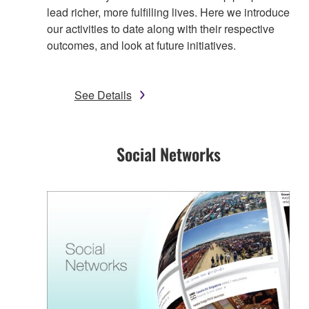
lead richer, more fulfilling lives. Here we introduce
our activities to date along with their respective
outcomes, and look at future initiatives.
See Details
Social Networks