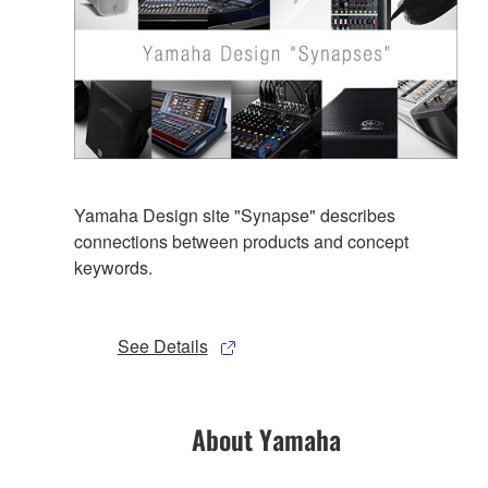
Yamaha Design site "Synapse" describes
connections between products and concept
keywords.
See Details
About Yamaha