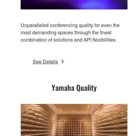
Unparalleled conferencing quality for even the
most demanding spaces through the finest
combination of solutions and API flexibilities.
See Details
Yamaha Quality