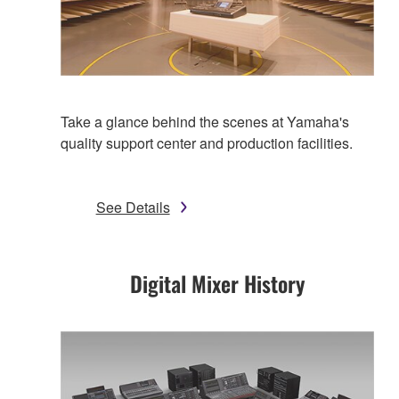
Take a glance behind the scenes at Yamaha's
quality support center and production facilities.
See Details
Digital Mixer History