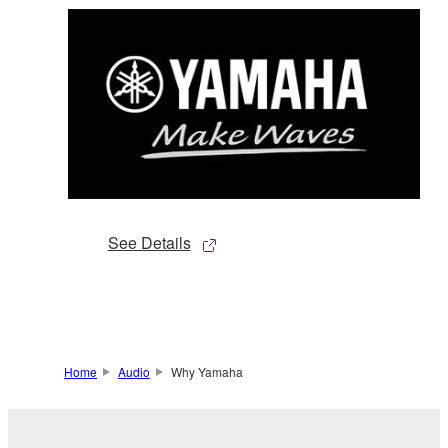
See Details
Home
Audio
Why Yamaha