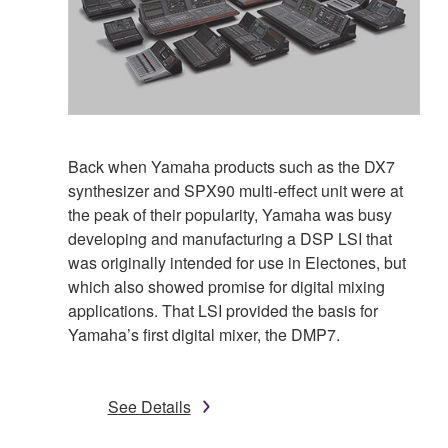
Back when Yamaha products such as the DX7
synthesizer and SPX90 multi-effect unit were at
the peak of their popularity, Yamaha was busy
developing and manufacturing a DSP LSI that
was originally intended for use in Electones, but
which also showed promise for digital mixing
applications. That LSI provided the basis for
Yamaha’s first digital mixer, the DMP7.
See Details