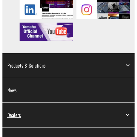
Products & Solutions
News
Dealers