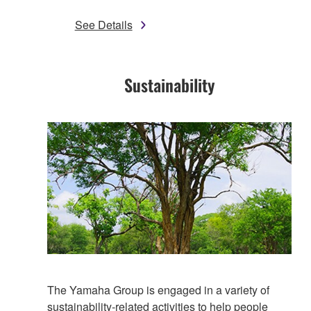
See Details
Sustainability​
The Yamaha Group is engaged in a variety of
sustainability-related activities to help people