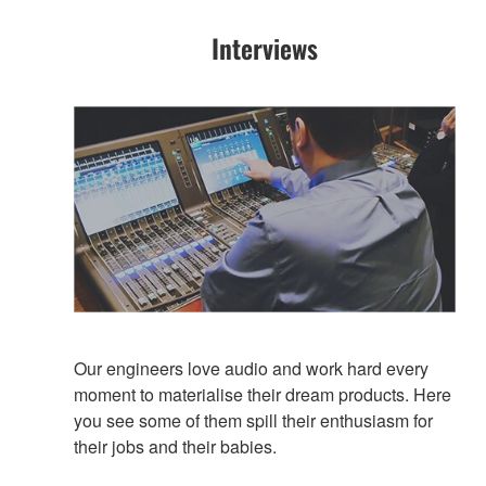
Interviews
Our engineers love audio and work hard every
moment to materialise their dream products. Here
you see some of them spill their enthusiasm for
their jobs and their babies.