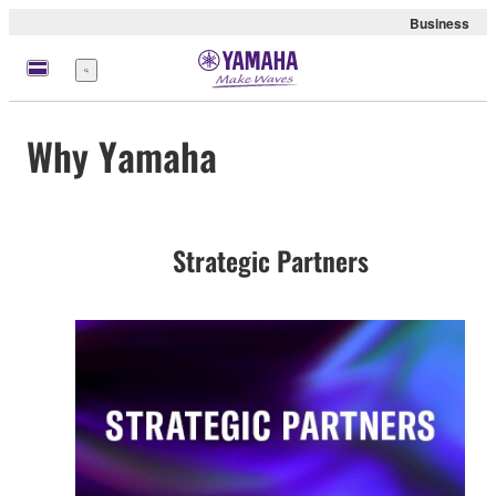
Business
Menu
Why Yamaha
Strategic Partners