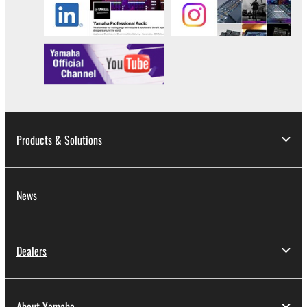
Products & Solutions
News
Dealers
About Yamaha