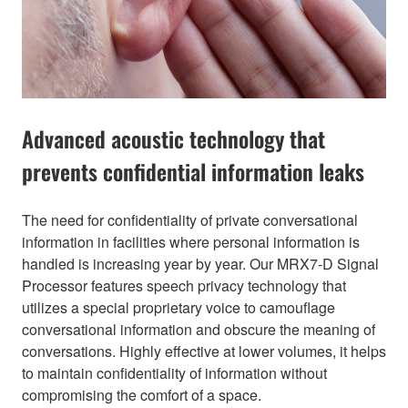
Advanced acoustic technology that
prevents confidential information leaks
The need for confidentiality of private conversational
information in facilities where personal information is
handled is increasing year by year. Our MRX7-D Signal
Processor features speech privacy technology that
utilizes a special proprietary voice to camouflage
conversational information and obscure the meaning of
conversations. Highly effective at lower volumes, it helps
to maintain confidentiality of information without
compromising the comfort of a space.