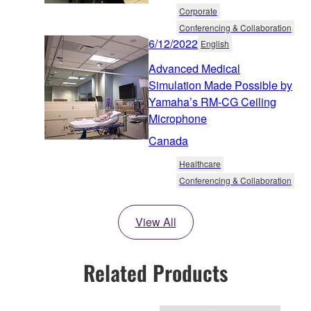
Corporate
Conferencing & Collaboration
6/12/2022
English
Advanced Medical
Simulation Made Possible by
Yamaha’s RM-CG Ceiling
Microphone
Canada
Healthcare
Conferencing & Collaboration
View All
Related Products