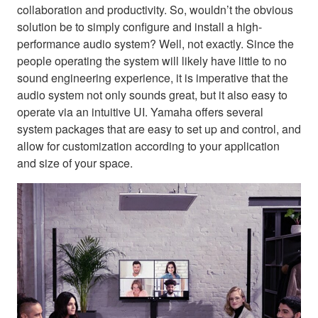
collaboration and productivity. So, wouldn’t the obvious
solution be to simply configure and install a high-
performance audio system? Well, not exactly. Since the
people operating the system will likely have little to no
sound engineering experience, it is imperative that the
audio system not only sounds great, but it also easy to
operate via an intuitive UI. Yamaha offers several
system packages that are easy to set up and control, and
allow for customization according to your application
and size of your space.