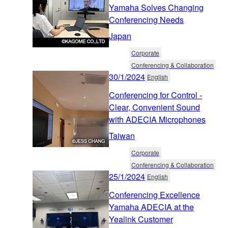
Yamaha Solves Changing
Conferencing Needs
Japan
Corporate
Conferencing & Collaboration
30/1/2024
English
Conferencing for Control -
Clear, Convenient Sound
with ADECIA Microphones
Taiwan
Corporate
Conferencing & Collaboration
25/1/2024
English
Conferencing Excellence
Yamaha ADECIA at the
Yealink Customer