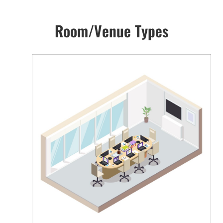
Room/Venue Types