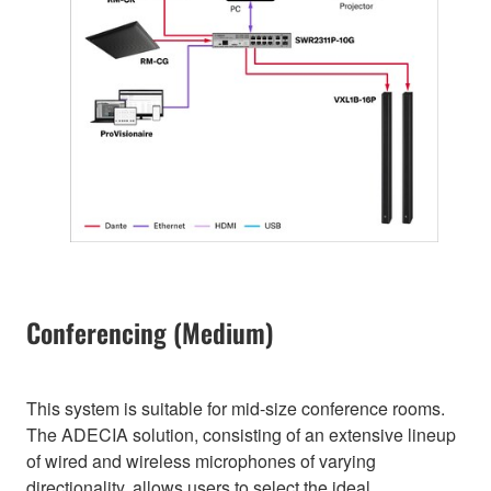
Conferencing (Medium)
This system is suitable for mid-size conference rooms.
The ADECIA solution, consisting of an extensive lineup
of wired and wireless microphones of varying
directionality, allows users to select the ideal