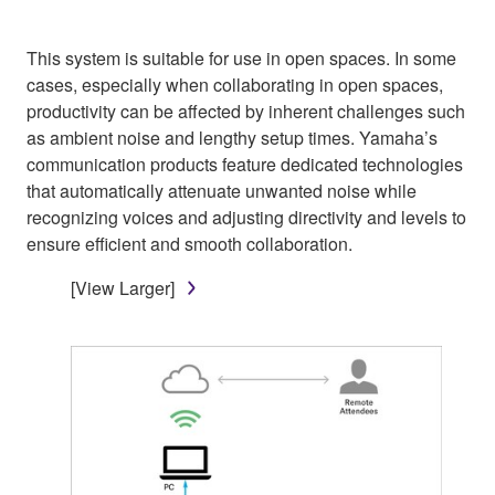
This system is suitable for use in open spaces. In some
cases, especially when collaborating in open spaces,
productivity can be affected by inherent challenges such
as ambient noise and lengthy setup times. Yamaha’s
communication products feature dedicated technologies
that automatically attenuate unwanted noise while
recognizing voices and adjusting directivity and levels to
ensure efficient and smooth collaboration.
[View Larger]