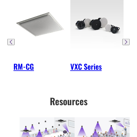
RM-CG
VXC Series
SW
Resources