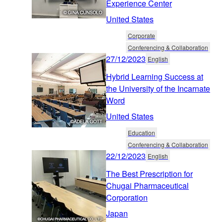
Experience Center
United States
Corporate
Conferencing & Collaboration
27/12/2023
English
Hybrid Learning Success at
the University of the Incarnate
Word
United States
Education
Conferencing & Collaboration
22/12/2023
English
The Best Prescription for
Chugai Pharmaceutical
Corporation
Japan