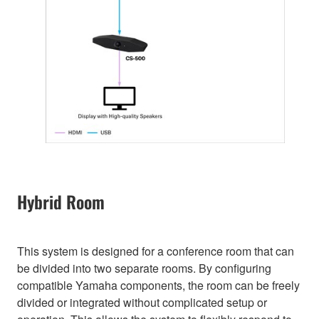
Hybrid Room
This system is designed for a conference room that can
be divided into two separate rooms. By configuring
compatible Yamaha components, the room can be freely
divided or integrated without complicated setup or