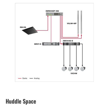
Huddle Space