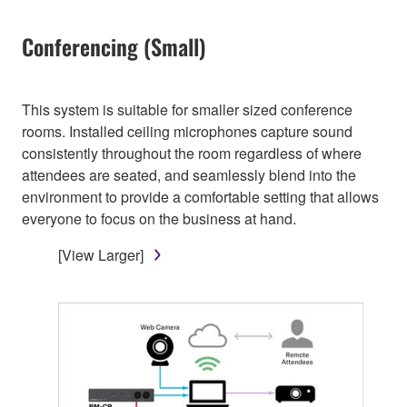
Conferencing (Small)
This system is suitable for smaller sized conference
rooms. Installed ceiling microphones capture sound
consistently throughout the room regardless of where
attendees are seated, and seamlessly blend into the
environment to provide a comfortable setting that allows
everyone to focus on the business at hand.
[View Larger]