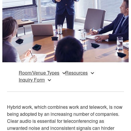
Room/Venue Types
Resources
Inquiry Form
Hybrid work, which combines work and telework, is now
being adopted by an increasing number of companies.
Clear audio is essential for teleconferencing as
unwanted noise and inconsistent signals can hinder