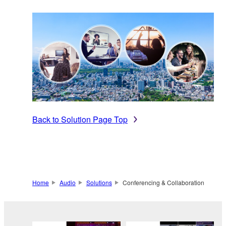
Back to Solution Page Top
Home
Audio
Solutions
Conferencing & Collaboration