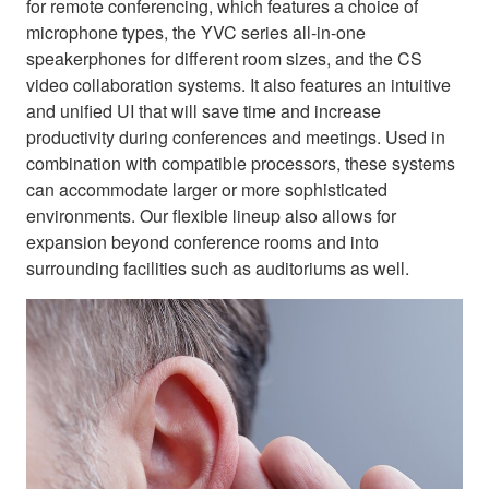
for remote conferencing, which features a choice of
microphone types, the YVC series all-in-one
speakerphones for different room sizes, and the CS
video collaboration systems. It also features an intuitive
and unified UI that will save time and increase
productivity during conferences and meetings. Used in
combination with compatible processors, these systems
can accommodate larger or more sophisticated
environments. Our flexible lineup also allows for
expansion beyond conference rooms and into
surrounding facilities such as auditoriums as well.