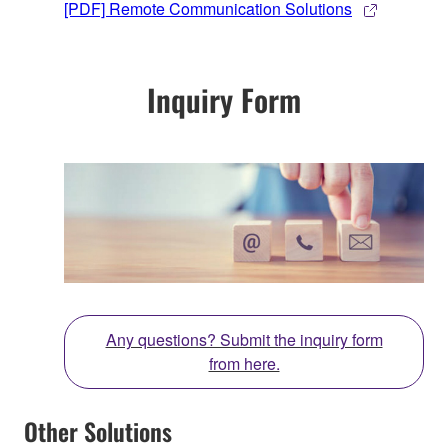
[PDF] Remote Communication Solutions
Inquiry Form
Any questions? Submit the inquiry form
from here.
Other Solutions