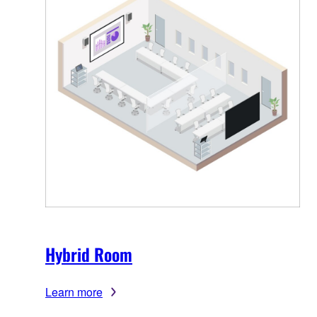
Hybrid Room
Learn more