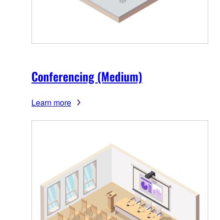
Conferencing (Medium)
Learn more