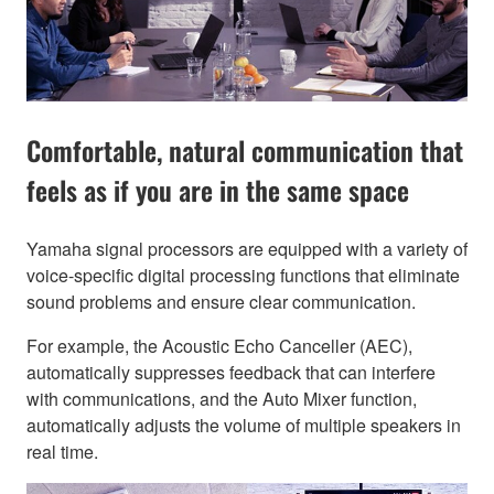
Comfortable, natural communication that
feels as if you are in the same space
Yamaha signal processors are equipped with a variety of
voice-specific digital processing functions that eliminate
sound problems and ensure clear communication.
For example, the Acoustic Echo Canceller (AEC),
automatically suppresses feedback that can interfere
with communications, and the Auto Mixer function,
automatically adjusts the volume of multiple speakers in
real time.