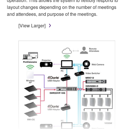
operation. This allows the system to flexibly respond to
layout changes depending on the number of meetings
and attendees, and purpose of the meetings.
[View Larger]