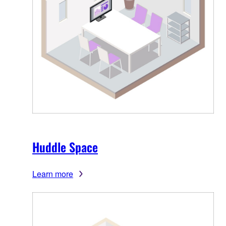
Huddle Space
Learn more