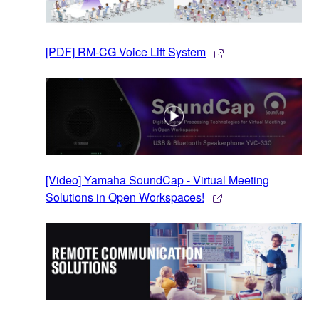
[PDF] RM-CG Voice Lift System
[Video] Yamaha SoundCap - Virtual Meeting
Solutions in Open Workspaces!