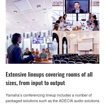
Extensive lineups covering rooms of all
sizes, from input to output
Yamaha’s conferencing lineup includes a number of
packaged solutions such as the ADECIA audio solutions