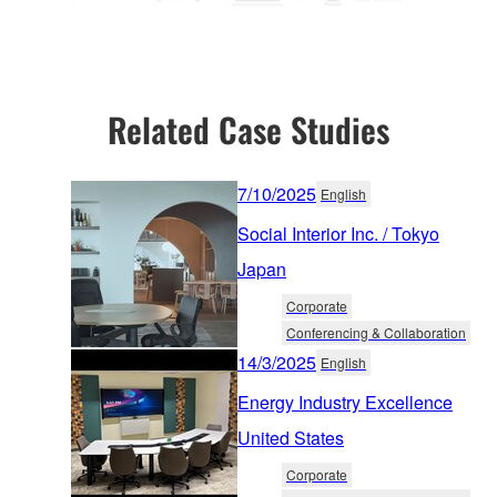
Related Case Studies
7/10/2025
English
Social Interior Inc. / Tokyo
Japan
Corporate
Conferencing & Collaboration
14/3/2025
English
Energy Industry Excellence
United States
Corporate