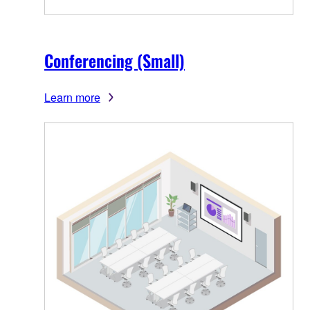
Conferencing (Small)
Learn more