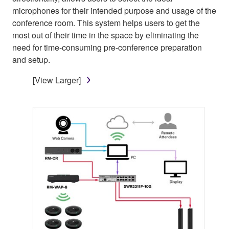
microphones for their intended purpose and usage of the
conference room. This system helps users to get the
most out of their time in the space by eliminating the
need for time-consuming pre-conference preparation
and setup.
[View Larger]