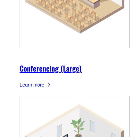
Conferencing (Large)
Learn more