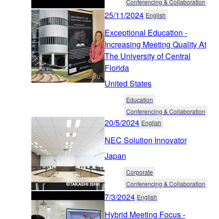
Conferencing & Collaboration
25/11/2024
English
Exceptional Education -
Increasing Meeting Quality At
The University of Central
Florida
United States
Education
Conferencing & Collaboration
20/5/2024
English
NEC Solution Innovator
Japan
Corporate
Conferencing & Collaboration
7/3/2024
English
Hybrid Meeting Focus -