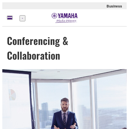
Business
Menu
Conferencing &
Collaboration