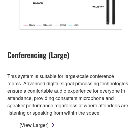
Conferencing (Large)
This system is suitable for large-scale conference
rooms. Advanced digital signal processing technologies
ensure a comfortable audio experience for everyone in
attendance, providing consistent microphone and
speaker performance regardless of where attendees are
listening or speaking from within the space.
[View Larger]