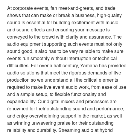
At corporate events, fan meet-and-greets, and trade
shows that can make or break a business, high-quality
sound is essential for building excitement with music
and sound effects and ensuring your message is
conveyed to the crowd with clarity and assurance. The
audio equipment supporting such events must not only
sound good, it also has to be very reliable to make sure
events run smoothly without interruption or technical
difficulties. For over a half century, Yamaha has provided
audio solutions that meet the rigorous demands of live
production so we understand all the critical elements
required to make live event audio work, from ease of use
and a simple setup, to flexible functionality and
expandability. Our digital mixers and processors are
renowned for their outstanding sound and performance,
and enjoy overwhelming support in the market, as well
as winning unwavering praise for their outstanding
reliability and durability. Streaming audio at hybrid