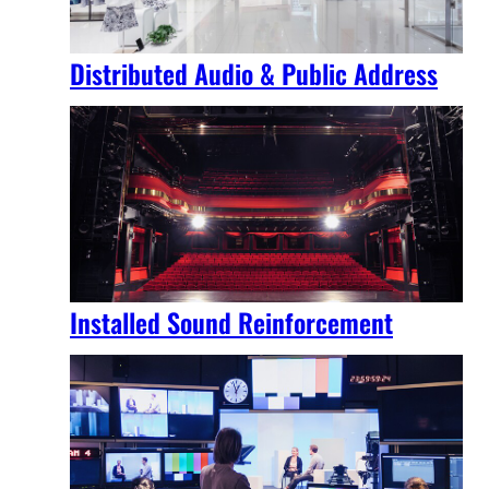
Distributed Audio & Public Address
Installed Sound Reinforcement