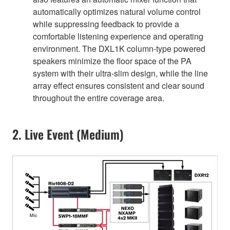
automatically optimizes natural volume control
while suppressing feedback to provide a
comfortable listening experience and operating
environment. The DXL1K column-type powered
speakers minimize the floor space of the PA
system with their ultra-slim design, while the line
array effect ensures consistent and clear sound
throughout the entire coverage area.
2. Live Event (Medium)