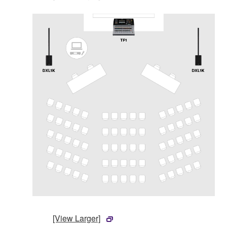
[View Larger]