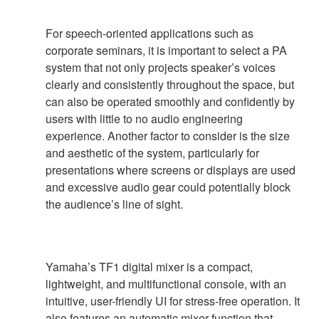
For speech-oriented applications such as
corporate seminars, it is important to select a PA
system that not only projects speaker’s voices
clearly and consistently throughout the space, but
can also be operated smoothly and confidently by
users with little to no audio engineering
experience. Another factor to consider is the size
and aesthetic of the system, particularly for
presentations where screens or displays are used
and excessive audio gear could potentially block
the audience’s line of sight.
Yamaha’s TF1 digital mixer is a compact,
lightweight, and multifunctional console, with an
intuitive, user-friendly UI for stress-free operation. It
also features an automatic mixer function that