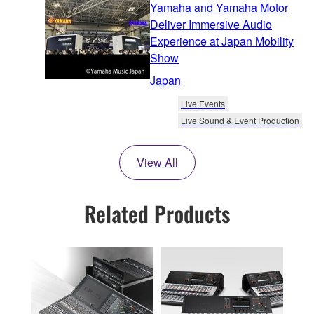
Yamaha and Yamaha Motor
Deliver Immersive Audio
Experience at Japan Mobility
Show
Japan
Live Events
Live Sound & Event Production
View All
Related Products