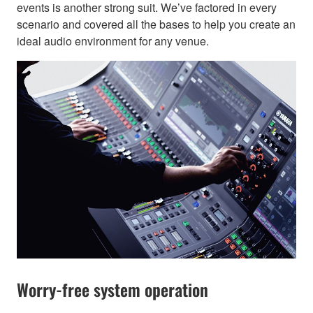
events is another strong suit. We’ve factored in every
scenario and covered all the bases to help you create an
ideal audio environment for any venue.
Worry-free system operation