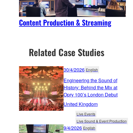
Content Production & Streaming
Related Case Studies
30/4/2026
English
Engineering the Sound of
History: Behind the Mix at
Opry 100’s London Debut
United Kingdom
Live Events
Live Sound & Event Production
9/4/2026
English