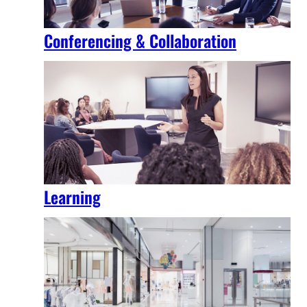
Conferencing & Collaboration
Learning