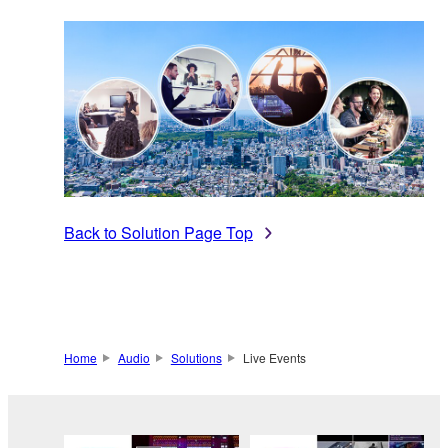
Back to Solution Page Top
Home
Audio
Solutions
Live Events