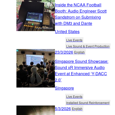
Inside the NCAA Football
Booth: Audio Engineer Scott
Sandstrom on Submixing
with DM3 and Dante
United States
Live Events
Live Sound & Event Production
23/3/2026
English
Singapore Sound Showcase:
Sound xR Immersive Audio
Event at Enhanced ‘Y-DACC
2.0’
Singapore
Live Events
Installed Sound Reinforcement
5/3/2026
English