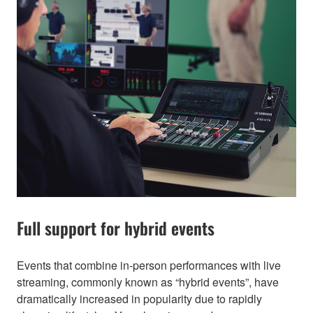
Full support for hybrid events
Events that combine in-person performances with live
streaming, commonly known as “hybrid events”, have
dramatically increased in popularity due to rapidly