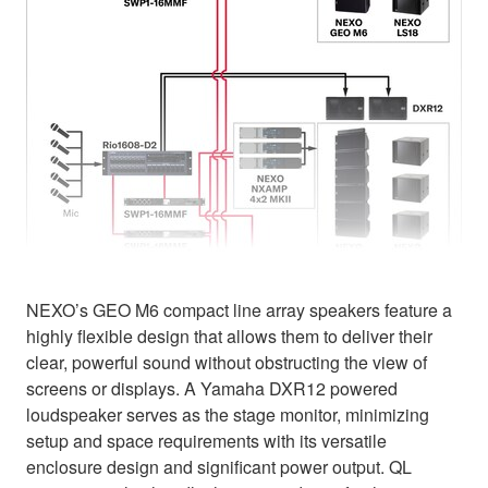
NEXO’s GEO M6 compact line array speakers feature a
highly flexible design that allows them to deliver their
clear, powerful sound without obstructing the view of
screens or displays. A Yamaha DXR12 powered
loudspeaker serves as the stage monitor, minimizing
setup and space requirements with its versatile
enclosure design and significant power output. QL