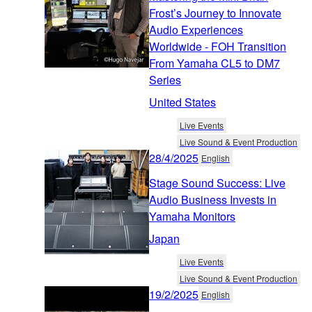
Frost’s Journey to Innovate
Audio Experiences
Worldwide - FOH Transition
From Yamaha CL5 to DM7
Series
United States
Live Events
Live Sound & Event Production
28/4/2025
English
Stage Sound Success: Live
Audio Business Invests in
Yamaha Monitors
Japan
Live Events
Live Sound & Event Production
19/2/2025
English