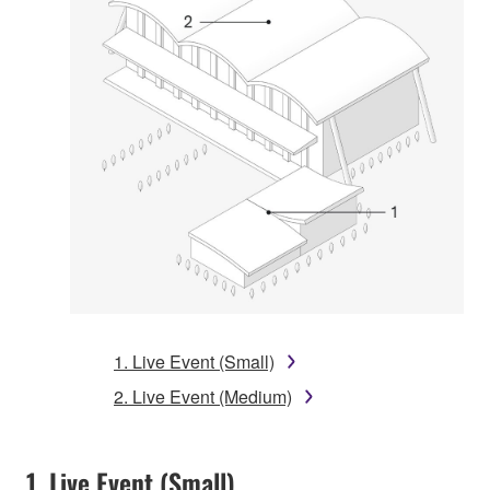
1. Live Event (Small)
2. Live Event (Medium)
1. Live Event (Small)