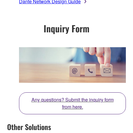
Dante Network Design Guide
Inquiry Form
Any questions? Submit the inquiry form
from here.
Other Solutions