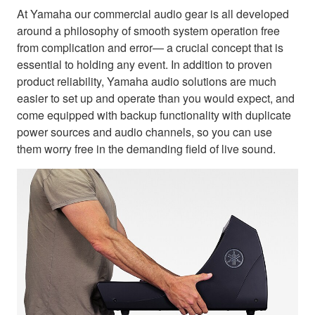
At Yamaha our commercial audio gear is all developed
around a philosophy of smooth system operation free
from complication and error— a crucial concept that is
essential to holding any event. In addition to proven
product reliability, Yamaha audio solutions are much
easier to set up and operate than you would expect, and
come equipped with backup functionality with duplicate
power sources and audio channels, so you can use
them worry free in the demanding field of live sound.