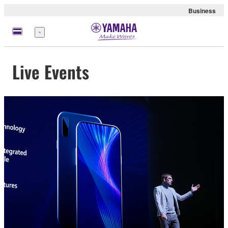
Business
Menu
Live Events