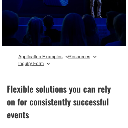
Application Examples
Resources
Inquiry Form
Flexible solutions you can rely
on for consistently successful
events