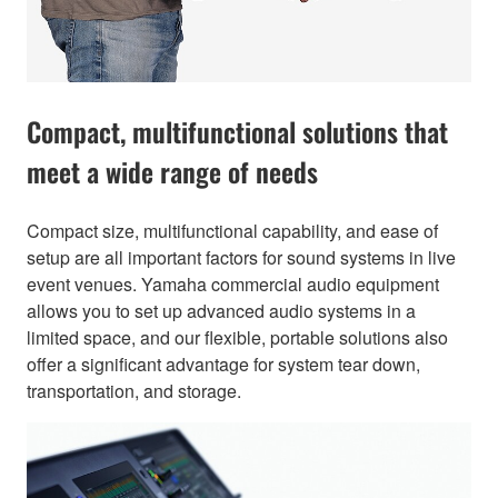
Compact, multifunctional solutions that
meet a wide range of needs
Compact size, multifunctional capability, and ease of
setup are all important factors for sound systems in live
event venues. Yamaha commercial audio equipment
allows you to set up advanced audio systems in a
limited space, and our flexible, portable solutions also
offer a significant advantage for system tear down,
transportation, and storage.