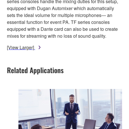
series consoles handle the mixing duties for this setup,
equipped with Dugan Automixer which automatically
sets the ideal volume for multiple microphones— an
essential function for event PA. TF series consoles
equipped with a Dante card can also be used to create
mixes for streaming with no loss of sound quality.
[View Larger]
Related Applications