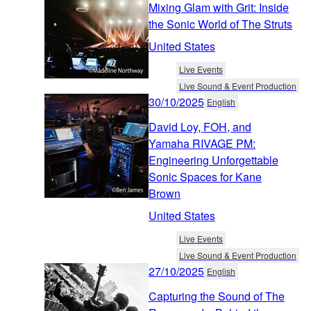
Mixing Glam with Grit: Inside
the Sonic World of The Struts
United States
Live Events
Live Sound & Event Production
30/10/2025
English
David Loy, FOH, and
Yamaha RIVAGE PM:
Engineering Unforgettable
Sonic Spaces for Kane
Brown
United States
Live Events
Live Sound & Event Production
27/10/2025
English
Capturing the Sound of The