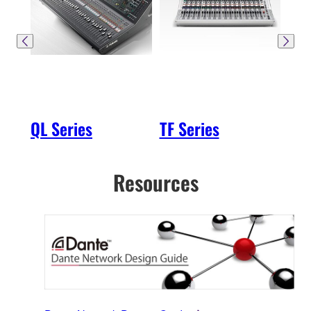
QL Series
TF Series
SW
Resources