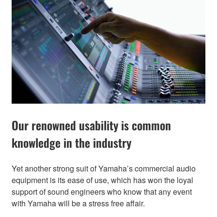
Our renowned usability is common
knowledge in the industry
Yet another strong suit of Yamaha’s commercial audio
equipment is its ease of use, which has won the loyal
support of sound engineers who know that any event
with Yamaha will be a stress free affair.