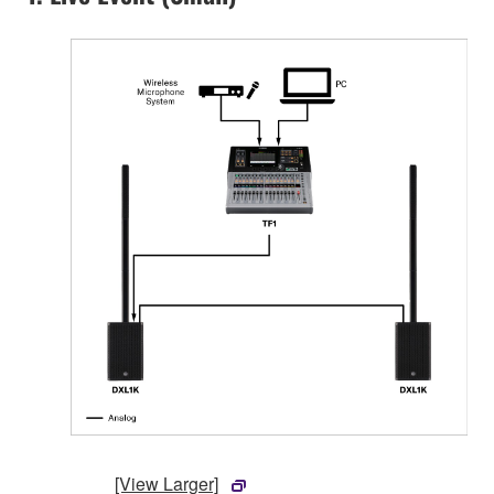
[View Larger]