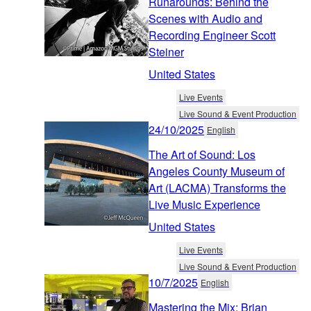
Runarounds: Behind the
Scenes with Audio and
Recording Engineer Scott
Steiner
United States
Live Events
Live Sound & Event Production
24/10/2025
English
The Art of Sound: Los
Angeles County Museum of
Art (LACMA) Transforms the
Live Music Experience
United States
Live Events
Live Sound & Event Production
10/7/2025
English
Mastering the Mix: Brian