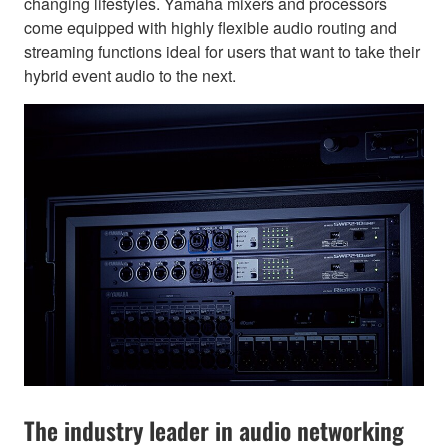
changing lifestyles. Yamaha mixers and processors
come equipped with highly flexible audio routing and
streaming functions ideal for users that want to take their
hybrid event audio to the next.
The industry leader in audio networking