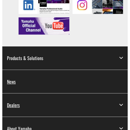
Products & Solutions
News
Dealers
About Yamaha