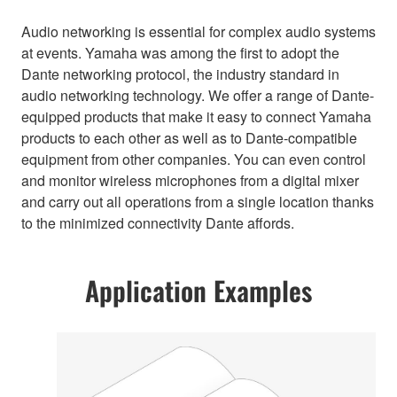
Audio networking is essential for complex audio systems
at events. Yamaha was among the first to adopt the
Dante networking protocol, the industry standard in
audio networking technology. We offer a range of Dante-
equipped products that make it easy to connect Yamaha
products to each other as well as to Dante-compatible
equipment from other companies. You can even control
and monitor wireless microphones from a digital mixer
and carry out all operations from a single location thanks
to the minimized connectivity Dante affords.
Application Examples