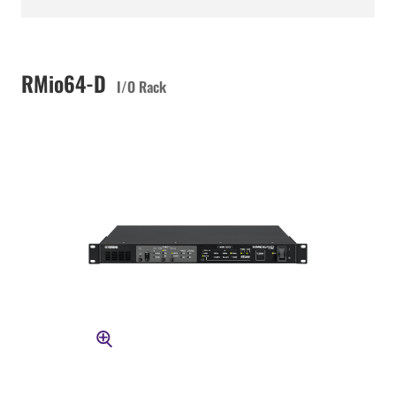
RMio64-D
I/O Rack