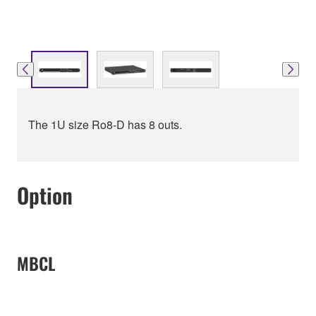
The 1U size Ro8-D has 8 outs.
Option
MBCL