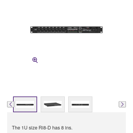
The 1U size Ri8-D has 8 ins.