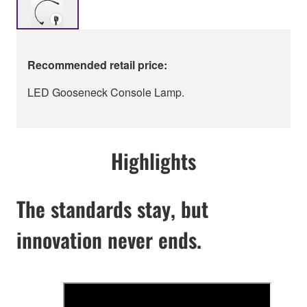
Recommended retail price:
LED Gooseneck Console Lamp.
Highlights
The standards stay, but
innovation never ends.