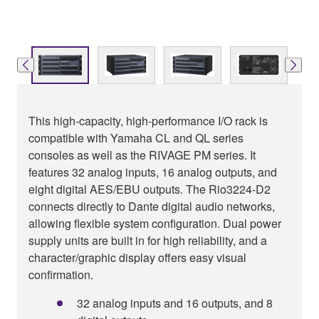
This high-capacity, high-performance I/O rack is
compatible with Yamaha CL and QL series
consoles as well as the RIVAGE PM series. It
features 32 analog inputs, 16 analog outputs, and
eight digital AES/EBU outputs. The Rio3224-D2
connects directly to Dante digital audio networks,
allowing flexible system configuration. Dual power
supply units are built in for high reliability, and a
character/graphic display offers easy visual
confirmation.
32 analog inputs and 16 outputs, and 8