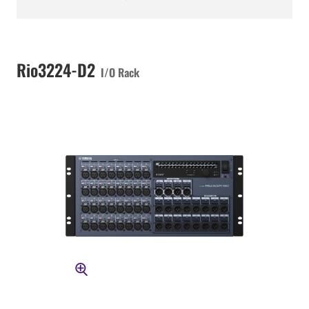
Rio3224-D2
I/O Rack