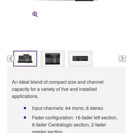
An ideal blend of compact size and channel
capacity for a variety of live and installed
applications.
Input channels: 64 mono, 8 stereo.
Fader configuration: 16-fader left section,
8-fader Centralogic section, 2-fader
master section .