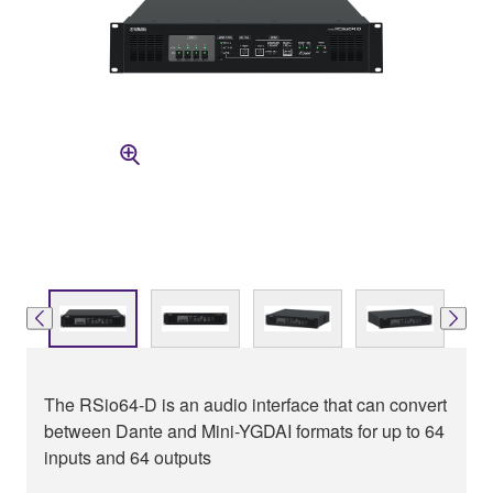
The RSio64-D is an audio interface that can convert
between Dante and Mini-YGDAI formats for up to 64
inputs and 64 outputs