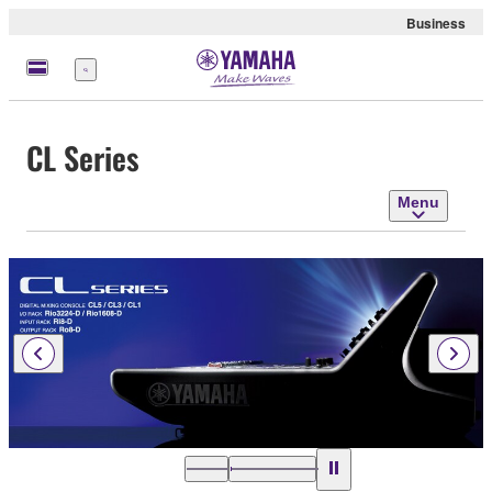
Business
Menu
CL Series
Menu