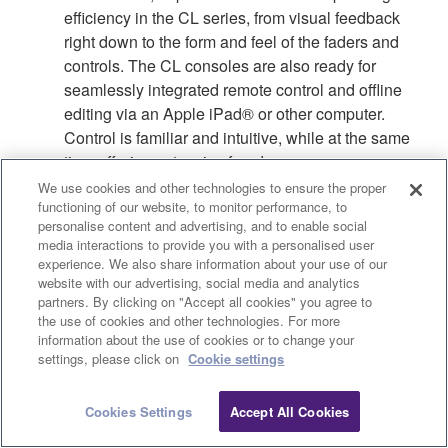
efficiency in the CL series, from visual feedback
right down to the form and feel of the faders and
controls. The CL consoles are also ready for
seamlessly integrated remote control and offline
editing via an Apple iPad® or other computer.
Control is familiar and intuitive, while at the same
time offering extensive freedom.
We use cookies and other technologies to ensure the proper
functioning of our website, to monitor performance, to
personalise content and advertising, and to enable social
More information about CL Series operability.
media interactions to provide you with a personalised user
experience. We also share information about your use of our
website with our advertising, social media and analytics
partners. By clicking on "Accept all cookies" you agree to
the use of cookies and other technologies. For more
information about the use of cookies or to change your
Clo
settings, please click on
Cookie settings
Cookies Settings
Accept All Cookies
Contact Us
Downloads