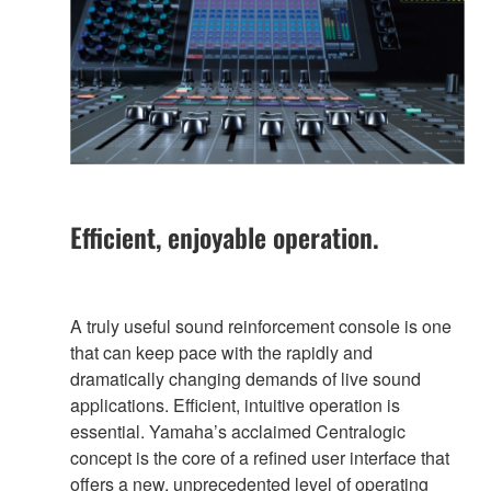
Efficient, enjoyable operation.
A truly useful sound reinforcement console is one
that can keep pace with the rapidly and
dramatically changing demands of live sound
applications. Efficient, intuitive operation is
essential. Yamaha’s acclaimed Centralogic
concept is the core of a refined user interface that
offers a new, unprecedented level of operating