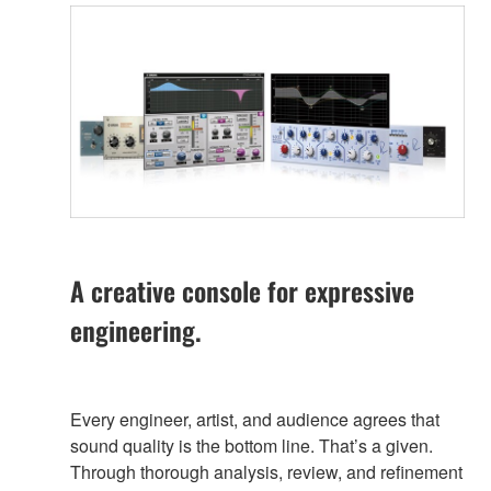
A creative console for expressive
engineering.
Every engineer, artist, and audience agrees that
sound quality is the bottom line. That’s a given.
Through thorough analysis, review, and refinement