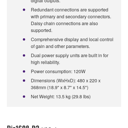
digital outputs.
Redundant connections are supported
with primary and secondary connectors.
Daisy chain connections are also
supported.
Comprehensive display and local control
of gain and other parameters.
Dual power supply units are built in for
high reliability.
Power consumption: 120W
Dimensions (WxHxD): 480 x 220 x
368mm (18.9" x 8.7" x 14.5")
Net Weight: 13.5 kg (29.8 lbs)
Rio1608-D2