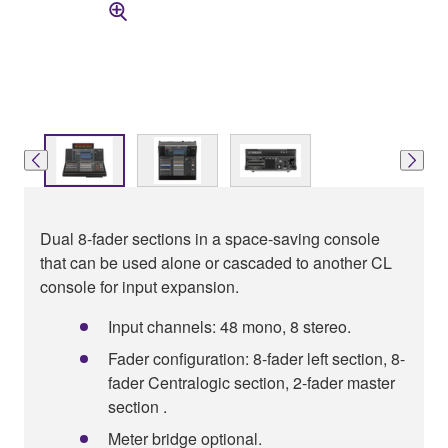
Dual 8-fader sections in a space-saving console
that can be used alone or cascaded to another CL
console for input expansion.
Input channels: 48 mono, 8 stereo.
Fader configuration: 8-fader left section, 8-
fader Centralogic section, 2-fader master
section .
Meter bridge optional.