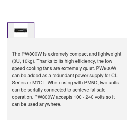
The PW800W is extremely compact and lightweight
(3U, 10kg). Thanks to its high efficiency, the low
speed cooling fans are extremely quiet. PW800W
can be added as a redundant power supply for CL
Series or M7CL. When using with PM5D, two units
can be serially connected to achieve failsafe
operation. PW800W accepts 100 - 240 volts so it
can be used anywhere.