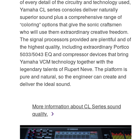
of every detail of the circuitry and technology used,
Yamaha CL series consoles deliver naturally
superior sound plus a comprehensive range of
“coloring” options that give the sonic craftsmen
who will use them extraordinary creative freedom.
The signal processors provided are plentiful and of
the highest quality, including extraordinary Portico
5033/5043 EQ and compressor devices that bring
Yamaha VCM technology together with the
legendary talents of Rupert Neve. The platform is
pure and natural, so the engineer can create and
deliver the ideal sound.
More information about CL Series sound
quality.