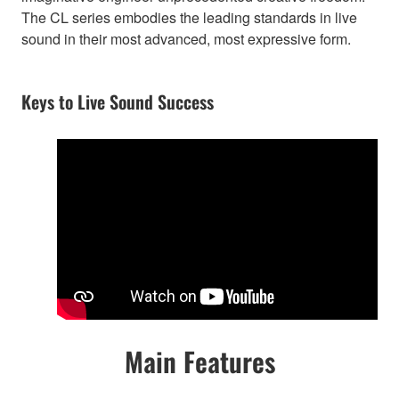
The CL series embodies the leading standards in live
sound in their most advanced, most expressive form.
Keys to Live Sound Success
Main Features