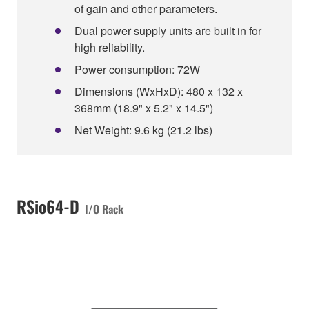
of gain and other parameters.
Dual power supply units are built in for
high reliability.
Power consumption: 72W
Dimensions (WxHxD): 480 x 132 x
368mm (18.9" x 5.2" x 14.5")
Net Weight: 9.6 kg (21.2 lbs)
RSio64-D
I/O Rack