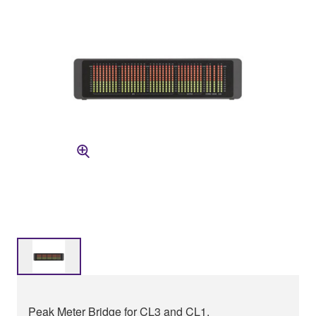
Peak Meter Bridge for CL3 and CL1.