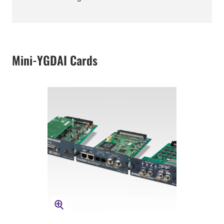
Mini-YGDAI Cards