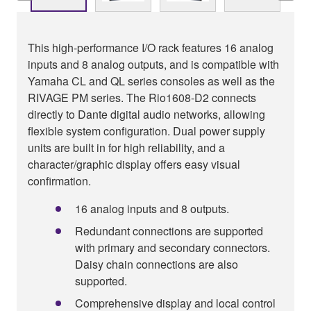
This high-performance I/O rack features 16 analog
inputs and 8 analog outputs, and is compatible with
Yamaha CL and QL series consoles as well as the
RIVAGE PM series. The Rio1608-D2 connects
directly to Dante digital audio networks, allowing
flexible system configuration. Dual power supply
units are built in for high reliability, and a
character/graphic display offers easy visual
confirmation.
16 analog inputs and 8 outputs.
Redundant connections are supported
with primary and secondary connectors.
Daisy chain connections are also
supported.
Comprehensive display and local control