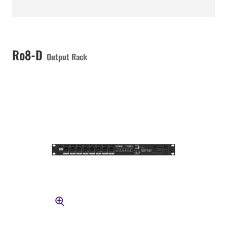
Ro8-D
Output Rack