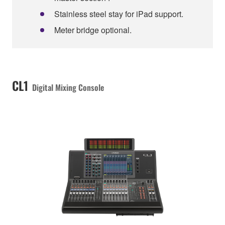
Stainless steel stay for iPad support.
Meter bridge optional.
CL1
Digital Mixing Console