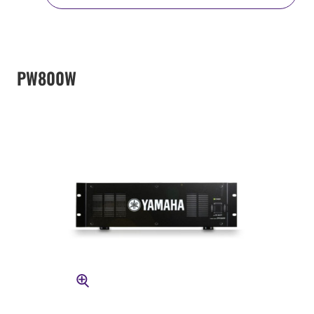
PW800W