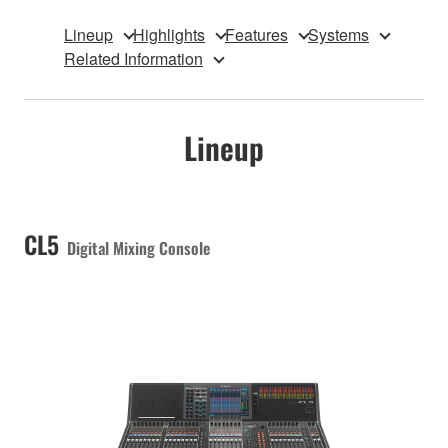
Lineup
Highlights
Features
Systems
Related Information
Lineup
CL5
Digital Mixing Console