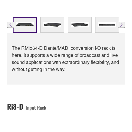
The RMio64-D Dante/MADI conversion I/O rack is
here. It supports a wide range of broadcast and live
sound applications with extraordinary flexibility, and
without getting in the way.
Ri8-D
Input Rack