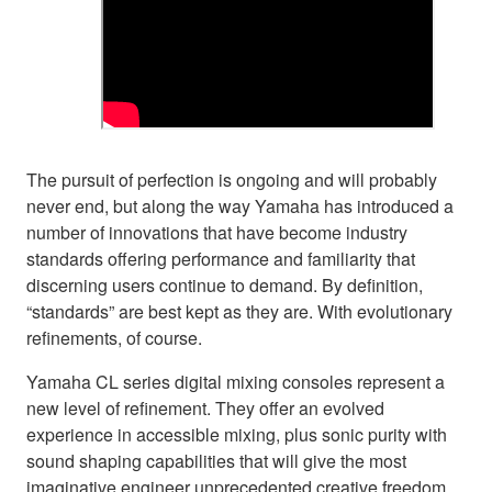
The pursuit of perfection is ongoing and will probably
never end, but along the way Yamaha has introduced a
number of innovations that have become industry
standards offering performance and familiarity that
discerning users continue to demand. By definition,
“standards” are best kept as they are. With evolutionary
refinements, of course.
Yamaha CL series digital mixing consoles represent a
new level of refinement. They offer an evolved
experience in accessible mixing, plus sonic purity with
sound shaping capabilities that will give the most
imaginative engineer unprecedented creative freedom.