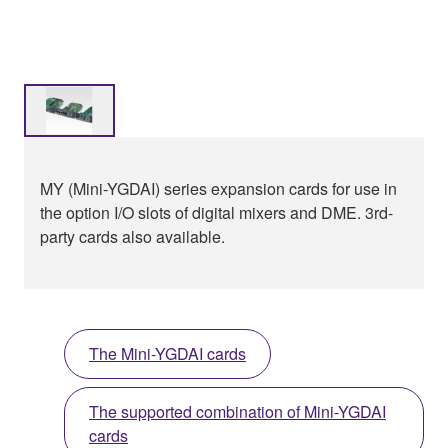
MY (Mini-YGDAI) series expansion cards for use in
the option I/O slots of digital mixers and DME. 3rd-
party cards also available.
The Mini-YGDAI cards
The supported combination of Mini-YGDAI
cards