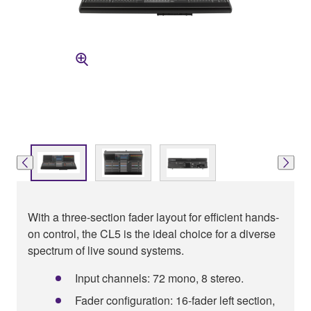
With a three-section fader layout for efficient hands-
on control, the CL5 is the ideal choice for a diverse
spectrum of live sound systems.
Input channels: 72 mono, 8 stereo.
Fader configuration: 16-fader left section,