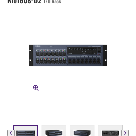
I/O Rack