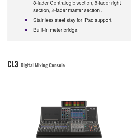
8-fader Centralogic section, 8-fader right
section, 2-fader master section .
Stainless steel stay for iPad support.
Built-in meter bridge.
CL3
Digital Mixing Console