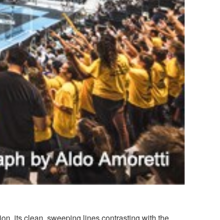
ion, its clean, sweeping lines contrasting with the