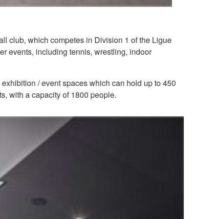
l club, which competes in Division 1 of the Ligue
r events, including tennis, wrestling, indoor
 exhibition / event spaces which can hold up to 450
, with a capacity of 1800 people.