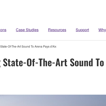
ions
Case Studies
Resources
Support
Why
tate-Of-The-Art Sound To Arena Pays d’Aix
State-Of-The-Art Sound To 