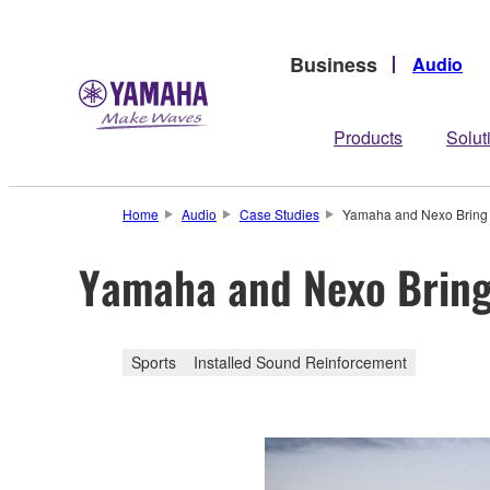
Business
Audio
Products
Solut
Home
Audio
Case Studies
Yamaha and Nexo Bring S
Yamaha and Nexo Bring 
Sports
Installed Sound Reinforcement