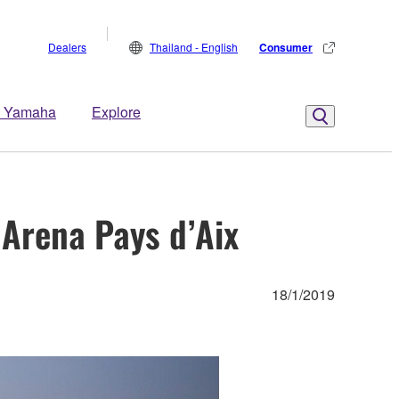
Dealers
Thailand - English
Consumer
 Yamaha
Explore
Arena Pays d’Aix
18/1/2019