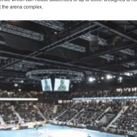
ut the arena complex.