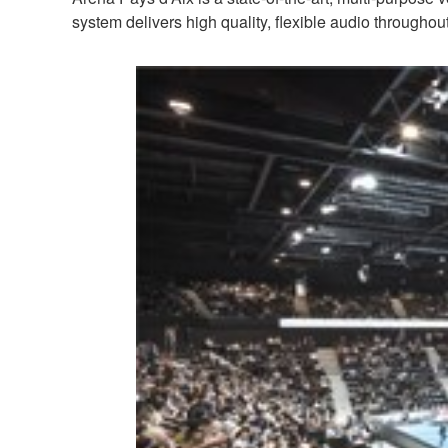
system delivers high quality, flexible audio througho