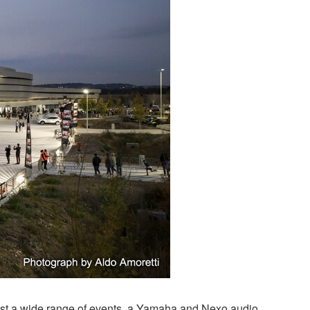
host a wide range of events, a Yamaha and Nexo audio