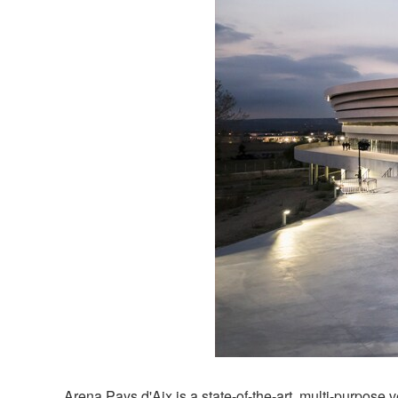
Arena Pays d'Aix is a state-of-the-art, multi-purpo