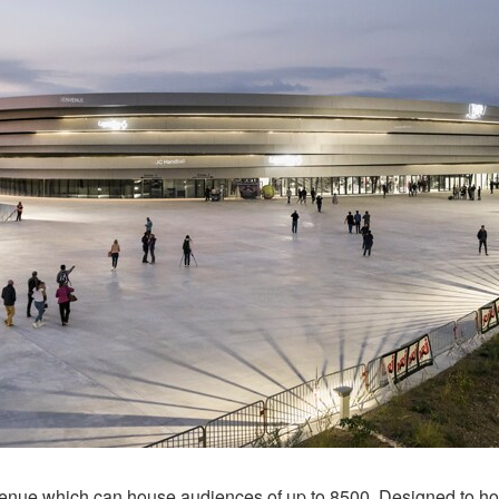
se venue which can house audiences of up to 8500. Designed to 