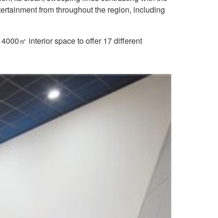
ertainment from throughout the region, including
 4000㎡ interior space to offer 17 different