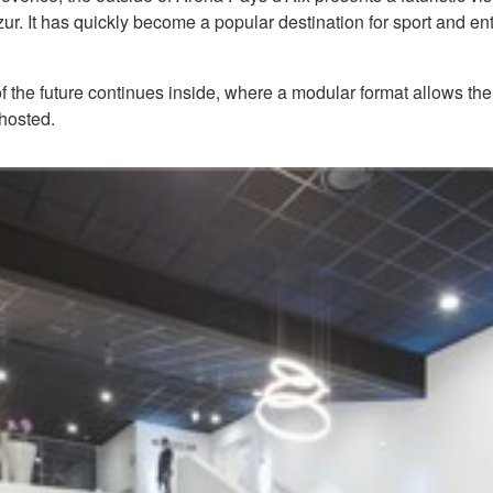
. It has quickly become a popular destination for sport and ent
f the future continues inside, where a modular format allows the
 hosted.