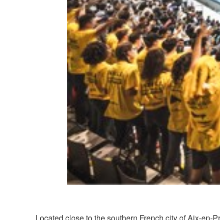
Located close to the southern French city of Aix-en-Pr