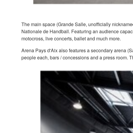
The main space (Grande Salle, unofficially nicknamed
Nationale de Handball. Featuring an audience capacity 
motocross, live concerts, ballet and much more.
Arena Pays d'Aix also features a secondary arena (Sal
people each, bars / concessions and a press room. Th