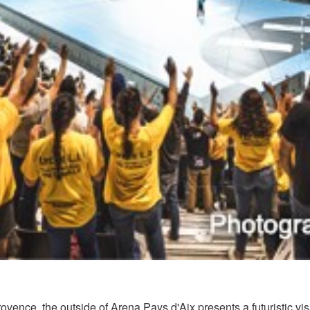
ovence, the outside of Arena Pays d'Aix presents a futuristic vis