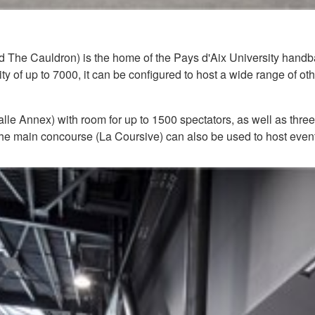
 The Cauldron) is the home of the Pays d'Aix University handbal
of up to 7000, it can be configured to host a wide range of othe
le Annex) with room for up to 1500 spectators, as well as three
e main concourse (La Coursive) can also be used to host events