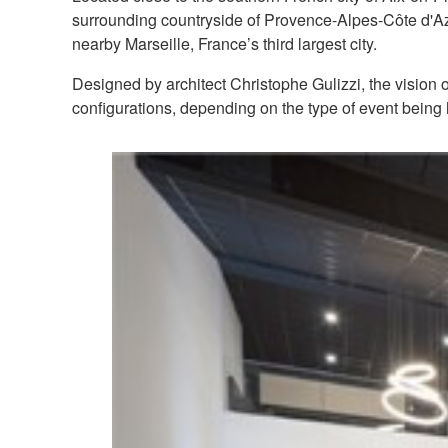
surrounding countryside of Provence-Alpes-Côte d'Azur
nearby Marseille, France’s third largest city.
Designed by architect Christophe Gulizzi, the vision o
configurations, depending on the type of event being