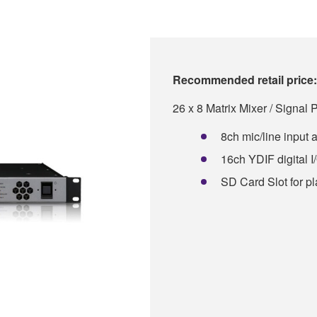
Recommended retail price:
26 x 8 Matrix Mixer / Signal 
8ch mic/line input 
16ch YDIF digital I
SD Card Slot for p