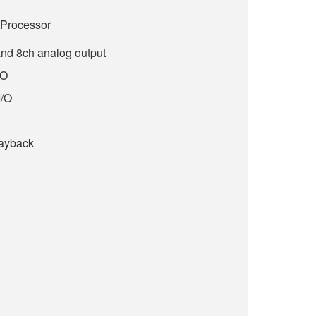
l Processor
and 8ch analog output
/O
I/O
layback