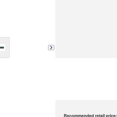
Recommended retail price: