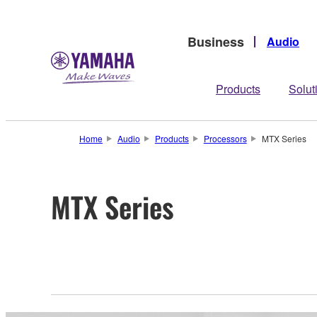
Business
Audio
Products
Solut
Home
Audio
Products
Processors
MTX Series
MTX Series