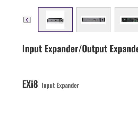
Input Expander/Output Expand
EXi8
Input Expander