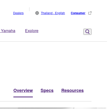
Dealers
Thailand - English
Consumer
 Yamaha
Explore
Overview
Specs
Resources