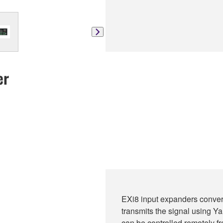
er
EXi8 input expanders convert
transmits the signal using 
can be controlled remotely 