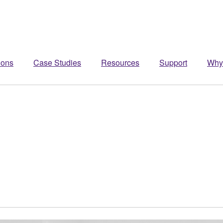
ions
Case Studies
Resources
Support
Why