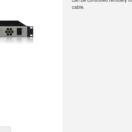
cable.