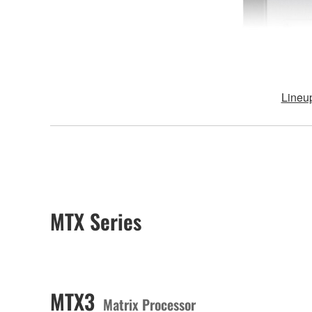
Lineu
MTX Series
MTX3
Matrix Processor