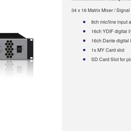
34 x 16 Matrix Mixer / Signa
8ch mic/line input 
16ch YDIF digital I
16ch Dante digital 
1x MY Card slot
SD Card Slot for p