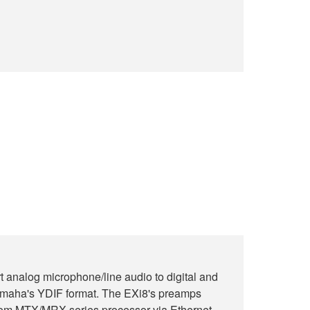
 analog microphone/line audio to digital and
Yamaha's YDIF format. The EXi8's preamps
from MTX/MRX series processor via Ethernet