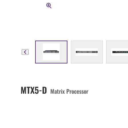
MTX5-D
Matrix Processor