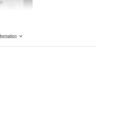
formation