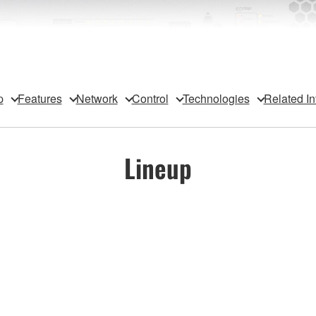
p
Features
Network
Control
Technologies
Related In
Lineup