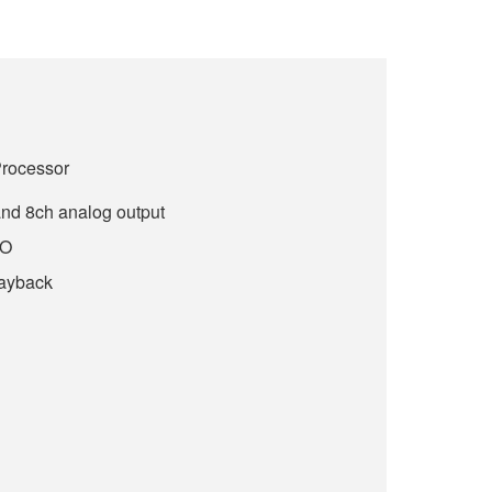
Processor
and 8ch analog output
/O
layback