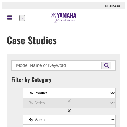
Business
Menu
Case Studies
Filter by Category