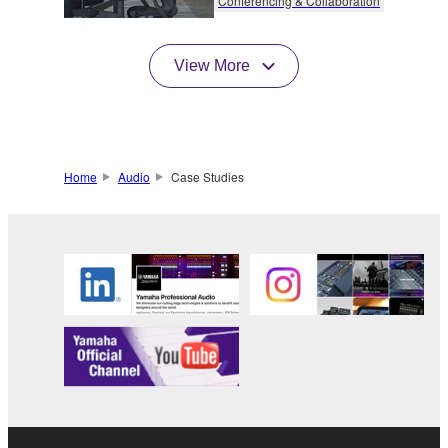
Conferencing & Collaboration
View More
Home
Audio
Case Studies