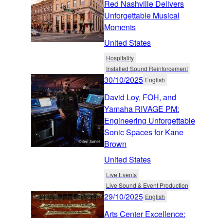
Red Nashville Delivers
Unforgettable Musical
Moments
United States
Hospitality
Installed Sound Reinforcement
30/10/2025
English
David Loy, FOH, and
Yamaha RIVAGE PM:
Engineering Unforgettable
Sonic Spaces for Kane
Brown
United States
Live Events
Live Sound & Event Production
29/10/2025
English
Arts Center Excellence: