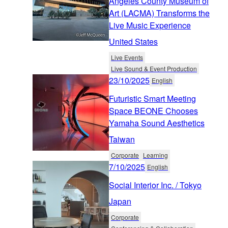
Angeles County Museum of
Art (LACMA) Transforms the
Live Music Experience
United States
Live Events
Live Sound & Event Production
23/10/2025
English
Futuristic Smart Meeting
Space BEONE Chooses
Yamaha Sound Aesthetics
Taiwan
Corporate
Learning
7/10/2025
English
Social Interior Inc. / Tokyo
Japan
Corporate