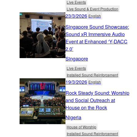
Live Events
Live Sound & Event Production
23/3/2026
English
Singapore Sound Showcase:
Sound xR Immersive Audio
Event at Enhanced ‘Y-DACC
2.0’
Singapore
Live Events
Installed Sound Reinforcement
19/3/2026
English
Rock Steady Sound: Worship
and Social Outreach at
House on the Rock
Nigeria
House of Worship
Installed Sound Reinforcement