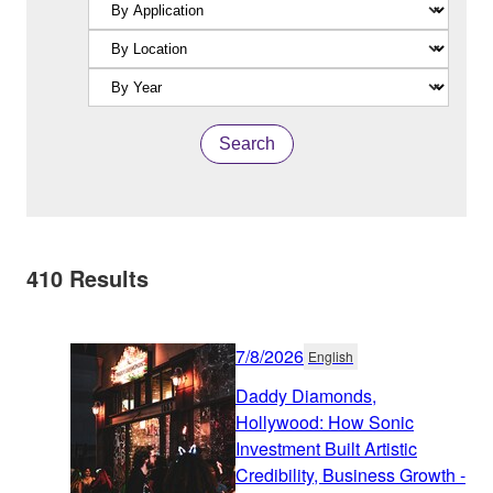
Search
410
Results
7/8/2026
English
Daddy Diamonds,
Hollywood: How Sonic
Investment Built Artistic
Credibility, Business Growth -