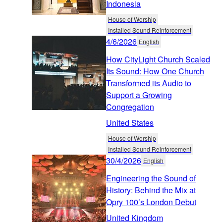
Indonesia
House of Worship
Installed Sound Reinforcement
4/6/2026
English
How CityLight Church Scaled
Its Sound: How One Church
Transformed its Audio to
Support a Growing
Congregation
United States
House of Worship
Installed Sound Reinforcement
30/4/2026
English
Engineering the Sound of
History: Behind the Mix at
Opry 100’s London Debut
United Kingdom