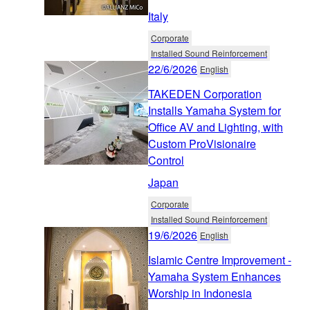
Italy
Corporate
Installed Sound Reinforcement
22/6/2026
English
TAKEDEN Corporation
Installs Yamaha System for
Office AV and Lighting, with
Custom ProVisionaire
Control
Japan
Corporate
Installed Sound Reinforcement
19/6/2026
English
Islamic Centre Improvement -
Yamaha System Enhances
Worship in Indonesia