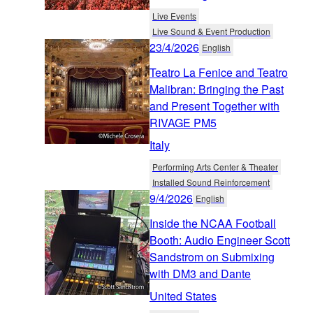
Live Events
Live Sound & Event Production
23/4/2026
English
Teatro La Fenice and Teatro
Malibran: Bringing the Past
and Present Together with
RIVAGE PM5
Italy
Performing Arts Center & Theater
Installed Sound Reinforcement
9/4/2026
English
Inside the NCAA Football
Booth: Audio Engineer Scott
Sandstrom on Submixing
with DM3 and Dante
United States