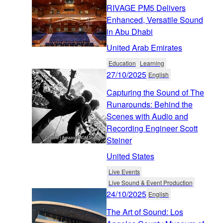
RIVAGE PM5 Delivers
Enhanced, Versatile Sound
in Abu Dhabi
United Arab Emirates
Education
Learning
27/10/2025
English
Capturing the Sound of The
Runarounds: Behind the
Scenes with Audio and
Recording Engineer Scott
Steiner
United States
Live Events
Live Sound & Event Production
24/10/2025
English
The Art of Sound: Los