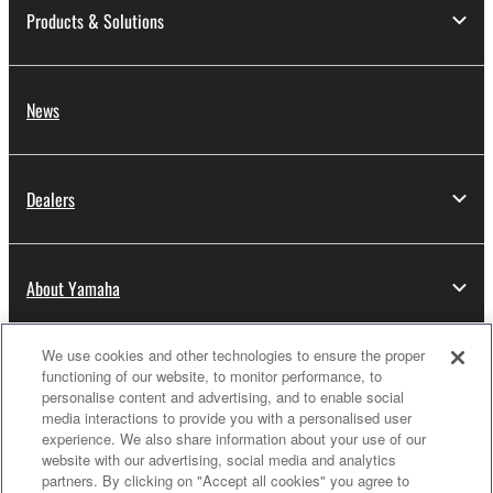
Products & Solutions
News
Dealers
About Yamaha
We use cookies and other technologies to ensure the proper
Thailand - English
functioning of our website, to monitor performance, to
personalise content and advertising, and to enable social
Consumer
media interactions to provide you with a personalised user
experience. We also share information about your use of our
website with our advertising, social media and analytics
partners. By clicking on "Accept all cookies" you agree to