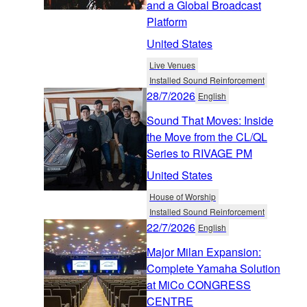
and a Global Broadcast
Platform
United States
Live Venues
Installed Sound Reinforcement
28/7/2026
English
Sound That Moves: Inside
the Move from the CL/QL
Series to RIVAGE PM
United States
House of Worship
Installed Sound Reinforcement
22/7/2026
English
Major Milan Expansion:
Complete Yamaha Solution
at MiCo CONGRESS
CENTRE