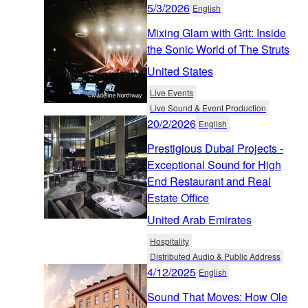
5/3/2026
English
Mixing Glam with Grit: Inside
the Sonic World of The Struts
United States
Live Events
Live Sound & Event Production
20/2/2026
English
Prestigious Dubai Projects -
Exceptional Sound for High
End Restaurant and Real
Estate Office
United Arab Emirates
Hospitality
Distributed Audio & Public Address
4/12/2025
English
Sound That Moves: How Ole