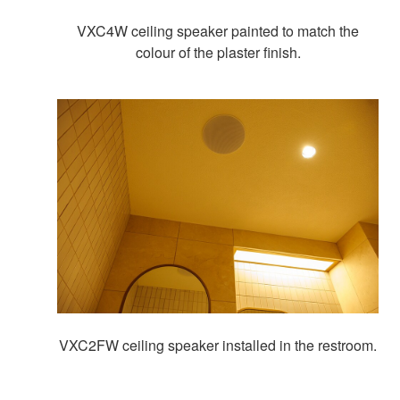
VXC4W ceiling speaker painted to match the
colour of the plaster finish.
VXC2FW ceiling speaker installed in the restroom.