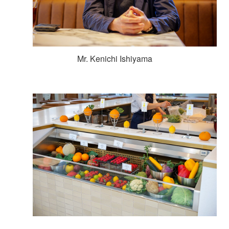
Mr. Kenichi Ishiyama