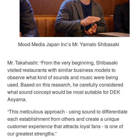
Mood Media Japan Inc’s Mr. Yamato Shibasaki
Mr. Takahashi: “From the very beginning, Shibasaki
visited restaurants with similar business models to
observe what kind of sounds and music were being
used. Based on this research, he carefully considered
what sound concept would be most suitable for DEK
Aoyama.
“This meticulous approach - using sound to differentiate
each establishment from others and create a unique
customer experience that attracts loyal fans - is one of
our greatest strengths.”