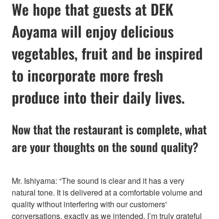
We hope that guests at DEK
Aoyama will enjoy delicious
vegetables, fruit and be inspired
to incorporate more fresh
produce into their daily lives.
Now that the restaurant is complete, what
are your thoughts on the sound quality?
Mr. Ishiyama: “The sound is clear and it has a very
natural tone. It is delivered at a comfortable volume and
quality without interfering with our customers'
conversations, exactly as we intended. I’m truly grateful