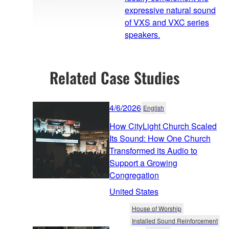
expressive natural sound
of VXS and VXC series
speakers.
Related Case Studies
4/6/2026
English
How CityLight Church Scaled
Its Sound: How One Church
Transformed its Audio to
Support a Growing
Congregation
United States
House of Worship
Installed Sound Reinforcement