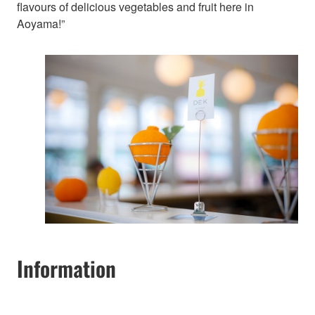
flavours of delicious vegetables and fruit here in
Aoyama!”
Information