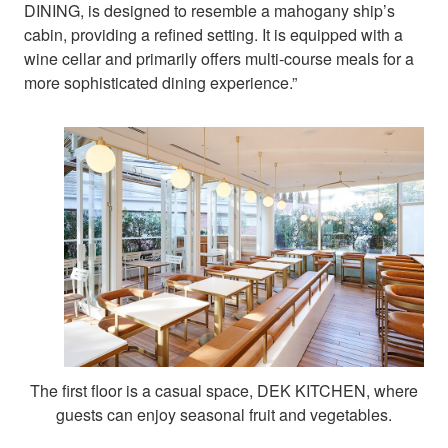
DINING, is designed to resemble a mahogany ship’s
cabin, providing a refined setting. It is equipped with a
wine cellar and primarily offers multi-course meals for a
more sophisticated dining experience.”
The first floor is a casual space, DEK KITCHEN, where
guests can enjoy seasonal fruit and vegetables.