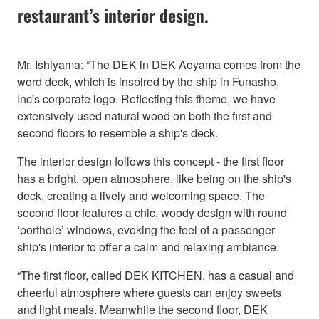
restaurant’s interior design.
Mr. Ishiyama: “The DEK in DEK Aoyama comes from the
word deck, which is inspired by the ship in Funasho,
Inc's corporate logo. Reflecting this theme, we have
extensively used natural wood on both the first and
second floors to resemble a ship's deck.
The interior design follows this concept - the first floor
has a bright, open atmosphere, like being on the ship's
deck, creating a lively and welcoming space. The
second floor features a chic, woody design with round
‘porthole’ windows, evoking the feel of a passenger
ship's interior to offer a calm and relaxing ambiance.
“The first floor, called DEK KITCHEN, has a casual and
cheerful atmosphere where guests can enjoy sweets
and light meals. Meanwhile the second floor, DEK