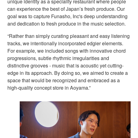
unique identity as a speciality restaurant where people
can experience the best of Japan’s fresh produce. Our
goal was to capture Funasho, Inc's deep understanding
and dedication to fresh produce in the music selection.
“Rather than simply curating pleasant and easy listening
tracks, we intentionally incorporated edgier elements.
For example, we included songs with innovative chord
progressions, subtle rhythmic irregularities and
distinctive grooves - music that is acoustic yet cutting-
edge in its approach. By doing so, we aimed to create a
space that would be recognized and embraced as a
high-quality concept store in Aoyama.”