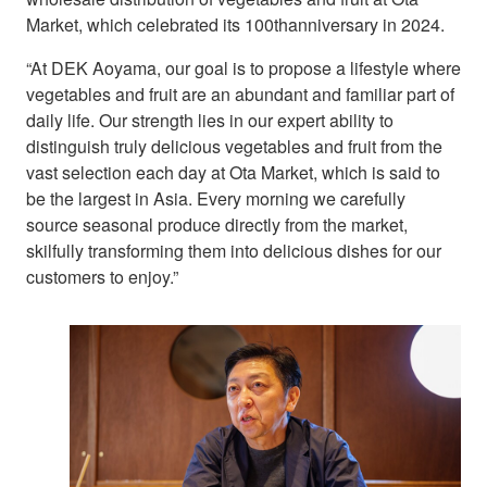
Market, which celebrated its 100thanniversary in 2024.
“At DEK Aoyama, our goal is to propose a lifestyle where
vegetables and fruit are an abundant and familiar part of
daily life. Our strength lies in our expert ability to
distinguish truly delicious vegetables and fruit from the
vast selection each day at Ota Market, which is said to
be the largest in Asia. Every morning we carefully
source seasonal produce directly from the market,
skilfully transforming them into delicious dishes for our
customers to enjoy.”