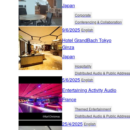
Japan
Corporate
Conferencing & Collaboration
9/6/2025
English
Hotel GrandBach Tokyo
Ginza
Japan
Hospitality
Distributed Audio & Public Address
5/6/2025
English
Entertaining Activity Audio
France
Themed Entertainment
Distributed Audio & Public Address
25/4/2025
English