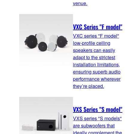
venue.
VXC Series "F model"
VXC series "F model"
low-profile ceiling
speakers can easily
adapt to the strictest
installation limitations,
ensuring superb audio
performance wherever
they’re placed.
VXS Series "S model"
VXS series "S models"
are subwoofers that
ideally complement the