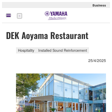
Business
Menu
DEK Aoyama Restaurant
Hospitality
Installed Sound Reinforcement
25/4/2025