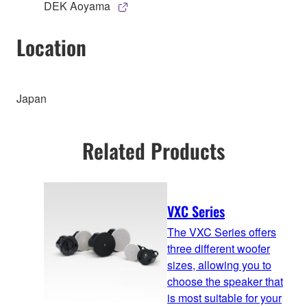
DEK Aoyama
Location
Japan
Related Products
VXC Series
The VXC Series offers
three different woofer
sizes, allowing you to
choose the speaker that
is most suitable for your