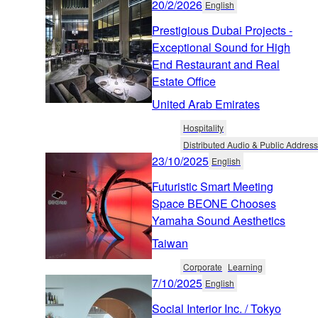
20/2/2026
English
Prestigious Dubai Projects -
Exceptional Sound for High
End Restaurant and Real
Estate Office
United Arab Emirates
Hospitality
Distributed Audio & Public Address
23/10/2025
English
Futuristic Smart Meeting
Space BEONE Chooses
Yamaha Sound Aesthetics
Taiwan
Corporate
Learning
7/10/2025
English
Social Interior Inc. / Tokyo