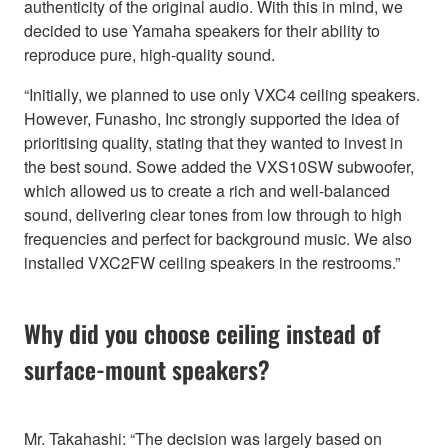
authenticity of the original audio. With this in mind, we
decided to use Yamaha speakers for their ability to
reproduce pure, high-quality sound.
“Initially, we planned to use only VXC4 ceiling speakers.
However, Funasho, Inc strongly supported the idea of
prioritising quality, stating that they wanted to invest in
the best sound. Sowe added the VXS10SW subwoofer,
which allowed us to create a rich and well-balanced
sound, delivering clear tones from low through to high
frequencies and perfect for background music. We also
installed VXC2FW ceiling speakers in the restrooms.”
Why did you choose ceiling instead of
surface-mount speakers?
Mr. Takahashi: “The decision was largely based on