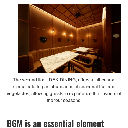
The second floor, DEK DINING, offers a full-course
menu featuring an abundance of seasonal fruit and
vegetables, allowing guests to experience the flavours of
the four seasons.
BGM is an essential element