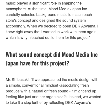
music played a significant role in shaping the
atmosphere. At that time, Mood Media Japan Inc
carefully selected background music to match each
store's concept and designed the sound system
accordingly. When we decided to open DEK Aoyama, I
knew right away that I wanted to work with them again,
which is why I reached out to them for this project.”
What sound concept did Mood Media Inc
Japan have for this project?
Mr. Shibasaki: “If we approached the music design with
a simple, conventional mindset -associating fresh
produce with a natural or fresh sound - it might end up
feeling like just another organic café. Instead, we wanted
to take it a step further by reflecting DEK Aoyama's