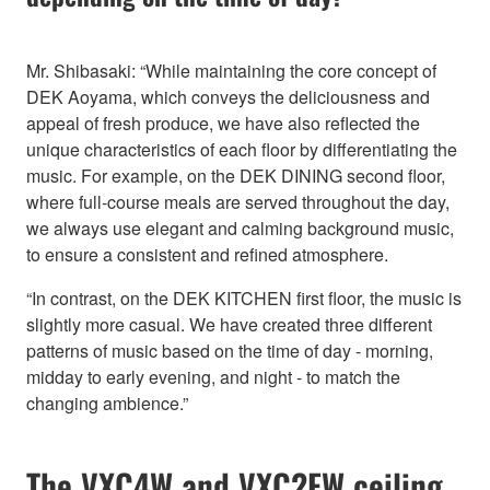
Mr. Shibasaki: “While maintaining the core concept of
DEK Aoyama, which conveys the deliciousness and
appeal of fresh produce, we have also reflected the
unique characteristics of each floor by differentiating the
music. For example, on the DEK DINING second floor,
where full-course meals are served throughout the day,
we always use elegant and calming background music,
to ensure a consistent and refined atmosphere.
“In contrast, on the DEK KITCHEN first floor, the music is
slightly more casual. We have created three different
patterns of music based on the time of day - morning,
midday to early evening, and night - to match the
changing ambience.”
The VXC4W and VXC2FW ceiling