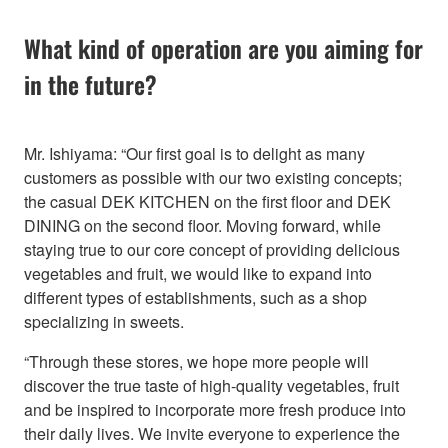
What kind of operation are you aiming for
in the future?
Mr. Ishiyama: “Our first goal is to delight as many
customers as possible with our two existing concepts;
the casual DEK KITCHEN on the first floor and DEK
DINING on the second floor. Moving forward, while
staying true to our core concept of providing delicious
vegetables and fruit, we would like to expand into
different types of establishments, such as a shop
specializing in sweets.
“Through these stores, we hope more people will
discover the true taste of high-quality vegetables, fruit
and be inspired to incorporate more fresh produce into
their daily lives. We invite everyone to experience the