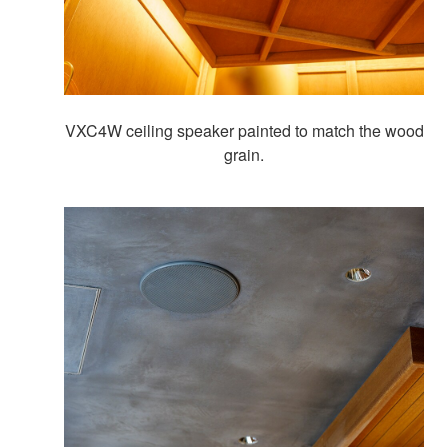
VXC4W ceiling speaker painted to match the wood
grain.