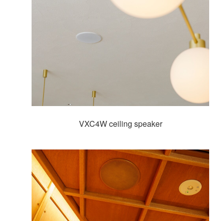
VXC4W ceiling speaker