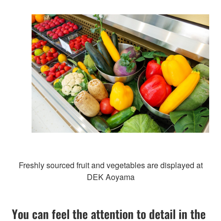
Freshly sourced fruit and vegetables are displayed at
DEK Aoyama
You can feel the attention to detail in the