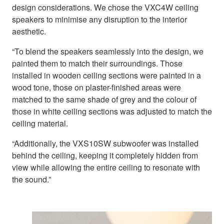
design considerations. We chose the VXC4W ceiling
speakers to minimise any disruption to the interior
aesthetic.
“To blend the speakers seamlessly into the design, we
painted them to match their surroundings. Those
installed in wooden ceiling sections were painted in a
wood tone, those on plaster-finished areas were
matched to the same shade of grey and the colour of
those in white ceiling sections was adjusted to match the
ceiling material.
“Additionally, the VXS10SW subwoofer was installed
behind the ceiling, keeping it completely hidden from
view while allowing the entire ceiling to resonate with
the sound.”