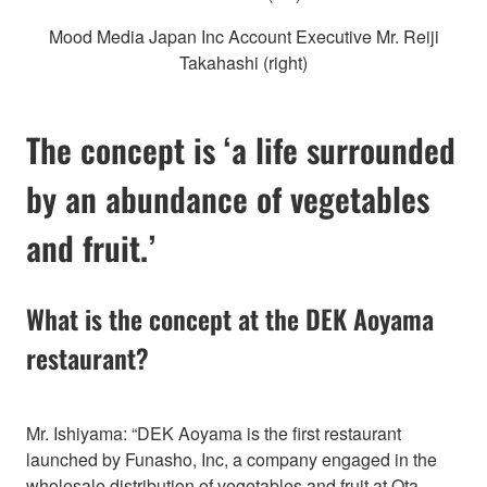
Mood Media Japan Inc Account Executive Mr. Reiji
Takahashi (right)
The concept is ‘a life surrounded
by an abundance of vegetables
and fruit.’
What is the concept at the DEK Aoyama
restaurant?
Mr. Ishiyama: “DEK Aoyama is the first restaurant
launched by Funasho, Inc, a company engaged in the
wholesale distribution of vegetables and fruit at Ota