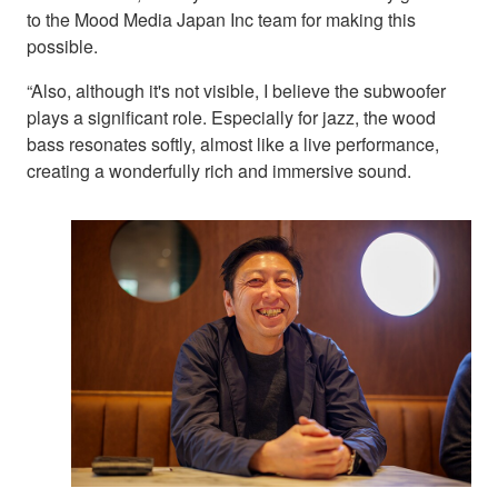
to the Mood Media Japan Inc team for making this
possible.
“Also, although it's not visible, I believe the subwoofer
plays a significant role. Especially for jazz, the wood
bass resonates softly, almost like a live performance,
creating a wonderfully rich and immersive sound.