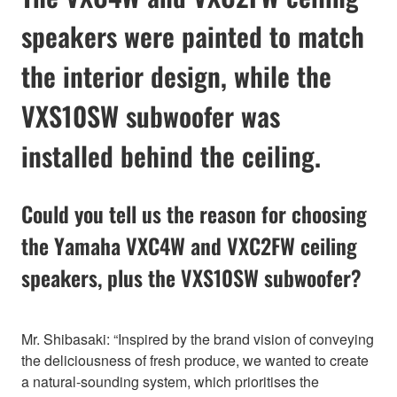
speakers were painted to match
the interior design, while the
VXS10SW subwoofer was
installed behind the ceiling.
Could you tell us the reason for choosing
the Yamaha VXC4W and VXC2FW ceiling
speakers, plus the VXS10SW subwoofer?
Mr. Shibasaki: “Inspired by the brand vision of conveying
the deliciousness of fresh produce, we wanted to create
a natural-sounding system, which prioritises the