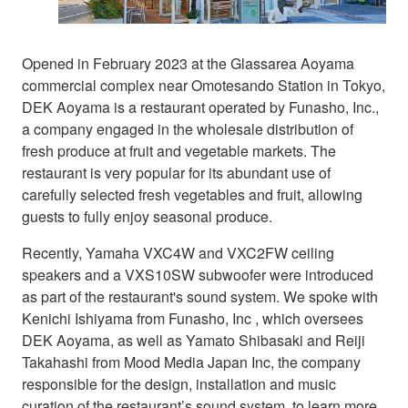
Opened in February 2023 at the Glassarea Aoyama
commercial complex near Omotesando Station in Tokyo,
DEK Aoyama is a restaurant operated by Funasho, Inc.,
a company engaged in the wholesale distribution of
fresh produce at fruit and vegetable markets. The
restaurant is very popular for its abundant use of
carefully selected fresh vegetables and fruit, allowing
guests to fully enjoy seasonal produce.
Recently, Yamaha VXC4W and VXC2FW ceiling
speakers and a VXS10SW subwoofer were introduced
as part of the restaurant's sound system. We spoke with
Kenichi Ishiyama from Funasho, Inc , which oversees
DEK Aoyama, as well as Yamato Shibasaki and Reiji
Takahashi from Mood Media Japan Inc, the company
responsible for the design, installation and music
curation of the restaurant’s sound system, to learn more