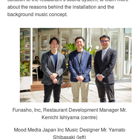
about the reasons behind the installation and the
background music concept.
Funasho, Inc, Restaurant Development Manager Mr.
Kenichi Ishiyama (centre)
Mood Media Japan Inc Music Designer Mr. Yamato
Shibasaki (left)