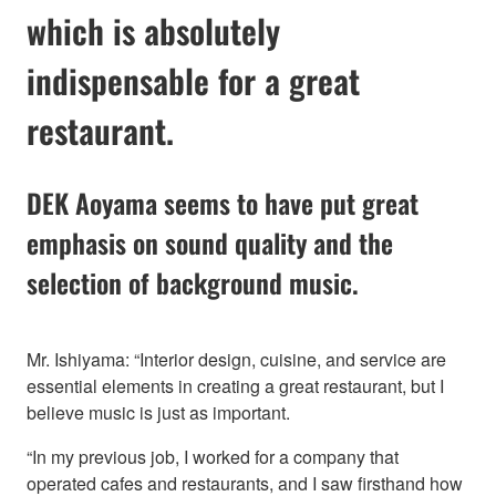
which is absolutely
indispensable for a great
restaurant.
DEK Aoyama seems to have put great
emphasis on sound quality and the
selection of background music.
Mr. Ishiyama: “Interior design, cuisine, and service are
essential elements in creating a great restaurant, but I
believe music is just as important.
“In my previous job, I worked for a company that
operated cafes and restaurants, and I saw firsthand how