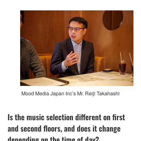
Mood Media Japan Inc’s Mr. Reiji Takahashi
Is the music selection different on first
and second floors, and does it change
depending on the time of day?