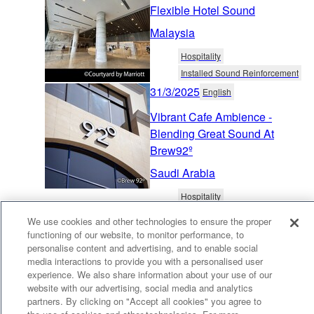
Flexible Hotel Sound
Malaysia
Hospitality
Installed Sound Reinforcement
31/3/2025
English
Vibrant Cafe Ambience -
Blending Great Sound At
Brew92º
Saudi Arabia
Hospitality
Distributed Audio & Public Address
We use cookies and other technologies to ensure the proper
13/3/2025
English
functioning of our website, to monitor performance, to
personalise content and advertising, and to enable social
Inviting Dining Sound - High
media interactions to provide you with a personalised user
Quality Background Music at
experience. We also share information about your use of our
Chan-Chi Hot Pot
website with our advertising, social media and analytics
partners. By clicking on "Accept all cookies" you agree to
Taiwan