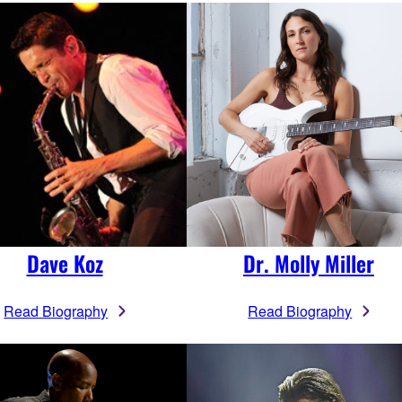
Dave Koz
Dr. Molly Miller
Read Biography
Read Biography