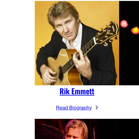
Rik Emmett
Read Biography