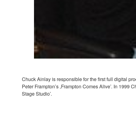
Chuck Ainlay is responsible for the first full digital
Peter Frampton’s ‚Frampton Comes Alive’. In 1999 Ch
Stage Studio’.