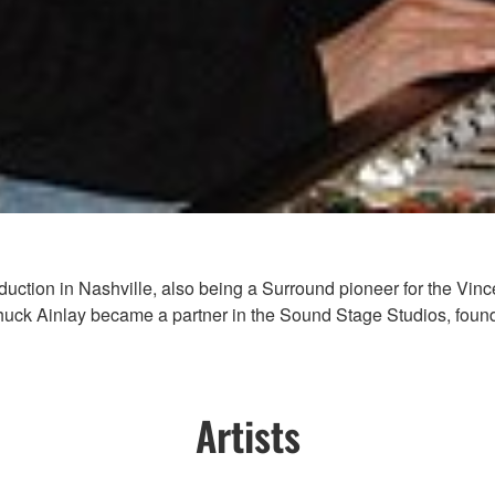
 production in Nashville, also being a Surround pioneer for the V
uck Ainlay became a partner in the Sound Stage Studios, foundi
Artists