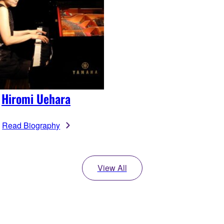
Hiromi Uehara
Read Biography
View All