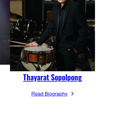
Thayarat Sopolpong
Read Biography