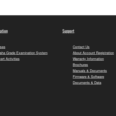
ation
Support
ses
Contact Us
ha Grade Examination System
About Account Registration
ert Activities
Warranty Information
Brochures
Manuals & Documents
Firmware & Software
Documents & Data