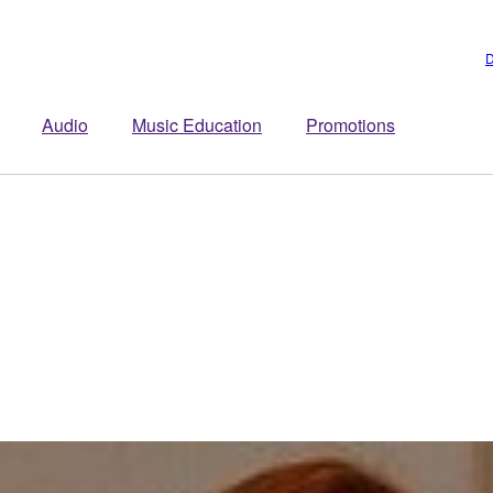
D
Audio
Music Education
Promotions