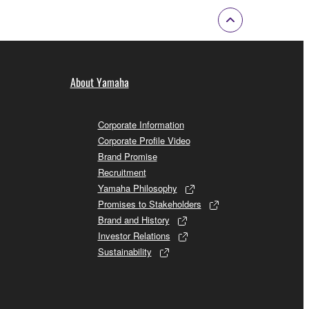
About Yamaha
Corporate Information
Corporate Profile Video
Brand Promise
Recruitment
Yamaha Philosophy
Promises to Stakeholders
Brand and History
Investor Relations
Sustainability