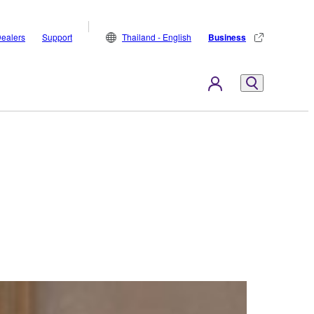
ealers
Support
Thailand - English
Business