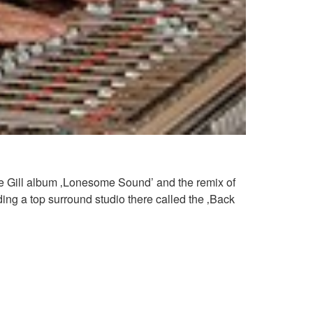
ince Gill album ‚Lonesome Sound’ and the remix of
ng a top surround studio there called the ‚Back