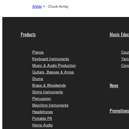
Artists
Chuck Ainlay
Products
Music Educ
Pianos
Cour
Keyboard Instruments
Yama
Music & Audio Production
Conc
Guitars, Basses & Amps
Drums
News
Brass & Woodwinds
String Instruments
Percussion
Marching Instruments
Promotions
Headphones
Portable PA
Home Audio