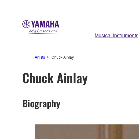
Musical Instruments
Artists
Chuck Ainlay
Chuck Ainlay
Biography