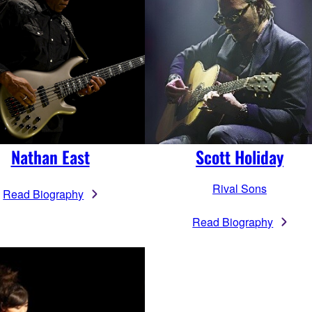
Nathan East
Scott Holiday
Rival Sons
Read Biography
Read Biography