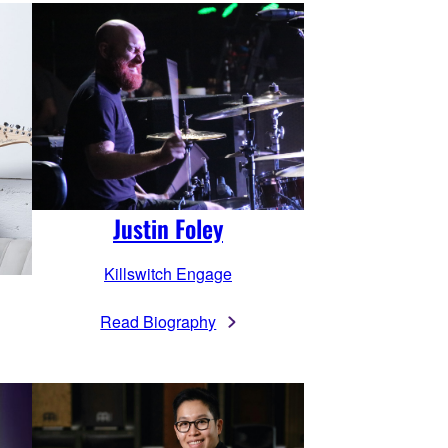
Justin Foley
Killswitch Engage
Read Biography