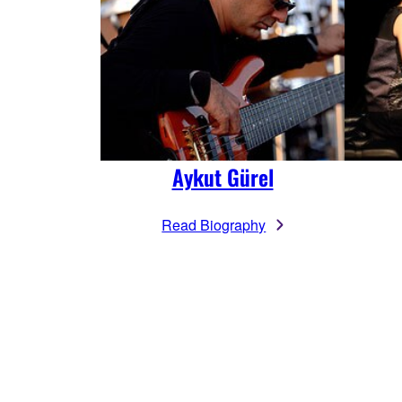
Aykut Gürel
Read Biography