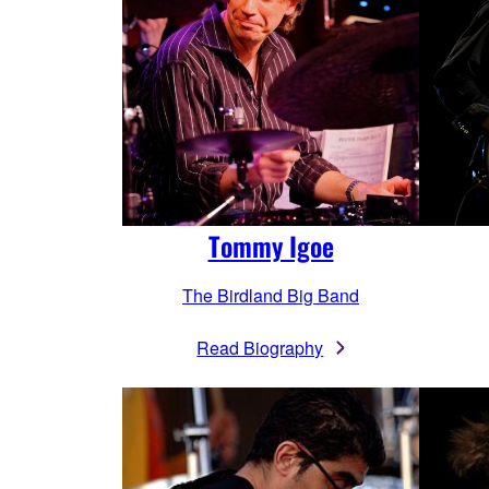
Tommy Igoe
The Birdland Big Band
Read Biography