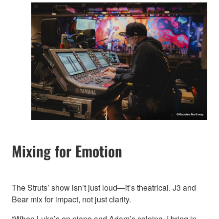
Mixing for Emotion
The Struts’ show isn’t just loud—it’s theatrical. J3 and
Bear mix for impact, not just clarity.
“When Luke’s on piano and Adam’s soloing, I bring in