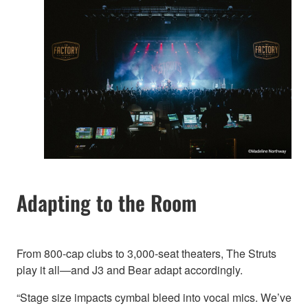
Adapting to the Room
From 800-cap clubs to 3,000-seat theaters, The Struts
play it all—and J3 and Bear adapt accordingly.
“Stage size impacts cymbal bleed into vocal mics. We’ve