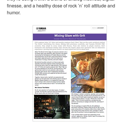
finesse, and a healthy dose of rock ’n’ roll attitude and
humor.