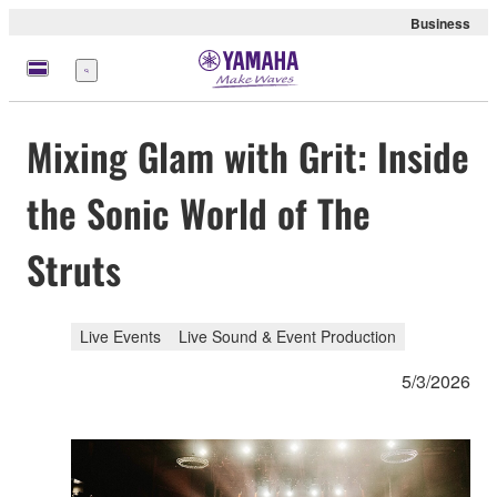
Business
Menu
Mixing Glam with Grit: Inside
the Sonic World of The
Struts
Live Events
Live Sound & Event Production
5/3/2026