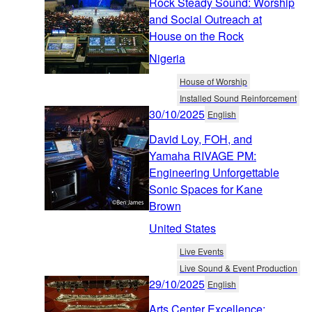
Rock Steady Sound: Worship
and Social Outreach at
House on the Rock
Nigeria
House of Worship
Installed Sound Reinforcement
30/10/2025
English
David Loy, FOH, and
Yamaha RIVAGE PM:
Engineering Unforgettable
Sonic Spaces for Kane
Brown
United States
Live Events
Live Sound & Event Production
29/10/2025
English
Arts Center Excellence: