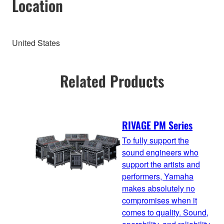
Location
United States
Related Products
RIVAGE PM Series
To fully support the
sound engineers who
support the artists and
performers, Yamaha
makes absolutely no
compromises when it
comes to quality. Sound,