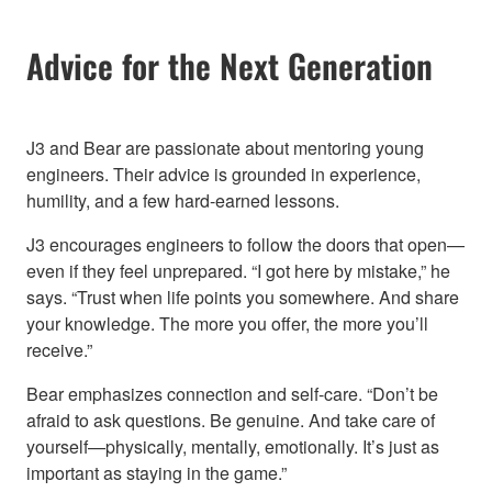
Advice for the Next Generation
J3 and Bear are passionate about mentoring young
engineers. Their advice is grounded in experience,
humility, and a few hard-earned lessons.
J3 encourages engineers to follow the doors that open—
even if they feel unprepared. “I got here by mistake,” he
says. “Trust when life points you somewhere. And share
your knowledge. The more you offer, the more you’ll
receive.”
Bear emphasizes connection and self-care. “Don’t be
afraid to ask questions. Be genuine. And take care of
yourself—physically, mentally, emotionally. It’s just as
important as staying in the game.”