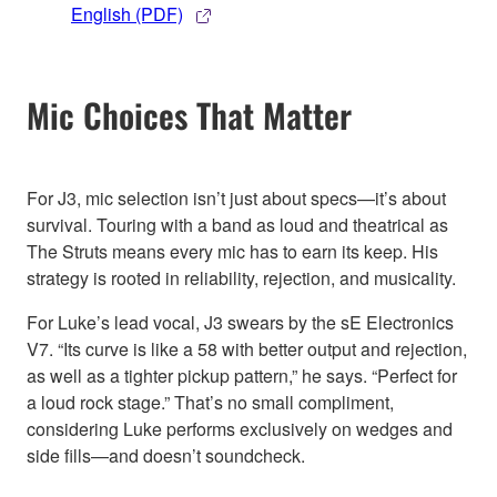
English (PDF)
Mic Choices That Matter
For J3, mic selection isn’t just about specs—it’s about
survival. Touring with a band as loud and theatrical as
The Struts means every mic has to earn its keep. His
strategy is rooted in reliability, rejection, and musicality.
For Luke’s lead vocal, J3 swears by the sE Electronics
V7. “Its curve is like a 58 with better output and rejection,
as well as a tighter pickup pattern,” he says. “Perfect for
a loud rock stage.” That’s no small compliment,
considering Luke performs exclusively on wedges and
side fills—and doesn’t soundcheck.