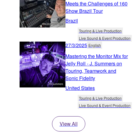
Meets the Challenges of 160
Show Brazil Tour
Brazil
Touring & Live Production
Live Sound & Event Production
27/3/2025
English
Mastering the Monitor Mix for
Jelly Roll - J. Summers on
Touring, Teamwork and
Sonic Fidelity
United States
Touring & Live Production
Live Sound & Event Production
View All