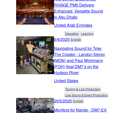
RIVAGE PM5 Delivers
Enhanced, Versatile Sound
in Abu Dhabi
United Arab Emirates
Education
Learning
6/6/2025
English
Navigating Sound for Tyler,
The Creator - Landon Storey
(MON) and Paul Wichmann
(FOH) float DM7’s on the
Hudson River
United States
Touring & Live Production
Live Sound & Event Production
29/5/2025
English
Monitors for Nando - DM7-EX