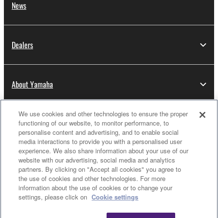
News
Dealers
About Yamaha
We use cookies and other technologies to ensure the proper
Thailand - English
functioning of our website, to monitor performance, to
personalise content and advertising, and to enable social
Consumer
media interactions to provide you with a personalised user
experience. We also share information about your use of our
website with our advertising, social media and analytics
partners. By clicking on "Accept all cookies" you agree to
Contact Us
Terms of Use
Privacy Policy
the use of cookies and other technologies. For more
Cookie Policy
information about the use of cookies or to change your
Clo
settings, please click on
Cookie settings
© Yamaha Corporation.