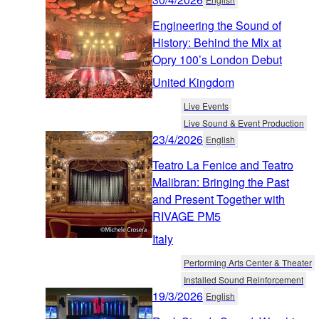
Engineering the Sound of
History: Behind the Mix at
Opry 100’s London Debut
United Kingdom
Live Events
Live Sound & Event Production
23/4/2026
English
Teatro La Fenice and Teatro
Malibran: Bringing the Past
and Present Together with
RIVAGE PM5
Italy
Performing Arts Center & Theater
Installed Sound Reinforcement
19/3/2026
English