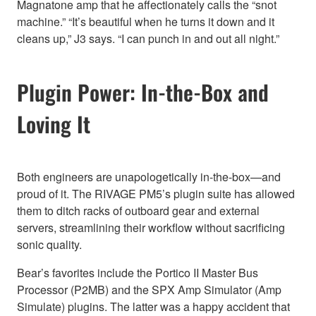
Magnatone amp that he affectionately calls the “snot
machine.” “It’s beautiful when he turns it down and it
cleans up,” J3 says. “I can punch in and out all night.”
Plugin Power: In-the-Box and
Loving It
Both engineers are unapologetically in-the-box—and
proud of it. The RIVAGE PM5’s plugin suite has allowed
them to ditch racks of outboard gear and external
servers, streamlining their workflow without sacrificing
sonic quality.
Bear’s favorites include the Portico II Master Bus
Processor (P2MB) and the SPX Amp Simulator (Amp
Simulate) plugins. The latter was a happy accident that