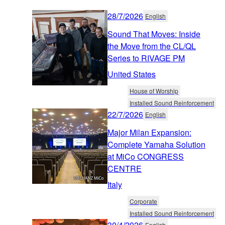
28/7/2026
English
Sound That Moves: Inside
the Move from the CL/QL
Series to RIVAGE PM
United States
House of Worship
Installed Sound Reinforcement
22/7/2026
English
Major Milan Expansion:
Complete Yamaha Solution
at MiCo CONGRESS
CENTRE
Italy
Corporate
Installed Sound Reinforcement
30/4/2026
English