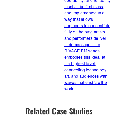
operability, and reliability
must all be first class,
and implemented in a
way that allows
engineers to concentrate
fully on helping artists
and performers deliver
their message. The
RIVAGE PM series
embodies this ideal at
the highest level,
connecting technology,
art, and audiences with
waves that encircle the
world.
Related Case Studies