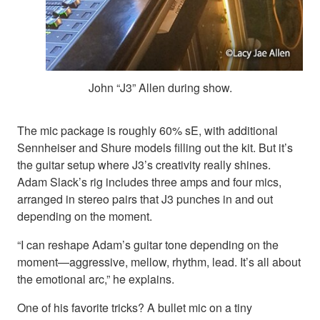
John “J3” Allen during show.
The mic package is roughly 60% sE, with additional
Sennheiser and Shure models filling out the kit. But it’s
the guitar setup where J3’s creativity really shines.
Adam Slack’s rig includes three amps and four mics,
arranged in stereo pairs that J3 punches in and out
depending on the moment.
“I can reshape Adam’s guitar tone depending on the
moment—aggressive, mellow, rhythm, lead. It’s all about
the emotional arc,” he explains.
One of his favorite tricks? A bullet mic on a tiny