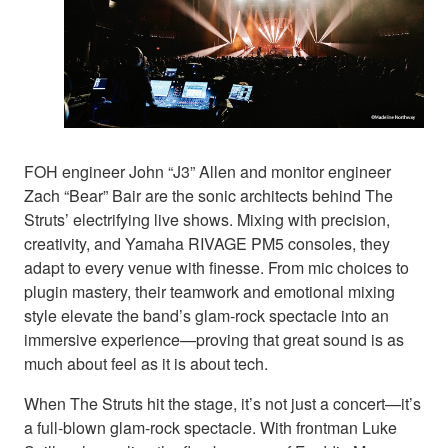
FOH engineer John “J3” Allen and monitor engineer
Zach “Bear” Bair are the sonic architects behind The
Struts’ electrifying live shows. Mixing with precision,
creativity, and Yamaha RIVAGE PM5 consoles, they
adapt to every venue with finesse. From mic choices to
plugin mastery, their teamwork and emotional mixing
style elevate the band’s glam-rock spectacle into an
immersive experience—proving that great sound is as
much about feel as it is about tech.
When The Struts hit the stage, it’s not just a concert—it’s
a full-blown glam-rock spectacle. With frontman Luke