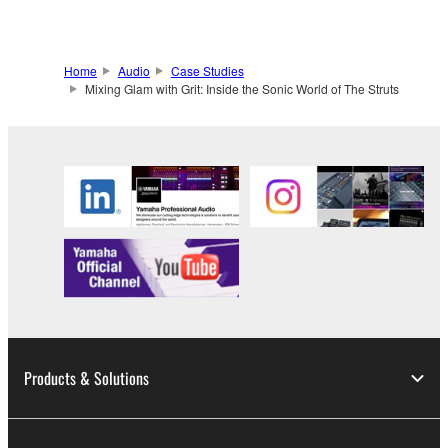
Home
Audio
Case Studies
Mixing Glam with Grit: Inside the Sonic World of The Struts
Products & Solutions