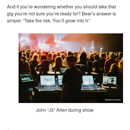
And if you’re wondering whether you should take that
gig you’re not sure you’re ready for? Bear’s answer is
simple: “Take the risk. You’ll grow into it.”
John “J3” Allen during show.