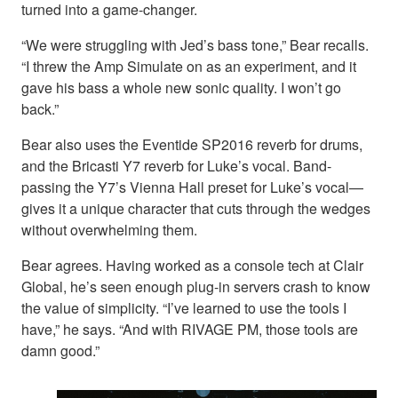
turned into a game-changer.
“We were struggling with Jed’s bass tone,” Bear recalls.
“I threw the Amp Simulate on as an experiment, and it
gave his bass a whole new sonic quality. I won’t go
back.”
Bear also uses the Eventide SP2016 reverb for drums,
and the Bricasti Y7 reverb for Luke’s vocal. Band-
passing the Y7’s Vienna Hall preset for Luke’s vocal—
gives it a unique character that cuts through the wedges
without overwhelming them.
Bear agrees. Having worked as a console tech at Clair
Global, he’s seen enough plug-in servers crash to know
the value of simplicity. “I’ve learned to use the tools I
have,” he says. “And with RIVAGE PM, those tools are
damn good.”