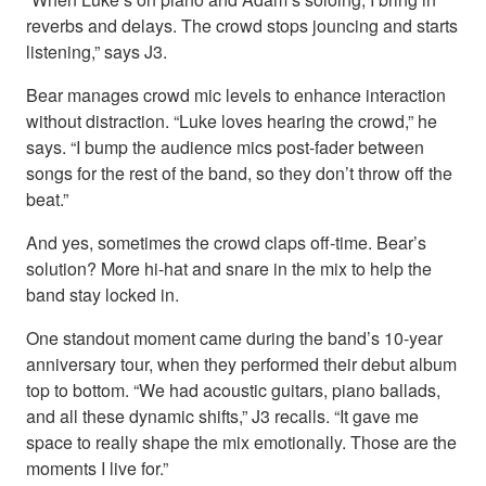
reverbs and delays. The crowd stops jouncing and starts
listening,” says J3.
Bear manages crowd mic levels to enhance interaction
without distraction. “Luke loves hearing the crowd,” he
says. “I bump the audience mics post-fader between
songs for the rest of the band, so they don’t throw off the
beat.”
And yes, sometimes the crowd claps off-time. Bear’s
solution? More hi-hat and snare in the mix to help the
band stay locked in.
One standout moment came during the band’s 10-year
anniversary tour, when they performed their debut album
top to bottom. “We had acoustic guitars, piano ballads,
and all these dynamic shifts,” J3 recalls. “It gave me
space to really shape the mix emotionally. Those are the
moments I live for.”