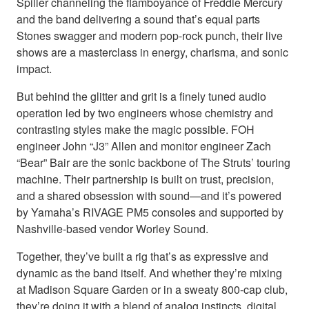
Spiller channeling the flamboyance of Freddie Mercury
and the band delivering a sound that’s equal parts
Stones swagger and modern pop-rock punch, their live
shows are a masterclass in energy, charisma, and sonic
impact.
But behind the glitter and grit is a finely tuned audio
operation led by two engineers whose chemistry and
contrasting styles make the magic possible. FOH
engineer John “J3” Allen and monitor engineer Zach
“Bear” Bair are the sonic backbone of The Struts’ touring
machine. Their partnership is built on trust, precision,
and a shared obsession with sound—and it’s powered
by Yamaha’s RIVAGE PM5 consoles and supported by
Nashville-based vendor Worley Sound.
Together, they’ve built a rig that’s as expressive and
dynamic as the band itself. And whether they’re mixing
at Madison Square Garden or in a sweaty 800-cap club,
they’re doing it with a blend of analog instincts, digital