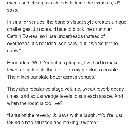
even used plexiglass shields to tame the cymbals,” J3
says.
In smaller venues, the band’s visual style creates unique
challenges. J3 notes, “I hate to block the drummer,
Gethin Davies, so I use underheads instead of
overheads. It’s not ideal sonically, but it works for the
show.”
Bear adds, “With Yamaha’s plugins, I’ve had to make
fewer adjustments than I did on my previous console.
The mixes translate better across venues.”
They also rebalance stage volume, tweak reverb decay
times, and adjust wedge levels to suit each space. And
when the room is too live?
“I shut off the reverb,” J3 says with a laugh. “You’re just
taking a bad situation and making it worse.”