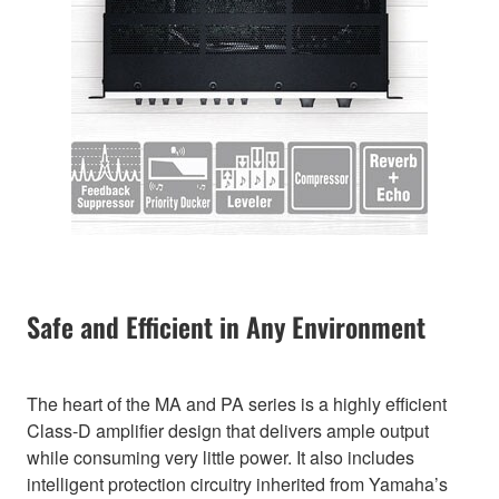
Safe and Efficient in Any Environment
The heart of the MA and PA series is a highly efficient
Class-D amplifier design that delivers ample output
while consuming very little power. It also includes
intelligent protection circuitry inherited from Yamaha’s