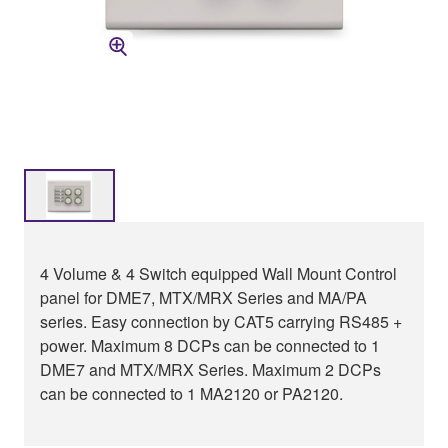
4 Volume & 4 Switch equipped Wall Mount Control
panel for DME7, MTX/MRX Series and MA/PA
series. Easy connection by CAT5 carrying RS485 +
power. Maximum 8 DCPs can be connected to 1
DME7 and MTX/MRX Series. Maximum 2 DCPs
can be connected to 1 MA2120 or PA2120.