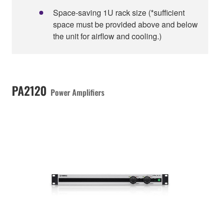
Space-saving 1U rack size (*sufficient
space must be provided above and below
the unit for airflow and cooling.)
PA2120
Power Amplifiers