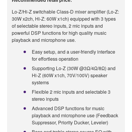
Lo-Z/Hi-Z switchable Class-D mixer amplifier (Lo-Z:
30W x2ch, Hi-Z: 60W x1ch) equipped with 3 types
of selectable stereo inputs, 2 mic inputs and
powerful DSP functions for high quality music
playback and microphone use.
Easy setup, and a user-friendly interface
for effortless operation
Supporting Lo-Z (30W @3Ω/4Ω/8Ω) and
Hi-Z (60W x1ch, 70V/100V) speaker
systems
Flexible 2 mic inputs and selectable 3
stereo inputs
Advanced DSP functions for music
playback and microphone use (Feedback
Suppressor, Priority Ducker, Leveler)
Bass and treble stereo source EQ with