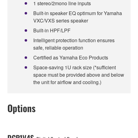
1 stereo/2mono line inputs
Built-in speaker EQ optimum for Yamaha
VXC/VXS series speaker
Built-in HPF/LPF
Intelligent protection function ensures
safe, reliable operation
Certified as Yamaha Eco Products
Space-saving 1U rack size (*sufficient
space must be provided above and below
the unit for airflow and cooling.)
Options
DCP1V4S