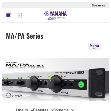
Business
Menu
MA/PA Series
Menu
Lineup
Features
Systems