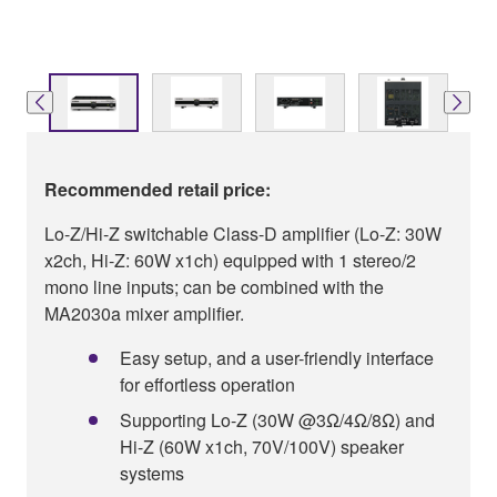
Recommended retail price:
Lo-Z/Hi-Z switchable Class-D amplifier (Lo-Z: 30W
x2ch, Hi-Z: 60W x1ch) equipped with 1 stereo/2
mono line inputs; can be combined with the
MA2030a mixer amplifier.
Easy setup, and a user-friendly interface
for effortless operation
Supporting Lo-Z (30W @3Ω/4Ω/8Ω) and
Hi-Z (60W x1ch, 70V/100V) speaker
systems