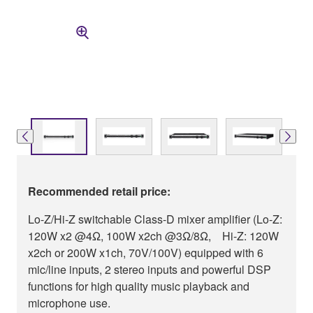
Recommended retail price:
Lo-Z/Hi-Z switchable Class-D mixer amplifier (Lo-Z:
120W x2 @4Ω, 100W x2ch @3Ω/8Ω, Hi-Z: 120W
x2ch or 200W x1ch, 70V/100V) equipped with 6
mic/line inputs, 2 stereo inputs and powerful DSP
functions for high quality music playback and
microphone use.