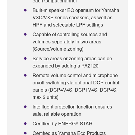
each Output channel
Built-in speaker EQ optimum for Yamaha
VXC/VXS series speakers, as well as
HPF and selectable LPF settings
Capable of controlling sources and
volumes seperately in two areas
(Source/volume zoning)
Service areas or zoning areas can be
expanded by adding a PA2120
Remote volume control and microphone
on/off switching via optional DCP control
panels (DCP4V4S, DCP1V4S, DCP4S,
max 2 units)
Intelligent protection function ensures
safe, reliable operation
Certified by ENERGY STAR
Certified as Yamaha Eco Products