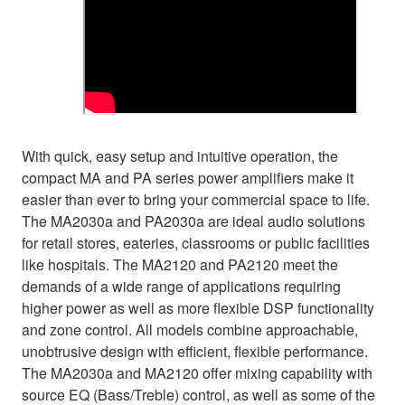
With quick, easy setup and intuitive operation, the
compact MA and PA series power amplifiers make it
easier than ever to bring your commercial space to life.
The MA2030a and PA2030a are ideal audio solutions
for retail stores, eateries, classrooms or public facilities
like hospitals. The MA2120 and PA2120 meet the
demands of a wide range of applications requiring
higher power as well as more flexible DSP functionality
and zone control. All models combine approachable,
unobtrusive design with efficient, flexible performance.
The MA2030a and MA2120 offer mixing capability with
source EQ (Bass/Treble) control, as well as some of the