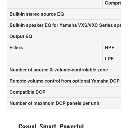
Compresso
Built-in stereo source EQ
Built-in speaker EQ for Yamaha VXS/VXC Series speak
Output EQ
Filters
HPF
LPF
Number of source & volume-controlable zone
Remote volume control from optional Yamaha DCP con
Compatible DCP
Number of maximum DCP panels per unit
Casual. Smart. Powerful.