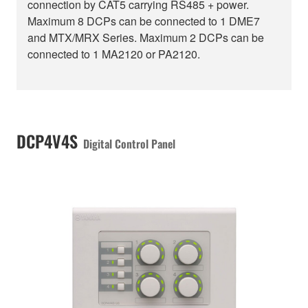
connection by CAT5 carrying RS485 + power.
Maximum 8 DCPs can be connected to 1 DME7
and MTX/MRX Series. Maximum 2 DCPs can be
connected to 1 MA2120 or PA2120.
DCP4V4S
Digital Control Panel