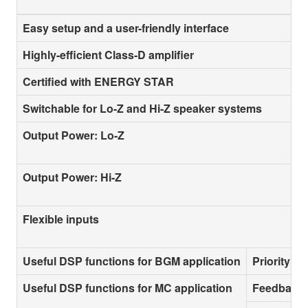
Easy setup and a user-friendly interface
Highly-efficient Class-D amplifier
Certified with ENERGY STAR
Switchable for Lo-Z and Hi-Z speaker systems
Output Power: Lo-Z
Output Power: Hi-Z
Flexible inputs
Useful DSP functions for BGM application
Priority D
Useful DSP functions for MC application
Feedback 