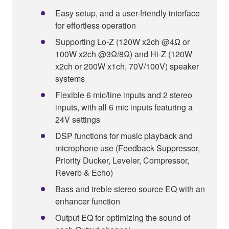
Easy setup, and a user-friendly interface
for effortless operation
Supporting Lo-Z (120W x2ch @4Ω or
100W x2ch @3Ω/8Ω) and Hi-Z (120W
x2ch or 200W x1ch, 70V/100V) speaker
systems
Flexible 6 mic/line inputs and 2 stereo
inputs, with all 6 mic inputs featuring a
24V settings
DSP functions for music playback and
microphone use (Feedback Suppressor,
Priority Ducker, Leveler, Compressor,
Reverb & Echo)
Bass and treble stereo source EQ with an
enhancer function
Output EQ for optimizing the sound of