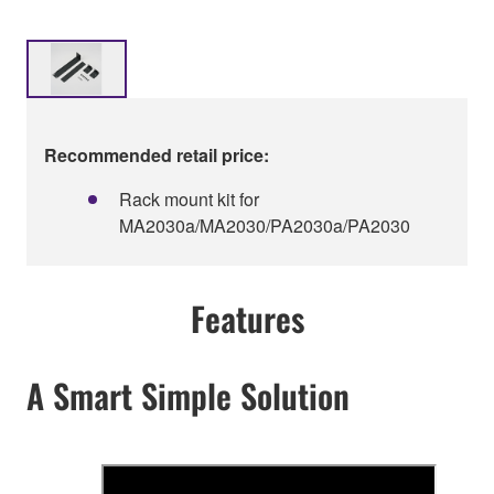
Recommended retail price:
Rack mount kit for
MA2030a/MA2030/PA2030a/PA2030
Features
A Smart Simple Solution