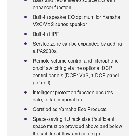
enhancer function
Built-in speaker EQ optimum for Yamaha
VXC/VXS series speaker
Built-in HPF
Service zone can be expanded by adding
a PA2030a
Remote volume control and microphone
on/off switching via the optional DCP
control panels (DCP1V4S, 1 DCP panel
per unit)
Intelligent protection function ensures
safe, reliable operation
Certified as Yamaha Eco Products
Space-saving 1U rack size (*sufficient
space must be provided above and below
the unit for airflow and cooling.)