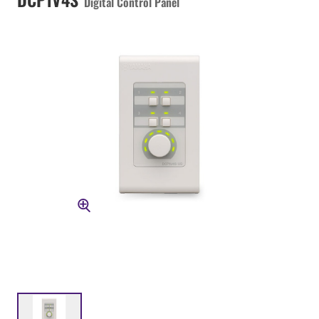
Digital Control Panel