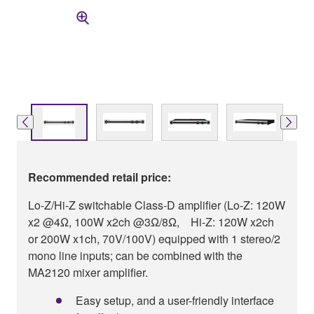
Recommended retail price:
Lo-Z/Hi-Z switchable Class-D amplifier (Lo-Z: 120W
x2 @4Ω, 100W x2ch @3Ω/8Ω, Hi-Z: 120W x2ch
or 200W x1ch, 70V/100V) equipped with 1 stereo/2
mono line inputs; can be combined with the
MA2120 mixer amplifier.
Easy setup, and a user-friendly interface