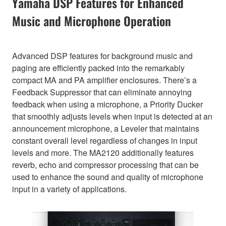
Yamaha DSP Features for Enhanced
Music and Microphone Operation
Advanced DSP features for background music and
paging are efficiently packed into the remarkably
compact MA and PA amplifier enclosures. There’s a
Feedback Suppressor that can eliminate annoying
feedback when using a microphone, a Priority Ducker
that smoothly adjusts levels when input is detected at an
announcement microphone, a Leveler that maintains
constant overall level regardless of changes in input
levels and more. The MA2120 additionally features
reverb, echo and compressor processing that can be
used to enhance the sound and quality of microphone
input in a variety of applications.