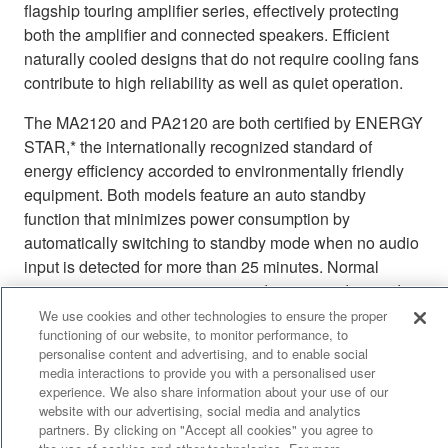
flagship touring amplifier series, effectively protecting
both the amplifier and connected speakers. Efficient
naturally cooled designs that do not require cooling fans
contribute to high reliability as well as quiet operation.
The MA2120 and PA2120 are both certified by ENERGY
STAR,* the internationally recognized standard of
energy efficiency accorded to environmentally friendly
equipment. Both models feature an auto standby
function that minimizes power consumption by
automatically switching to standby mode when no audio
input is detected for more than 25 minutes. Normal
operation resumes as soon as audio input is detected.
The energy-efficient MA/PA Series amplifiers are also
We use cookies and other technologies to ensure the proper
functioning of our website, to monitor performance, to
certified as Yamaha Eco Products.**
personalise content and advertising, and to enable social
media interactions to provide you with a personalised user
* ENERGY STAR is a US Environmental Protection
experience. We also share information about your use of our
Agency (EPA) voluntary program that helps businesses
website with our advertising, social media and analytics
and individuals save money and protect the climate
partners. By clicking on "Accept all cookies" you agree to