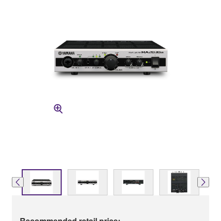
Recommended retail price: