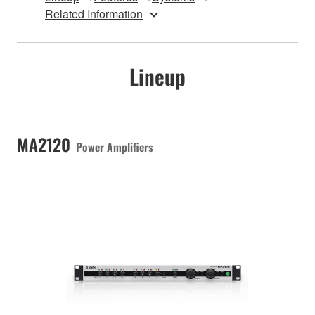
Related Information
Lineup
MA2120
Power Amplifiers