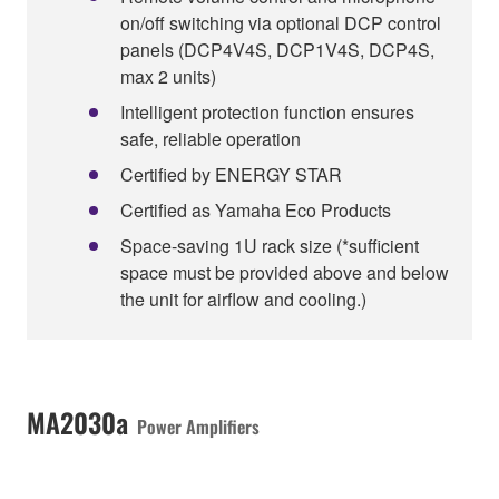
on/off switching via optional DCP control
panels (DCP4V4S, DCP1V4S, DCP4S,
max 2 units)
Intelligent protection function ensures
safe, reliable operation
Certified by ENERGY STAR
Certified as Yamaha Eco Products
Space-saving 1U rack size (*sufficient
space must be provided above and below
the unit for airflow and cooling.)
MA2030a
Power Amplifiers