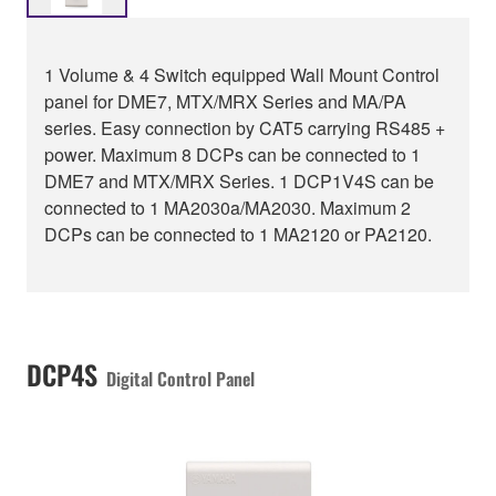
1 Volume & 4 Switch equipped Wall Mount Control
panel for DME7, MTX/MRX Series and MA/PA
series. Easy connection by CAT5 carrying RS485 +
power. Maximum 8 DCPs can be connected to 1
DME7 and MTX/MRX Series. 1 DCP1V4S can be
connected to 1 MA2030a/MA2030. Maximum 2
DCPs can be connected to 1 MA2120 or PA2120.
DCP4S
Digital Control Panel