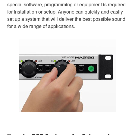
special software, programming or equipment is required
for installation or setup. Anyone can quickly and easily
set up a system that will deliver the best possible sound
for a wide range of applications.