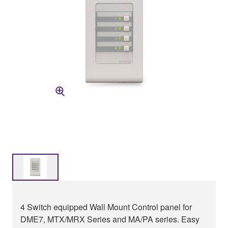
4 Switch equipped Wall Mount Control panel for
DME7, MTX/MRX Series and MA/PA series. Easy