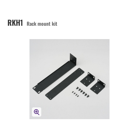
RKH1
Rack mount kit