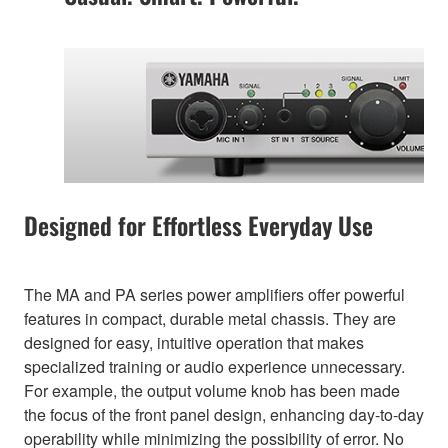
Designed for Effortless Everyday Use
The MA and PA series power amplifiers offer powerful
features in compact, durable metal chassis. They are
designed for easy, intuitive operation that makes
specialized training or audio experience unnecessary.
For example, the output volume knob has been made
the focus of the front panel design, enhancing day-to-day
operability while minimizing the possibility of error. No