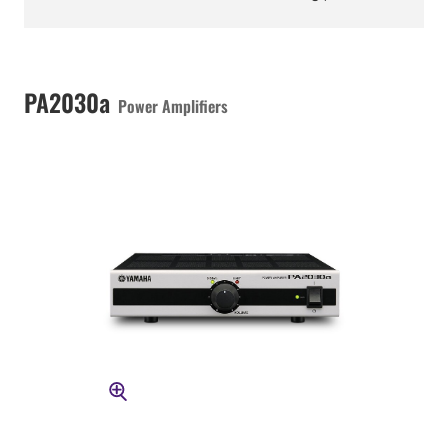
PA2030a
Power Amplifiers