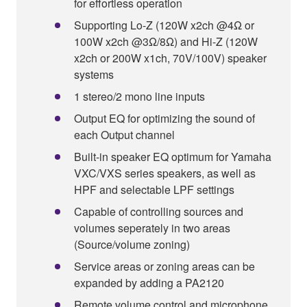
for effortless operation
Supporting Lo-Z (120W x2ch @4Ω or
100W x2ch @3Ω/8Ω) and Hi-Z (120W
x2ch or 200W x1ch, 70V/100V) speaker
systems
1 stereo/2 mono line inputs
Output EQ for optimizing the sound of
each Output channel
Built-in speaker EQ optimum for Yamaha
VXC/VXS series speakers, as well as
HPF and selectable LPF settings
Capable of controlling sources and
volumes seperately in two areas
(Source/volume zoning)
Service areas or zoning areas can be
expanded by adding a PA2120
Remote volume control and microphone