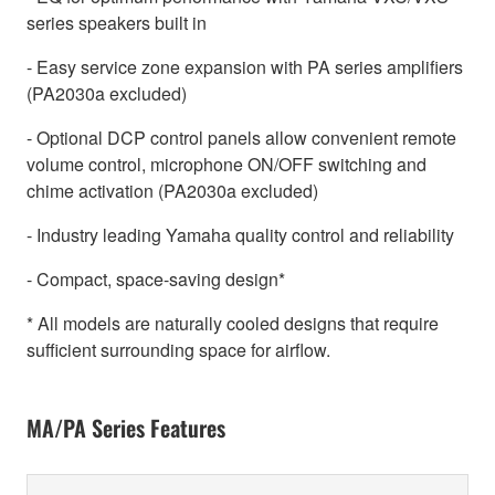
series speakers built in
- Easy service zone expansion with PA series amplifiers
(PA2030a excluded)
- Optional DCP control panels allow convenient remote
volume control, microphone ON/OFF switching and
chime activation (PA2030a excluded)
- Industry leading Yamaha quality control and reliability
- Compact, space-saving design*
* All models are naturally cooled designs that require
sufficient surrounding space for airflow.
MA/PA Series Features