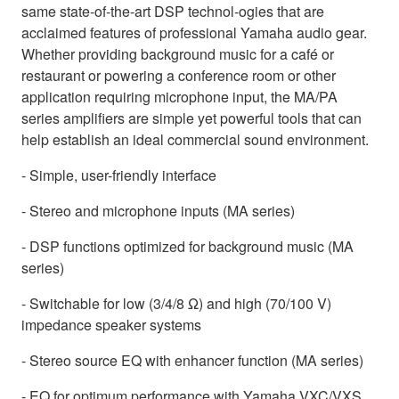
same state-of-the-art DSP technol-ogies that are
acclaimed features of professional Yamaha audio gear.
Whether providing background music for a café or
restaurant or powering a conference room or other
application requiring microphone input, the MA/PA
series amplifiers are simple yet powerful tools that can
help establish an ideal commercial sound environment.
- Simple, user-friendly interface
- Stereo and microphone inputs (MA series)
- DSP functions optimized for background music (MA
series)
- Switchable for low (3/4/8 Ω) and high (70/100 V)
impedance speaker systems
- Stereo source EQ with enhancer function (MA series)
- EQ for optimum performance with Yamaha VXC/VXS