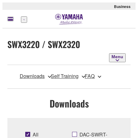
Business
Menu
SWX3220 / SWX2320
Menu
Downloads
Self Training
FAQ
Downloads
All
DAC-SWRT-