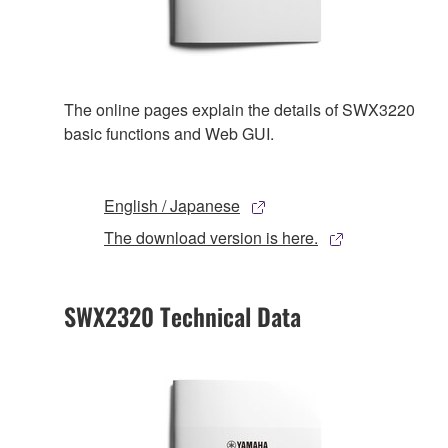
The online pages explain the details of SWX3220
basic functions and Web GUI.
English / Japanese
The download version is here.
SWX2320 Technical Data