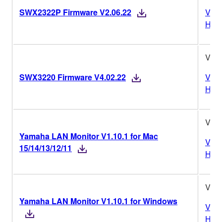
SWX2322P Firmware V2.06.22
Vers
Hist
V4.0
SWX3220 Firmware V4.02.22
Vers
Hist
V1.1
Yamaha LAN Monitor V1.10.1 for Mac
Vers
15/14/13/12/11
Hist
V1.1
Yamaha LAN Monitor V1.10.1 for Windows
Vers
Hist