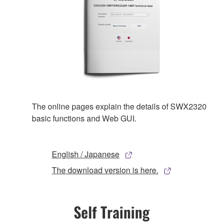
The online pages explain the details of SWX2320
basic functions and Web GUI.
English / Japanese
The download version is here.
Self Training