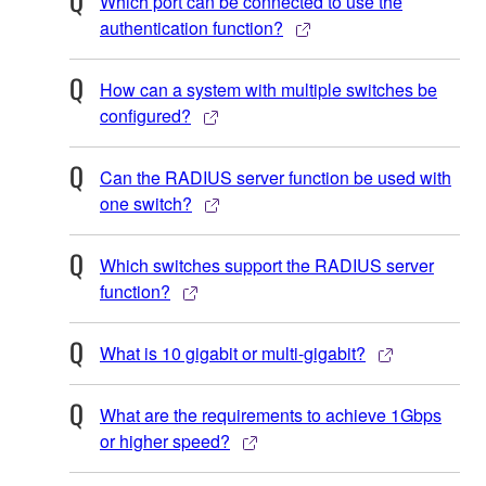
Which port can be connected to use the
authentication function?
How can a system with multiple switches be
configured?
Can the RADIUS server function be used with
one switch?
Which switches support the RADIUS server
function?
What is 10 gigabit or multi-gigabit?
What are the requirements to achieve 1Gbps
or higher speed?