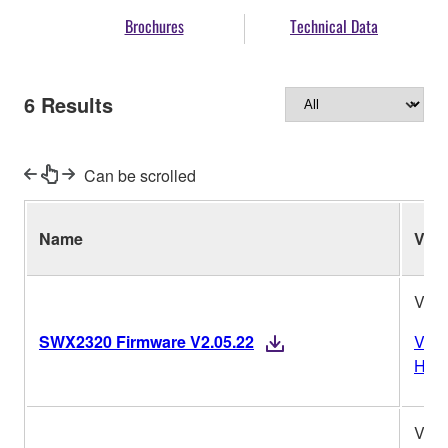
Brochures
Technical Data
6
Results
Can be scrolled
Name
Ver.
V2.0
SWX2320 Firmware V2.05.22
Vers
Hist
V2.0