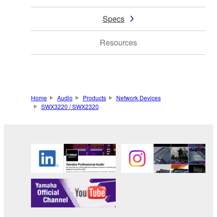
Specs
Resources
Home
Audio
Products
Network Devices
SWX3220 / SWX2320