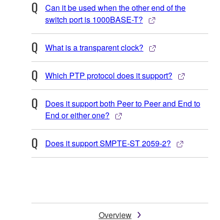
Can it be used when the other end of the
switch port is 1000BASE-T?
What is a transparent clock?
Which PTP protocol does it support?
Does it support both Peer to Peer and End to
End or either one?
Does it support SMPTE-ST 2059-2?
Overview