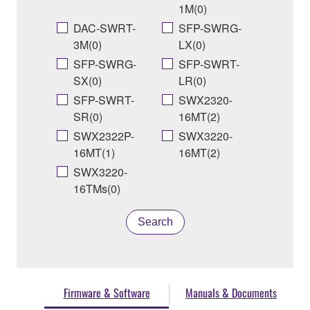
1M(0)
DAC-SWRT-
SFP-SWRG-
3M(0)
LX(0)
SFP-SWRG-
SFP-SWRT-
SX(0)
LR(0)
SFP-SWRT-
SWX2320-
SR(0)
16MT(2)
SWX2322P-
SWX3220-
16MT(1)
16MT(2)
SWX3220-
16TMs(0)
Search
Firmware & Software
Manuals & Documents