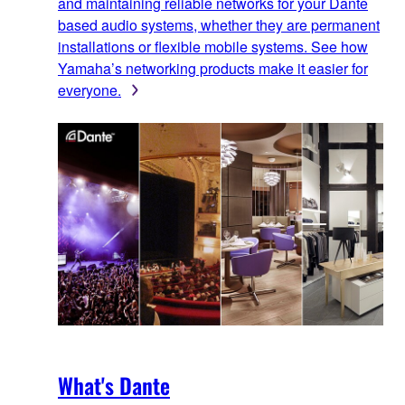
and maintaining reliable networks for your Dante
based audio systems, whether they are permanent
installations or flexible mobile systems. See how
Yamaha’s networking products make it easier for
everyone.
What's Dante