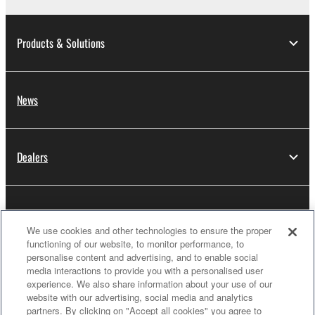
Products & Solutions
News
Dealers
About Yamaha
We use cookies and other technologies to ensure the proper
functioning of our website, to monitor performance, to
personalise content and advertising, and to enable social
Thailand - English
media interactions to provide you with a personalised user
experience. We also share information about your use of our
Consumer
website with our advertising, social media and analytics
partners. By clicking on "Accept all cookies" you agree to