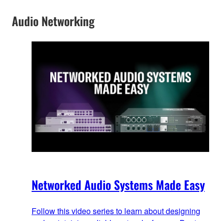
Audio Networking
Networked Audio Systems Made Easy
Follow this video series to learn about designing