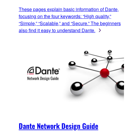
These pages explain basic information of Dante,
focusing on the four keywords: “High quality,”
“Simple,” “Scalable,” and “Secure.” The beginners
also find it easy to understand Dante.
Dante Network Design Guide