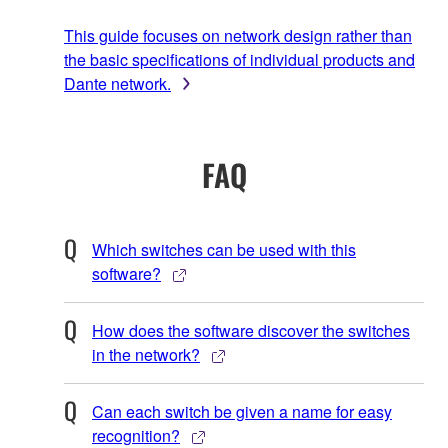
This guide focuses on network design rather than
the basic specifications of individual products and
Dante network.
FAQ
Which switches can be used with this
software?
How does the software discover the switches
in the network?
Can each switch be given a name for easy
recognition?