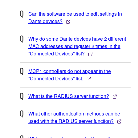
Can the software be used to edit settings in
Dante devices?
Why do some Dante devices have 2 different
MAC addresses and register 2 times in the
“Connected Devices” list?
MCP1 controllers do not appear in the
“Connected Devices” list.
What is the RADIUS server function?
What other authentication methods can be
used with the RADIUS server function?