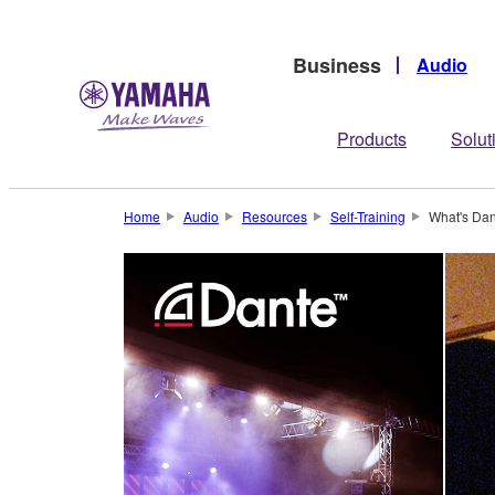
Business
Audio
Products
Solut
Home
Audio
Resources
Self-Training
What's Dan