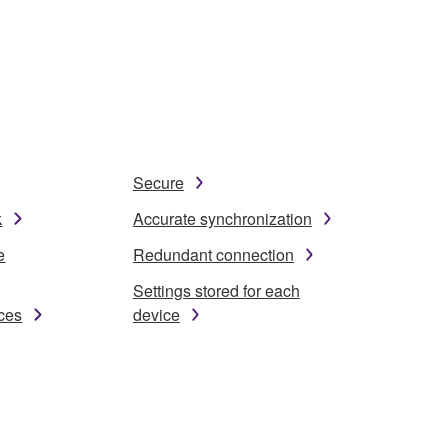
Secure
k
Accurate synchronization
e
Redundant connection
Settings stored for each
ices
device