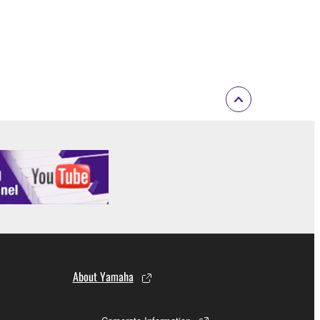
About Yamaha