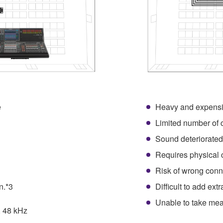
e
Heavy and expensi
1
Limited number of 
Sound deteriorated
Requires physical 
Risk of wrong conn
n.*3
Difficult to add ext
Unable to take mea
, 48 kHz