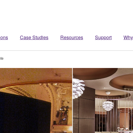
ions
Case Studies
Resources
Support
Why
te