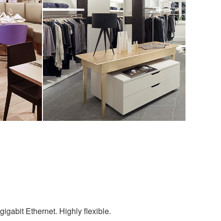
igabit Ethernet. Highly flexible.