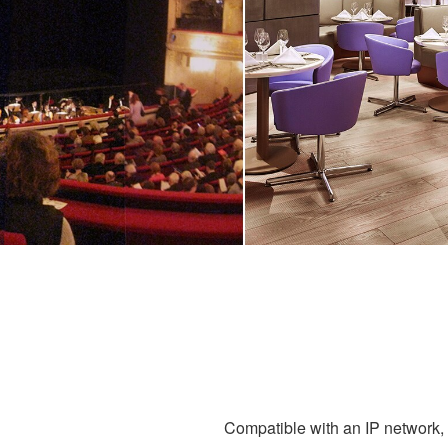
Compatible with an IP network, g