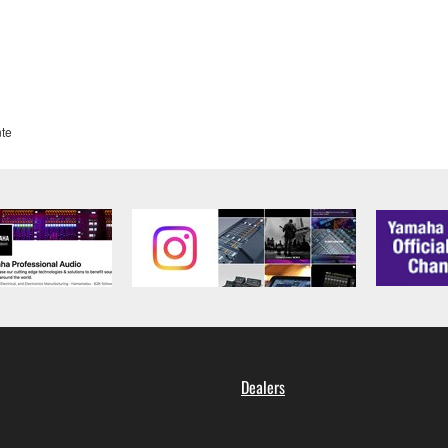
te
Dealers