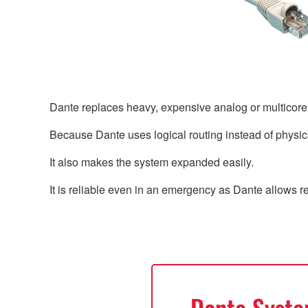
Dante replaces heavy, expensive analog or multicor
Because Dante uses logical routing instead of physica
It also makes the system expanded easily.
It is reliable even in an emergency as Dante allows 
Dante Syst