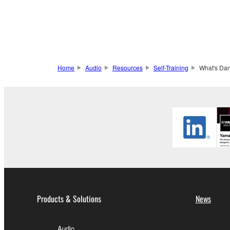
Home
Audio
Resources
Self-Training
What's Dan
Products & Solutions
News
Audio