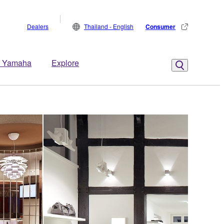
Dealers
Thailand - English
Consumer
 Yamaha
Explore