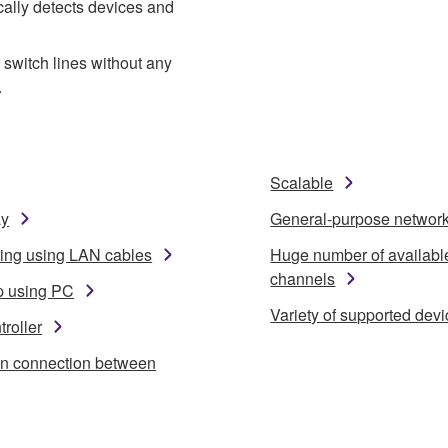
cally detects devices and
switch lines without any
.
Scalable
ay
General-purpose networ
ring using LAN cables
Huge number of availabl
channels
p using PC
Variety of supported dev
roller
in connection between