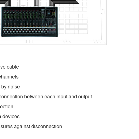
ve cable
channels
 by noise
connection between each input and output
ection
ra devices
sures against disconnection