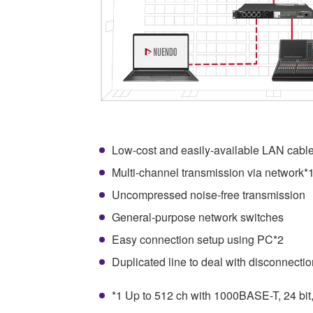
Low-cost and easily-available LAN cabl
Multi-channel transmission via network*
Uncompressed noise-free transmission
General-purpose network switches
Easy connection setup using PC*2
Duplicated line to deal with disconnectio
*1 Up to 512 ch with 1000BASE-T, 24 bit