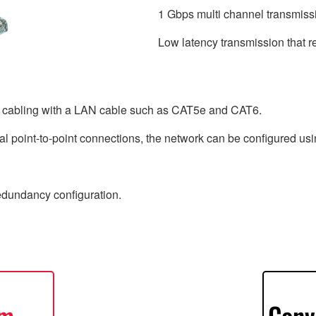
1 Gbps multi channel transmiss
Low latency transmission that r
e cabling with a LAN cable such as CAT5e and CAT6.
l point-to-point connections, the network can be configured usin
redundancy configuration.
em
Conv