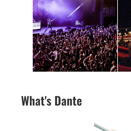
What's Dante