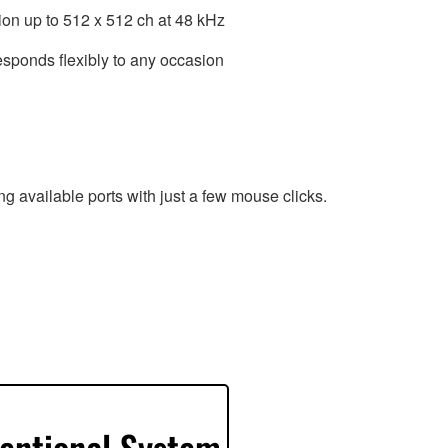
ion up to 512 x 512 ch at 48 kHz
esponds flexibly to any occasion
g available ports with just a few mouse clicks.
entional System