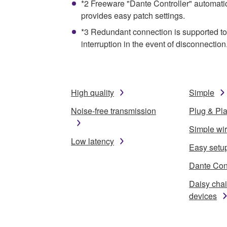
*2 Freeware "Dante Controller" automati
provides easy patch settings.
*3 Redundant connection is supported to 
interruption in the event of disconnection
High quality
Simple
Noise-free transmission
Plug & Pl
Simple wi
Low latency
Easy setu
Dante Cont
Daisy cha
devices