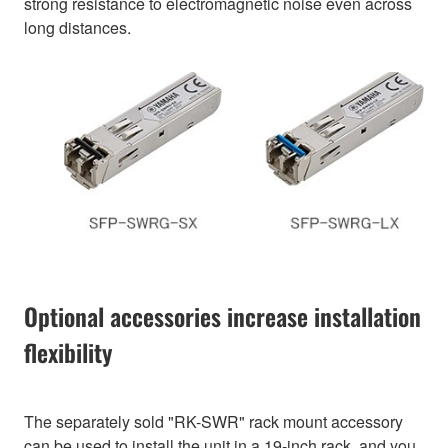
strong resistance to electromagnetic noise even across
long distances.
Optional accessories increase installation
flexibility
The separately sold "RK-SWR" rack mount accessory
can be used to install the unit in a 19-inch rack, and you