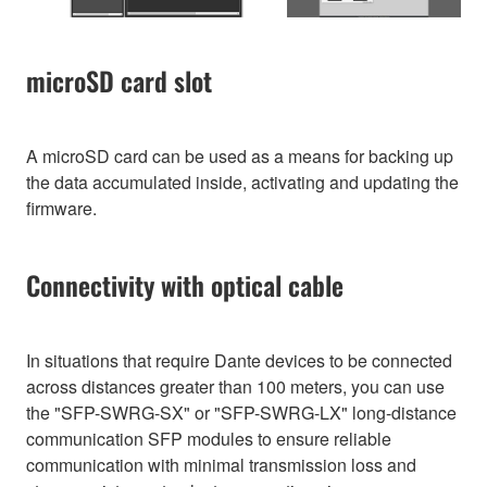
microSD card slot
A microSD card can be used as a means for backing up
the data accumulated inside, activating and updating the
firmware.
Connectivity with optical cable
In situations that require Dante devices to be connected
across distances greater than 100 meters, you can use
the "SFP-SWRG-SX" or "SFP-SWRG-LX" long-distance
communication SFP modules to ensure reliable
communication with minimal transmission loss and