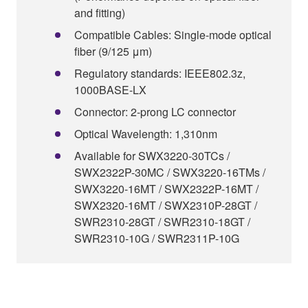
and fitting)
Compatible Cables: Single-mode optical
fiber (9/125 μm)
Regulatory standards: IEEE802.3z,
1000BASE-LX
Connector: 2-prong LC connector
Optical Wavelength: 1,310nm
Available for SWX3220-30TCs /
SWX2322P-30MC / SWX3220-16TMs /
SWX3220-16MT / SWX2322P-16MT /
SWX2320-16MT / SWX2310P-28GT /
SWR2310-28GT / SWR2310-18GT /
SWR2310-10G / SWR2311P-10G