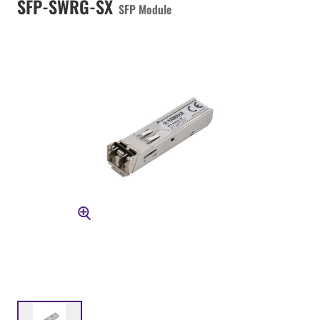
SFP-SWRG-SX
SFP Module