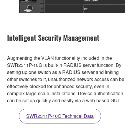
Intelligent Security Management
Augmenting the VLAN functionality included in the
SWR2311P-10G is built-in RADIUS server function. By
setting up one switch as a RADIUS server and linking
other switches to it, unauthorized network access can be
effectively blocked for enhanced security, even in
complex large-scale installations. Device authentication
can be set up quickly and easily via a web-based GUI.
SWR2311P-10G Technical Data