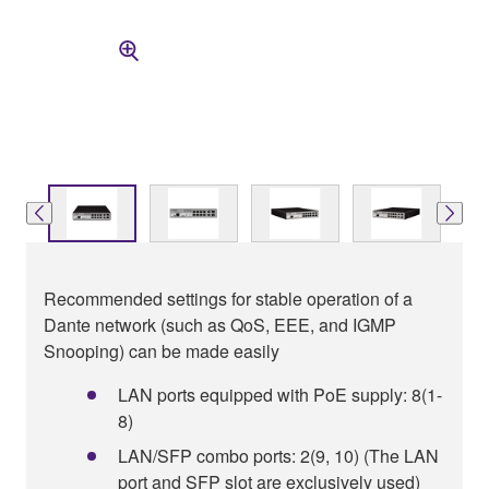
Recommended settings for stable operation of a
Dante network (such as QoS, EEE, and IGMP
Snooping) can be made easily
LAN ports equipped with PoE supply: 8(1-
8)
LAN/SFP combo ports: 2(9, 10) (The LAN
port and SFP slot are exclusively used)