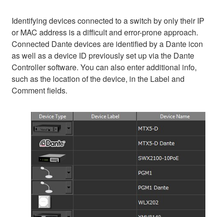
Identifying devices connected to a switch by only their IP
or MAC address is a difficult and error-prone approach.
Connected Dante devices are identified by a Dante icon
as well as a device ID previously set up via the Dante
Controller software. You can also enter additional info,
such as the location of the device, in the Label and
Comment fields.