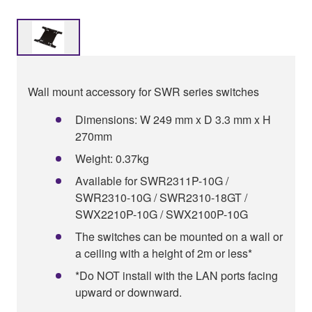
Wall mount accessory for SWR series switches
Dimensions: W 249 mm x D 3.3 mm x H
270mm
Weight: 0.37kg
Available for SWR2311P-10G /
SWR2310-10G / SWR2310-18GT /
SWX2210P-10G / SWX2100P-10G
The switches can be mounted on a wall or
a ceiling with a height of 2m or less*
*Do NOT install with the LAN ports facing
upward or downward.