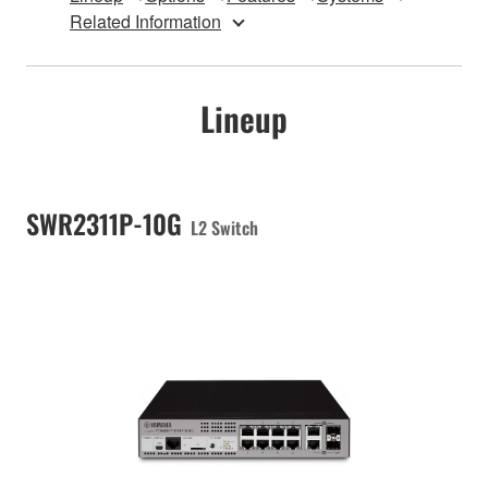
Related Information
Lineup
SWR2311P-10G
L2 Switch