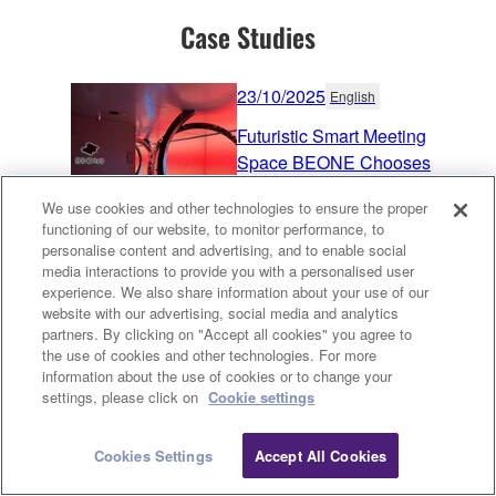
Case Studies
23/10/2025
English
Futuristic Smart Meeting
Space BEONE Chooses
Yamaha Sound Aesthetics
We use cookies and other technologies to ensure the proper
Taiwan
functioning of our website, to monitor performance, to
personalise content and advertising, and to enable social
Corporate
Learning
media interactions to provide you with a personalised user
14/3/2025
English
experience. We also share information about your use of our
website with our advertising, social media and analytics
Energy Industry Excellence
partners. By clicking on "Accept all cookies" you agree to
the use of cookies and other technologies. For more
United States
information about the use of cookies or to change your
Clo
settings, please click on
Cookie settings
Corporate
Conferencing & Collaboration
25/11/2024
Cookies Settings
Accept All Cookies
English
Contact Us
Downloads
Exceptional Education -