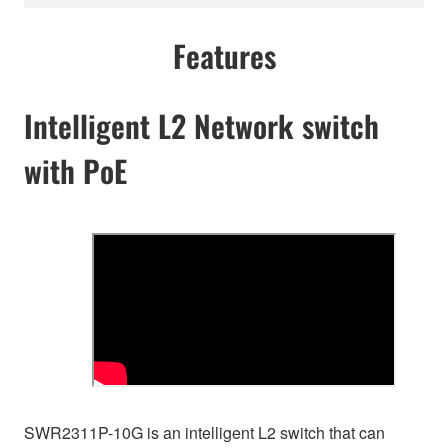
Features
Intelligent L2 Network switch
with PoE
SWR2311P-10G is an intelligent L2 switch that can