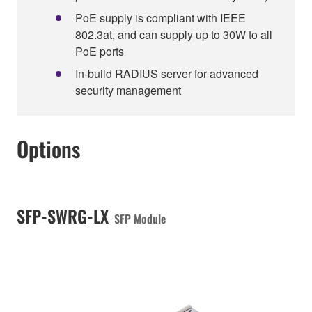
PoE supply is compliant with IEEE
802.3at, and can supply up to 30W to all
PoE ports
In-build RADIUS server for advanced
security management
Options
SFP-SWRG-LX
SFP Module