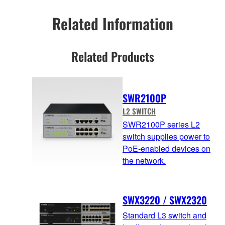
Related Information
Related Products
SWR2100P
L2 SWITCH
SWR2100P series L2
switch supplies power to
PoE-enabled devices on
the network.
SWX3220 / SWX2320
Standard L3 switch and