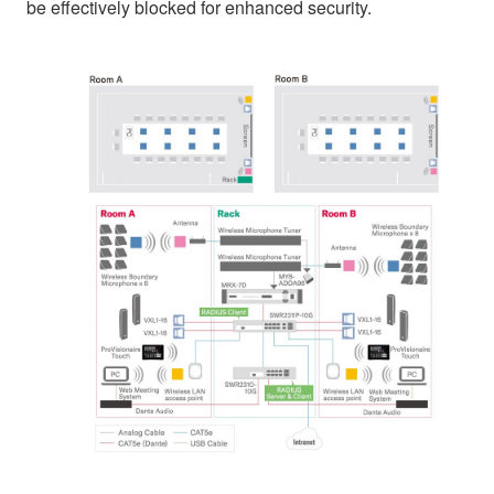
be effectively blocked for enhanced security.