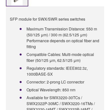
SFP module for SWX/SWR series switches
Maximum Transmission Distance: 550 m
(50/125 μm) / 300 m (62.5/125 μm)
Performance depends on optical fiber and
fitting
Compatible Cables: Multi-mode optical
fiber (50/125 μm, 62.5/125 μm)
Regulatory standards: IEEE802.3z,
1000BASE-SX
Connector: 2-prong LC connector
Optical Wavelength: 850 nm
Available for SWX3220-30TCs /
SWX2322P-30MC / SWX3220-16TMs /
SWX3220-16MT / SWX2322P-16MT /