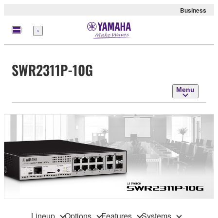
Business
Menu
SWR2311P-10G
Menu
Lineup
Options
Features
Systems