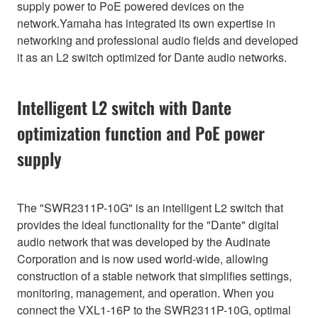
supply power to PoE powered devices on the
network.Yamaha has integrated its own expertise in
networking and professional audio fields and developed
it as an L2 switch optimized for Dante audio networks.
Intelligent L2 switch with Dante
optimization function and PoE power
supply
The "SWR2311P-10G" is an intelligent L2 switch that
provides the ideal functionality for the "Dante" digital
audio network that was developed by the Audinate
Corporation and is now used world-wide, allowing
construction of a stable network that simplifies settings,
monitoring, management, and operation. When you
connect the VXL1-16P to the SWR2311P-10G, optimal