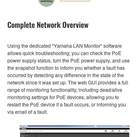
Complete Network Overview
Using the dedicated "Yamaha LAN Monitor" software
allows quick troubleshooting; you can check the PoE
power supply status, turn the PoE power supply, and use
the snapshot function to inform you whether a fault has
occurred by detecting any difference in the state of the
network since it was set up. The web GUI provides a full
range of monitoring functionality, including dead/alive
monitoring settings for PoE devices, allowing you to
restart the PoE device if a fault occurs, or informing you
via email of a fault.