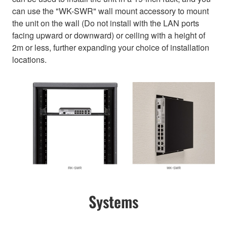
can use the "WK-SWR" wall mount accessory to mount
the unit on the wall (Do not install with the LAN ports
facing upward or downward) or ceiling with a height of
2m or less, further expanding your choice of installation
locations.
Systems