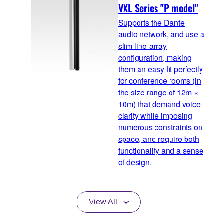
VXL Series "P model"
Supports the Dante
audio network, and use a
slim line-array
configuration, making
them an easy fit perfectly
for conference rooms (in
the size range of 12m ×
10m) that demand voice
clarity while imposing
numerous constraints on
space, and require both
functionality and a sense
of design.
View All