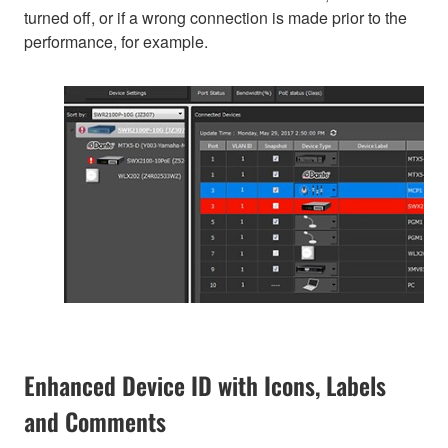
turned off, or if a wrong connection is made prior to the
performance, for example.
Enhanced Device ID with Icons, Labels
and Comments