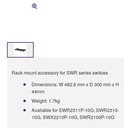
Rack mount accessory for SWR series switces
Dimensions: W 482.6 mm x D 300 mm x H
44mm
Weight: 1.7kg
Available for SWR2311P-10G, SWR2310-
10G, SWX2210P-10G, SWR2100P-10G