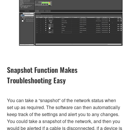
Snapshot Function Makes
Troubleshooting Easy
You can take a “snapshot” of the network status when
set up as required. The software can then automatically
keep track of the settings and alert you to any changes.
You could take a snapshot of the network, and then you
would be alerted if a cable is disconnected, if a device is