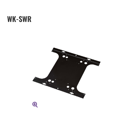
WK-SWR