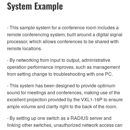
System Example
- This sample system for a conference room includes a
remote conferencing system, built around a digital signal
processor, which allows conferences to be shared with
remote locations.
- By networking from input to output, administrative
operation performance improves, such as management
from setting change to troubleshooting with one PC.
- This system has been designed to provide optimum
sound for meetings and conferences, making use of the
excellent projection provided by the VXL1-16P to ensure
ample volume and clarity right to the back of the room.
- By setting up one switch as a RADIUS server and
linking other switches, unauthorized network access can