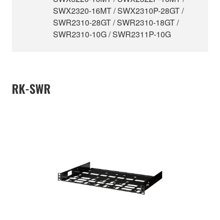
SWX2320-16MT / SWX2310P-28GT /
SWR2310-28GT / SWR2310-18GT /
SWR2310-10G / SWR2311P-10G
RK-SWR