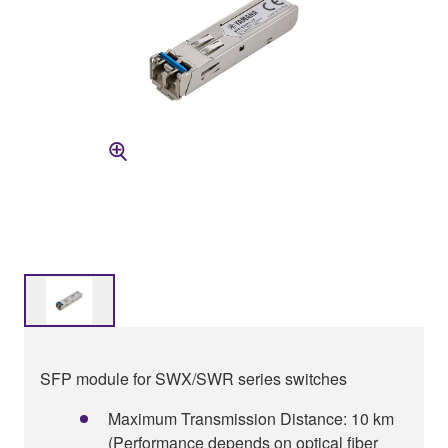
SFP module for SWX/SWR series switches
Maximum Transmission Distance: 10 km
(Performance depends on optical fiber