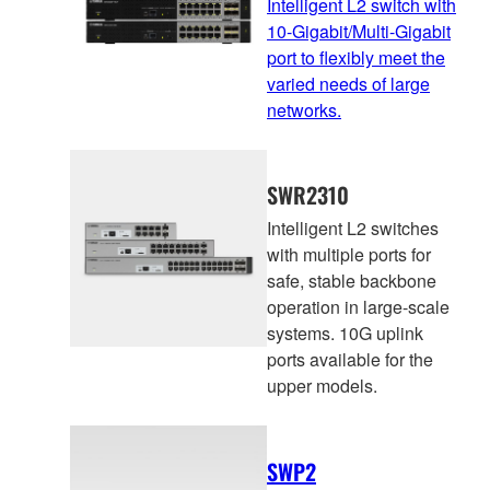
Intelligent L2 switch with
10-Gigabit/Multi-Gigabit
port to flexibly meet the
varied needs of large
networks.
SWR2310
Intelligent L2 switches
with multiple ports for
safe, stable backbone
operation in large-scale
systems. 10G uplink
ports available for the
upper models.
SWP2