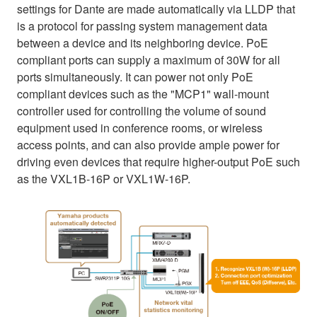
settings for Dante are made automatically via LLDP that
is a protocol for passing system management data
between a device and its neighboring device. PoE
compliant ports can supply a maximum of 30W for all
ports simultaneously. It can power not only PoE
compliant devices such as the "MCP1" wall-mount
controller used for controlling the volume of sound
equipment used in conference rooms, or wireless
access points, and can also provide ample power for
driving even devices that require higher-output PoE such
as the VXL1B-16P or VXL1W-16P.