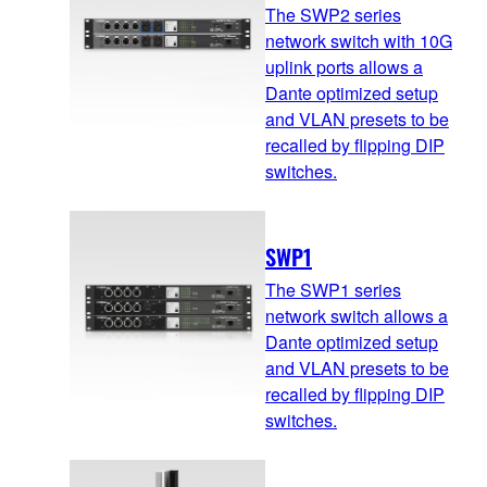
The SWP2 series
network switch with 10G
uplink ports allows a
Dante optimized setup
and VLAN presets to be
recalled by flipping DIP
switches.
SWP1
The SWP1 series
network switch allows a
Dante optimized setup
and VLAN presets to be
recalled by flipping DIP
switches.