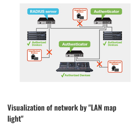
Visualization of network by "LAN map
light"