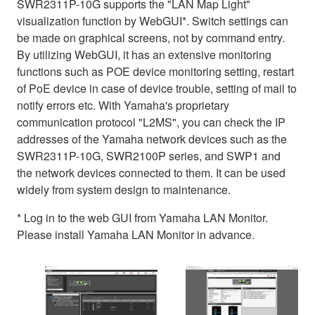
SWR2311P-10G supports the "LAN Map Light"
visualization function by WebGUI*. Switch settings can
be made on graphical screens, not by command entry.
By utilizing WebGUI, it has an extensive monitoring
functions such as POE device monitoring setting, restart
of PoE device in case of device trouble, setting of mail to
notify errors etc. With Yamaha's proprietary
communication protocol "L2MS", you can check the IP
addresses of the Yamaha network devices such as the
SWR2311P-10G, SWR2100P series, and SWP1 and
the network devices connected to them. It can be used
widely from system design to maintenance.
* Log in to the web GUI from Yamaha LAN Monitor.
Please install Yamaha LAN Monitor in advance.