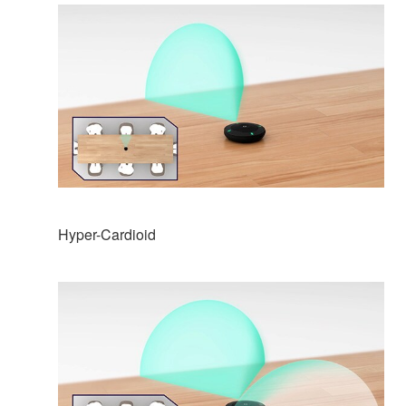
Hyper-Cardioid