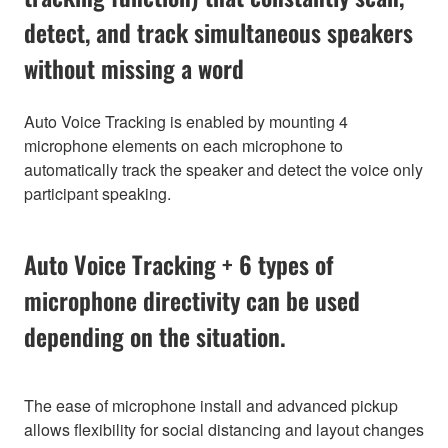
detect, and track simultaneous speakers
without missing a word
Auto Voice Tracking is enabled by mounting 4
microphone elements on each microphone to
automatically track the speaker and detect the voice only
participant speaking.
Auto Voice Tracking + 6 types of
microphone directivity can be used
depending on the situation.
The ease of microphone install and advanced pickup
allows flexibility for social distancing and layout changes