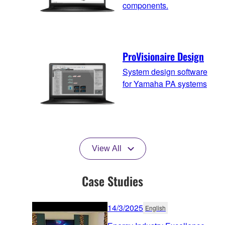
components.
ProVisionaire Design
System design software
for Yamaha PA systems
View All
Case Studies
14/3/2025
English