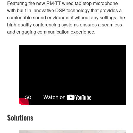
Featuring the new RM-TT wired tabletop microphone
with built-in innovative DSP technology that provides a
comfortable sound environment without any settings, the
high-quality conferencing systems ensures a seamless
and engaging communication experience.
Solutions