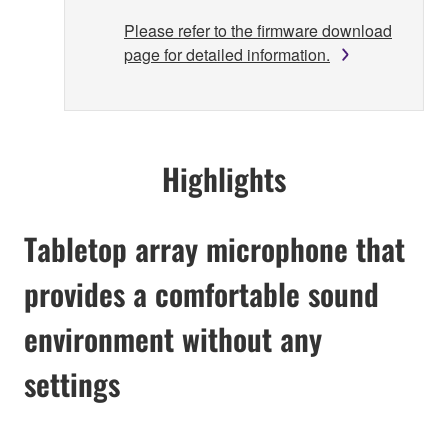
Please refer to the firmware download
page for detailed information.
Highlights
Tabletop array microphone that
provides a comfortable sound
environment without any
settings