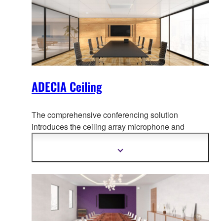
ADECIA Ceiling
The comprehensive conferencing solution
introduces the ceiling array microphone and
remote conf
erence processor, and includes long-
trusted PoE network switches and Dante PoE
Show
more
powered speakers.
information