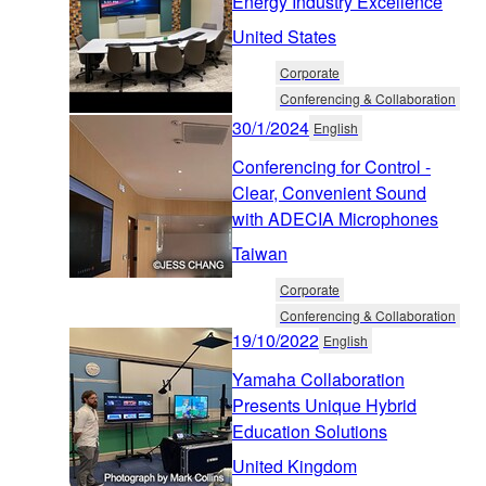
Energy Industry Excellence
United States
Corporate
Conferencing & Collaboration
30/1/2024
English
Conferencing for Control -
Clear, Convenient Sound
with ADECIA Microphones
Taiwan
Corporate
Conferencing & Collaboration
19/10/2022
English
Yamaha Collaboration
Presents Unique Hybrid
Education Solutions
United Kingdom