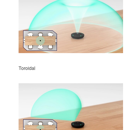
Toroidal