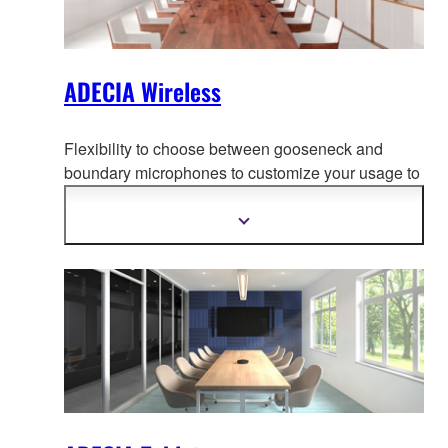
ADECIA Wireless
Flexibility to choose between gooseneck and
boundary microphones to customize your usage to
adapt to your use-case, creati
ng the most
comfortable conferencing space without worrying
Show
more
about wiring or configuration changes should the
information
layout change.