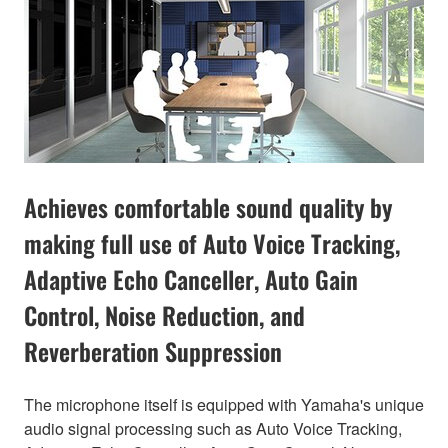
Achieves comfortable sound quality by
making full use of Auto Voice Tracking,
Adaptive Echo Canceller, Auto Gain
Control, Noise Reduction, and
Reverberation Suppression
The microphone itself is equipped with Yamaha's unique
audio signal processing such as Auto Voice Tracking,