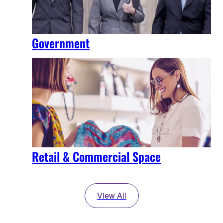
Government
Retail & Commercial Space
View All