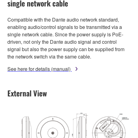
single network cable
Compatible with the Dante audio network standard,
enabling audio/control signals to be transmitted via a
single network cable. Since the power supply is PoE-
driven, not only the Dante audio signal and control
signal but also the power supply can be supplied from
the network switch via the same cable.
See here for details (manual)
External View