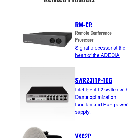
RM-CR
Remote Conference
Processor
Signal processor at the
heart of the ADECIA
SWR2311P-10G
Intelligent L2 switch with
Dante optimization
function and PoE power
supply.
VXC2P