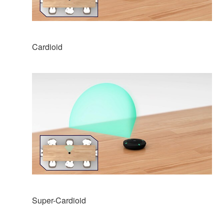
Cardioid
Super-Cardioid