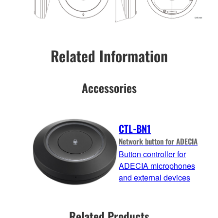
Related Information
Accessories
CTL-BN1
Network button for ADECIA
Button controller for
ADECIA microphones
and external devices
Related Products