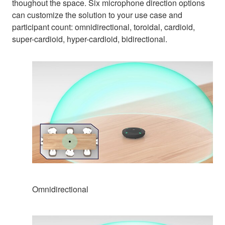
thoughout the space. Six microphone direction options
can customize the solution to your use case and
participant count: omnidirectional, toroidal, cardioid,
super-cardioid, hyper-cardioid, bidirectional.
Omnidirectional