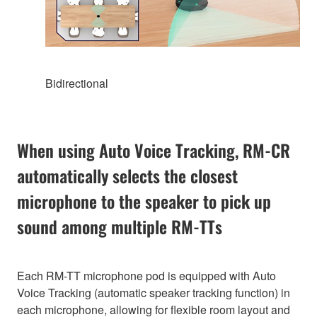
Bidirectional
When using Auto Voice Tracking, RM-CR
automatically selects the closest
microphone to the speaker to pick up
sound among multiple RM-TTs
Each RM-TT microphone pod is equipped with Auto
Voice Tracking (automatic speaker tracking function) in
each microphone, allowing for flexible room layout and