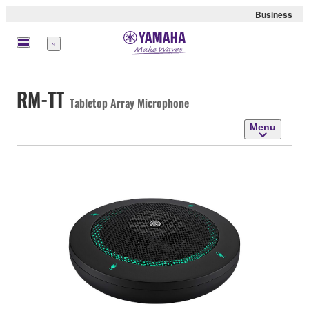
Business
Menu
RM-TT
Tabletop Array Microphone
Menu