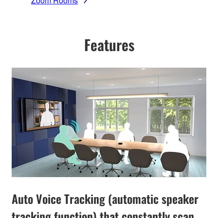
Zoom Rooms
Features
Auto Voice Tracking (automatic speaker
tracking function) that constantly scan,