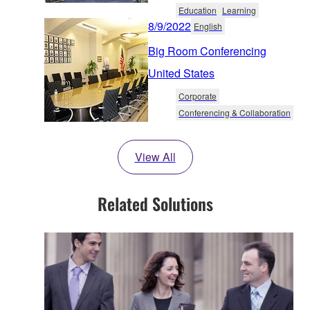
Education
Learning
8/9/2022
English
Big Room Conferencing
United States
Corporate
Conferencing & Collaboration
View All
Related Solutions