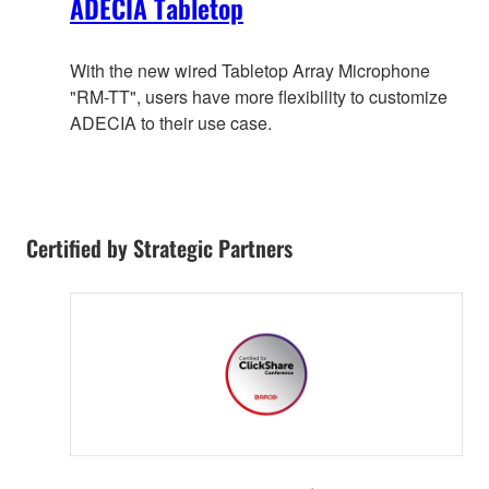
ADECIA Tabletop
With the new wired Tabletop Array Microphone
"RM-TT", users have more flexibility to customize
ADECIA to their use case.
Certified by Strategic Partners