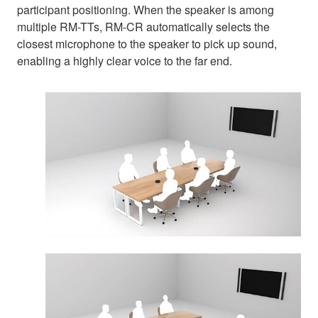
participant positioning. When the speaker is among
multiple RM-TTs, RM-CR automatically selects the
closest microphone to the speaker to pick up sound,
enabling a highly clear voice to the far end.