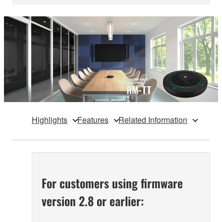
Highlights
Features
Related Information
For customers using firmware
version 2.8 or earlier: