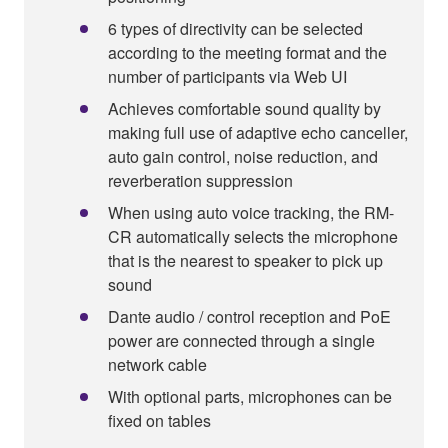
6 types of directivity can be selected
according to the meeting format and the
number of participants via Web UI
Achieves comfortable sound quality by
making full use of adaptive echo canceller,
auto gain control, noise reduction, and
reverberation suppression
When using auto voice tracking, the RM-
CR automatically selects the microphone
that is the nearest to speaker to pick up
sound
Dante audio / control reception and PoE
power are connected through a single
network cable
With optional parts, microphones can be
fixed on tables