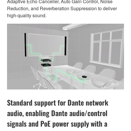
Adaptive Echo Canceller, Auto Gain Control, Noise
Reduction, and Reverberation Suppression to deliver
high-quality sound.
Standard support for Dante network
audio, enabling Dante audio/control
signals and PoE power supply with a