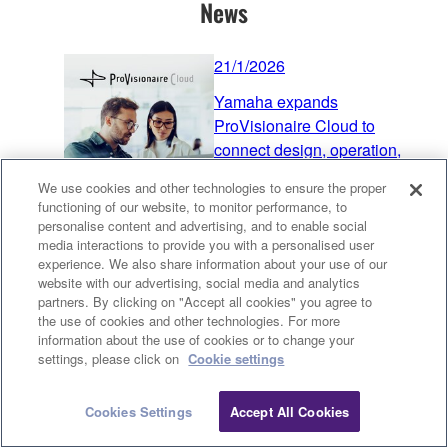
News
21/1/2026
Yamaha expands
ProVisionaire Cloud to
connect design, operation,
and support across the
We use cookies and other technologies to ensure the proper
systems-integration workflow
functioning of our website, to monitor performance, to
personalise content and advertising, and to enable social
Audio
Processors
Speakers
media interactions to provide you with a personalised user
Microphones
ProVisionaire
experience. We also share information about your use of our
Software & Apps
website with our advertising, social media and analytics
partners. By clicking on "Accept all cookies" you agree to
Product News
the use of cookies and other technologies. For more
21/1/2026
information about the use of cookies or to change your
Clo
settings, please click on
Cookie settings
ADECIA V3.0 Released
Audio
Processors
Speakers
Cookies Settings
Accept All Cookies
Contact Us
Downloads
Microphones
Accessories
Software Updates