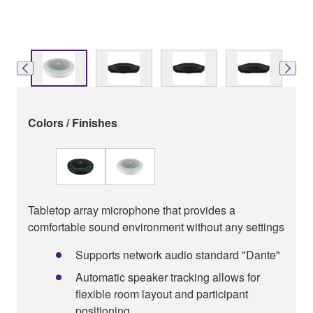
Colors / Finishes
Tabletop array microphone that provides a
comfortable sound environment without any settings
Supports network audio standard "Dante"
Automatic speaker tracking allows for
ﬂexible room layout and participant
positioning