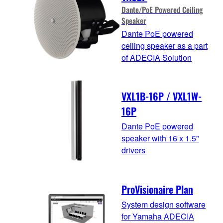
Dante/PoE Powered Ceiling
Speaker
Dante PoE powered
ceiling speaker as a part
of ADECIA Solution
VXL1B-16P / VXL1W-
16P
Dante PoE powered
speaker with 16 x 1.5"
drivers
ProVisionaire Plan
System design software
for Yamaha ADECIA