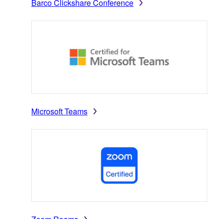
Barco Clickshare Conference
Microsoft Teams