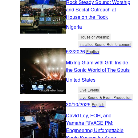
Rock Steady Sound: Worship
and Social Outreach at
House on the Rock
Nigeria
House of Worship
Installed Sound Reinforcement
5/3/2026
English
Mixing Glam with Grit: Inside
the Sonic World of The Struts
United States
Live Events
Live Sound & Event Production
30/10/2025
English
David Loy, FOH, and
Yamaha RIVAGE PM:
Engineering Unforgettable
Sonic Spaces for Kane