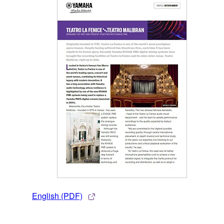
English (PDF)