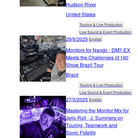
Hudson River
United States
Touring & Live Production
Live Sound & Event Production
29/5/2025
English
Monitors for Nando - DM7-EX
Meets the Challenges of 160
Show Brazil Tour
Brazil
Touring & Live Production
Live Sound & Event Production
27/3/2025
English
Mastering the Monitor Mix for
Jelly Roll - J. Summers on
Touring, Teamwork and
Sonic Fidelity