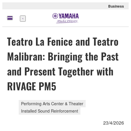
Business
Menu
Teatro La Fenice and Teatro
Malibran: Bringing the Past
and Present Together with
RIVAGE PM5
Performing Arts Center & Theater
Installed Sound Reinforcement
23/4/2026