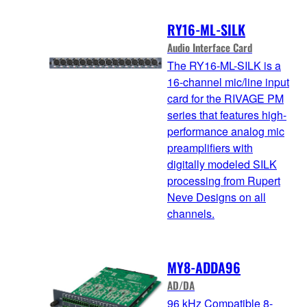
RY16-ML-SILK
Audio Interface Card
The RY16-ML-SILK is a
16-channel mic/line input
card for the RIVAGE PM
series that features high-
performance analog mic
preamplifiers with
digitally modeled SILK
processing from Rupert
Neve Designs on all
channels.
MY8-ADDA96
AD/DA
96 kHz Compatible 8-