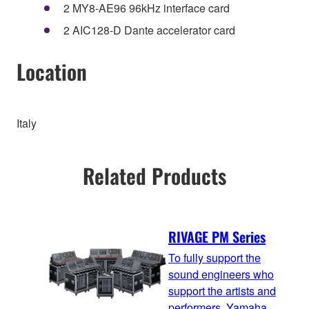
2 MY8-AE96 96kHz interface card
2 AIC128-D Dante accelerator card
Location
Italy
Related Products
RIVAGE PM Series
To fully support the
sound engineers who
support the artists and
performers, Yamaha