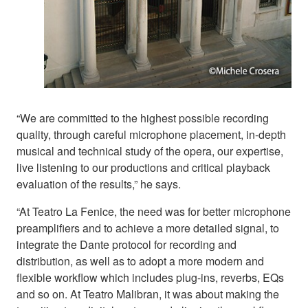
“We are committed to the highest possible recording
quality, through careful microphone placement, in-depth
musical and technical study of the opera, our expertise,
live listening to our productions and critical playback
evaluation of the results,” he says.
“At Teatro La Fenice, the need was for better microphone
preamplifiers and to achieve a more detailed signal, to
integrate the Dante protocol for recording and
distribution, as well as to adopt a more modern and
flexible workflow which includes plug-ins, reverbs, EQs
and so on. At Teatro Malibran, it was about making the