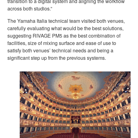
transition to a digital system and aligning the workflow
across both studios.”
The Yamaha Italia technical team visited both venues,
carefully evaluating what would be the best solutions,
suggesting RIVAGE PM5 as the best combination of
facilities, size of mixing surface and ease of use to
satisfy both venues’ technical needs and being a
significant step up from the previous systems.