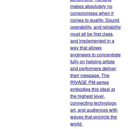
makes absolutely no
compromises when it
comes to quality. Sound,
operability, and reliability
must all be first class,
and implemented in a
way that allows
engineers to concentrate
fully on helping artists
and performers deliver
their message. The
RIVAGE PM series
embodies this ideal at
the highest level,
connecting technology,
art, and audiences with
waves that encircle the
world.