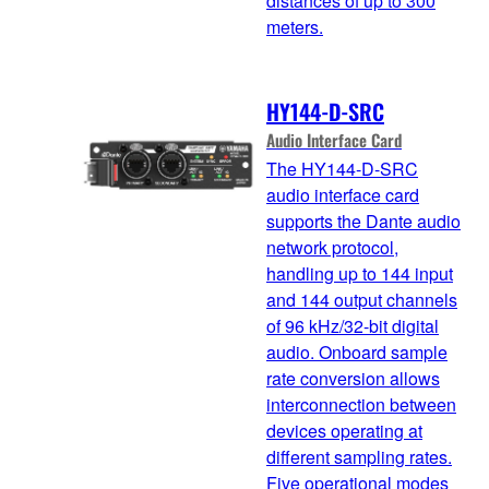
distances of up to 300
meters.
HY144-D-SRC
Audio Interface Card
The HY144-D-SRC
audio interface card
supports the Dante audio
network protocol,
handling up to 144 input
and 144 output channels
of 96 kHz/32-bit digital
audio. Onboard sample
rate conversion allows
interconnection between
devices operating at
different sampling rates.
Five operational modes