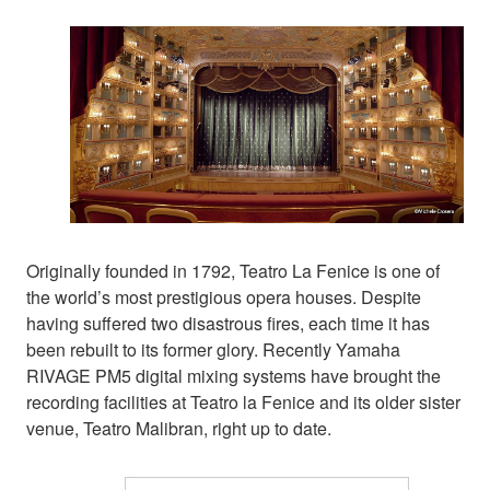
Originally founded in 1792, Teatro La Fenice is one of
the world’s most prestigious opera houses. Despite
having suffered two disastrous fires, each time it has
been rebuilt to its former glory. Recently Yamaha
RIVAGE PM5 digital mixing systems have brought the
recording facilities at Teatro la Fenice and its older sister
venue, Teatro Malibran, right up to date.