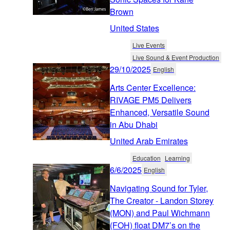
Brown
United States
Live Events
Live Sound & Event Production
29/10/2025
English
Arts Center Excellence:
RIVAGE PM5 Delivers
Enhanced, Versatile Sound
in Abu Dhabi
United Arab Emirates
Education
Learning
6/6/2025
English
Navigating Sound for Tyler,
The Creator - Landon Storey
(MON) and Paul Wichmann
(FOH) float DM7’s on the