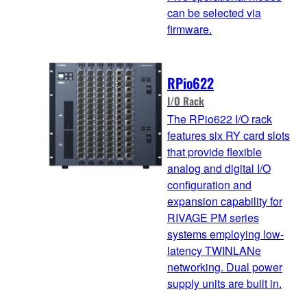
can be selected via
firmware.
RPio622
I/O Rack
The RPio622 I/O rack
features six RY card slots
that provide flexible
analog and digital I/O
configuration and
expansion capability for
RIVAGE PM series
systems employing low-
latency TWINLANe
networking. Dual power
supply units are built in.