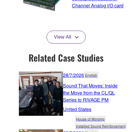
Channel Analog I/O card
View All
Related Case Studies
28/7/2026
English
Sound That Moves: Inside
the Move from the CL/QL
Series to RIVAGE PM
United States
House of Worship
Installed Sound Reinforcement