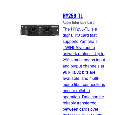
HY256-TL
Audio Interface Card
The HY256-TL is a
digital I/O card that
supports Yamaha’s
TWINLANe audio
network protocol. Up to
256 simultaneous input
and output channels at
96 kHz/32 bits are
available, and multi-
mode fiber connections
ensure reliable
operation. Data can be
reliably transferred
between cards over