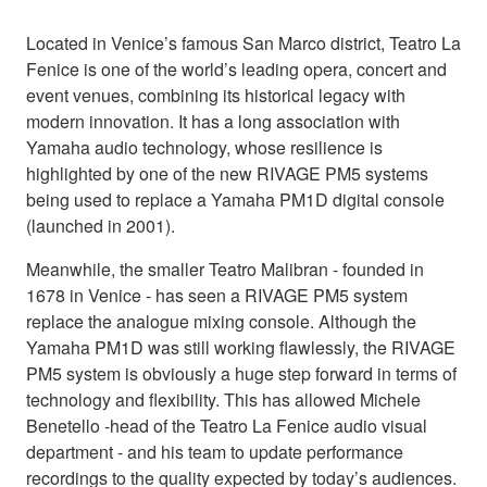
Located in Venice’s famous San Marco district, Teatro La
Fenice is one of the world’s leading opera, concert and
event venues, combining its historical legacy with
modern innovation. It has a long association with
Yamaha audio technology, whose resilience is
highlighted by one of the new RIVAGE PM5 systems
being used to replace a Yamaha PM1D digital console
(launched in 2001).
Meanwhile, the smaller Teatro Malibran - founded in
1678 in Venice - has seen a RIVAGE PM5 system
replace the analogue mixing console. Although the
Yamaha PM1D was still working flawlessly, the RIVAGE
PM5 system is obviously a huge step forward in terms of
technology and flexibility. This has allowed Michele
Benetello -head of the Teatro La Fenice audio visual
department - and his team to update performance
recordings to the quality expected by today’s audiences.