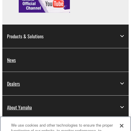
Products & Solutions
News
Dealers
About Yamaha
We use cookies and other technologies to ensure the proper
Thailand - English
functioning of our website, to monitor performance, to