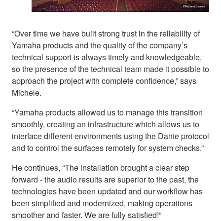
“Over time we have built strong trust in the reliability of
Yamaha products and the quality of the company’s
technical support is always timely and knowledgeable,
so the presence of the technical team made it possible to
approach the project with complete confidence,” says
Michele.
“Yamaha products allowed us to manage this transition
smoothly, creating an infrastructure which allows us to
interface different environments using the Dante protocol
and to control the surfaces remotely for system checks.”
He continues, “The installation brought a clear step
forward - the audio results are superior to the past, the
technologies have been updated and our workflow has
been simplified and modernized, making operations
smoother and faster. We are fully satisfied!”