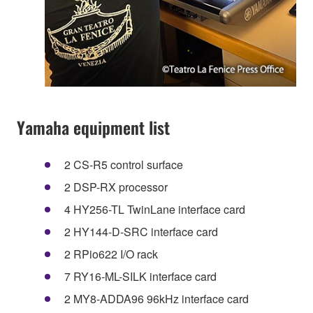
Yamaha equipment list
2 CS-R5 control surface
2 DSP-RX processor
4 HY256-TL TwinLane interface card
2 HY144-D-SRC interface card
2 RPio622 I/O rack
7 RY16-ML-SILK interface card
2 MY8-ADDA96 96kHz interface card