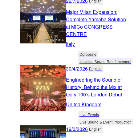
22/7/2026
English
Major Milan Expansion:
Complete Yamaha Solution
at MiCo CONGRESS
CENTRE
Italy
Corporate
Installed Sound Reinforcement
30/4/2026
English
Engineering the Sound of
History: Behind the Mix at
Opry 100’s London Debut
United Kingdom
Live Events
Live Sound & Event Production
19/3/2026
English