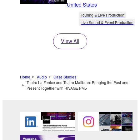
United States
Touring & Live Production
Live Sound & Event Production
View All
Home
Audio
Case Studies
Teatro La Fenice and Teatro Malibran: Bringing the Past and
Present Together with RIVAGE PM5