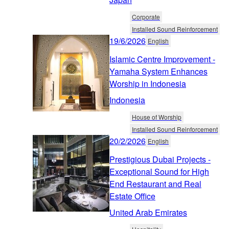
Corporate
Installed Sound Reinforcement
19/6/2026
English
Islamic Centre Improvement -
Yamaha System Enhances
Worship in Indonesia
Indonesia
House of Worship
Installed Sound Reinforcement
20/2/2026
English
Prestigious Dubai Projects -
Exceptional Sound for High
End Restaurant and Real
Estate Office
United Arab Emirates