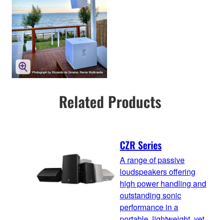
Related Products
CZR Series
A range of passive
loudspeakers offering
high power handling and
outstanding sonic
performance in a
portable, lightweight, yet