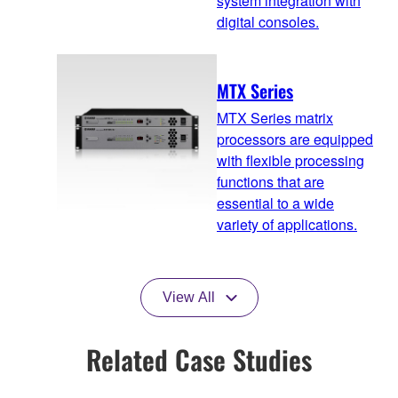
system integration with
digital consoles.
MTX Series
MTX Series matrix
processors are equipped
with flexible processing
functions that are
essential to a wide
variety of applications.
View All
Related Case Studies