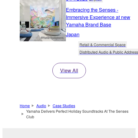
Embracing the Senses -
Immersive Experience at new
Yamaha Brand Base
Japan
Retail & Commercial Space
Distributed Audio & Public Address
View All
Home
Audio
Case Studies
Yamaha Delivers Perfect Holiday Soundtracks At The Senses
Club