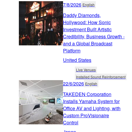
7/8/2026
English
Daddy Diamonds,
Hollywood: How Sonic
Investment Built Artistic
Credibility, Business Growth -
and a Global Broadcast
Platform
United States
Live Venues
Installed Sound Reinforcement
22/6/2026
English
TAKEDEN Corporation
Installs Yamaha System for
Office AV and Lighting, with
Custom ProVisionaire
Control
Japan