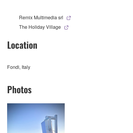
Remix Multimedia srl
The Holiday Village
Location
Fondi, Italy
Photos