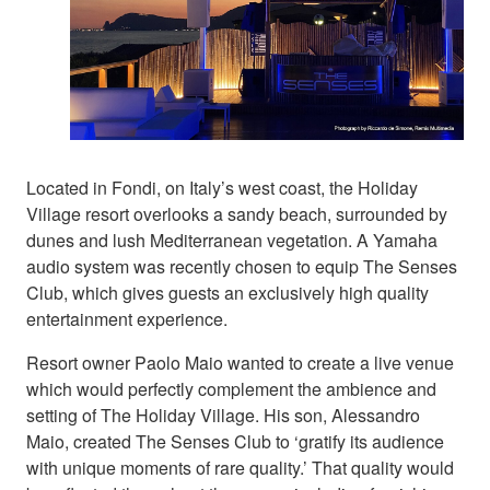
Located in Fondi, on Italy’s west coast, the Holiday
Village resort overlooks a sandy beach, surrounded by
dunes and lush Mediterranean vegetation. A Yamaha
audio system was recently chosen to equip The Senses
Club, which gives guests an exclusively high quality
entertainment experience.
Resort owner Paolo Maio wanted to create a live venue
which would perfectly complement the ambience and
setting of The Holiday Village. His son, Alessandro
Maio, created The Senses Club to ‘gratify its audience
with unique moments of rare quality.’ That quality would