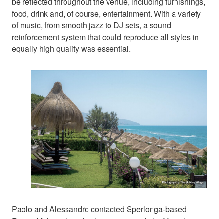
be reflected throughout the venue, including furnishings,
food, drink and, of course, entertainment. With a variety
of music, from smooth jazz to DJ sets, a sound
reinforcement system that could reproduce all styles in
equally high quality was essential.
Paolo and Alessandro contacted Sperlonga-based