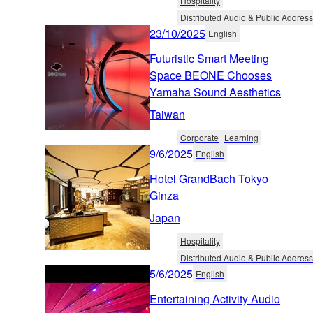
Hospitality
Distributed Audio & Public Address
23/10/2025
English
Futuristic Smart Meeting
Space BEONE Chooses
Yamaha Sound Aesthetics
Taiwan
Corporate
Learning
9/6/2025
English
Hotel GrandBach Tokyo
Ginza
Japan
Hospitality
Distributed Audio & Public Address
5/6/2025
English
Entertaining Activity Audio