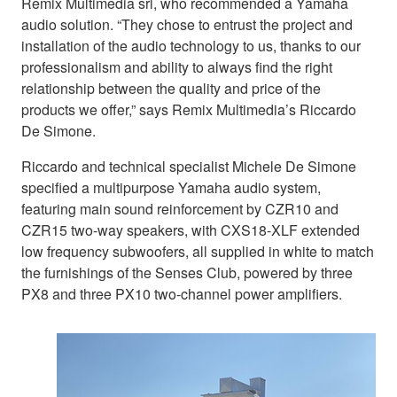
Remix Multimedia srl, who recommended a Yamaha
audio solution. “They chose to entrust the project and
installation of the audio technology to us, thanks to our
professionalism and ability to always find the right
relationship between the quality and price of the
products we offer,” says Remix Multimedia’s Riccardo
De Simone.
Riccardo and technical specialist Michele De Simone
specified a multipurpose Yamaha audio system,
featuring main sound reinforcement by CZR10 and
CZR15 two-way speakers, with CXS18-XLF extended
low frequency subwoofers, all supplied in white to match
the furnishings of the Senses Club, powered by three
PX8 and three PX10 two-channel power amplifiers.