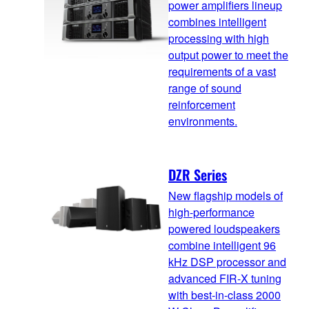
power amplifiers lineup
combines intelligent
processing with high
output power to meet the
requirements of a vast
range of sound
reinforcement
environments.
DZR Series
New flagship models of
high-performance
powered loudspeakers
combine intelligent 96
kHz DSP processor and
advanced FIR-X tuning
with best-in-class 2000