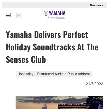
Business
Menu
Yamaha Delivers Perfect
Holiday Soundtracks At The
Senses Club
Hospitality
Distributed Audio & Public Address
21/7/2022