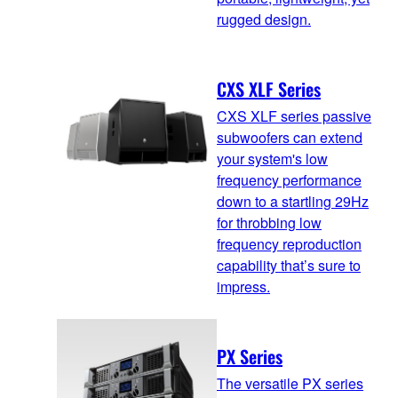
rugged design.
CXS XLF Series
CXS XLF series passive
subwoofers can extend
your system's low
frequency performance
down to a startling 29Hz
for throbbing low
frequency reproduction
capability that’s sure to
impress.
PX Series
The versatile PX series