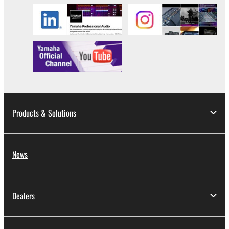
Products & Solutions
News
Dealers