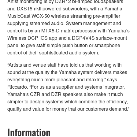
Artist monitoring is by DZR12 bi-amped loudspeakers
and DXS15mkII powered subwoofers, with a Yamaha
MusicCast WCX-50 wireless streaming pre-amplifier
supplying streamed audio. System management and
control is by an MTX5-D matrix processor with Yamaha’s
Wireless DCP iOS app and a DCP4V4S surface-mount
panel to give staff simple push button or smartphone
control of their sophisticated audio system.
“Artists and venue staff have told us that working with
sound at the quality the Yamaha system delivers makes
everything much more pleasant and relaxing,” says
Riccardo. “For us as a supplier and systems integrator,
Yamaha's CZR and DZR speakers also make it much
simpler to design systems which combine the efficiency,
quality and value for money that our customers demand.”
Information