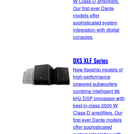
W Class-D amplifiers.
Our first ever Dante
models offer
sophisticated system
integration with digital
consoles.
DXS XLF Series
New flagship models of
high-performance
powered subwoofers
combine intelligent 96
kHz DSP processor with
best-in-class 2000 W
Class-D amplifiers. Our
first ever Dante models
offer sophisticated