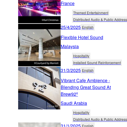
France
Themed Entertainment
Distributed Audio & Public Address
25/4/2025
English
Flexible Hotel Sound
Malaysia
Hospitality
Installed Sound Reinforcement
31/3/2025
English
Vibrant Cafe Ambience -
Blending Great Sound At
Brew92º
Saudi Arabia
Hospitality
Distributed Audio & Public Address
31/1/2025
English