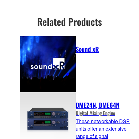
information
uniform SPL coverage.
Related Products
Sound xR
DME24N, DME64N
Digital Mixing Engine
These networkable DSP
units offer an extensive
range of signal