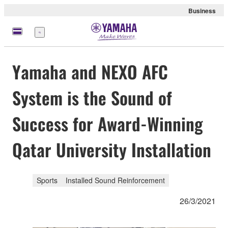
Business
Menu
Yamaha and NEXO AFC
System is the Sound of
Success for Award-Winning
Qatar University Installation
Sports
Installed Sound Reinforcement
26/3/2021