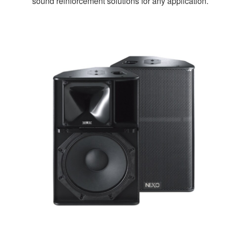
sound reinforcement solutions for any application.