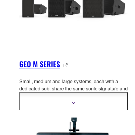
GEO M SERIES
Small, medium and large systems, each with a
dedicated sub, share the same
sonic signature and
flexible, cost-efficient power and processing
solution.
Show
more
information