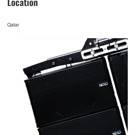
Location
Qatar