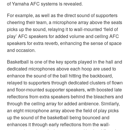
of Yamaha AFC systems is revealed.
For example, as well as the direct sound of supporters
cheering their team, a microphone array above the seats
picks up the sound, relaying it to wall-mounted ‘field of
play’ AFC speakers for added volume and ceiling AFC
speakers for extra reverb, enhancing the sense of space
and occasion.
Basketball is one of the key sports played in the hall and
dedicated microphones above each hoop are used to
enhance the sound of the ball hitting the backboard,
relayed to supporters through dedicated clusters of flown
and floor-mounted supporter speakers, with boosted late
reflections from extra speakers behind the bleachers and
through the ceiling array for added ambience. Similarly,
an eight microphone array above the field of play picks
up the sound of the basketball being bounced and
enhances it through early reflections from the wall-