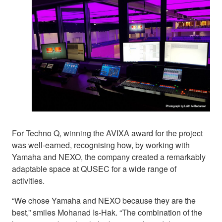
For Techno Q, winning the AVIXA award for the project
was well-earned, recognising how, by working with
Yamaha and NEXO, the company created a remarkably
adaptable space at QUSEC for a wide range of
activities.
“We chose Yamaha and NEXO because they are the
best,” smiles Mohanad Is-Hak. “The combination of the