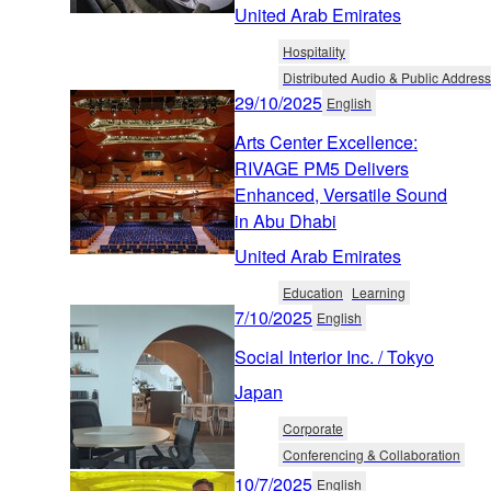
United Arab Emirates
Hospitality
Distributed Audio & Public Address
29/10/2025
English
Arts Center Excellence:
RIVAGE PM5 Delivers
Enhanced, Versatile Sound
in Abu Dhabi
United Arab Emirates
Education
Learning
7/10/2025
English
Social Interior Inc. / Tokyo
Japan
Corporate
Conferencing & Collaboration
10/7/2025
English