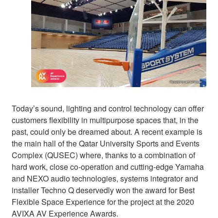
Today’s sound, lighting and control technology can offer
customers flexibility in multipurpose spaces that, in the
past, could only be dreamed about. A recent example is
the main hall of the Qatar University Sports and Events
Complex (QUSEC) where, thanks to a combination of
hard work, close co-operation and cutting-edge Yamaha
and NEXO audio technologies, systems integrator and
installer Techno Q deservedly won the award for Best
Flexible Space Experience for the project at the 2020
AVIXA AV Experience Awards.