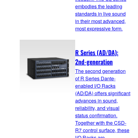
embodies the leading
standards in live sound
in their most advanced,
most expressive form.
R Series (AD/DA):
2nd-generation
The second generation
of R Series Dante-
enabled I/O Racks
(AD/DA) offers significant
advances in sound,
reliability, and visual
status confirmation.
Together with the CSD-
R7 control surface, these
I/O Racks are