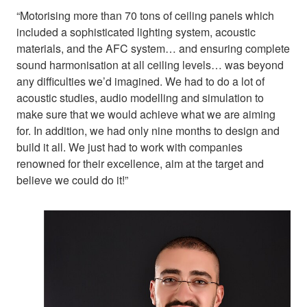
“Motorising more than 70 tons of ceiling panels which
included a sophisticated lighting system, acoustic
materials, and the AFC system… and ensuring complete
sound harmonisation at all ceiling levels… was beyond
any difficulties we’d imagined. We had to do a lot of
acoustic studies, audio modelling and simulation to
make sure that we would achieve what we are aiming
for. In addition, we had only nine months to design and
build it all. We just had to work with companies
renowned for their excellence, aim at the target and
believe we could do it!”