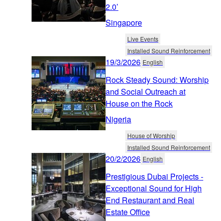
2.0’
Singapore
Live Events
Installed Sound Reinforcement
19/3/2026
English
Rock Steady Sound: Worship
and Social Outreach at
House on the Rock
Nigeria
House of Worship
Installed Sound Reinforcement
20/2/2026
English
Prestigious Dubai Projects -
Exceptional Sound for High
End Restaurant and Real
Estate Office