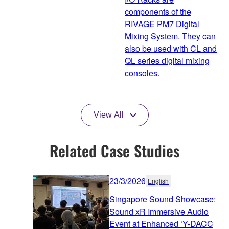
components of the
RIVAGE PM7 Digital
Mixing System. They can
also be used with CL and
QL series digital mixing
consoles.
View All
Related Case Studies
23/3/2026
English
Singapore Sound Showcase:
Sound xR Immersive Audio
Event at Enhanced ‘Y-DACC