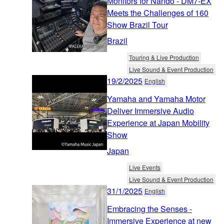
Monitors for Nando - DM7-EX
Meets the Challenges of 160
Show Brazil Tour
Brazil
Touring & Live Production
Live Sound & Event Production
19/2/2025
English
Yamaha and Yamaha Motor
Deliver Immersive Audio
Experience at Japan Mobility
Show
Japan
Live Events
Live Sound & Event Production
31/1/2025
English
Embracing the Senses -
Immersive Experience at new