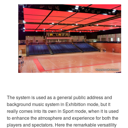
The system is used as a general public address and
background music system in Exhibition mode, but it
really comes into its own in Sport mode, when it is used
to enhance the atmosphere and experience for both the
players and spectators. Here the remarkable versatility