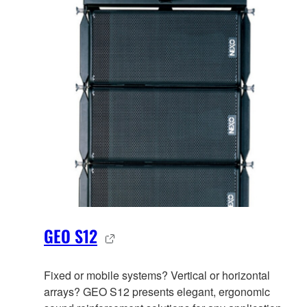
GEO S12
Fixed or mobile systems? Vertical or horizontal
arrays? GEO S12 presents elegant, ergonomic