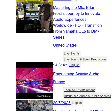
Mastering the Mix: Brian
Frost’s Journey to Innovate
Audio Experiences
Worldwide - FOH Transition
From Yamaha CL5 to DM7
Series
United States
Live Events
Live Sound & Event Production
5/6/2025
English
Entertaining Activity Audio
France
Themed Entertainment
Distributed Audio & Public Address
29/5/2025
English