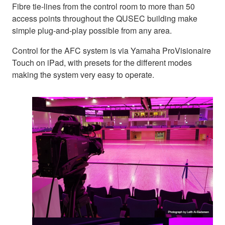
Fibre tie-lines from the control room to more than 50
access points throughout the QUSEC building make
simple plug-and-play possible from any area.
Control for the AFC system is via Yamaha ProVisionaire
Touch on iPad, with presets for the different modes
making the system very easy to operate.