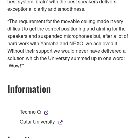
best system ‘brain’ with the best speakers delivers
exceptional clarity and smoothness.
“The requirement for the movable ceiling made it very
difficult to get the correct positioning and aiming for the
speakers and suspended microphones but, after a lot of
hard work with Yamaha and NEXO, we achieved it.
Without their support we would never have delivered a
solution which the University summed up in one word:
‘Wow!’”
Information
Techno Q
Qatar University