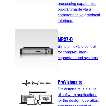
processing capabilities,
programmable via a
comprehensive graphical
interface.
MRX7-D
Simple, flexible control
for complex, high-
capacity sound systems
ProVisionaire
ProVisionaire is a suite
of software applications
for the design, operation,
and management of