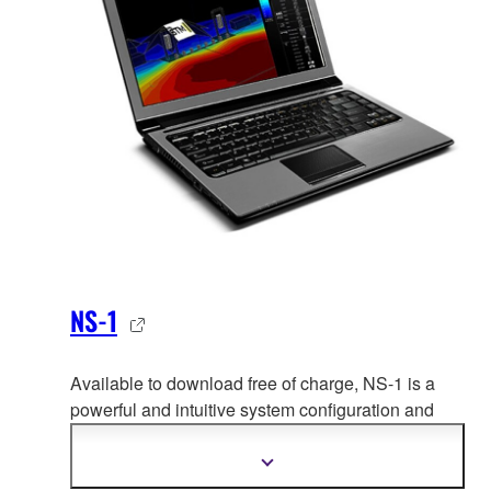
NS-1
Available to download free of charge, NS-1 is a
powerful and intuitive system configuration and
simulation tool enabling NEXO users
to configure
and optimize the performance of any NEXO system
Show
more
by predicting its behaviour in any venue to ensure