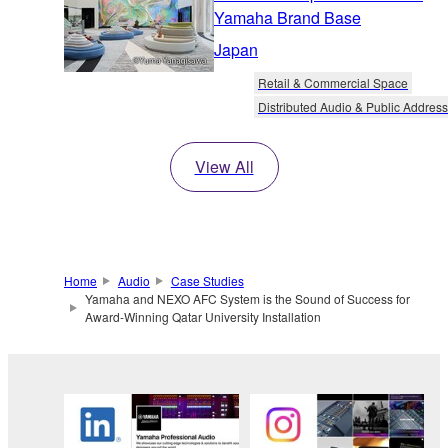
Yamaha Brand Base
Japan
Retail & Commercial Space
Distributed Audio & Public Address
View All
Home
Audio
Case Studies
Yamaha and NEXO AFC System is the Sound of Success for
Award-Winning Qatar University Installation