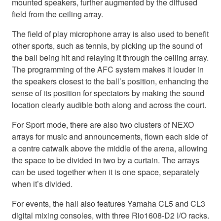
mounted speakers, further augmented by the diffused
field from the ceiling array.
The field of play microphone array is also used to benefit
other sports, such as tennis, by picking up the sound of
the ball being hit and relaying it through the ceiling array.
The programming of the AFC system makes it louder in
the speakers closest to the ball’s position, enhancing the
sense of its position for spectators by making the sound
location clearly audible both along and across the court.
For Sport mode, there are also two clusters of NEXO
arrays for music and announcements, flown each side of
a centre catwalk above the middle of the arena, allowing
the space to be divided in two by a curtain. The arrays
can be used together when it is one space, separately
when it’s divided.
For events, the hall also features Yamaha CL5 and CL3
digital mixing consoles, with three Rio1608-D2 I/O racks.