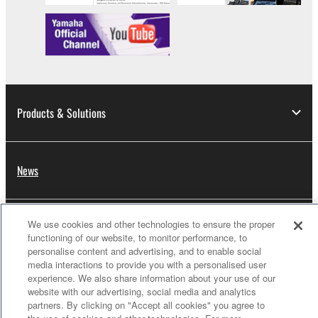
Products & Solutions
News
We use cookies and other technologies to ensure the proper
Dealers
functioning of our website, to monitor performance, to
personalise content and advertising, and to enable social
media interactions to provide you with a personalised user
experience. We also share information about your use of our
About Yamaha
website with our advertising, social media and analytics
partners. By clicking on "Accept all cookies" you agree to