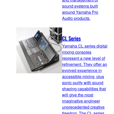
sound systems built
around Yamaha Pro
Audio products.
CL Series
Yamaha CL series digital
mixing consoles
represent a new level of
refinement. They offer an
evolved experience in
accessible mixing, plus
sonic purity with sound
shaping capabilities that
will give the most
imaginative engineer
unprecedented creative
freedom. The CL series