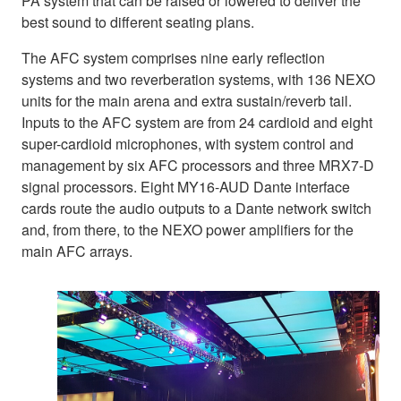
PA system that can be raised or lowered to deliver the
best sound to different seating plans.
The AFC system comprises nine early reflection
systems and two reverberation systems, with 136 NEXO
units for the main arena and extra sustain/reverb tail.
Inputs to the AFC system are from 24 cardioid and eight
super-cardioid microphones, with system control and
management by six AFC processors and three MRX7-D
signal processors. Eight MY16-AUD Dante interface
cards route the audio outputs to a Dante network switch
and, from there, to the NEXO power amplifiers for the
main AFC arrays.