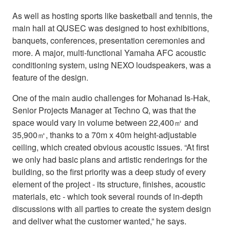
As well as hosting sports like basketball and tennis, the
main hall at QUSEC was designed to host exhibitions,
banquets, conferences, presentation ceremonies and
more. A major, multi-functional Yamaha AFC acoustic
conditioning system, using NEXO loudspeakers, was a
feature of the design.
One of the main audio challenges for Mohanad Is-Hak,
Senior Projects Manager at Techno Q, was that the
space would vary in volume between 22,400㎥ and
35,900㎥, thanks to a 70m x 40m height-adjustable
ceiling, which created obvious acoustic issues. “At first
we only had basic plans and artistic renderings for the
building, so the first priority was a deep study of every
element of the project - its structure, finishes, acoustic
materials, etc - which took several rounds of in-depth
discussions with all parties to create the system design
and deliver what the customer wanted,” he says.