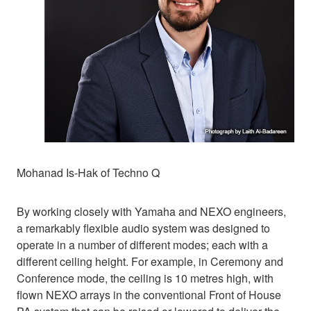
Mohanad Is-Hak of Techno Q
By working closely with Yamaha and NEXO engineers,
a remarkably flexible audio system was designed to
operate in a number of different modes; each with a
different ceiling height. For example, in Ceremony and
Conference mode, the ceiling is 10 metres high, with
flown NEXO arrays in the conventional Front of House