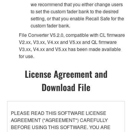
we recommend that you either change users
to set the custom fader bank to the desired
setting, or that you enable Recall Safe for the
custom fader bank.
File Converter V5.2.0, compatible with CL firmware
V2.xx, V3.xx, V4.xx and V5.xx and QL firmware
V3.xx, V4.xx and V5.xx has been made available
for use.
License Agreement and
Download File
PLEASE READ THIS SOFTWARE LICENSE
AGREEMENT ("AGREEMENT") CAREFULLY
BEFORE USING THIS SOFTWARE. YOU ARE