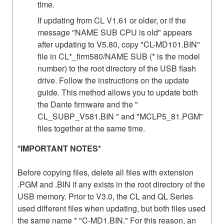
time.
If updating from CL V1.61 or older, or if the
message "NAME SUB CPU is old" appears
after updating to V5.80, copy "CL-MD101.BIN"
file in CL*_firm580/NAME SUB (* is the model
number) to the root directory of the USB flash
drive. Follow the instructions on the update
guide. This method allows you to update both
the Dante firmware and the "
CL_SUBP_V581.BIN " and "MCLP5_81.PGM"
files together at the same time.
*IMPORTANT NOTES*
Before copying files, delete all files with extension
.PGM and .BIN if any exists in the root directory of the
USB memory. Prior to V3.0, the CL and QL Series
used different files when updating, but both files used
the same name * "C-MD1.BIN." For this reason, an