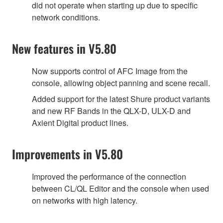
did not operate when starting up due to specific
network conditions.
New features in V5.80
Now supports control of AFC Image from the
console, allowing object panning and scene recall.
Added support for the latest Shure product variants
and new RF Bands in the QLX-D, ULX-D and
Axient Digital product lines.
Improvements in V5.80
Improved the performance of the connection
between CL/QL Editor and the console when used
on networks with high latency.