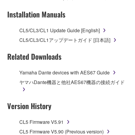
Subject to the terms and conditions of this
Installation Manuals
Agreement, Yamaha hereby grants you a license to
use copy(ies) of the software program(s) and data
CL5/CL3/CL1 Update Guide [English]
("SOFTWARE") accompanying this Agreement, only
CL5/CL3/CL1アップデートガイド [日本語]
on a computer, musical instrument or equipment item
that you yourself own or manage. The term
Related Downloads
SOFTWARE shall encompass any updates to the
accompanying software and data. While ownership
of the storage media in which the SOFTWARE is
Yamaha Dante devices with AES67 Guide
stored rests with you, the SOFTWARE itself is
ヤマハDante機器と他社AES67機器の接続ガイド
owned by Yamaha and/or Yamaha's licensor(s), and
is protected by relevant copyright laws and all
applicable treaty provisions. While you are entitled to
Version History
claim ownership of the data created with the use of
SOFTWARE, the SOFTWARE will continue to be
protected under relevant copyrights.
CL5 Firmware V5.91
CL5 Firmware V5.90 (Previous version)