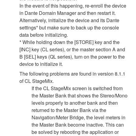
In the event of this happening, re-enroll the device
in Dante Domain Manager and then restart it.
Alternatively, initialize the device and its Dante
settings* but make sure to back up the console
data before initializing.
* While holding down the [STORE] key and the
[INC] key (CL series), or the master section A and
B [SEL] keys (QL series), turn on the power to the
device to initialize it.
The following problems are found in version 8.1.1
of CL StageMix.
If the CL StageMix screen is switched from
the Master Bank that shows the Stereo/Mono
levels properly to another bank and then
returned to the Master Bank via the
Navigation/Meter Bridge, the level meters in
the Master Bank become inactive. This can
be solved by rebooting the application or