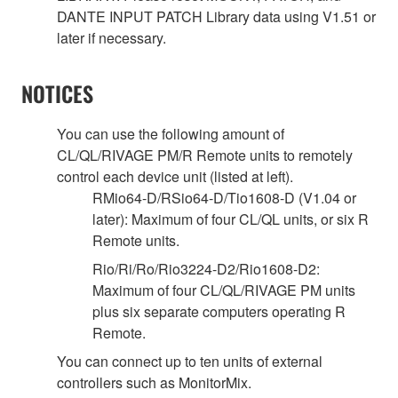
DANTE INPUT PATCH Library data using V1.51 or
later if necessary.
NOTICES
You can use the following amount of
CL/QL/RIVAGE PM/R Remote units to remotely
control each device unit (listed at left).
RMio64-D/RSio64-D/Tio1608-D (V1.04 or
later): Maximum of four CL/QL units, or six R
Remote units.
Rio/Ri/Ro/Rio3224-D2/Rio1608-D2:
Maximum of four CL/QL/RIVAGE PM units
plus six separate computers operating R
Remote.
You can connect up to ten units of external
controllers such as MonitorMix.