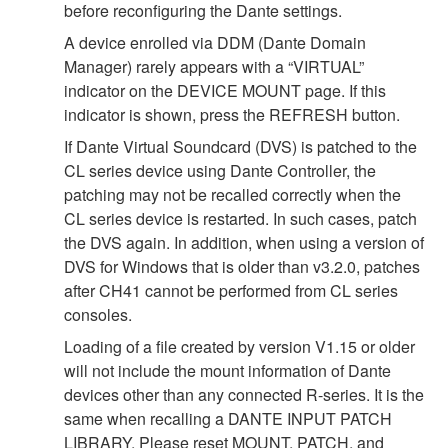
before reconfiguring the Dante settings.
A device enrolled via DDM (Dante Domain
Manager) rarely appears with a “VIRTUAL”
indicator on the DEVICE MOUNT page. If this
indicator is shown, press the REFRESH button.
If Dante Virtual Soundcard (DVS) is patched to the
CL series device using Dante Controller, the
patching may not be recalled correctly when the
CL series device is restarted. In such cases, patch
the DVS again. In addition, when using a version of
DVS for Windows that is older than v3.2.0, patches
after CH41 cannot be performed from CL series
consoles.
Loading of a file created by version V1.15 or older
will not include the mount information of Dante
devices other than any connected R-series. It is the
same when recalling a DANTE INPUT PATCH
LIBRARY. Please reset MOUNT, PATCH, and