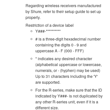
Regarding wireless receivers manufactured
by Shure, refer to their setup guide to set up
properly.
Restriction of a device label
Y###-**********
# is a three-digit hexadecimal number
containing the digits 0 - 9 and
uppercase A - F (000 - FFF)
* indicates any desired character
(alphabetical uppercase or lowercase,
numerals, or - (hyphen) may be used)
Up to 31 characters including the 'Y'
are supported.
For the R-series, make sure that the ID
indicated by Y###- is not duplicated by
any other R-series unit, even if it is a
different size.