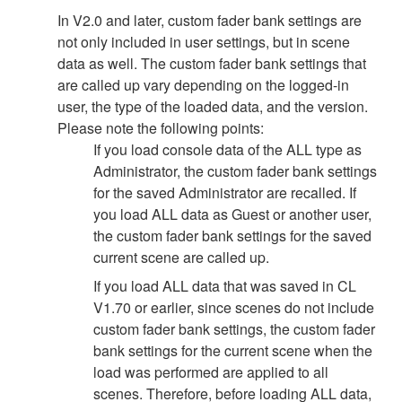
In V2.0 and later, custom fader bank settings are
not only included in user settings, but in scene
data as well. The custom fader bank settings that
are called up vary depending on the logged-in
user, the type of the loaded data, and the version.
Please note the following points:
If you load console data of the ALL type as
Administrator, the custom fader bank settings
for the saved Administrator are recalled. If
you load ALL data as Guest or another user,
the custom fader bank settings for the saved
current scene are called up.
If you load ALL data that was saved in CL
V1.70 or earlier, since scenes do not include
custom fader bank settings, the custom fader
bank settings for the current scene when the
load was performed are applied to all
scenes. Therefore, before loading ALL data,