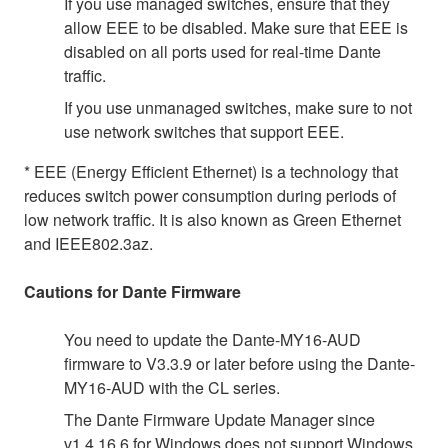
If you use managed switches, ensure that they
allow EEE to be disabled. Make sure that EEE is
disabled on all ports used for real-time Dante
traffic.
If you use unmanaged switches, make sure to not
use network switches that support EEE.
* EEE (Energy Efficient Ethernet) is a technology that
reduces switch power consumption during periods of
low network traffic. It is also known as Green Ethernet
and IEEE802.3az.
Cautions for Dante Firmware
You need to update the Dante-MY16-AUD
firmware to V3.3.9 or later before using the Dante-
MY16-AUD with the CL series.
The Dante Firmware Update Manager since
v1.4.16.6 for Windows does not support Windows