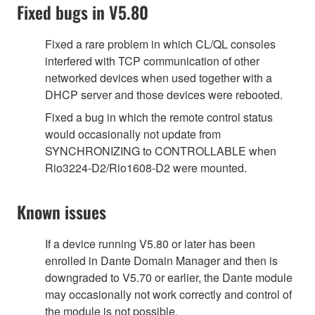
Fixed bugs in V5.80
Fixed a rare problem in which CL/QL consoles
interfered with TCP communication of other
networked devices when used together with a
DHCP server and those devices were rebooted.
Fixed a bug in which the remote control status
would occasionally not update from
SYNCHRONIZING to CONTROLLABLE when
Rio3224-D2/Rio1608-D2 were mounted.
Known issues
If a device running V5.80 or later has been
enrolled in Dante Domain Manager and then is
downgraded to V5.70 or earlier, the Dante module
may occasionally not work correctly and control of
the module is not possible.