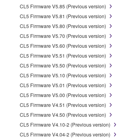
2. RESTRICTIONS
CL5 Firmware V5.85 (Previous version)
You may not engage in reverse engineering,
CL5 Firmware V5.81 (Previous version)
disassembly, decompilation or otherwise
CL5 Firmware V5.80 (Previous version)
deriving a source code form of the SOFTWARE
by any method whatsoever.
CL5 Firmware V5.70 (Previous version)
You may not reproduce, modify, change, rent,
CL5 Firmware V5.60 (Previous version)
lease, or distribute the SOFTWARE in whole or
CL5 Firmware V5.51 (Previous version)
in part, or create derivative works of the
CL5 Firmware V5.50 (Previous version)
SOFTWARE.
CL5 Firmware V5.10 (Previous version)
You may not electronically transmit the
SOFTWARE from one computer to another or
CL5 Firmware V5.01 (Previous version)
share the SOFTWARE in a network with other
CL5 Firmware V5.00 (Previous version)
computers.
CL5 Firmware V4.51 (Previous version)
You may not use the SOFTWARE to distribute
CL5 Firmware V4.50 (Previous version)
illegal data or data that violates public policy.
CL5 Firmware V4.10-2 (Previous version)
You may not initiate services based on the use
of the SOFTWARE without permission by
CL5 Firmware V4.04-2 (Previous version)