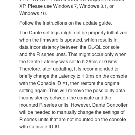
XP. Please use Windows 7, Windows 8.1, or
Windows 10.
Follow the instructions on the update guide.
The Dante settings might not be properly initialized
when the firmware is updated, which results in
data inconsistency between the CL/QL console
and the R series units. This might occur only when
the Dante Latency was set to 0.25ms or 0.5ms.
Therefore, after updating, it is recommended to
briefly change the Latency to 1.0ms on the console
with the Console ID #1, then restore the original
setting again. This will remove the possibility data
inconsistency between the console and the
mounted R series units. However, Dante Controller
will be needed to manually change the settings of
R series units that are not mounted on the console
with Console ID #1.