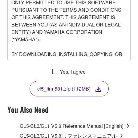
ONLY PERMITTED TO USE THIS SOFTWARE
PURSUANT TO THE TERMS AND CONDITIONS
OF THIS AGREEMENT. THIS AGREEMENT IS
BETWEEN YOU (AS AN INDIVIDUAL OR LEGAL
ENTITY) AND YAMAHA CORPORATION
("YAMAHA").
BY DOWNLOADING, INSTALLING, COPYING, OR
OTHERWISE USING THIS SOFTWARE YOU ARE
AGREEING TO BE BOUND BY THE TERMS OF
Yes, I agree
THIS LICENSE. IF YOU DO NOT AGREE WITH
THE TERMS, DO NOT DOWNLOAD, INSTALL,
cl5_firm581.zip (112MB)
COPY, OR OTHERWISE USE THIS SOFTWARE. IF
YOU HAVE DOWNLOADED OR INSTALLED THE
SOFTWARE AND DO NOT AGREE TO THE
You Also Need
TERMS, PROMPTLY ABORT USING THE
SOFTWARE.
CL5/CL3/CL1 V5.8 Reference Manual [English]
1. GRANT OF LICENSE AND COPYRIGHT
CL5/CL3/CL1 V5.8 リファレンスマニュアル