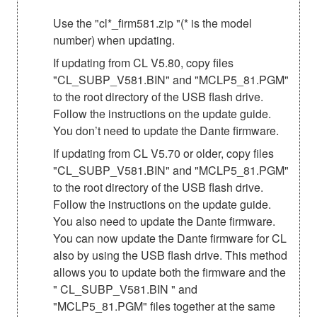
Use the "cl*_firm581.zip "(* is the model
number) when updating.
If updating from CL V5.80, copy files
"CL_SUBP_V581.BIN" and "MCLP5_81.PGM"
to the root directory of the USB flash drive.
Follow the instructions on the update guide.
You don’t need to update the Dante firmware.
If updating from CL V5.70 or older, copy files
"CL_SUBP_V581.BIN" and "MCLP5_81.PGM"
to the root directory of the USB flash drive.
Follow the instructions on the update guide.
You also need to update the Dante firmware.
You can now update the Dante firmware for CL
also by using the USB flash drive. This method
allows you to update both the firmware and the
" CL_SUBP_V581.BIN " and
"MCLP5_81.PGM" files together at the same