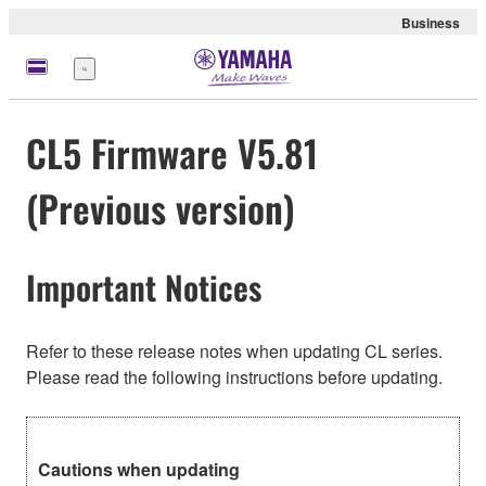
Business
Menu
CL5 Firmware V5.81
(Previous version)
Important Notices
Refer to these release notes when updating CL series.
Please read the following instructions before updating.
Cautions when updating