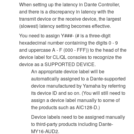
When setting up the latency in Dante Controller,
and there is a discrepancy in latency with the
transmit device or the receive device, the largest
(slowest) latency setting becomes effective.
You need to assign Y###- (# is a three-digit
hexadecimal number containing the digits 0 - 9
and uppercase A - F (000 - FFF)) to the head of the
device label for CL/QL consoles to recognize the
device as a SUPPORTED DEVICE.
An appropriate device label will be
automatically assigned to a Dante-supported
device manufactured by Yamaha by referring
its device ID and so on. (You will still need to
assign a device label manually to some of
the products such as AIC128-D.)
Device labels need to be assigned manually
to third-party products including Dante-
MY16-AUD2.