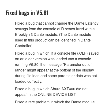
Fixed bugs in V5.81
Fixed a bug that cannot change the Dante Latency
settings from the console of R series fitted with a
Brooklyn 3 Dante module. (The Dante module
used in this product can be identified in Dante
Controller).
Fixed a bug in which, if a console file (.CLF) saved
on an older version was loaded into a console
running V5.80, the message "Parameter out of
range" might appear at the bottom of the display
during file load and some parameter data was not
loaded correctly.
Fixed a bug in which Shure AXT400 did not
appear in the ONLINE DEVICE LIST.
Fixed a rare problem in which the Dante module