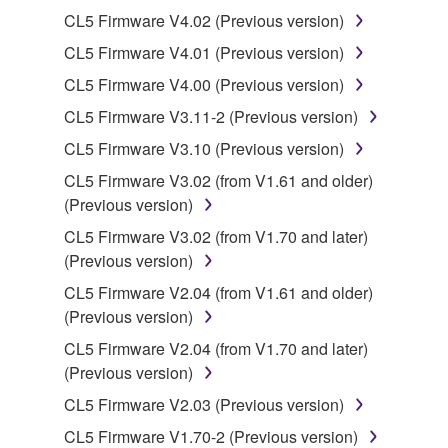
Yamaha Corporation.
CL5 Firmware V4.02 (Previous version)
You may not use the SOFTWARE in any
CL5 Firmware V4.01 (Previous version)
manner that might infringe third party
CL5 Firmware V4.00 (Previous version)
copyrighted material or material that is subject
to other third party proprietary rights, unless
CL5 Firmware V3.11-2 (Previous version)
you have permission from the rightful owner of
CL5 Firmware V3.10 (Previous version)
the material or you are otherwise legally
CL5 Firmware V3.02 (from V1.61 and older)
entitled to use.
(Previous version)
Copyrighted data, including but not limited to MIDI
CL5 Firmware V3.02 (from V1.70 and later)
data for songs, obtained by means of the
(Previous version)
SOFTWARE, are subject to the following restrictions
CL5 Firmware V2.04 (from V1.61 and older)
which you must observe.
(Previous version)
Data received by means of the SOFTWARE
CL5 Firmware V2.04 (from V1.70 and later)
may not be used for any commercial purposes
(Previous version)
without permission of the copyright owner.
CL5 Firmware V2.03 (Previous version)
Data received by means of the SOFTWARE
CL5 Firmware V1.70-2 (Previous version)