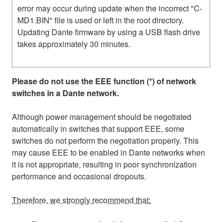
error may occur during update when the incorrect "C-
MD1.BIN" file is used or left in the root directory.
Updating Dante firmware by using a USB flash drive
takes approximately 30 minutes.
Please do not use the EEE function (*) of network
switches in a Dante network.
Although power management should be negotiated
automatically in switches that support EEE, some
switches do not perform the negotiation properly. This
may cause EEE to be enabled in Dante networks when
it is not appropriate, resulting in poor synchronization
performance and occasional dropouts.
Therefore, we strongly recommend that: