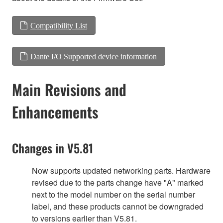
Compatibility List
Dante I/O Supported device information
Main Revisions and
Enhancements
Changes in V5.81
Now supports updated networking parts. Hardware
revised due to the parts change have "A" marked
next to the model number on the serial number
label, and these products cannot be downgraded
to versions earlier than V5.81.