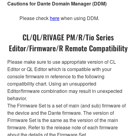
Cautions for Dante Domain Manager (DDM)
Please check
here
when using DDM.
CL/QL/RIVAGE PM/R/Tio Series
Editor/Firmware/R Remote Compatibility
Please make sure to use appropriate version of CL
Editor or QL Editor which is compatible with your
console firmware in reference to the following
compatibility chart. Using an unsupported
Editor/firmware combination may result in unexpected
behavior.
The Firmware Set is a set of main (and sub) firmware of
the device and the Dante firmware. The version of
Firmware Set is the same as the version of the main
firmware. Refer to the release note of each firmware
about the details of the Firmware Set.