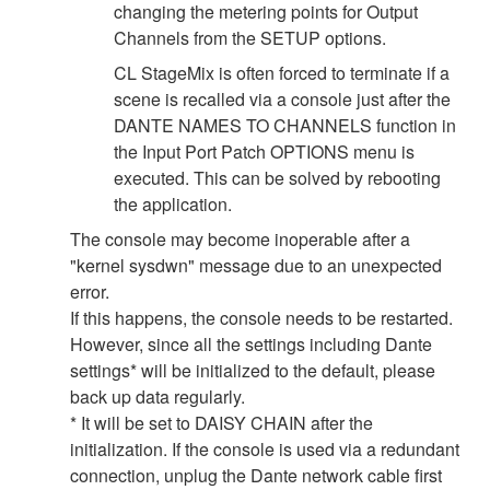
changing the metering points for Output
Channels from the SETUP options.
CL StageMix is often forced to terminate if a
scene is recalled via a console just after the
DANTE NAMES TO CHANNELS function in
the Input Port Patch OPTIONS menu is
executed. This can be solved by rebooting
the application.
The console may become inoperable after a
"kernel sysdwn" message due to an unexpected
error.
If this happens, the console needs to be restarted.
However, since all the settings including Dante
settings* will be initialized to the default, please
back up data regularly.
* It will be set to DAISY CHAIN after the
initialization. If the console is used via a redundant
connection, unplug the Dante network cable first