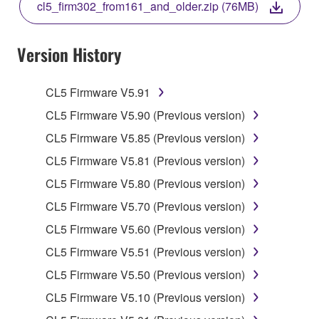
cl5_firm302_from161_and_older.zip (76MB)
COPY, OR OTHERWISE USE THIS SOFTWARE. IF
YOU HAVE DOWNLOADED OR INSTALLED THE
SOFTWARE AND DO NOT AGREE TO THE
Version History
TERMS, PROMPTLY ABORT USING THE
SOFTWARE.
CL5 Firmware V5.91
1. GRANT OF LICENSE AND COPYRIGHT
CL5 Firmware V5.90 (Previous version)
CL5 Firmware V5.85 (Previous version)
Subject to the terms and conditions of this
CL5 Firmware V5.81 (Previous version)
Agreement, Yamaha hereby grants you a license to
use copy(ies) of the software program(s) and data
CL5 Firmware V5.80 (Previous version)
("SOFTWARE") accompanying this Agreement, only
CL5 Firmware V5.70 (Previous version)
on a computer, musical instrument or equipment item
CL5 Firmware V5.60 (Previous version)
that you yourself own or manage. The term
SOFTWARE shall encompass any updates to the
CL5 Firmware V5.51 (Previous version)
accompanying software and data. While ownership
CL5 Firmware V5.50 (Previous version)
of the storage media in which the SOFTWARE is
CL5 Firmware V5.10 (Previous version)
stored rests with you, the SOFTWARE itself is
owned by Yamaha and/or Yamaha's licensor(s), and