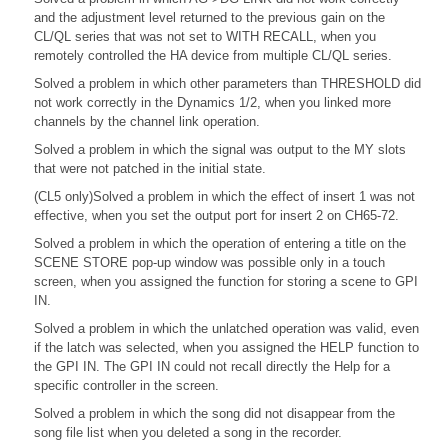
and the adjustment level returned to the previous gain on the
CL/QL series that was not set to WITH RECALL, when you
remotely controlled the HA device from multiple CL/QL series.
Solved a problem in which other parameters than THRESHOLD did
not work correctly in the Dynamics 1/2, when you linked more
channels by the channel link operation.
Solved a problem in which the signal was output to the MY slots
that were not patched in the initial state.
(CL5 only)Solved a problem in which the effect of insert 1 was not
effective, when you set the output port for insert 2 on CH65-72.
Solved a problem in which the operation of entering a title on the
SCENE STORE pop-up window was possible only in a touch
screen, when you assigned the function for storing a scene to GPI
IN.
Solved a problem in which the unlatched operation was valid, even
if the latch was selected, when you assigned the HELP function to
the GPI IN. The GPI IN could not recall directly the Help for a
specific controller in the screen.
Solved a problem in which the song did not disappear from the
song file list when you deleted a song in the recorder.