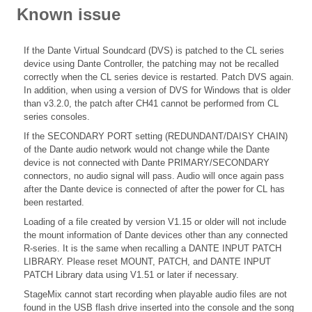
Known issue
If the Dante Virtual Soundcard (DVS) is patched to the CL series
device using Dante Controller, the patching may not be recalled
correctly when the CL series device is restarted. Patch DVS again.
In addition, when using a version of DVS for Windows that is older
than v3.2.0, the patch after CH41 cannot be performed from CL
series consoles.
If the SECONDARY PORT setting (REDUNDANT/DAISY CHAIN)
of the Dante audio network would not change while the Dante
device is not connected with Dante PRIMARY/SECONDARY
connectors, no audio signal will pass. Audio will once again pass
after the Dante device is connected of after the power for CL has
been restarted.
Loading of a file created by version V1.15 or older will not include
the mount information of Dante devices other than any connected
R-series. It is the same when recalling a DANTE INPUT PATCH
LIBRARY. Please reset MOUNT, PATCH, and DANTE INPUT
PATCH Library data using V1.51 or later if necessary.
StageMix cannot start recording when playable audio files are not
found in the USB flash drive inserted into the console and the song