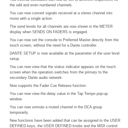
the odd and even numbered channels.
You can now convert signals received at a stereo channel into
mono with a single action.
The send levels for all channels are now shown in the METER
display when SENDS ON FADERS is engaged.
You can now set the console to Preferred Master directly from the
touch screen, without the need for a Dante controller.
DANTE SETUP is now available at the parameter of the user level
setup.
You can now view that the status indicator appears on the touch
screen when the operation switches from the primary to the
secondary Dante audio network.
Now supports the Fader Cue Release function.
You can now view the delay value in the Tap Tempo pop-up
window.
You can now unmute a muted channel in the DCA group
temporarily.
New functions have been added that can be assigned to the USER
DEFINED keys, the USER DEFINED knobs and the MIDI control