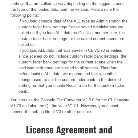
settings that are called up vary depending on the logged-in user,
the type of the loaded data, and the version. Please note the
following points:
If you load console data of the ALL type as Administrator, the
custom fader bank settings for the saved Administrator are
called up.If you load ALL data as Guest or another user, the
custom fader bank settings for the saved current scene are
called up.
If you load ALL data that was saved in CL V1.70 or earlier,
since scenes do not include custom fader bank settings, the
custom fader bank settings for the current scene when the
load was performed are applied to all scenes. Therefore,
before loading ALL data, we recommend that you either
change users to set the custom fader bank to the desired
setting, or that you enable Recall Safe for the custom fader
bank.
You can use the Console File Converter V2.3.0 for the CL firmware
V1.70 and also the QL firmware V1.01. However, you cannot
convert the setting file of V3 to other console.
License Agreement and