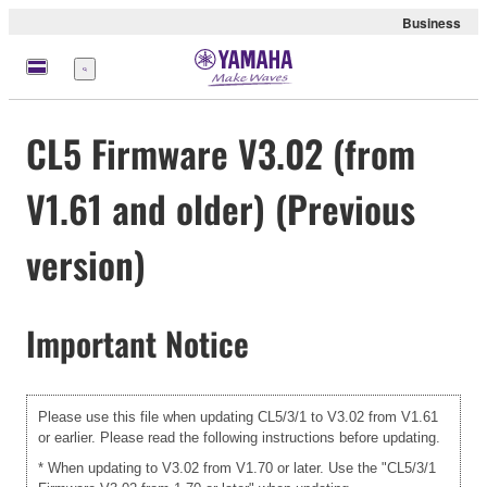
Business
Menu
CL5 Firmware V3.02 (from
V1.61 and older) (Previous
version)
Important Notice
Please use this file when updating CL5/3/1 to V3.02 from V1.61
or earlier. Please read the following instructions before updating.
* When updating to V3.02 from V1.70 or later. Use the "CL5/3/1