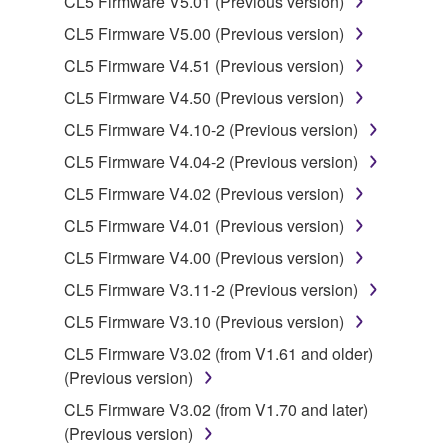
CL5 Firmware V5.01 (Previous version)
is protected by relevant copyright laws and all
CL5 Firmware V5.00 (Previous version)
applicable treaty provisions. While you are entitled to
CL5 Firmware V4.51 (Previous version)
claim ownership of the data created with the use of
SOFTWARE, the SOFTWARE will continue to be
CL5 Firmware V4.50 (Previous version)
protected under relevant copyrights.
CL5 Firmware V4.10-2 (Previous version)
CL5 Firmware V4.04-2 (Previous version)
2. RESTRICTIONS
CL5 Firmware V4.02 (Previous version)
You may not engage in reverse engineering,
CL5 Firmware V4.01 (Previous version)
disassembly, decompilation or otherwise
CL5 Firmware V4.00 (Previous version)
deriving a source code form of the SOFTWARE
by any method whatsoever.
CL5 Firmware V3.11-2 (Previous version)
You may not reproduce, modify, change, rent,
CL5 Firmware V3.10 (Previous version)
lease, or distribute the SOFTWARE in whole or
CL5 Firmware V3.02 (from V1.61 and older)
in part, or create derivative works of the
(Previous version)
SOFTWARE.
CL5 Firmware V3.02 (from V1.70 and later)
You may not electronically transmit the
(Previous version)
SOFTWARE from one computer to another or