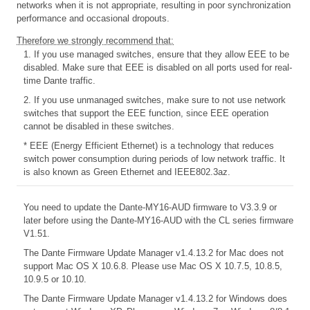
networks when it is not appropriate, resulting in poor synchronization
performance and occasional dropouts.
Therefore we strongly recommend that:
1. If you use managed switches, ensure that they allow EEE to be
disabled. Make sure that EEE is disabled on all ports used for real-
time Dante traffic.
2. If you use unmanaged switches, make sure to not use network
switches that support the EEE function, since EEE operation
cannot be disabled in these switches.
* EEE (Energy Efficient Ethernet) is a technology that reduces
switch power consumption during periods of low network traffic. It
is also known as Green Ethernet and IEEE802.3az.
You need to update the Dante-MY16-AUD firmware to V3.3.9 or
later before using the Dante-MY16-AUD with the CL series firmware
V1.51.
The Dante Firmware Update Manager v1.4.13.2 for Mac does not
support Mac OS X 10.6.8. Please use Mac OS X 10.7.5, 10.8.5,
10.9.5 or 10.10.
The Dante Firmware Update Manager v1.4.13.2 for Windows does