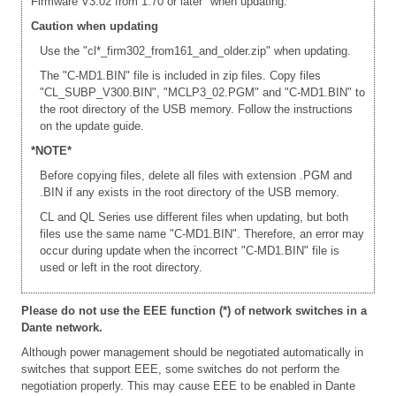
Firmware V3.02 from 1.70 or later" when updating.
Caution when updating
Use the "cl*_firm302_from161_and_older.zip" when updating.
The "C-MD1.BIN" file is included in zip files. Copy files
"CL_SUBP_V300.BIN", "MCLP3_02.PGM" and "C-MD1.BIN" to
the root directory of the USB memory. Follow the instructions
on the update guide.
*NOTE*
Before copying files, delete all files with extension .PGM and
.BIN if any exists in the root directory of the USB memory.
CL and QL Series use different files when updating, but both
files use the same name "C-MD1.BIN". Therefore, an error may
occur during update when the incorrect "C-MD1.BIN" file is
used or left in the root directory.
Please do not use the EEE function (*) of network switches in a
Dante network.
Although power management should be negotiated automatically in
switches that support EEE, some switches do not perform the
negotiation properly. This may cause EEE to be enabled in Dante