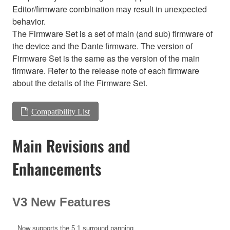
Editor/firmware combination may result in unexpected
behavior.
The Firmware Set is a set of main (and sub) firmware of
the device and the Dante firmware. The version of
Firmware Set is the same as the version of the main
firmware. Refer to the release note of each firmware
about the details of the Firmware Set.
Compatibility List
Main Revisions and
Enhancements
V3 New Features
Now supports the 5.1 surround panning.