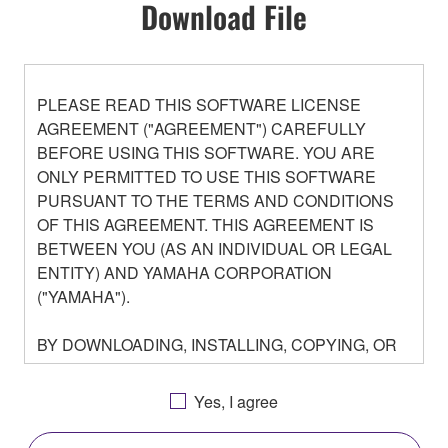
Download File
PLEASE READ THIS SOFTWARE LICENSE
AGREEMENT ("AGREEMENT") CAREFULLY
BEFORE USING THIS SOFTWARE. YOU ARE
ONLY PERMITTED TO USE THIS SOFTWARE
PURSUANT TO THE TERMS AND CONDITIONS
OF THIS AGREEMENT. THIS AGREEMENT IS
BETWEEN YOU (AS AN INDIVIDUAL OR LEGAL
ENTITY) AND YAMAHA CORPORATION
("YAMAHA").
BY DOWNLOADING, INSTALLING, COPYING, OR
OTHERWISE USING THIS SOFTWARE YOU ARE
AGREEING TO BE BOUND BY THE TERMS OF
Yes, I agree
THIS LICENSE. IF YOU DO NOT AGREE WITH
THE TERMS, DO NOT DOWNLOAD, INSTALL,