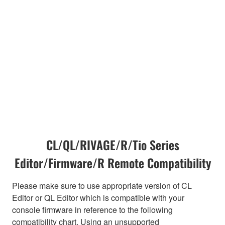
CL/QL/RIVAGE/R/Tio Series
Editor/Firmware/R Remote Compatibility
Please make sure to use appropriate version of CL
Editor or QL Editor which is compatible with your
console firmware in reference to the following
compatibility chart. Using an unsupported