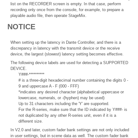
list on the RECORDER screen is empty. In that case, perform
recording only once from the console, for example, to prepare a
playable audio file, then operate StageMix.
NOTICE
When setting up the latency in Dante Controller, and there is a
discrepancy in latency with the transmit device or the receive
device, the largest (slowest) latency setting becomes effective.
The following device labels are used for detecting a SUPPORTED
DEVICE.
Y###-**********
# is a three-digit hexadecimal number containing the digits 0 -
9 and uppercase A - F (000 - FFF)
*indicates any desired character (alphabetical uppercase or
lowercase, numerals, or -(hyphen) may be used)
Up to 31 characters including the 'Y' are supported.
For the R-series, make sure that the ID indicated by Y###- is
not duplicated by any other R-series unit, even if it is a
different size.
In V2.0 and later, custom fader bank settings are not only included
in user settings, but in scene data as well. The custom fader bank