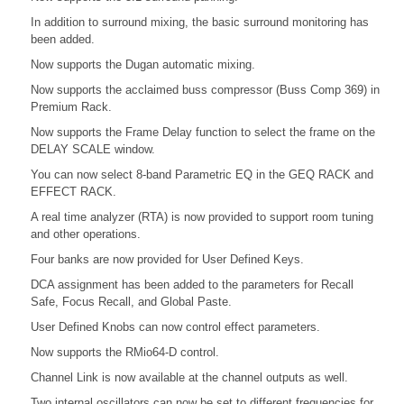
In addition to surround mixing, the basic surround monitoring has
been added.
Now supports the Dugan automatic mixing.
Now supports the acclaimed buss compressor (Buss Comp 369) in
Premium Rack.
Now supports the Frame Delay function to select the frame on the
DELAY SCALE window.
You can now select 8-band Parametric EQ in the GEQ RACK and
EFFECT RACK.
A real time analyzer (RTA) is now provided to support room tuning
and other operations.
Four banks are now provided for User Defined Keys.
DCA assignment has been added to the parameters for Recall
Safe, Focus Recall, and Global Paste.
User Defined Knobs can now control effect parameters.
Now supports the RMio64-D control.
Channel Link is now available at the channel outputs as well.
Two internal oscillators can now be set to different frequencies for