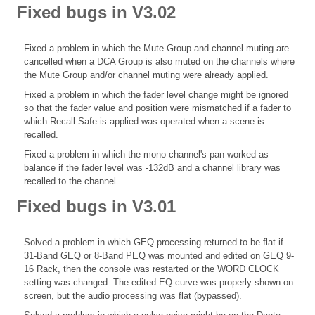
Fixed bugs in V3.02
Fixed a problem in which the Mute Group and channel muting are
cancelled when a DCA Group is also muted on the channels where
the Mute Group and/or channel muting were already applied.
Fixed a problem in which the fader level change might be ignored
so that the fader value and position were mismatched if a fader to
which Recall Safe is applied was operated when a scene is
recalled.
Fixed a problem in which the mono channel's pan worked as
balance if the fader level was -132dB and a channel library was
recalled to the channel.
Fixed bugs in V3.01
Solved a problem in which GEQ processing returned to be flat if
31-Band GEQ or 8-Band PEQ was mounted and edited on GEQ 9-
16 Rack, then the console was restarted or the WORD CLOCK
setting was changed. The edited EQ curve was properly shown on
screen, but the audio processing was flat (bypassed).