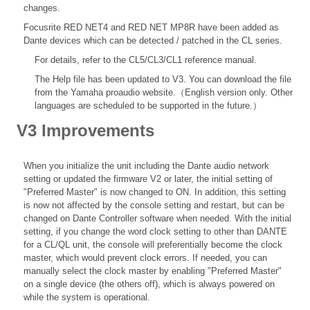
changes.
Focusrite RED NET4 and RED NET MP8R have been added as
Dante devices which can be detected / patched in the CL series.
For details, refer to the
CL5/CL3/CL1 reference
manual.
The Help file
has been updated to V3. You can download the file
from the Yamaha proaudio website.（English version only. Other
languages are scheduled to be supported in the future.）
V3 Improvements
When you initialize the unit including the Dante audio network
setting or updated the firmware V2 or later, the initial setting of
"Preferred Master" is now changed to ON. In addition, this setting
is now not affected by the console setting and restart, but can be
changed on Dante Controller software when needed. With the initial
setting, if you change the word clock setting to other than DANTE
for a CL/QL unit, the console will preferentially become the clock
master, which would prevent clock errors. If needed, you can
manually select the clock master by enabling "Preferred Master"
on a single device (the others off), which is always powered on
while the system is operational.