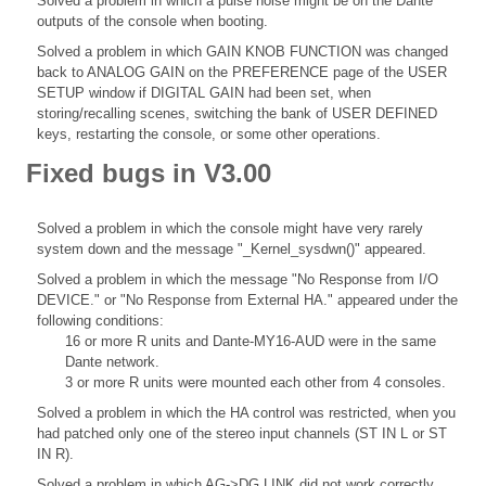
Solved a problem in which a pulse noise might be on the Dante
outputs of the console when booting.
Solved a problem in which GAIN KNOB FUNCTION was changed
back to ANALOG GAIN on the PREFERENCE page of the USER
SETUP window if DIGITAL GAIN had been set, when
storing/recalling scenes, switching the bank of USER DEFINED
keys, restarting the console, or some other operations.
Fixed bugs in V3.00
Solved a problem in which the console might have very rarely
system down and the message "_Kernel_sysdwn()" appeared.
Solved a problem in which the message "No Response from I/O
DEVICE." or "No Response from External HA." appeared under the
following conditions:
16 or more R units and Dante-MY16-AUD were in the same
Dante network.
3 or more R units were mounted each other from 4 consoles.
Solved a problem in which the HA control was restricted, when you
had patched only one of the stereo input channels (ST IN L or ST
IN R).
Solved a problem in which AG->DG LINK did not work correctly