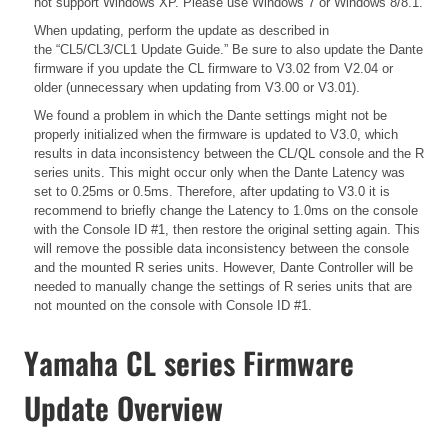
not support Windows XP. Please use Windows 7 or Windows 8/8.1.
When updating, perform the update as described in
the
“CL5/CL3/CL1 Update Guide.”
Be sure to also update the Dante
firmware if you update the CL firmware to V3.02 from V2.04 or
older (unnecessary when updating from V3.00 or V3.01).
We found a problem in which the Dante settings might not be
properly initialized when the firmware is updated to V3.0, which
results in data inconsistency between the CL/QL console and the R
series units. This might occur only when the Dante Latency was
set to 0.25ms or 0.5ms. Therefore, after updating to V3.0 it is
recommend to briefly change the Latency to 1.0ms on the console
with the Console ID #1, then restore the original setting again. This
will remove the possible data inconsistency between the console
and the mounted R series units. However, Dante Controller will be
needed to manually change the settings of R series units that are
not mounted on the console with Console ID #1.
Yamaha CL series Firmware
Update Overview