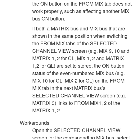
the ON button on the FROM MIX tab does not
work properly, such as affecting another MIX
bus ON button.
If both a MATRIX bus and MIX bus that are
shown in the same position when switching
the FROM MIX tabs of the SELECTED
CHANNEL VIEW screen (e.g. MIX 9, 10 and
MATRIX 1, 2 for CL, MIX 1, 2 and MATRIX
1,2 for QL) are set to stereo, the ON button
status of the even-numbered MIX bus (e.g.
MIX 10 for CL, MIX 2 for QL) on the FROM
MIX tab in the next MATRIX bus’s
SELECTED CHANNEL VIEW screen (e.g.
MATRIX 3) links to FROM MIX1, 2 of the
MATRIX 1, 2.
Workarounds
Open the SELECTED CHANNEL VIEW
screen for the corresponding MIX bus, select