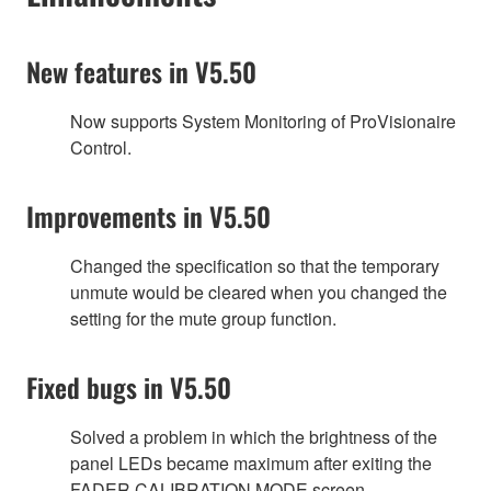
New features in V5.50
Now supports System Monitoring of ProVisionaire
Control.
Improvements in V5.50
Changed the specification so that the temporary
unmute would be cleared when you changed the
setting for the mute group function.
Fixed bugs in V5.50
Solved a problem in which the brightness of the
panel LEDs became maximum after exiting the
FADER CALIBRATION MODE screen.