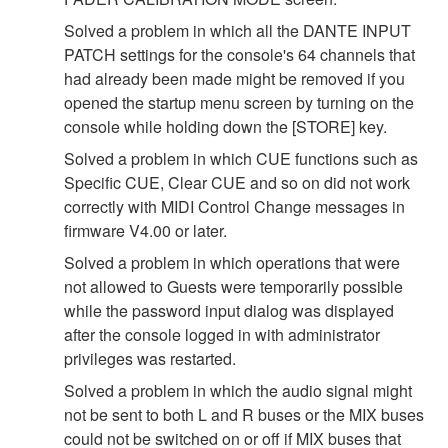
Solved a problem in which all the DANTE INPUT
PATCH settings for the console's 64 channels that
had already been made might be removed if you
opened the startup menu screen by turning on the
console while holding down the [STORE] key.
Solved a problem in which CUE functions such as
Specific CUE, Clear CUE and so on did not work
correctly with MIDI Control Change messages in
firmware V4.00 or later.
Solved a problem in which operations that were
not allowed to Guests were temporarily possible
while the password input dialog was displayed
after the console logged in with administrator
privileges was restarted.
Solved a problem in which the audio signal might
not be sent to both L and R buses or the MIX buses
could not be switched on or off if MIX buses that