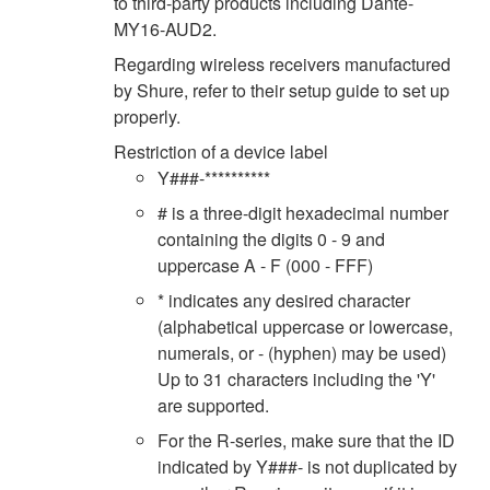
to third-party products including Dante-
MY16-AUD2.
Regarding wireless receivers manufactured
by Shure, refer to their setup guide to set up
properly.
Restriction of a device label
Y###-**********
# is a three-digit hexadecimal number
containing the digits 0 - 9 and
uppercase A - F (000 - FFF)
* indicates any desired character
(alphabetical uppercase or lowercase,
numerals, or - (hyphen) may be used)
Up to 31 characters including the 'Y'
are supported.
For the R-series, make sure that the ID
indicated by Y###- is not duplicated by