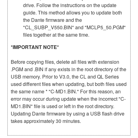
drive. Follow the instructions on the update
guide. This method allows you to update both
the Dante firmware and the
"CL_SUBP_V550.BIN" and "MCLP5_50.PGM"
files together at the same time.
*IMPORTANT NOTE*
Before copying files, delete all files with extension
.PGM and .BIN if any exists in the root directory of the
USB memory. Prior to V3.0, the CL and QL Series
used different files when updating, but both files used
the same name * "C-MD1.BIN." For this reason, an
error may occur during update when the incorrect "C-
MD1.BIN" file is used or left in the root directory.
Updating Dante firmware by using a USB flash drive
takes approximately 30 minutes.