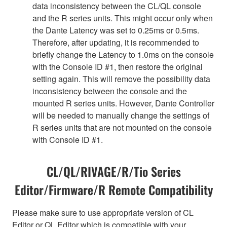
data inconsistency between the CL/QL console
and the R series units. This might occur only when
the Dante Latency was set to 0.25ms or 0.5ms.
Therefore, after updating, it is recommended to
briefly change the Latency to 1.0ms on the console
with the Console ID #1, then restore the original
setting again. This will remove the possibility data
inconsistency between the console and the
mounted R series units. However, Dante Controller
will be needed to manually change the settings of
R series units that are not mounted on the console
with Console ID #1.
CL/QL/RIVAGE/R/Tio Series
Editor/Firmware/R Remote Compatibility
Please make sure to use appropriate version of CL
Editor or QL Editor which is compatible with your