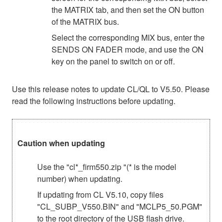
the MATRIX tab, and then set the ON button
of the MATRIX bus.
Select the corresponding MIX bus, enter the
SENDS ON FADER mode, and use the ON
key on the panel to switch on or off.
Use this release notes to update CL/QL to V5.50. Please
read the following instructions before updating.
Caution when updating
Use the "cl*_firm550.zip "(* is the model
number) when updating.
If updating from CL V5.10, copy files
"CL_SUBP_V550.BIN" and "MCLP5_50.PGM"
to the root directory of the USB flash drive.