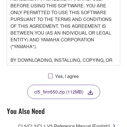
BEFORE USING THIS SOFTWARE. YOU ARE
ONLY PERMITTED TO USE THIS SOFTWARE
PURSUANT TO THE TERMS AND CONDITIONS
OF THIS AGREEMENT. THIS AGREEMENT IS
BETWEEN YOU (AS AN INDIVIDUAL OR LEGAL
ENTITY) AND YAMAHA CORPORATION
("YAMAHA").
BY DOWNLOADING, INSTALLING, COPYING, OR
OTHERWISE USING THIS SOFTWARE YOU ARE
AGREEING TO BE BOUND BY THE TERMS OF
Yes, I agree
THIS LICENSE. IF YOU DO NOT AGREE WITH
THE TERMS, DO NOT DOWNLOAD, INSTALL,
cl5_firm550.zip (112MB)
COPY, OR OTHERWISE USE THIS SOFTWARE. IF
YOU HAVE DOWNLOADED OR INSTALLED THE
SOFTWARE AND DO NOT AGREE TO THE
You Also Need
TERMS, PROMPTLY ABORT USING THE
SOFTWARE.
CL5/CL3/CL1 V5 Reference Manual [English]