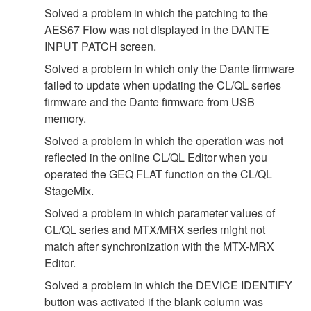
Solved a problem in which the patching to the
AES67 Flow was not displayed in the DANTE
INPUT PATCH screen.
Solved a problem in which only the Dante firmware
failed to update when updating the CL/QL series
firmware and the Dante firmware from USB
memory.
Solved a problem in which the operation was not
reflected in the online CL/QL Editor when you
operated the GEQ FLAT function on the CL/QL
StageMix.
Solved a problem in which parameter values of
CL/QL series and MTX/MRX series might not
match after synchronization with the MTX-MRX
Editor.
Solved a problem in which the DEVICE IDENTIFY
button was activated if the blank column was