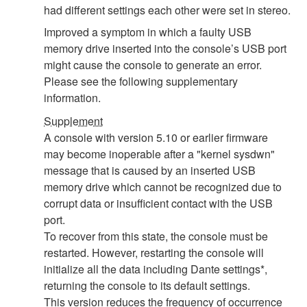
had different settings each other were set in stereo.
Improved a symptom in which a faulty USB
memory drive inserted into the console’s USB port
might cause the console to generate an error.
Please see the following supplementary
information.
Supplement
A console with version 5.10 or earlier firmware
may become inoperable after a "kernel sysdwn"
message that is caused by an inserted USB
memory drive which cannot be recognized due to
corrupt data or insufficient contact with the USB
port.
To recover from this state, the console must be
restarted. However, restarting the console will
initialize all the data including Dante settings*,
returning the console to its default settings.
This version reduces the frequency of occurrence