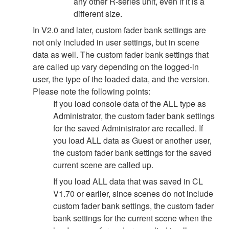
any other R-series unit, even if it is a
different size.
In V2.0 and later, custom fader bank settings are
not only included in user settings, but in scene
data as well. The custom fader bank settings that
are called up vary depending on the logged-in
user, the type of the loaded data, and the version.
Please note the following points:
If you load console data of the ALL type as
Administrator, the custom fader bank settings
for the saved Administrator are recalled. If
you load ALL data as Guest or another user,
the custom fader bank settings for the saved
current scene are called up.
If you load ALL data that was saved in CL
V1.70 or earlier, since scenes do not include
custom fader bank settings, the custom fader
bank settings for the current scene when the