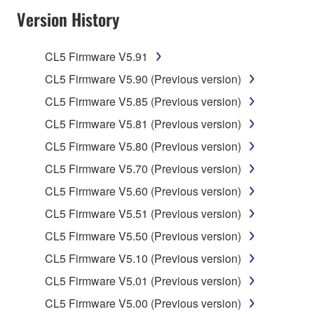
Version History
of the SOFTWARE without permission by
Yamaha Corporation.
You may not use the SOFTWARE in any
CL5 Firmware V5.91
manner that might infringe third party
CL5 Firmware V5.90 (Previous version)
copyrighted material or material that is subject
CL5 Firmware V5.85 (Previous version)
to other third party proprietary rights, unless
you have permission from the rightful owner of
CL5 Firmware V5.81 (Previous version)
the material or you are otherwise legally
CL5 Firmware V5.80 (Previous version)
entitled to use.
CL5 Firmware V5.70 (Previous version)
Copyrighted data, including but not limited to MIDI
CL5 Firmware V5.60 (Previous version)
data for songs, obtained by means of the
CL5 Firmware V5.51 (Previous version)
SOFTWARE, are subject to the following restrictions
which you must observe.
CL5 Firmware V5.50 (Previous version)
CL5 Firmware V5.10 (Previous version)
Data received by means of the SOFTWARE
CL5 Firmware V5.01 (Previous version)
may not be used for any commercial purposes
without permission of the copyright owner.
CL5 Firmware V5.00 (Previous version)