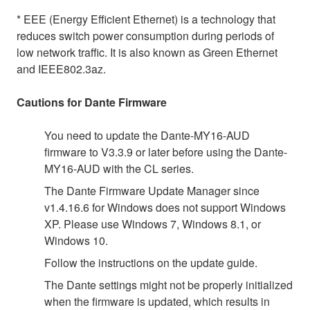
* EEE (Energy Efficient Ethernet) is a technology that
reduces switch power consumption during periods of
low network traffic. It is also known as Green Ethernet
and IEEE802.3az.
Cautions for Dante Firmware
You need to update the Dante-MY16-AUD
firmware to V3.3.9 or later before using the Dante-
MY16-AUD with the CL series.
The Dante Firmware Update Manager since
v1.4.16.6 for Windows does not support Windows
XP. Please use Windows 7, Windows 8.1, or
Windows 10.
Follow the instructions on the update guide.
The Dante settings might not be properly initialized
when the firmware is updated, which results in