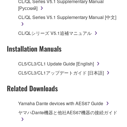
CL/QL Series V5.1 Supplementary Manual
[Русский]
2. RESTRICTIONS
CL/QL Series V5.1 Supplementary Manual [中文]
You may not engage in reverse engineering,
disassembly, decompilation or otherwise
CL/QLシリーズ V5.1追補マニュアル
deriving a source code form of the SOFTWARE
by any method whatsoever.
Installation Manuals
You may not reproduce, modify, change, rent,
lease, or distribute the SOFTWARE in whole or
CL5/CL3/CL1 Update Guide [English]
in part, or create derivative works of the
SOFTWARE.
CL5/CL3/CL1アップデートガイド [日本語]
You may not electronically transmit the
Related Downloads
SOFTWARE from one computer to another or
share the SOFTWARE in a network with other
computers.
Yamaha Dante devices with AES67 Guide
You may not use the SOFTWARE to distribute
ヤマハDante機器と他社AES67機器の接続ガイド
illegal data or data that violates public policy.
You may not initiate services based on the use