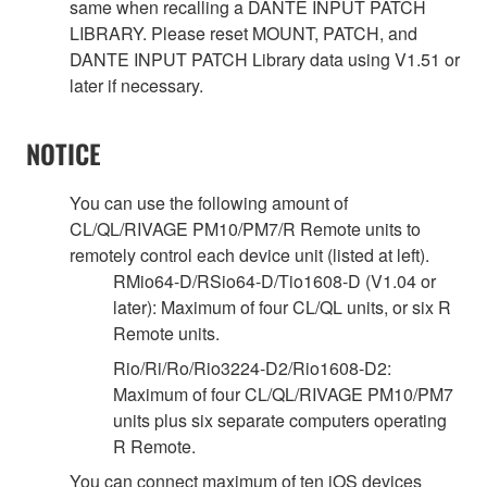
same when recalling a DANTE INPUT PATCH
LIBRARY. Please reset MOUNT, PATCH, and
DANTE INPUT PATCH Library data using V1.51 or
later if necessary.
NOTICE
You can use the following amount of
CL/QL/RIVAGE PM10/PM7/R Remote units to
remotely control each device unit (listed at left).
RMio64-D/RSio64-D/Tio1608-D (V1.04 or
later): Maximum of four CL/QL units, or six R
Remote units.
Rio/Ri/Ro/Rio3224-D2/Rio1608-D2:
Maximum of four CL/QL/RIVAGE PM10/PM7
units plus six separate computers operating
R Remote.
You can connect maximum of ten iOS devices