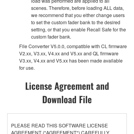
load was performed are applied to all
scenes. Therefore, before loading ALL data,
we recommend that you either change users
to set the custom fader bank to the desired
setting, or that you enable Recall Safe for the
custom fader bank.
File Converter V5.0.0, compatible with CL firmware
V2.xx, V3.xx, V4.xx and V5.xx and QL firmware
V3.xx, V4.xx and V5.xx has been made available
for use.
License Agreement and
Download File
PLEASE READ THIS SOFTWARE LICENSE
AGREEMENT ("AGREEMENT") CAREFULLY