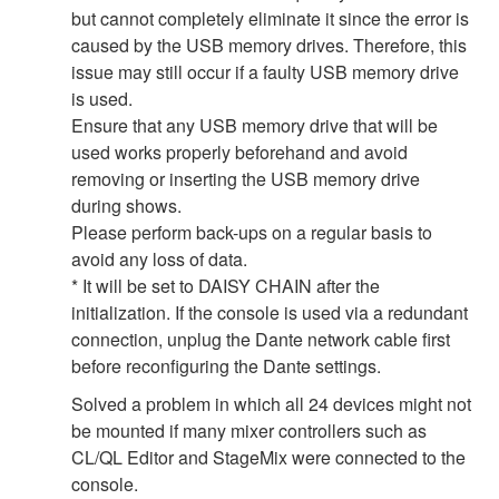
but cannot completely eliminate it since the error is
caused by the USB memory drives. Therefore, this
issue may still occur if a faulty USB memory drive
is used.
Ensure that any USB memory drive that will be
used works properly beforehand and avoid
removing or inserting the USB memory drive
during shows.
Please perform back-ups on a regular basis to
avoid any loss of data.
* It will be set to DAISY CHAIN after the
initialization. If the console is used via a redundant
connection, unplug the Dante network cable first
before reconfiguring the Dante settings.
Solved a problem in which all 24 devices might not
be mounted if many mixer controllers such as
CL/QL Editor and StageMix were connected to the
console.