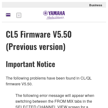
Business
Menu
CL5 Firmware V5.50
(Previous version)
Important Notice
The following problems have been found in CL/QL
firmware V5.50.
The following error message will appear when
switching between the FROM MIX tabs in the
SELECTED CHANNEL VIEW screen for a