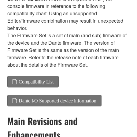
console firmware in reference to the following
compatibility chart. Using an unsupported
Editor/firmware combination may result in unexpected
behavior.
The Firmware Set is a set of main (and sub) firmware of
the device and the Dante firmware. The version of
Firmware Set is the same as the version of the main
firmware. Refer to the release note of each firmware
about the details of the Firmware Set.
Compatibility List
Dante I/O Supported device information
Main Revisions and
Enhancements