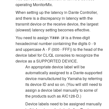
operating MonitorMix.
When setting up the latency in Dante Controller,
and there is a discrepancy in latency with the
transmit device or the receive device, the largest
(slowest) latency setting becomes effective.
You need to assign Y###- (# is a three-digit
hexadecimal number containing the digits 0 - 9
and uppercase A - F (000 - FFF)) to the head of the
device label for CL/QL consoles to recognize the
device as a SUPPORTED DEVICE.
An appropriate device label will be
automatically assigned to a Dante-supported
device manufactured by Yamaha by referring
its device ID and so on. (You will still need to
assign a device label manually to some of
the products such as AIC128-D.)
Device labels need to be assigned manually