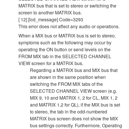
MATRIX bus that is set to stereo or switching the
screen to another MATRIX bus.
[ 12] [lcd_message] Code=3293
This error does not affect any audio or operations.
When a MIX bus or MATRIX bus is set to stereo,
symptoms such as the following may occur by
operating the ON button or send levels on the
FROM MIX tab in the SELECTED CHANNEL
VIEW screen for a MATRIX bus.
Regarding a MATRIX bus and MIX bus that
are shown in the same position when
switching the FROM MIX tabs of the
SELECTED CHANNEL VIEW screen (e.g.
MIX 9, 10 and MATRIX 1, 2 for CL, MIX 1, 2
and MATRIX 1,2 for QL), if the MIX bus is set
to stereo, the tab in the odd-numbered
MATRIX bus screen does not show the MIX
bus settings correctly. Furthermore, Operating