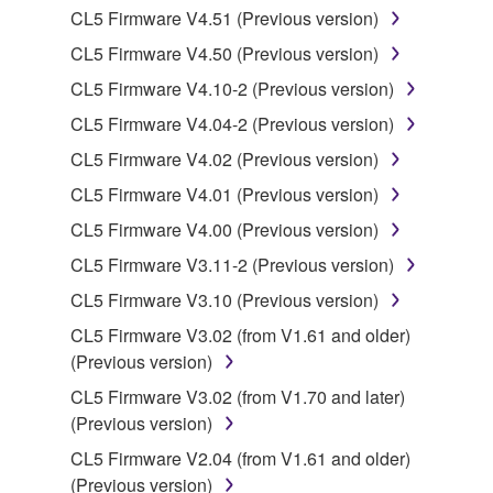
Data received by means of the SOFTWARE
CL5 Firmware V4.51 (Previous version)
may not be duplicated, transferred, or
CL5 Firmware V4.50 (Previous version)
distributed, or played back or performed for
CL5 Firmware V4.10-2 (Previous version)
listeners in public without permission of the
copyright owner.
CL5 Firmware V4.04-2 (Previous version)
The encryption of data received by means of
CL5 Firmware V4.02 (Previous version)
the SOFTWARE may not be removed nor may
CL5 Firmware V4.01 (Previous version)
the electronic watermark be modified without
CL5 Firmware V4.00 (Previous version)
permission of the copyright owner.
CL5 Firmware V3.11-2 (Previous version)
3. TERMINATION
CL5 Firmware V3.10 (Previous version)
CL5 Firmware V3.02 (from V1.61 and older)
This Agreement becomes effective on the day that
(Previous version)
you receive the SOFTWARE and remains effective
until terminated. If any copyright law or provision of
CL5 Firmware V3.02 (from V1.70 and later)
this Agreement is violated, this Agreement shall
(Previous version)
terminate automatically and immediately without
CL5 Firmware V2.04 (from V1.61 and older)
notice from Yamaha. Upon such termination, you
(Previous version)