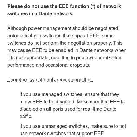
Please do not use the EEE function (*) of network
switches in a Dante network.
Although power management should be negotiated
automatically in switches that support EEE, some
switches do not perform the negotiation properly. This
may cause EEE to be enabled in Dante networks when
it is not appropriate, resulting in poor synchronization
performance and occasional dropouts.
Therefore, we strongly recommend that:
If you use managed switches, ensure that they
allow EEE to be disabled. Make sure that EEE is
disabled on all ports used for real-time Dante
traffic.
If you use unmanaged switches, make sure to not
use network switches that support EEE.