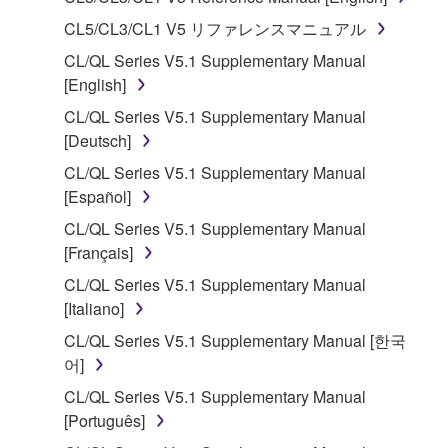
1. GRANT OF LICENSE AND COPYRIGHT
CL5/CL3/CL1 V5 リファレンスマニュアル
CL/QL Series V5.1 Supplementary Manual
Subject to the terms and conditions of this
[English]
Agreement, Yamaha hereby grants you a license to
CL/QL Series V5.1 Supplementary Manual
use copy(ies) of the software program(s) and data
[Deutsch]
("SOFTWARE") accompanying this Agreement, only
on a computer, musical instrument or equipment item
CL/QL Series V5.1 Supplementary Manual
that you yourself own or manage. The term
[Español]
SOFTWARE shall encompass any updates to the
CL/QL Series V5.1 Supplementary Manual
accompanying software and data. While ownership
[Français]
of the storage media in which the SOFTWARE is
CL/QL Series V5.1 Supplementary Manual
stored rests with you, the SOFTWARE itself is
[Italiano]
owned by Yamaha and/or Yamaha's licensor(s), and
is protected by relevant copyright laws and all
CL/QL Series V5.1 Supplementary Manual [한국
applicable treaty provisions. While you are entitled to
어]
claim ownership of the data created with the use of
CL/QL Series V5.1 Supplementary Manual
SOFTWARE, the SOFTWARE will continue to be
[Português]
protected under relevant copyrights.