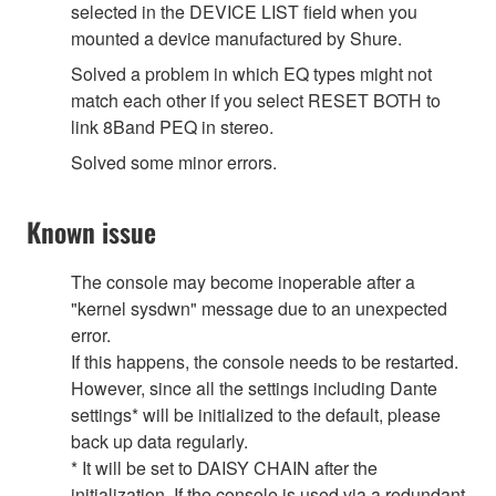
selected in the DEVICE LIST field when you
mounted a device manufactured by Shure.
Solved a problem in which EQ types might not
match each other if you select RESET BOTH to
link 8Band PEQ in stereo.
Solved some minor errors.
Known issue
The console may become inoperable after a
"kernel sysdwn" message due to an unexpected
error.
If this happens, the console needs to be restarted.
However, since all the settings including Dante
settings* will be initialized to the default, please
back up data regularly.
* It will be set to DAISY CHAIN after the
initialization. If the console is used via a redundant