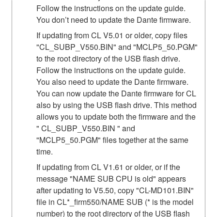
Follow the instructions on the update guide.
You don’t need to update the Dante firmware.
If updating from CL V5.01 or older, copy files
"CL_SUBP_V550.BIN" and "MCLP5_50.PGM"
to the root directory of the USB flash drive.
Follow the instructions on the update guide.
You also need to update the Dante firmware.
You can now update the Dante firmware for CL
also by using the USB flash drive. This method
allows you to update both the firmware and the
" CL_SUBP_V550.BIN " and
"MCLP5_50.PGM" files together at the same
time.
If updating from CL V1.61 or older, or if the
message "NAME SUB CPU is old" appears
after updating to V5.50, copy "CL-MD101.BIN"
file in CL*_firm550/NAME SUB (* is the model
number) to the root directory of the USB flash