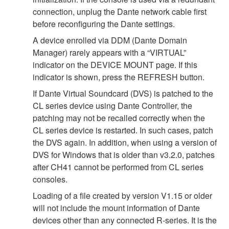
connection, unplug the Dante network cable first
before reconfiguring the Dante settings.
A device enrolled via DDM (Dante Domain
Manager) rarely appears with a “VIRTUAL”
indicator on the DEVICE MOUNT page. If this
indicator is shown, press the REFRESH button.
If Dante Virtual Soundcard (DVS) is patched to the
CL series device using Dante Controller, the
patching may not be recalled correctly when the
CL series device is restarted. In such cases, patch
the DVS again. In addition, when using a version of
DVS for Windows that is older than v3.2.0, patches
after CH41 cannot be performed from CL series
consoles.
Loading of a file created by version V1.15 or older
will not include the mount information of Dante
devices other than any connected R-series. It is the