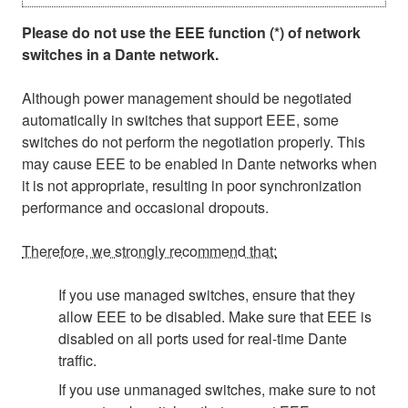
Please do not use the EEE function (*) of network
switches in a Dante network.
Although power management should be negotiated
automatically in switches that support EEE, some
switches do not perform the negotiation properly. This
may cause EEE to be enabled in Dante networks when
it is not appropriate, resulting in poor synchronization
performance and occasional dropouts.
Therefore, we strongly recommend that:
If you use managed switches, ensure that they
allow EEE to be disabled. Make sure that EEE is
disabled on all ports used for real-time Dante
traffic.
If you use unmanaged switches, make sure to not