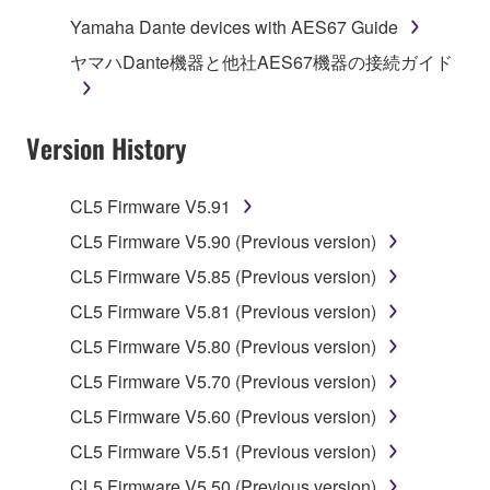
computers.
Yamaha Dante devices with AES67 Guide
You may not use the SOFTWARE to distribute
ヤマハDante機器と他社AES67機器の接続ガイド
illegal data or data that violates public policy.
You may not initiate services based on the use
Version History
of the SOFTWARE without permission by
Yamaha Corporation.
You may not use the SOFTWARE in any
CL5 Firmware V5.91
manner that might infringe third party
CL5 Firmware V5.90 (Previous version)
copyrighted material or material that is subject
CL5 Firmware V5.85 (Previous version)
to other third party proprietary rights, unless
you have permission from the rightful owner of
CL5 Firmware V5.81 (Previous version)
the material or you are otherwise legally
CL5 Firmware V5.80 (Previous version)
entitled to use.
CL5 Firmware V5.70 (Previous version)
Copyrighted data, including but not limited to MIDI
CL5 Firmware V5.60 (Previous version)
data for songs, obtained by means of the
CL5 Firmware V5.51 (Previous version)
SOFTWARE, are subject to the following restrictions
which you must observe.
CL5 Firmware V5.50 (Previous version)