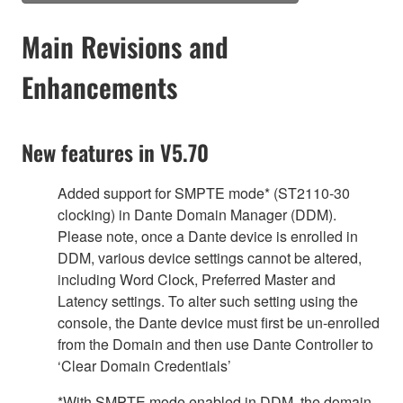
Main Revisions and
Enhancements
New features in V5.70
Added support for SMPTE mode* (ST2110-30
clocking) in Dante Domain Manager (DDM).
Please note, once a Dante device is enrolled in
DDM, various device settings cannot be altered,
including Word Clock, Preferred Master and
Latency settings. To alter such setting using the
console, the Dante device must first be un-enrolled
from the Domain and then use Dante Controller to
‘Clear Domain Credentials’
*With SMPTE mode enabled in DDM, the domain