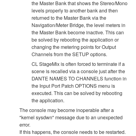
the Master Bank that shows the Stereo/Mono
levels properly to another bank and then
returned to the Master Bank via the
Navigation/Meter Bridge, the level meters in
the Master Bank become inactive. This can
be solved by rebooting the application or
changing the metering points for Output
Channels from the SETUP options.
CL StageMix is often forced to terminate if a
scene is recalled via a console just after the
DANTE NAMES TO CHANNELS function in
the Input Port Patch OPTIONS menu is
executed. This can be solved by rebooting
the application.
The console may become inoperable after a
"kernel sysdwn" message due to an unexpected
error.
If this happens, the console needs to be restarted.