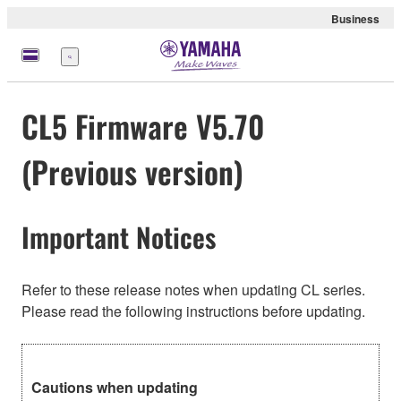
Business
Menu
CL5 Firmware V5.70
(Previous version)
Important Notices
Refer to these release notes when updating CL series.
Please read the following instructions before updating.
Cautions when updating