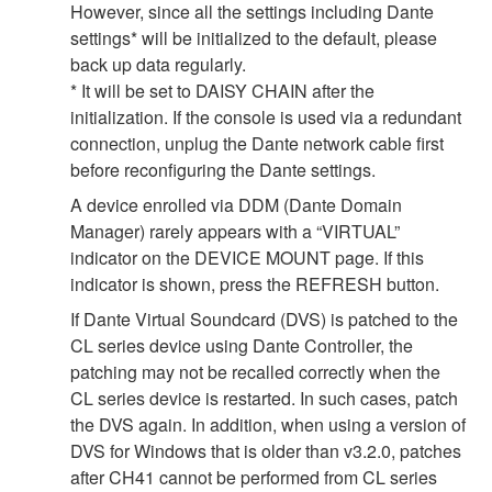
However, since all the settings including Dante
settings* will be initialized to the default, please
back up data regularly.
* It will be set to DAISY CHAIN after the
initialization. If the console is used via a redundant
connection, unplug the Dante network cable first
before reconfiguring the Dante settings.
A device enrolled via DDM (Dante Domain
Manager) rarely appears with a “VIRTUAL”
indicator on the DEVICE MOUNT page. If this
indicator is shown, press the REFRESH button.
If Dante Virtual Soundcard (DVS) is patched to the
CL series device using Dante Controller, the
patching may not be recalled correctly when the
CL series device is restarted. In such cases, patch
the DVS again. In addition, when using a version of
DVS for Windows that is older than v3.2.0, patches
after CH41 cannot be performed from CL series