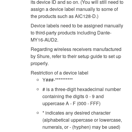
its device ID and so on. (You will still need to
assign a device label manually to some of
the products such as AIC128-D.)
Device labels need to be assigned manually
to third-party products including Dante-
MY16-AUD2.
Regarding wireless receivers manufactured
by Shure, refer to their setup guide to set up
properly.
Restriction of a device label
Y###-**********
# is a three-digit hexadecimal number
containing the digits 0 - 9 and
uppercase A - F (000 - FFF)
* indicates any desired character
(alphabetical uppercase or lowercase,
numerals, or - (hyphen) may be used)