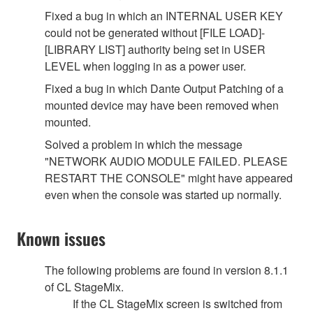
Fixed a bug in which an INTERNAL USER KEY
could not be generated without [FILE LOAD]-
[LIBRARY LIST] authority being set in USER
LEVEL when logging in as a power user.
Fixed a bug in which Dante Output Patching of a
mounted device may have been removed when
mounted.
Solved a problem in which the message
"NETWORK AUDIO MODULE FAILED. PLEASE
RESTART THE CONSOLE" might have appeared
even when the console was started up normally.
Known issues
The following problems are found in version 8.1.1
of CL StageMix.
If the CL StageMix screen is switched from