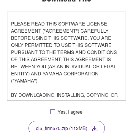
PLEASE READ THIS SOFTWARE LICENSE
AGREEMENT ("AGREEMENT") CAREFULLY
BEFORE USING THIS SOFTWARE. YOU ARE
ONLY PERMITTED TO USE THIS SOFTWARE
PURSUANT TO THE TERMS AND CONDITIONS
OF THIS AGREEMENT. THIS AGREEMENT IS
BETWEEN YOU (AS AN INDIVIDUAL OR LEGAL
ENTITY) AND YAMAHA CORPORATION
("YAMAHA").
BY DOWNLOADING, INSTALLING, COPYING, OR
OTHERWISE USING THIS SOFTWARE YOU ARE
AGREEING TO BE BOUND BY THE TERMS OF
Yes, I agree
THIS LICENSE. IF YOU DO NOT AGREE WITH
THE TERMS, DO NOT DOWNLOAD, INSTALL,
cl5_firm570.zip (112MB)
COPY, OR OTHERWISE USE THIS SOFTWARE. IF