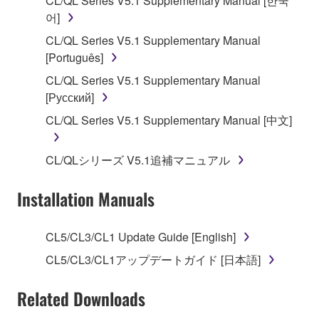
CL/QL Series V5.1 Supplementary Manual [한국
applicable treaty provisions. While you are entitled to
어]
claim ownership of the data created with the use of
CL/QL Series V5.1 Supplementary Manual
SOFTWARE, the SOFTWARE will continue to be
[Português]
protected under relevant copyrights.
CL/QL Series V5.1 Supplementary Manual
[Русский]
2. RESTRICTIONS
CL/QL Series V5.1 Supplementary Manual [中文]
You may not engage in reverse engineering,
disassembly, decompilation or otherwise
CL/QLシリーズ V5.1追補マニュアル
deriving a source code form of the SOFTWARE
by any method whatsoever.
Installation Manuals
You may not reproduce, modify, change, rent,
lease, or distribute the SOFTWARE in whole or
CL5/CL3/CL1 Update Guide [English]
in part, or create derivative works of the
SOFTWARE.
CL5/CL3/CL1アップデートガイド [日本語]
You may not electronically transmit the
Related Downloads
SOFTWARE from one computer to another or
share the SOFTWARE in a network with other