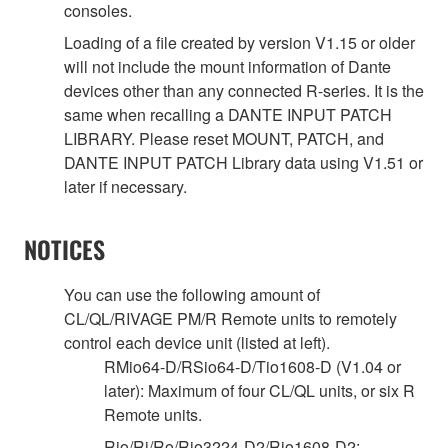
consoles.
Loading of a file created by version V1.15 or older
will not include the mount information of Dante
devices other than any connected R-series. It is the
same when recalling a DANTE INPUT PATCH
LIBRARY. Please reset MOUNT, PATCH, and
DANTE INPUT PATCH Library data using V1.51 or
later if necessary.
NOTICES
You can use the following amount of
CL/QL/RIVAGE PM/R Remote units to remotely
control each device unit (listed at left).
RMio64-D/RSio64-D/Tio1608-D (V1.04 or
later): Maximum of four CL/QL units, or six R
Remote units.
Rio/Ri/Ro/Rio3224-D2/Rio1608-D2: