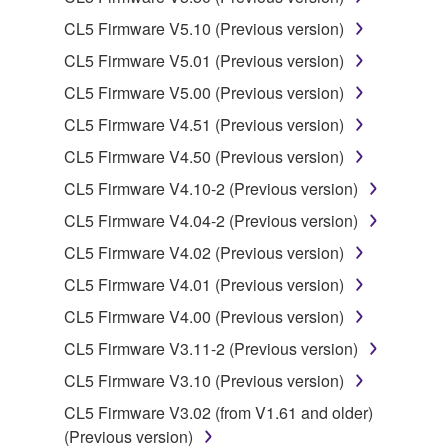
CL5 Firmware V5.10 (Previous version)
Data received by means of the SOFTWARE
CL5 Firmware V5.01 (Previous version)
may not be used for any commercial purposes
without permission of the copyright owner.
CL5 Firmware V5.00 (Previous version)
Data received by means of the SOFTWARE
CL5 Firmware V4.51 (Previous version)
may not be duplicated, transferred, or
CL5 Firmware V4.50 (Previous version)
distributed, or played back or performed for
CL5 Firmware V4.10-2 (Previous version)
listeners in public without permission of the
copyright owner.
CL5 Firmware V4.04-2 (Previous version)
The encryption of data received by means of
CL5 Firmware V4.02 (Previous version)
the SOFTWARE may not be removed nor may
CL5 Firmware V4.01 (Previous version)
the electronic watermark be modified without
CL5 Firmware V4.00 (Previous version)
permission of the copyright owner.
CL5 Firmware V3.11-2 (Previous version)
3. TERMINATION
CL5 Firmware V3.10 (Previous version)
CL5 Firmware V3.02 (from V1.61 and older)
This Agreement becomes effective on the day that
(Previous version)
you receive the SOFTWARE and remains effective