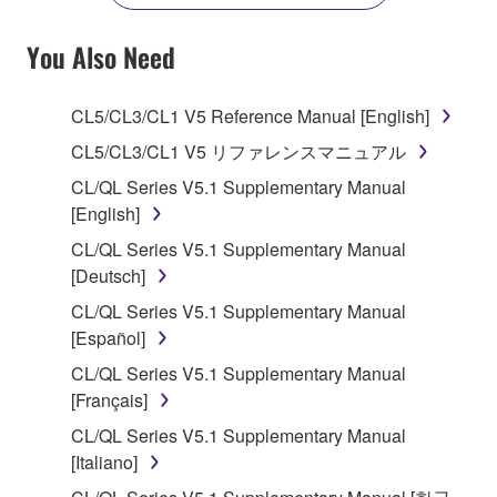
YOU HAVE DOWNLOADED OR INSTALLED THE
SOFTWARE AND DO NOT AGREE TO THE
You Also Need
TERMS, PROMPTLY ABORT USING THE
SOFTWARE.
CL5/CL3/CL1 V5 Reference Manual [English]
1. GRANT OF LICENSE AND COPYRIGHT
CL5/CL3/CL1 V5 リファレンスマニュアル
CL/QL Series V5.1 Supplementary Manual
Subject to the terms and conditions of this
[English]
Agreement, Yamaha hereby grants you a license to
CL/QL Series V5.1 Supplementary Manual
use copy(ies) of the software program(s) and data
[Deutsch]
("SOFTWARE") accompanying this Agreement, only
on a computer, musical instrument or equipment item
CL/QL Series V5.1 Supplementary Manual
that you yourself own or manage. The term
[Español]
SOFTWARE shall encompass any updates to the
CL/QL Series V5.1 Supplementary Manual
accompanying software and data. While ownership
[Français]
of the storage media in which the SOFTWARE is
CL/QL Series V5.1 Supplementary Manual
stored rests with you, the SOFTWARE itself is
[Italiano]
owned by Yamaha and/or Yamaha's licensor(s), and
is protected by relevant copyright laws and all