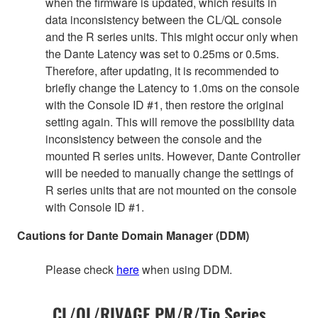
when the firmware is updated, which results in
data inconsistency between the CL/QL console
and the R series units. This might occur only when
the Dante Latency was set to 0.25ms or 0.5ms.
Therefore, after updating, it is recommended to
briefly change the Latency to 1.0ms on the console
with the Console ID #1, then restore the original
setting again. This will remove the possibility data
inconsistency between the console and the
mounted R series units. However, Dante Controller
will be needed to manually change the settings of
R series units that are not mounted on the console
with Console ID #1.
Cautions for Dante Domain Manager (DDM)
Please check
here
when using DDM.
CL/QL/RIVAGE PM/R/Tio Series