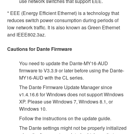
use network switches that support EEE.
* EEE (Energy Efficient Ethernet) is a technology that
reduces switch power consumption during periods of
low network traffic. It is also known as Green Ethernet
and IEEE802.3az.
Cautions for Dante Firmware
You need to update the Dante-MY16-AUD
firmware to V3.3.9 or later before using the Dante-
MY16-AUD with the CL series.
The Dante Firmware Update Manager since
v1.4.16.6 for Windows does not support Windows
XP. Please use Windows 7, Windows 8.1, or
Windows 10.
Follow the instructions on the update guide.
The Dante settings might not be properly initialized