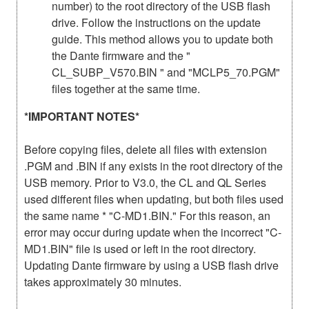
number) to the root directory of the USB flash
drive. Follow the instructions on the update
guide. This method allows you to update both
the Dante firmware and the "
CL_SUBP_V570.BIN " and "MCLP5_70.PGM"
files together at the same time.
*IMPORTANT NOTES*
Before copying files, delete all files with extension
.PGM and .BIN if any exists in the root directory of the
USB memory. Prior to V3.0, the CL and QL Series
used different files when updating, but both files used
the same name * "C-MD1.BIN." For this reason, an
error may occur during update when the incorrect "C-
MD1.BIN" file is used or left in the root directory.
Updating Dante firmware by using a USB flash drive
takes approximately 30 minutes.