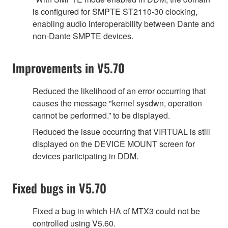
is configured for SMPTE ST2110-30 clocking,
enabling audio interoperability between Dante and
non-Dante SMPTE devices.
Improvements in V5.70
Reduced the likelihood of an error occurring that
causes the message "kernel sysdwn, operation
cannot be performed.” to be displayed.
Reduced the issue occurring that VIRTUAL is still
displayed on the DEVICE MOUNT screen for
devices participating in DDM.
Fixed bugs in V5.70
Fixed a bug in which HA of MTX3 could not be
controlled using V5.60.