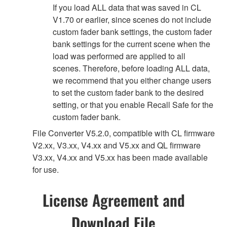
If you load ALL data that was saved in CL
V1.70 or earlier, since scenes do not include
custom fader bank settings, the custom fader
bank settings for the current scene when the
load was performed are applied to all
scenes. Therefore, before loading ALL data,
we recommend that you either change users
to set the custom fader bank to the desired
setting, or that you enable Recall Safe for the
custom fader bank.
File Converter V5.2.0, compatible with CL firmware
V2.xx, V3.xx, V4.xx and V5.xx and QL firmware
V3.xx, V4.xx and V5.xx has been made available
for use.
License Agreement and
Download File