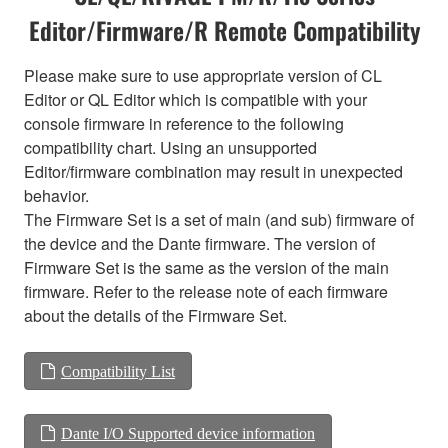
Editor/Firmware/R Remote Compatibility
Please make sure to use appropriate version of CL
Editor or QL Editor which is compatible with your
console firmware in reference to the following
compatibility chart. Using an unsupported
Editor/firmware combination may result in unexpected
behavior.
The Firmware Set is a set of main (and sub) firmware of
the device and the Dante firmware. The version of
Firmware Set is the same as the version of the main
firmware. Refer to the release note of each firmware
about the details of the Firmware Set.
Compatibility List
Dante I/O Supported device information