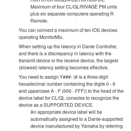
Maximum of four CL/QL/RIVAGE PM units
plus six separate computers operating R
Remote.
You can connect a maximum of ten iOS devices
operating MonitorMix.
When setting up the latency in Dante Controller,
and there is a discrepancy in latency with the
transmit device or the receive device, the largest
(slowest) latency setting becomes effective.
You need to assign Y###- (# is a three-digit
hexadecimal number containing the digits 0 - 9
and uppercase A - F (000 - FFF)) to the head of the
device label for CL/QL consoles to recognize the
device as a SUPPORTED DEVICE.
An appropriate device label will be
automatically assigned to a Dante-supported
device manufactured by Yamaha by referring