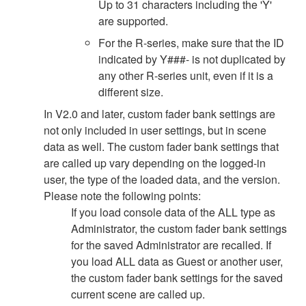
Up to 31 characters including the 'Y'
are supported.
For the R-series, make sure that the ID
indicated by Y###- is not duplicated by
any other R-series unit, even if it is a
different size.
In V2.0 and later, custom fader bank settings are
not only included in user settings, but in scene
data as well. The custom fader bank settings that
are called up vary depending on the logged-in
user, the type of the loaded data, and the version.
Please note the following points:
If you load console data of the ALL type as
Administrator, the custom fader bank settings
for the saved Administrator are recalled. If
you load ALL data as Guest or another user,
the custom fader bank settings for the saved
current scene are called up.