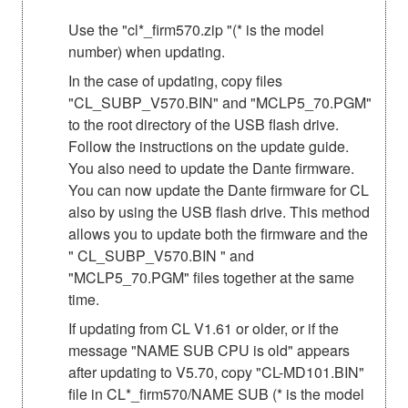
Use the "cl*_firm570.zip "(* is the model
number) when updating.
In the case of updating, copy files
"CL_SUBP_V570.BIN" and "MCLP5_70.PGM"
to the root directory of the USB flash drive.
Follow the instructions on the update guide.
You also need to update the Dante firmware.
You can now update the Dante firmware for CL
also by using the USB flash drive. This method
allows you to update both the firmware and the
" CL_SUBP_V570.BIN " and
"MCLP5_70.PGM" files together at the same
time.
If updating from CL V1.61 or older, or if the
message "NAME SUB CPU is old" appears
after updating to V5.70, copy "CL-MD101.BIN"
file in CL*_firm570/NAME SUB (* is the model