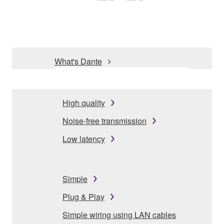
What's Dante
High quality
Noise-free transmission
Low latency
Simple
Plug & Play
Simple wiring using LAN cables