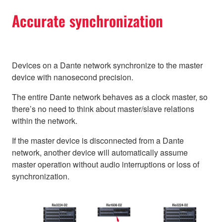
Accurate synchronization
Devices on a Dante network synchronize to the master
device with nanosecond precision.
The entire Dante network behaves as a clock master, so
there’s no need to think about master/slave relations
within the network.
If the master device is disconnected from a Dante
network, another device will automatically assume
master operation without audio interruptions or loss of
synchronization.