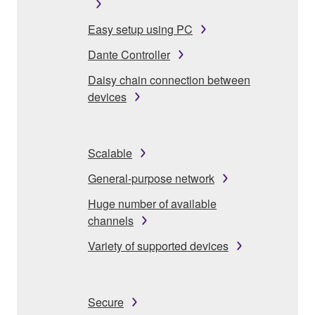
Easy setup using PC
Dante Controller
Daisy chain connection between
devices
Scalable
General-purpose network
Huge number of available
channels
Variety of supported devices
Secure