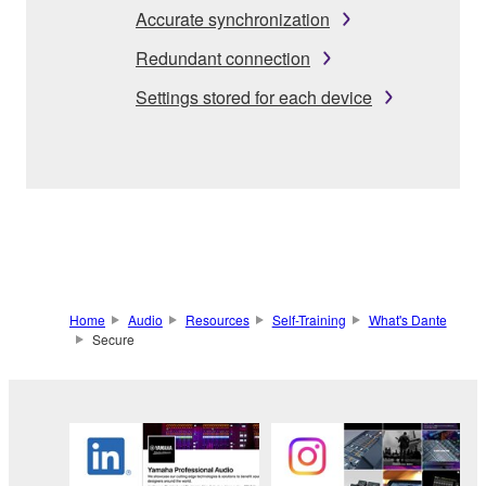
Accurate synchronization
Redundant connection
Settings stored for each device
Home
Audio
Resources
Self-Training
What's Dante
Secure