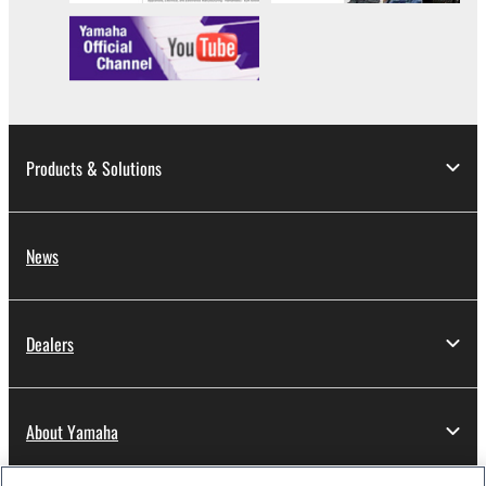
Products & Solutions
News
Dealers
About Yamaha