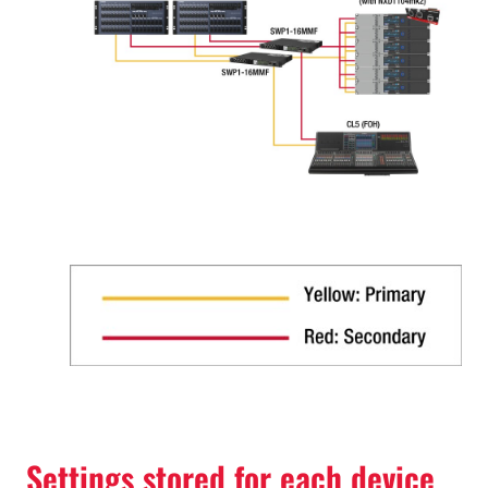
Settings stored for each device