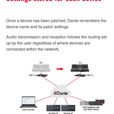
Once a device has been patched, Dante remembers the
device name and its patch settings.
Audio transmission and reception follows the routing set
up by the user regardless of where devices are
connected within the network.