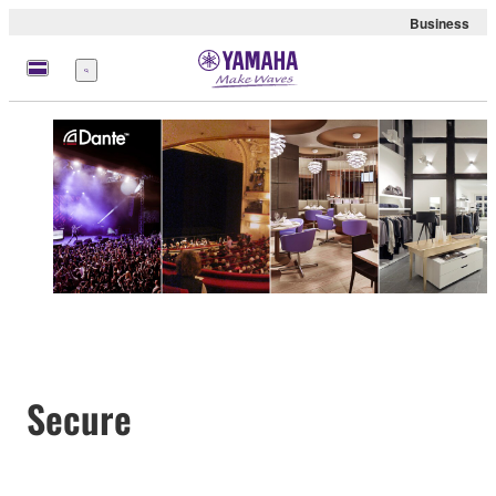
Business
Menu
Secure