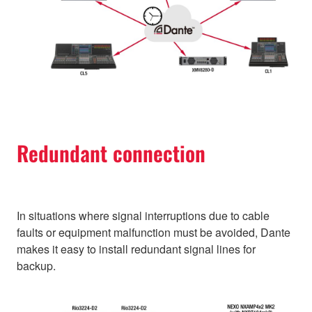
Redundant connection
In situations where signal interruptions due to cable
faults or equipment malfunction must be avoided, Dante
makes it easy to install redundant signal lines for
backup.