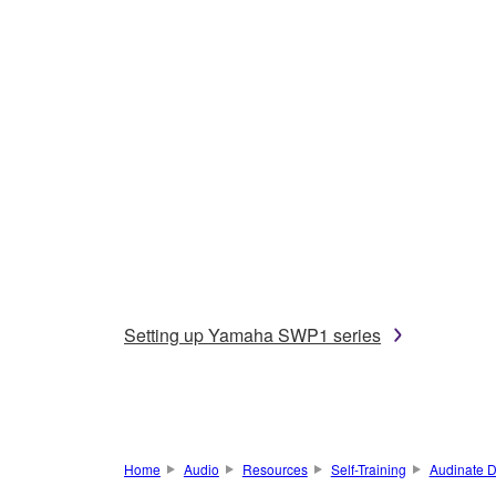
Setting up Yamaha SWP1 series
Home
Audio
Resources
Self-Training
Audinate D