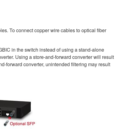
les. To connect copper wire cables to optical fiber
GBIC in the switch instead of using a stand-alone
rter. Using a store-and-forward converter will result
nd-forward converter, unintended filtering may result