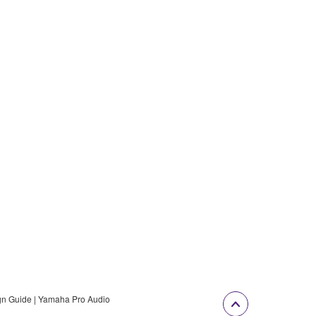
gn Guide | Yamaha Pro Audio