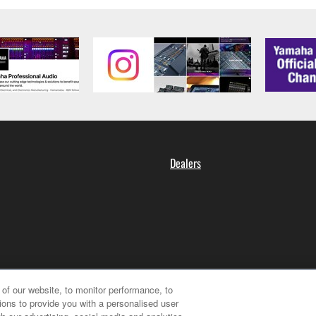
Dealers
of our website, to monitor performance, to
ions to provide you with a personalised user