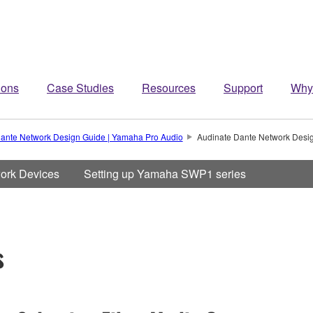
ions
Case Studies
Resources
Support
Why
ante Network Design Guide | Yamaha Pro Audio
Audinate Dante Network Desi
work Devices
Setting up Yamaha SWP1 series
s