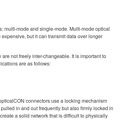
es: multi-mode and single-mode. Multi-mode optical
 expensive, but it can transmit data over longer
 are not freely inter-changeable. It is important to
ications are as follows:
r. opticalCON connectors use a locking mechanism
 pulled in and out frequently but also firmly locked in
ate a solid network that is difficult to physically