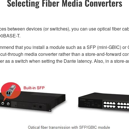
Selecting Fiber Media Converters
ces between devices (or switches), you can use optical fiber cab
000BASE-T.
commend that you install a module such as a SFP (mini-GBIC) or 
ut-through media converter rather than a store-and-forward conve
er as a switch when setting the Dante latency. Also, in a store-a