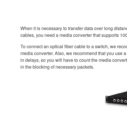
When it is necessary to transfer data over long distan
cables, you need a media converter that supports 1
To connect an optical fiber cable to a switch, we re
media converter. Also, we recommend that you use a c
in delays, so you will have to count the media convert
in the blocking of necessary packets.