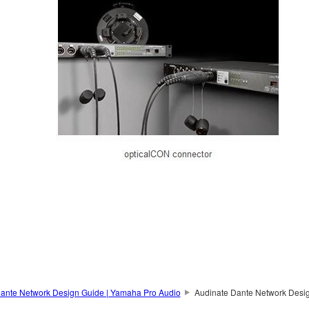
ante Network Design Guide | Yamaha Pro Audio
Audinate Dante Network Desi