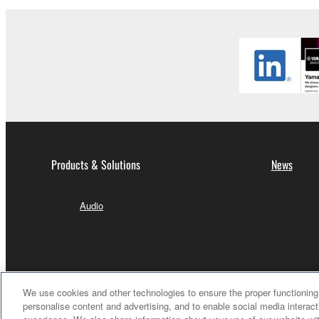
Products & Solutions
News
Audio
We use cookies and other technologies to ensure the proper functioning 
personalise content and advertising, and to enable social media interact