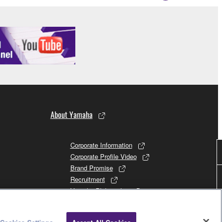
About Yamaha
Corporate Information
Corporate Profile Video
Brand Promise
Recruitment
Yamaha Philosophy
Promises to Stakeholders
Brand and History