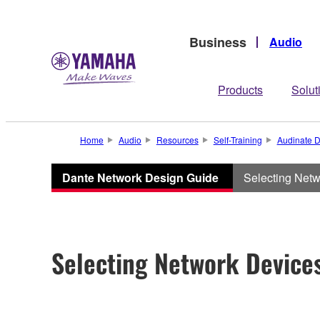
Business
Audio
Products
Solut
Home
Audio
Resources
Self-Training
Audinate D
Dante Network Design Guide
Selecting Net
Selecting Network Device