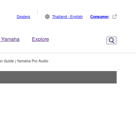
Dealers
Thailand - English
Consumer
 Yamaha
Explore
gn Guide | Yamaha Pro Audio