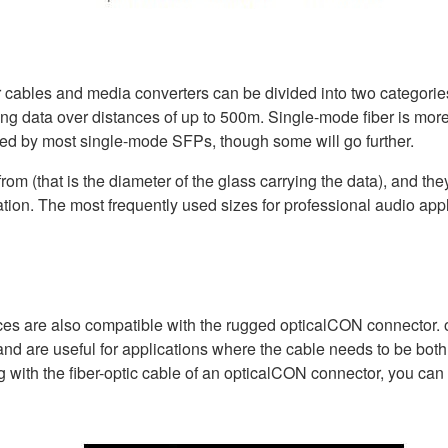
r cables and media converters can be divided into two categori
ting data over distances of up to 500m. Single-mode fiber is more
rted by most single-mode SFPs, though some will go further.
from (that is the diameter of the glass carrying the data), and they
tion. The most frequently used sizes for professional audio appl
evices are also compatible with the rugged opticalCON connecto
, and are useful for applications where the cable needs to be both
with the fiber-optic cable of an opticalCON connector, you can cre