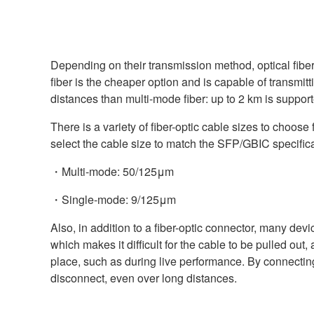
Depending on their transmission method, optical fibe
fiber is the cheaper option and is capable of transmit
distances than multi-mode fiber: up to 2 km is suppo
There is a variety of fiber-optic cable sizes to choose 
select the cable size to match the SFP/GBIC specifica
・Multi-mode: 50/125μm
・Single-mode: 9/125μm
Also, in addition to a fiber-optic connector, many d
which makes it difficult for the cable to be pulled out
place, such as during live performance. By connecting 
disconnect, even over long distances.