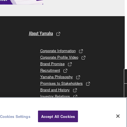
About Yamaha
Corporate Information
Corporate Profile Video
Brand Promise
Recruitment
Yamaha Philosophy
Promises to Stakeholders
Brand and History
Investor Relations
Sustainability
Cookies Settings
Accept All Cookies
Consumer