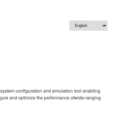
e system configuration and simulation tool enabling
ure and optimize the performance ofwide-ranging