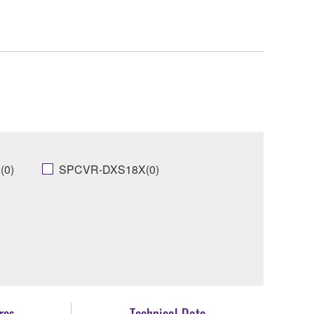
(0)
SPCVR-DXS18X(0)
res
Technical Data