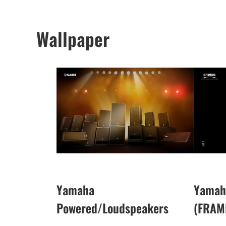
Wallpaper
Yamaha
Yamah
Powered/Loudspeakers
(FRAM