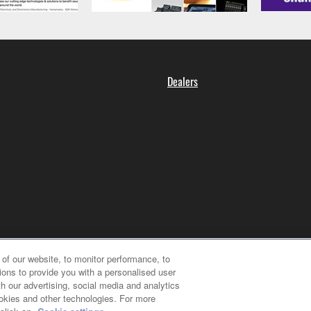
Dealers
of our website, to monitor performance, to
ions to provide you with a personalised user
h our advertising, social media and analytics
ookies and other technologies. For more