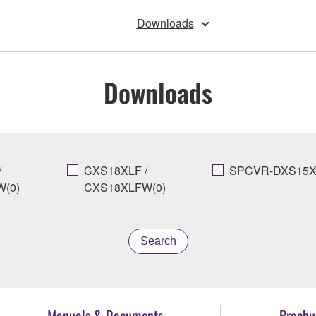
Downloads
Downloads
/
CXS18XLF /
SPCVR-DXS15X
(0)
CXS18XLFW(0)
Search
Manuals & Documents
Brochu