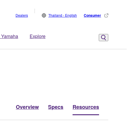
Dealers
Thailand - English
Consumer
 Yamaha
Explore
Overview
Specs
Resources