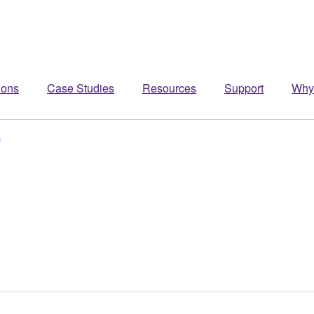
ions
Case Studies
Resources
Support
Why
s