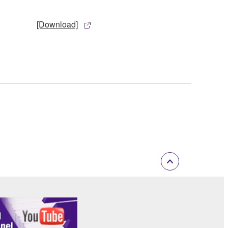
[Download]