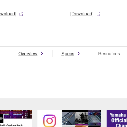
ownload]
[Download]
Overview
Specs
Resources
s