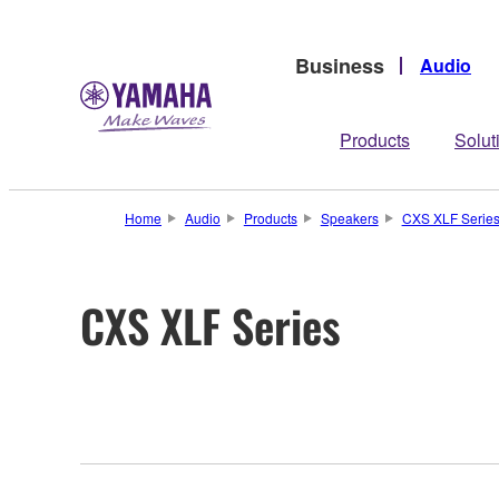
Business
Audio
Products
Solut
Home
Audio
Products
Speakers
CXS XLF Serie
CXS XLF Series