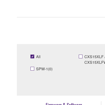
All
CXS15XLF 
CXS15XLFW
SPW-1(0)
Firmware & Software