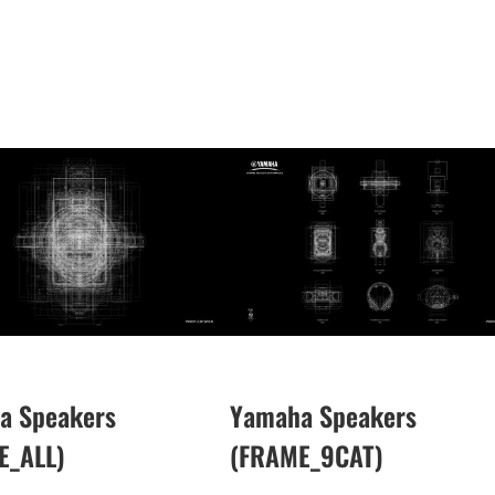
a Speakers
Yamaha Speakers
E_ALL)
(FRAME_9CAT)