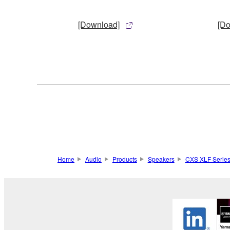
[Download]
[D
Home
Audio
Products
Speakers
CXS XLF Serie