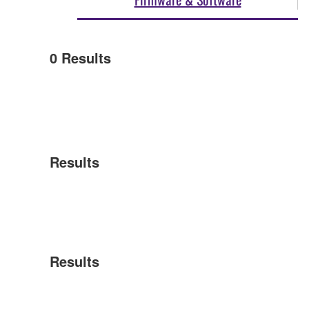
0
Results
Results
Results