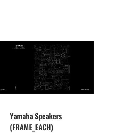
Yamaha Speakers
(FRAME_EACH)