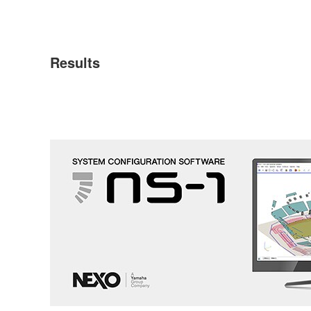
Results