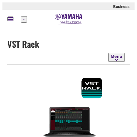
Business
Menu
VST Rack
Menu