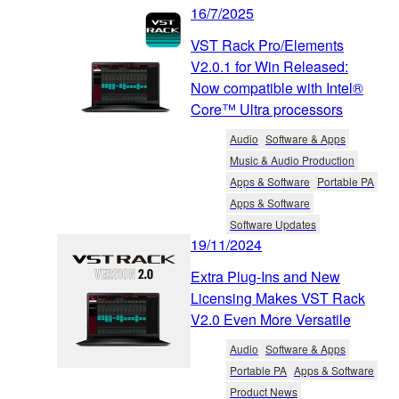
16/7/2025
VST Rack Pro/Elements
V2.0.1 for Win Released:
Now compatible with Intel®
Core™ Ultra processors
Audio
Software & Apps
Music & Audio Production
Apps & Software
Portable PA
Apps & Software
Software Updates
19/11/2024
Extra Plug-Ins and New
Licensing Makes VST Rack
V2.0 Even More Versatile
Audio
Software & Apps
Portable PA
Apps & Software
Product News