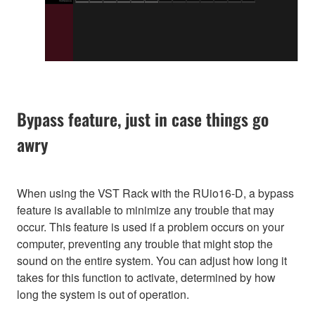
Bypass feature, just in case things go
awry
When using the VST Rack with the RUio16-D, a bypass
feature is available to minimize any trouble that may
occur. This feature is used if a problem occurs on your
computer, preventing any trouble that might stop the
sound on the entire system. You can adjust how long it
takes for this function to activate, determined by how
long the system is out of operation.