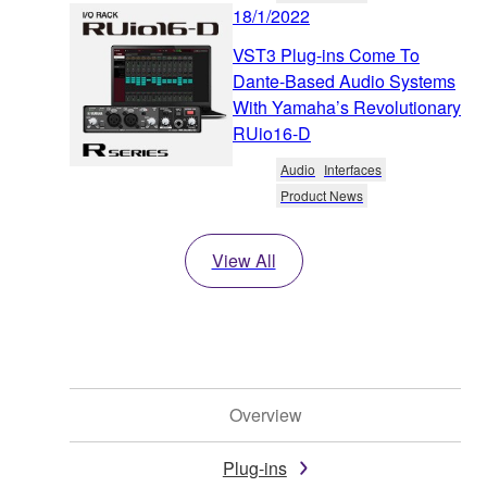
18/1/2022
VST3 Plug-ins Come To
Dante-Based Audio Systems
With Yamaha’s Revolutionary
RUio16-D
Audio
Interfaces
Product News
View All
Overview
Plug-ins