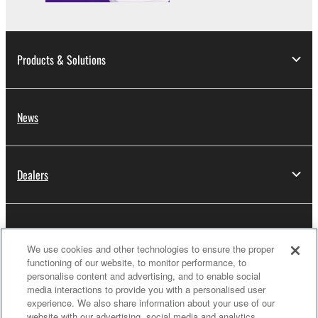
Products & Solutions
News
Dealers
About Yamaha
We use cookies and other technologies to ensure the proper
functioning of our website, to monitor performance, to
personalise content and advertising, and to enable social
Thailand - English
media interactions to provide you with a personalised user
experience. We also share information about your use of our
Consumer
website with our advertising, social media and analytics