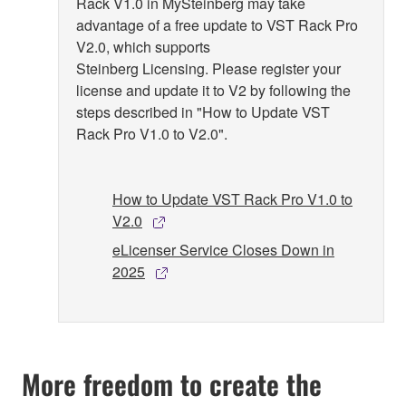
Rack V1.0 in MySteinberg may take
advantage of a free update to VST Rack Pro
V2.0, which supports
Steinberg Licensing. Please register your
license and update it to V2 by following the
steps described in "How to Update VST
Rack Pro V1.0 to V2.0".
How to Update VST Rack Pro V1.0 to
V2.0
eLicenser Service Closes Down in
2025
More freedom to create the