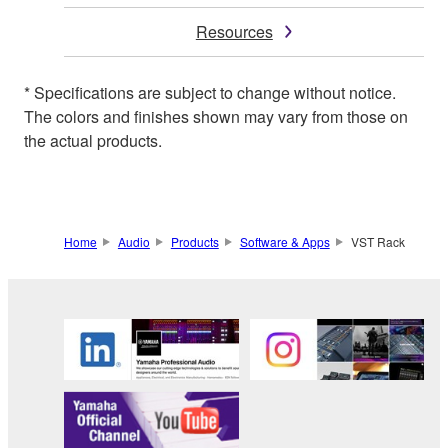
Resources
* Specifications are subject to change without notice.
The colors and finishes shown may vary from those on
the actual products.
Home
Audio
Products
Software & Apps
VST Rack