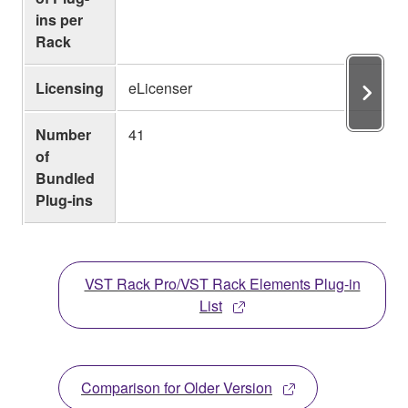
ins per
Rack
Licensing
eLicenser
Number
41
of
Bundled
Plug-ins
VST Rack Pro/VST Rack Elements Plug-in
List
Comparison for Older Version