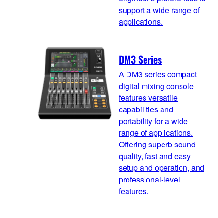
support a wide range of
applications.
DM3 Series
A DM3 series compact
digital mixing console
features versatile
capabilities and
portability for a wide
range of applications.
Offering superb sound
quality, fast and easy
setup and operation, and
professional-level
features.