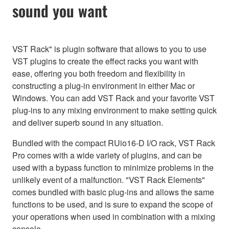
sound you want
VST Rack" is plugin software that allows to you to use
VST plugins to create the effect racks you want with
ease, offering you both freedom and flexibility in
constructing a plug-in environment in either Mac or
Windows. You can add VST Rack and your favorite VST
plug-ins to any mixing environment to make setting quick
and deliver superb sound in any situation.
Bundled with the compact RUio16-D I/O rack, VST Rack
Pro comes with a wide variety of plugins, and can be
used with a bypass function to minimize problems in the
unlikely event of a malfunction. "VST Rack Elements"
comes bundled with basic plug-ins and allows the same
functions to be used, and is sure to expand the scope of
your operations when used in combination with a mixing
console.