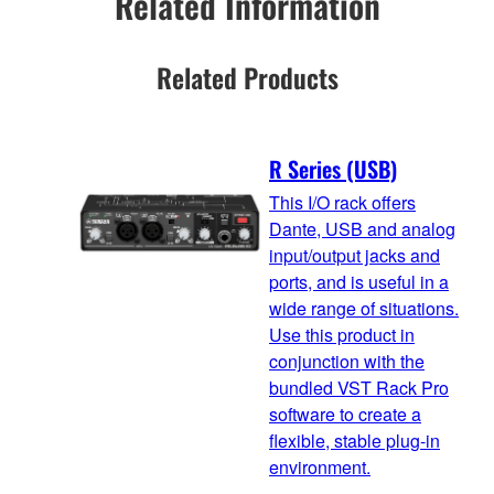
Related Information
Related Products
R Series (USB)
This I/O rack offers
Dante, USB and analog
input/output jacks and
ports, and is useful in a
wide range of situations.
Use this product in
conjunction with the
bundled VST Rack Pro
software to create a
flexible, stable plug-in
environment.