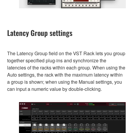
Latency Group settings
The Latency Group field on the VST Rack lets you group
together specified plug-ins and synchronize the
latencies of the racks within each group. When using the
Auto settings, the rack with the maximum latency within
a group is shown; when using the Manual settings, you
can input a numeric value by double-clicking.