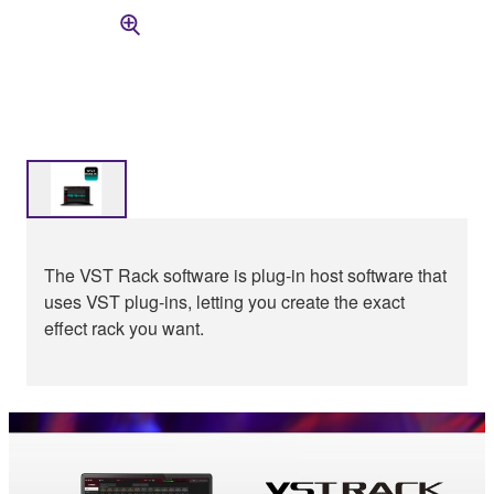
The VST Rack software is plug-in host software that
uses VST plug-ins, letting you create the exact
effect rack you want.