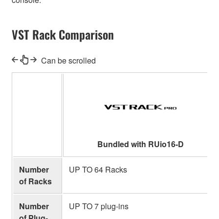
VST Rack Comparison
Can be scrolled
Bundled with RUio16-D
Number
UP TO 64 Racks
of Racks
Number
UP TO 7 plug-ins
of Plug-