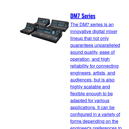
DM7 Series
The DM7 series is an
innovative digital mixer
lineup that not only
guarantees unparalleled
sound quality, ease of
operation, and high
reliability for connecting
engineers, artists, and
audiences, but is also
highly scalable and
flexible enough to be
adapted for various
applications. It can be
configured in a variety of
forms depending on the
engineer's preferences to