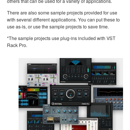
others that can be used for a variety of applications.
There are also some sample projects provided for use
with several different applications. You can put these to
use as-is, or use the sample projects to save time.
*The sample projects use plug-ins included with VST
Rack Pro.