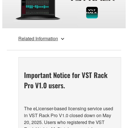
Related Information
Important Notice for VST Rack
Pro V1.0 users.
The eLicenser-based licensing service used
in VST Rack Pro V1.0 closed down on May
20, 2025. Users who registered the VST