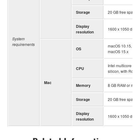
Storage
20 GB free space
Display
1600 x 1050 displa
resolution
System
requirements
macOS 10.15, mac
OS
macOS 15.x
Intel multicore pro
CPU
silicon, with Rosett
Mac
Memory
8 GB RAM or more
Storage
20 GB free space
Display
1600 x 1050 displa
resolution