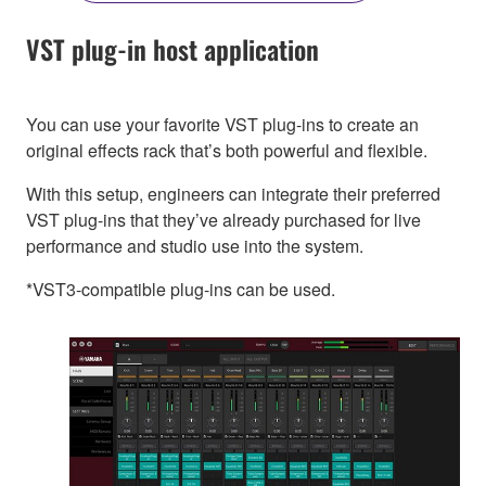
VST plug-in host application
You can use your favorite VST plug-ins to create an
original effects rack that’s both powerful and flexible.
With this setup, engineers can integrate their preferred
VST plug-ins that they’ve already purchased for live
performance and studio use into the system.
*VST3-compatible plug-ins can be used.