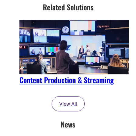
Related Solutions
Content Production & Streaming
View All
News