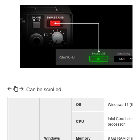
Can be scrolled
OS
Windows 11 (64-bit
Intel Core i-series
CPU
processor
Windows
Memory
8 GB RAM or more