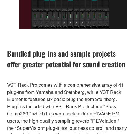
Bundled plug-ins and sample projects
offer greater potential for sound creation
VST Rack Pro comes with a comprehensive array of 41
plug-ins from Yamaha and Steinberg, while VST Rack
Elements features six basic plug-ins from Steinberg.
Plug-ins included with VST Rack Pro include "Buss
Comp369," which has won acclaim from RIVAGE PM
users, the high-quality sampling reverb "REVelation,"
the "SuperVision" plug-in for loudness control, and many