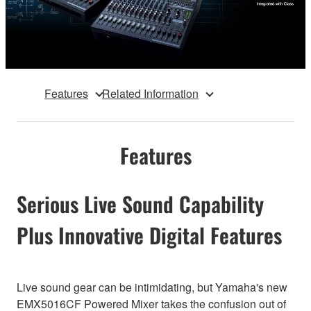
Features
Related Information
Features
Serious Live Sound Capability
Plus Innovative Digital Features
Live sound gear can be intimidating, but Yamaha's new
EMX5016CF Powered Mixer takes the confusion out of