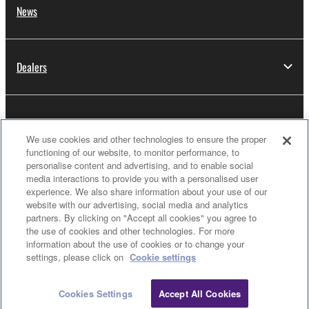
News
Dealers
About Yamaha
We use cookies and other technologies to ensure the proper
functioning of our website, to monitor performance, to
personalise content and advertising, and to enable social
Thailand - English
media interactions to provide you with a personalised user
experience. We also share information about your use of our
Consumer
website with our advertising, social media and analytics
partners. By clicking on "Accept all cookies" you agree to
the use of cookies and other technologies. For more
information about the use of cookies or to change your
Clo
Contact Us
Terms of Use
Privacy Policy
settings, please click on
Cookie settings
Cookie Policy
Cookies Settings
Accept All Cookies
Contact Us
Downloads
© Yamaha Corporation.