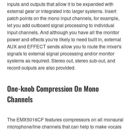
inputs and outputs that allow it to be expanded with
external gear or integrated into larger systems. Insert
patch points on the mono input channels, for example,
let you add outboard signal processing to individual
input channels. And although you have all the monitor
power and effects you're likely to need built in, external
AUX and EFFECT sends allow you to route the mixer's
signals to external signal processing and/or monitor
systems as required. Stereo out, stereo sub-out, and
record outputs are also provided.
One-knob Compression On Mono
Channels
The EMX5016CF features compressors on all monaural
microphone/line channels that can help to make vocals