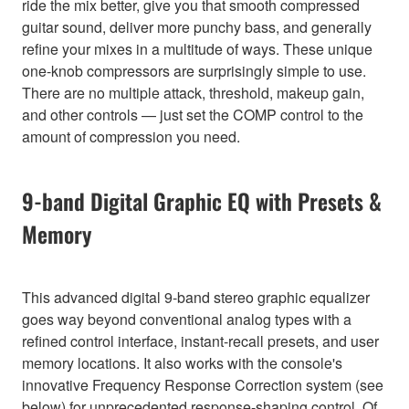
ride the mix better, give you that smooth compressed
guitar sound, deliver more punchy bass, and generally
refine your mixes in a multitude of ways. These unique
one-knob compressors are surprisingly simple to use.
There are no multiple attack, threshold, makeup gain,
and other controls — just set the COMP control to the
amount of compression you need.
9-band Digital Graphic EQ with Presets &
Memory
This advanced digital 9-band stereo graphic equalizer
goes way beyond conventional analog types with a
refined control interface, instant-recall presets, and user
memory locations. It also works with the console's
innovative Frequency Response Correction system (see
below) for unprecedented response-shaping control. Of