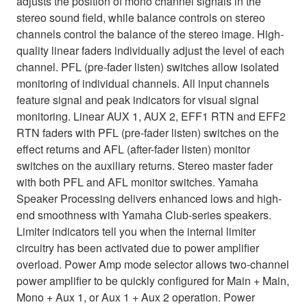
adjusts the position of mono channel signals in the
stereo sound field, while balance controls on stereo
channels control the balance of the stereo image. High-
quality linear faders individually adjust the level of each
channel. PFL (pre-fader listen) switches allow isolated
monitoring of individual channels. All input channels
feature signal and peak indicators for visual signal
monitoring. Linear AUX 1, AUX 2, EFF1 RTN and EFF2
RTN faders with PFL (pre-fader listen) switches on the
effect returns and AFL (after-fader listen) monitor
switches on the auxiliary returns. Stereo master fader
with both PFL and AFL monitor switches. Yamaha
Speaker Processing delivers enhanced lows and high-
end smoothness with Yamaha Club-series speakers.
Limiter indicators tell you when the internal limiter
circuitry has been activated due to power amplifier
overload. Power Amp mode selector allows two-channel
power amplifier to be quickly configured for Main + Main,
Mono + Aux 1, or Aux 1 + Aux 2 operation. Power