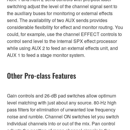
switching adjust the level of the channel signal sent to
the auxiliary buses for monitoring or external effects
send. The availability of two AUX sends provides
considerable flexibility for effect and monitor routing. You
could, for example, use the channel EFFECT controls to
control send level to the internal SPX effect processor
while using AUX 2 to feed an external effects unit, and
AUX 1 to feed a stage monitor system.
Other Pro-class Features
Gain controls and 26-dB pad switches allow optimum
level matching with just about any source. 80-Hz high
pass filters for elimination of unwanted low frequency
noise and rumble. Channel ON switches let you switch
individual channels into or out of the mix. Pan control