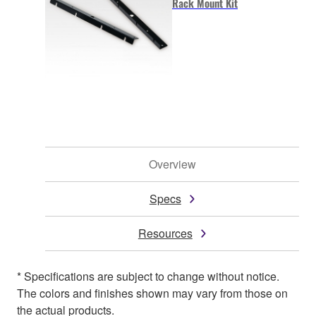
Rack Mount Kit
Overview
Specs
Resources
* Specifications are subject to change without notice.
The colors and finishes shown may vary from those on
the actual products.