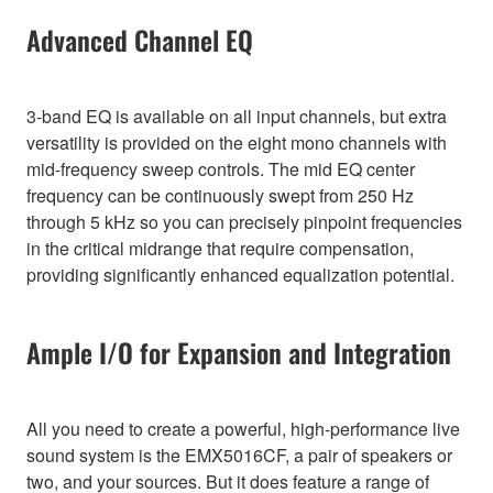
Advanced Channel EQ
3-band EQ is available on all input channels, but extra
versatility is provided on the eight mono channels with
mid-frequency sweep controls. The mid EQ center
frequency can be continuously swept from 250 Hz
through 5 kHz so you can precisely pinpoint frequencies
in the critical midrange that require compensation,
providing significantly enhanced equalization potential.
Ample I/O for Expansion and Integration
All you need to create a powerful, high-performance live
sound system is the EMX5016CF, a pair of speakers or
two, and your sources. But it does feature a range of