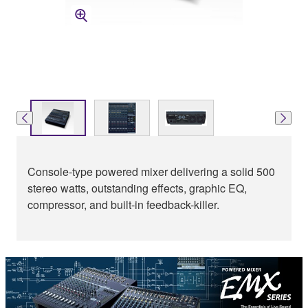
Console-type powered mixer delivering a solid 500
stereo watts, outstanding effects, graphic EQ,
compressor, and built-in feedback-killer.