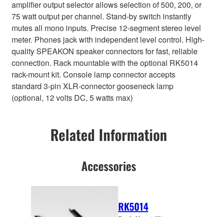
amplifier output selector allows selection of 500, 200, or
75 watt output per channel. Stand-by switch instantly
mutes all mono inputs. Precise 12-segment stereo level
meter. Phones jack with independent level control. High-
quality SPEAKON speaker connectors for fast, reliable
connection. Rack mountable with the optional RK5014
rack-mount kit. Console lamp connector accepts
standard 3-pin XLR-connector gooseneck lamp
(optional, 12 volts DC, 5 watts max)
Related Information
Accessories
RK5014