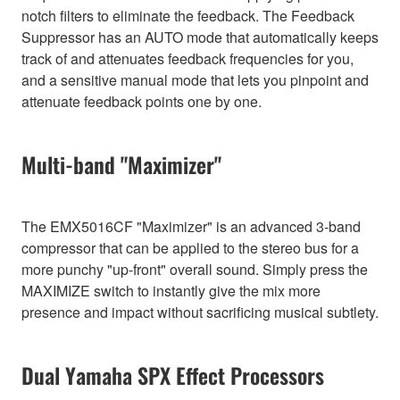
notch filters to eliminate the feedback. The Feedback
Suppressor has an AUTO mode that automatically keeps
track of and attenuates feedback frequencies for you,
and a sensitive manual mode that lets you pinpoint and
attenuate feedback points one by one.
Multi-band "Maximizer"
The EMX5016CF "Maximizer" is an advanced 3-band
compressor that can be applied to the stereo bus for a
more punchy "up-front" overall sound. Simply press the
MAXIMIZE switch to instantly give the mix more
presence and impact without sacrificing musical subtlety.
Dual Yamaha SPX Effect Processors