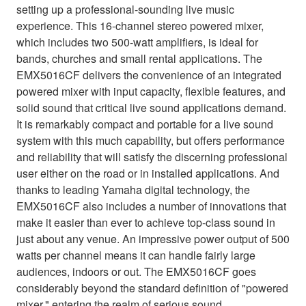
setting up a professional-sounding live music
experience. This 16-channel stereo powered mixer,
which includes two 500-watt amplifiers, is ideal for
bands, churches and small rental applications. The
EMX5016CF delivers the convenience of an integrated
powered mixer with input capacity, flexible features, and
solid sound that critical live sound applications demand.
It is remarkably compact and portable for a live sound
system with this much capability, but offers performance
and reliability that will satisfy the discerning professional
user either on the road or in installed applications. And
thanks to leading Yamaha digital technology, the
EMX5016CF also includes a number of innovations that
make it easier than ever to achieve top-class sound in
just about any venue. An impressive power output of 500
watts per channel means it can handle fairly large
audiences, indoors or out. The EMX5016CF goes
considerably beyond the standard definition of "powered
mixer," entering the realm of serious sound