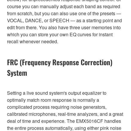
course you can manually adjust each band as required
from scratch, but you can also use one of the presets —
VOCAL, DANCE, or SPEECH — as a starting point and
edit from there. You also have three user memories into
which you can store your own EQ curves for instant
recall whenever needed.
FRC (Frequency Response Correction)
System
Setting a live sound system's output equalizer to
optimally match room response is normally a
complicated process requiring noise generators,
calibrated microphones, real-time analyzers, and a great
deal of time and experience. The EMX5016CF handles
the entire process automatically, using either pink noise