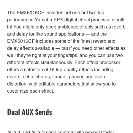
The EMX5016CF includes not one but two top-
performance Yamaha SPX digital effect processors built
in! You might only need ambience effects such as reverb
and delay for live sound applications — and the
EMX5016CF includes some of the finest reverb and
delay effects available — but if you need other effects as
well they're right at your fingertips, and you can use two
different effects simultaneously. Each effect processor
offers a selection of 16 top-quality effects including
reverb, echo, chorus, flanger, phaser, and even
distortion, with editable parameters that allow you to
customize each effect.
Dual AUX Sends
AUX 1 and AUX 2 send controls with pre/post fader