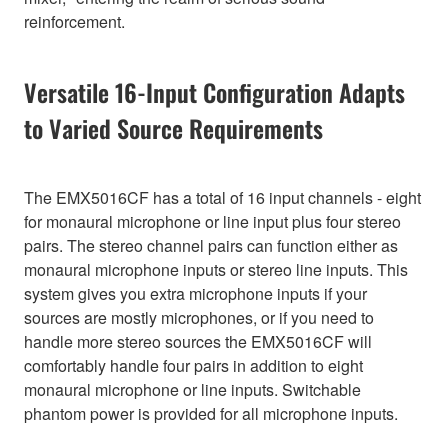
reinforcement.
Versatile 16-Input Configuration Adapts
to Varied Source Requirements
The EMX5016CF has a total of 16 input channels - eight
for monaural microphone or line input plus four stereo
pairs. The stereo channel pairs can function either as
monaural microphone inputs or stereo line inputs. This
system gives you extra microphone inputs if your
sources are mostly microphones, or if you need to
handle more stereo sources the EMX5016CF will
comfortably handle four pairs in addition to eight
monaural microphone or line inputs. Switchable
phantom power is provided for all microphone inputs.