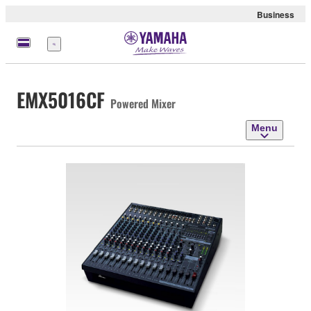
Business
Menu
EMX5016CF
Powered Mixer
Menu