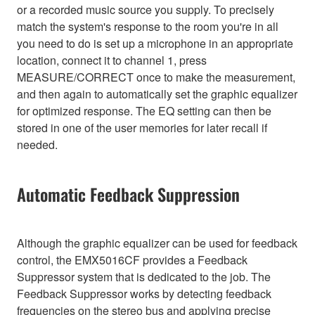
or a recorded music source you supply. To precisely
match the system's response to the room you're in all
you need to do is set up a microphone in an appropriate
location, connect it to channel 1, press
MEASURE/CORRECT once to make the measurement,
and then again to automatically set the graphic equalizer
for optimized response. The EQ setting can then be
stored in one of the user memories for later recall if
needed.
Automatic Feedback Suppression
Although the graphic equalizer can be used for feedback
control, the EMX5016CF provides a Feedback
Suppressor system that is dedicated to the job. The
Feedback Suppressor works by detecting feedback
frequencies on the stereo bus and applying precise