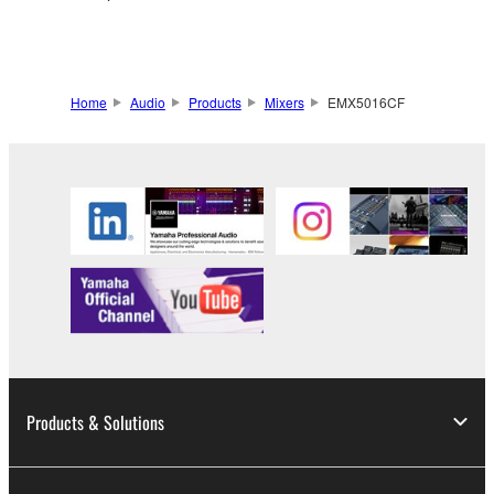
Home
Audio
Products
Mixers
EMX5016CF
Products & Solutions